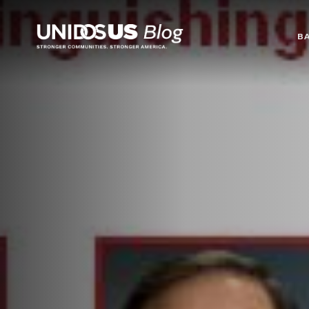
Blog
B