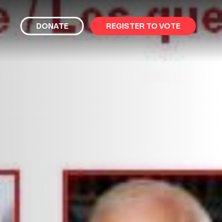
bmit
DONATE
REGISTER TO VOTE
arch