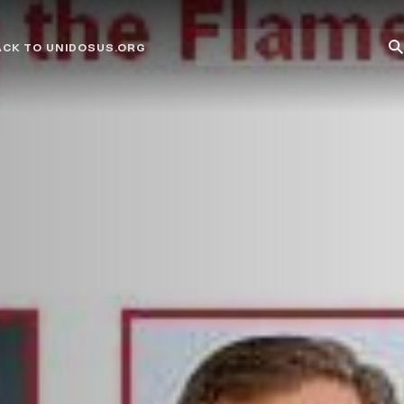
Site
Su
ACK TO UNIDOSUS.ORG
search
Se