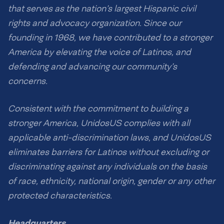
that serves as the nation’s largest Hispanic civil
rights and advocacy organization. Since our
founding in 1968, we have contributed to a stronger
America by elevating the voice of Latinos, and
defending and advancing our community’s
concerns.
Consistent with the commitment to building a
stronger America, UnidosUS complies with all
applicable anti-discrimination laws, and UnidosUS
eliminates barriers for Latinos without excluding or
discriminating against any individuals on the basis
of race, ethnicity, national origin, gender or any other
protected characteristics.
Headquarters