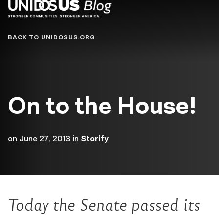
Blog
BACK TO UNIDOSUS.ORG
On to the House!
on
June 27, 2013
in
Storify
Today the Senate passed its