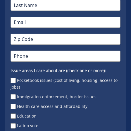
Issue areas I care about are (check one or more):
Pocketbook issues (cost of living, housing, access to
jobs)
Immigration enforcement, border issues
Health care access and affordability
Education
Latino vote