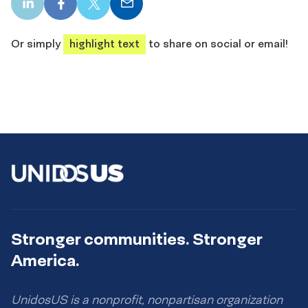
LinkedIn
Facebook
X
Email
share
share
share
share
Or simply
highlight text
to share on social or email!
Stronger communities. Stronger
America.
UnidosUS is a nonprofit, nonpartisan organization