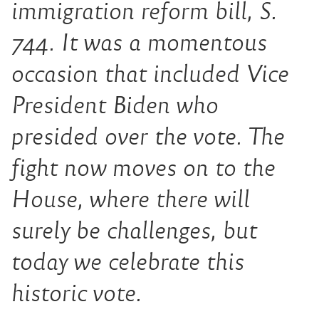
immigration reform bill, S.
744. It was a momentous
occasion that included Vice
President Biden who
presided over the vote. The
fight now moves on to the
House, where there will
surely be challenges, but
today we celebrate this
historic vote.