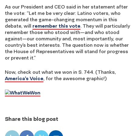
As our President and CEO said in her statement after
the vote: “Let me be very clear: Latino voters, who
generated the game-changing momentum in this
debate, will
remember this vote
. They will particularly
remember those who stood with—and who stood
against—our community and, most importantly, our
country’s best interests. The question now is whether
the House of Representatives will stand for progress
or prevent it.”
Now, check out what we won in S. 744. (Thanks,
America’s Voice
, for the awesome graphic!)
Share this blog post