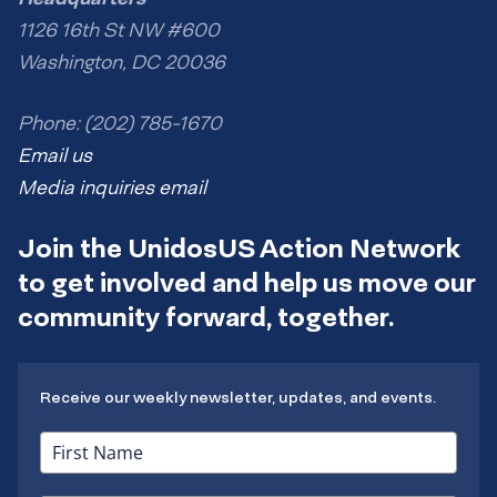
1126 16th St NW #600
Washington, DC 20036
Phone: (202) 785-1670
Email us
Media inquiries email
Join the UnidosUS Action Network
to get involved and help us move our
community forward, together.
Receive our weekly newsletter, updates, and events.