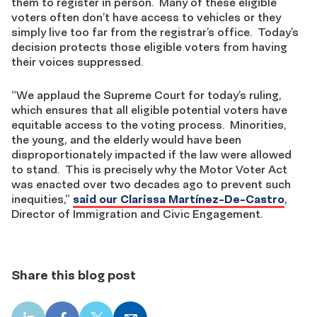
them to register in person. Many of these eligible
voters often don’t have access to vehicles or they
simply live too far from the registrar’s office. Today’s
decision protects those eligible voters from having
their voices suppressed.
“We applaud the Supreme Court for today’s ruling,
which ensures that all eligible potential voters have
equitable access to the voting process. Minorities,
the young, and the elderly would have been
disproportionately impacted if the law were allowed
to stand. This is precisely why the Motor Voter Act
was enacted over two decades ago to prevent such
inequities,”
said our Clarissa Martínez-De-Castro
,
Director of Immigration and Civic Engagement.
Share this blog post