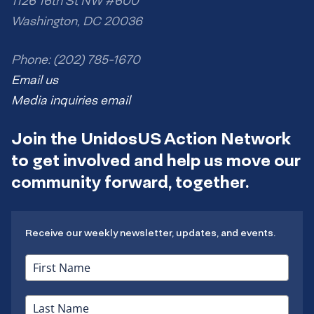
1126 16th St NW #600
Washington, DC 20036
Phone: (202) 785-1670
Email us
Media inquiries email
Join the UnidosUS Action Network
to get involved and help us move our
community forward, together.
Receive our weekly newsletter, updates, and events.