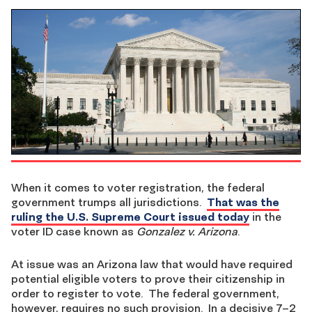
When it comes to voter registration, the federal
government trumps all jurisdictions.
That was the
ruling the U.S. Supreme Court issued today
in the
voter ID case known as
Gonzalez v. Arizona
.
At issue was an Arizona law that would have required
potential eligible voters to prove their citizenship in
order to register to vote. The federal government,
however, requires no such provision. In a decisive 7–2