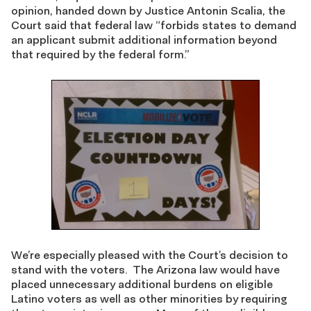
opinion, handed down by Justice Antonin Scalia, the
Court said that federal law “forbids states to demand
an applicant submit additional information beyond
that required by the federal form.”
We’re especially pleased with the Court’s decision to
stand with the voters. The Arizona law would have
placed unnecessary additional burdens on eligible
Latino voters as well as other minorities by requiring