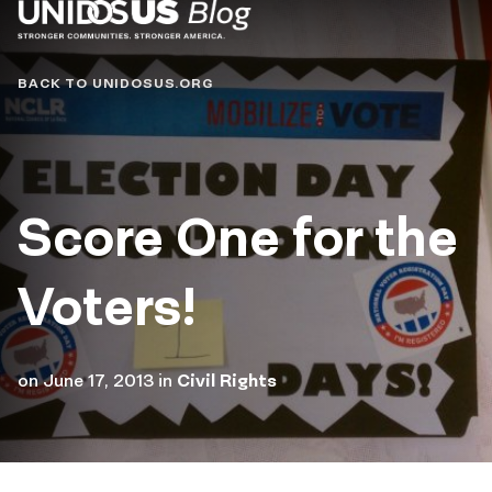
Blog
BACK TO UNIDOSUS.ORG
Score One for the
Voters!
on
June 17, 2013
in
Civil Rights