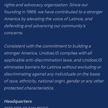
rights and advocacy organization. Since our
founding in 1968, we have contributed to a stronger
America by elevating the voice of Latinos, and
defending and advancing our community’s
concerns.
Consistent with the commitment to building a
stronger America, UnidosUS complies with all
applicable anti-discrimination laws, and UnidosUS
eliminates barriers for Latinos without excluding or
discriminating against any individuals on the basis
of race, ethnicity, national origin, gender or any other
protected characteristics.
Headquarters