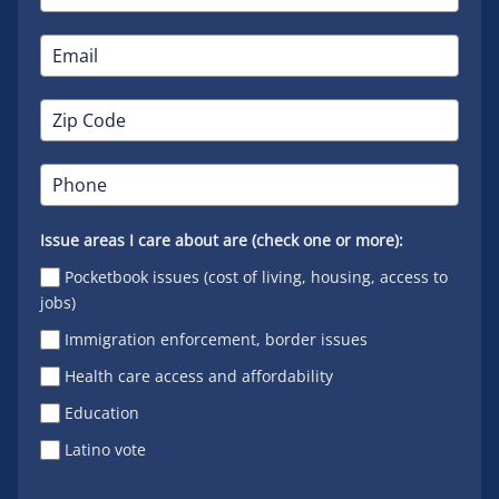
Issue areas I care about are (check one or more):
Pocketbook issues (cost of living, housing, access to
jobs)
Immigration enforcement, border issues
Health care access and affordability
Education
Latino vote