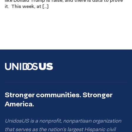
it. This week, at […]
Stronger communities. Stronger
America.
UnidosUS is a nonprofit, nonpartisan organization
that serves as the nation’s largest Hispanic civil