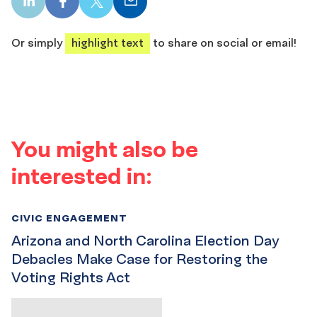
LinkedIn
Facebook
X
Email
share
share
share
share
Or simply
highlight text
to share on social or email!
You might also be
interested in:
CIVIC ENGAGEMENT
Arizona and North Carolina Election Day
Debacles Make Case for Restoring the
Voting Rights Act