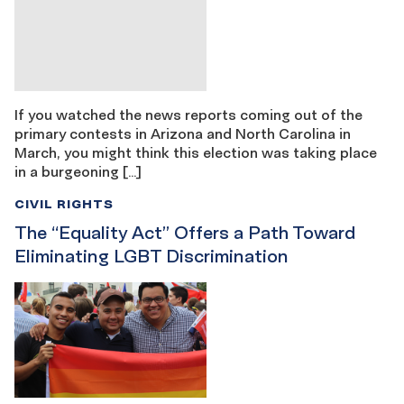
If you watched the news reports coming out of the
primary contests in Arizona and North Carolina in
March, you might think this election was taking place
in a burgeoning […]
CIVIL RIGHTS
The “Equality Act” Offers a Path Toward
Eliminating LGBT Discrimination