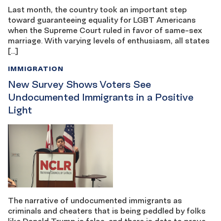
Last month, the country took an important step
toward guaranteeing equality for LGBT Americans
when the Supreme Court ruled in favor of same-sex
marriage. With varying levels of enthusiasm, all states
[…]
IMMIGRATION
New Survey Shows Voters See
Undocumented Immigrants in a Positive
Light
The narrative of undocumented immigrants as
criminals and cheaters that is being peddled by folks
like Donald Trump is false, and there is data to prove