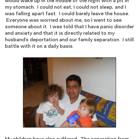
would wake up in the middle of the night with a pit in
my stomach. I could not eat, I could not sleep, and I
was falling apart fast. I could barely leave the house.
Everyone was worried about me, so I went to see
someone about it. I was told that I have panic disorder
and anxiety and that it is directly related to my
husband’s deportation and our family separation. I still
battle with it on a daily basis.
My children have also suffered. The separation from