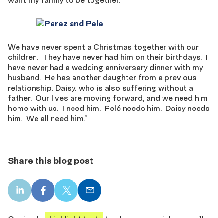
We have never spent a Christmas together with our
children. They have never had him on their birthdays. I
have never had a wedding anniversary dinner with my
husband. He has another daughter from a previous
relationship, Daisy, who is also suffering without a
father. Our lives are moving forward, and we need him
home with us. I need him. Pelé needs him. Daisy needs
him. We all need him.”
Share this blog post
LinkedIn
Facebook
X
Email
share
share
share
share