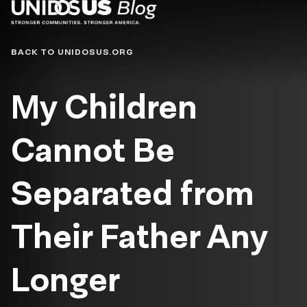
Blog
BACK TO UNIDOSUS.ORG
My Children
Cannot Be
Separated from
Their Father Any
Longer