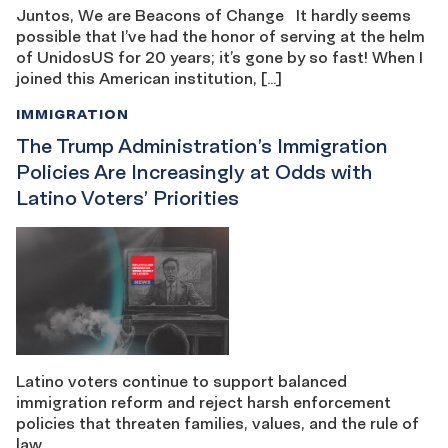
Juntos, We are Beacons of Change It hardly seems
possible that I’ve had the honor of serving at the helm
of UnidosUS for 20 years; it’s gone by so fast! When I
joined this American institution, […]
IMMIGRATION
The Trump Administration’s Immigration
Policies Are Increasingly at Odds with
Latino Voters’ Priorities
Latino voters continue to support balanced
immigration reform and reject harsh enforcement
policies that threaten families, values, and the rule of
law.