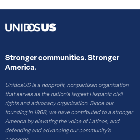
Stronger communities. Stronger
America.
UnidosUS is a nonprofit, nonpartisan organization
that serves as the nation’s largest Hispanic civil
rights and advocacy organization. Since our
founding in 1968, we have contributed to a stronger
America by elevating the voice of Latinos, and
defending and advancing our community’s
concerns.