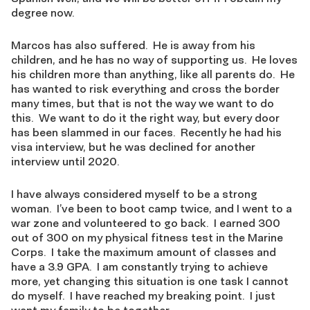
degree now.
Marcos has also suffered. He is away from his
children, and he has no way of supporting us. He loves
his children more than anything, like all parents do. He
has wanted to risk everything and cross the border
many times, but that is not the way we want to do
this. We want to do it the right way, but every door
has been slammed in our faces. Recently he had his
visa interview, but he was declined for another
interview until 2020.
I have always considered myself to be a strong
woman. I’ve been to boot camp twice, and I went to a
war zone and volunteered to go back. I earned 300
out of 300 on my physical fitness test in the Marine
Corps. I take the maximum amount of classes and
have a 3.9 GPA. I am constantly trying to achieve
more, yet changing this situation is one task I cannot
do myself. I have reached my breaking point. I just
want my family to be together.