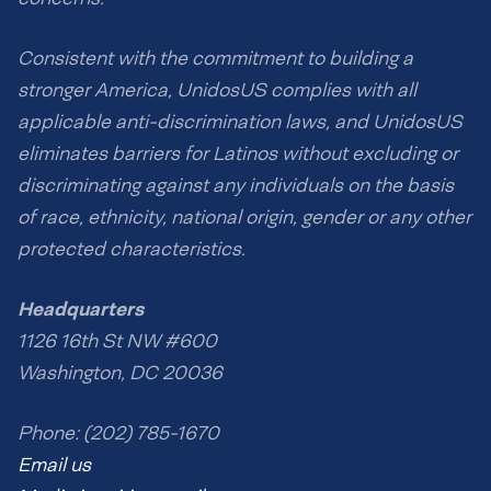
Consistent with the commitment to building a
stronger America, UnidosUS complies with all
applicable anti-discrimination laws, and UnidosUS
eliminates barriers for Latinos without excluding or
discriminating against any individuals on the basis
of race, ethnicity, national origin, gender or any other
protected characteristics.
Headquarters
1126 16th St NW #600
Washington, DC 20036
Phone: (202) 785-1670
Email us