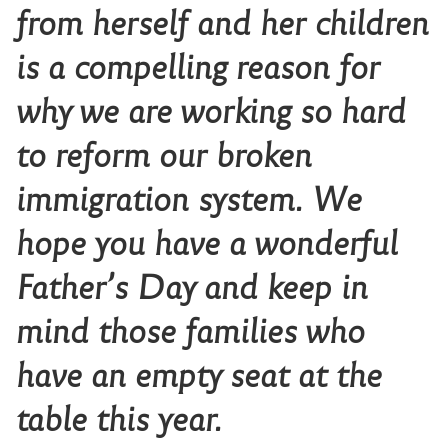
from herself and her children
is a compelling reason for
why we are working so hard
to reform our broken
immigration system. We
hope you have a wonderful
Father’s Day and keep in
mind those families who
have an empty seat at the
table this year.