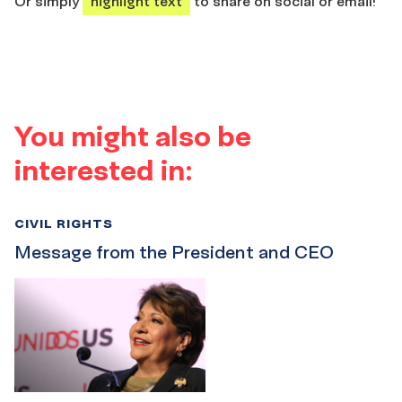
Or simply
highlight text
to share on social or email!
You might also be
interested in:
CIVIL RIGHTS
Message from the President and CEO