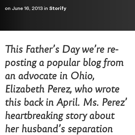
on
June 16, 2013
in
Storify
This Father’s Day we’re re-
posting a popular blog from
an advocate in Ohio,
Elizabeth Perez, who wrote
this back in April. Ms. Perez’
heartbreaking story about
her husband’s separation