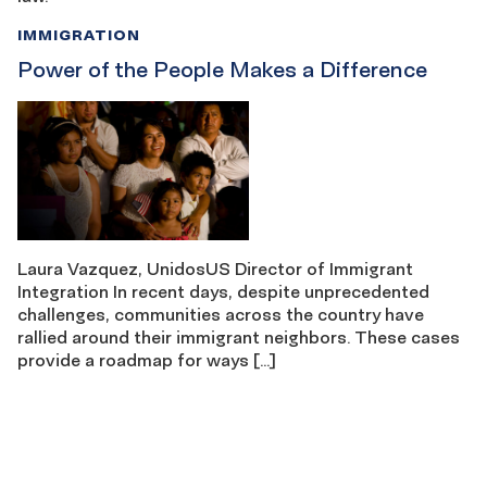
IMMIGRATION
Power of the People Makes a Difference
Laura Vazquez, UnidosUS Director of Immigrant
Integration In recent days, despite unprecedented
challenges, communities across the country have
rallied around their immigrant neighbors. These cases
provide a roadmap for ways […]