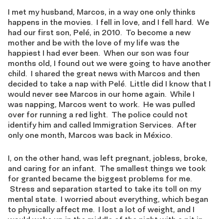
I met my husband, Marcos, in a way one only thinks
happens in the movies. I fell in love, and I fell hard. We
had our first son, Pelé, in 2010. To become a new
mother and be with the love of my life was the
happiest I had ever been. When our son was four
months old, I found out we were going to have another
child. I shared the great news with Marcos and then
decided to take a nap with Pelé. Little did I know that I
would never see Marcos in our home again. While I
was napping, Marcos went to work. He was pulled
over for running a red light. The police could not
identify him and called Immigration Services. After
only one month, Marcos was back in México.
I, on the other hand, was left pregnant, jobless, broke,
and caring for an infant. The smallest things we took
for granted became the biggest problems for me.
Stress and separation started to take its toll on my
mental state. I worried about everything, which began
to physically affect me. I lost a lot of weight, and I