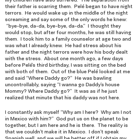
their father is scarring them. Pelé began to have night
terrors. He would wake up in the middle of the night
screaming and say some of the only words he knew:
“bye-bye, da-da, bye-bye, da-da.” I thought they
would stop, but after four months, he was still having
them. I took him to a family counselor at age two and
was what I already knew. He had stress about his
father and the night terrors were how his body dealt
with the stress. About one month ago, a few days
before Pelé’s third birthday, I was sitting on the bed
with both of them. Out of the blue Pelé looked at me
and said “Where Daddy go?” He was bawling
uncontrollably, saying “I wanna go Daddy’s house
Mommy? Where Daddy go?” It was as if he just
realized that minute that his daddy was not here.
I constantly ask myself “Why am I here? Why am I not
in Mexico with him?” God put us on the planet to be
together, but I am here and he is there. The reality is
that we couldn’t make it in Mexico. I don’t speak
Spanish well, and we will be better off if I obtain my