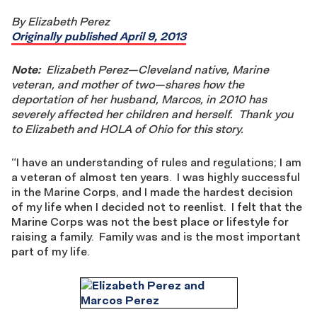
By Elizabeth Perez
Originally published April 9, 2013
Note:
Elizabeth Perez—Cleveland native, Marine
veteran, and mother of two—shares how the
deportation of her husband, Marcos, in 2010 has
severely affected her children and herself. Thank you
to Elizabeth and HOLA of Ohio for this story.
“I have an understanding of rules and regulations; I am
a veteran of almost ten years. I was highly successful
in the Marine Corps, and I made the hardest decision
of my life when I decided not to reenlist. I felt that the
Marine Corps was not the best place or lifestyle for
raising a family. Family was and is the most important
part of my life.