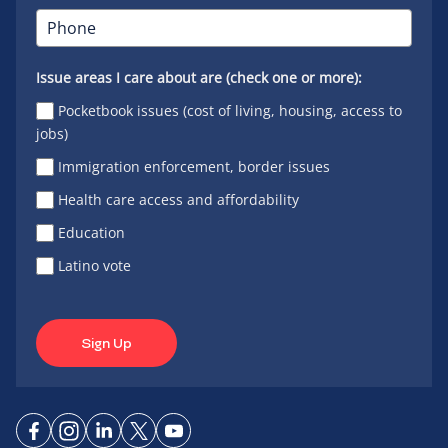
Issue areas I care about are (check one or more):
Pocketbook issues (cost of living, housing, access to
jobs)
Immigration enforcement, border issues
Health care access and affordability
Education
Latino vote
Sign Up
Connect
Connect
Connect
Connect
Connect