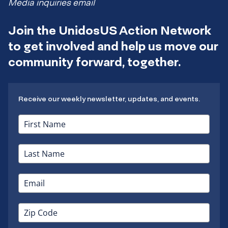
Media inquiries email
Join the UnidosUS Action Network
to get involved and help us move our
community forward, together.
Receive our weekly newsletter, updates, and events.