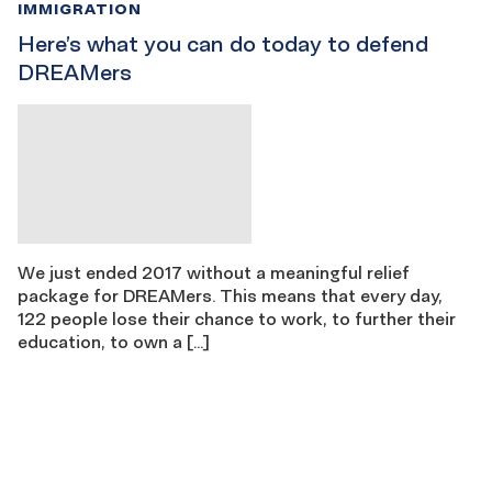
IMMIGRATION
Here’s what you can do today to defend
DREAMers
We just ended 2017 without a meaningful relief
package for DREAMers. This means that every day,
122 people lose their chance to work, to further their
education, to own a […]