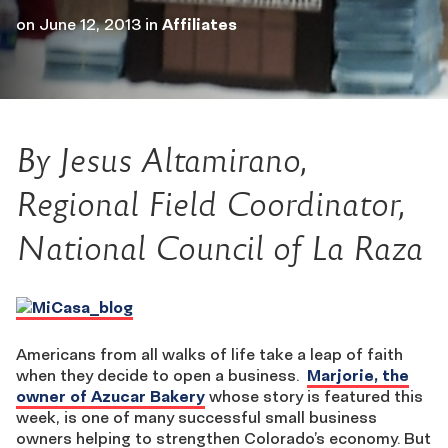
on
June 12, 2013
in
Affiliates
By Jesus Altamirano,
Regional Field Coordinator,
National Council of La Raza
Americans from all walks of life take a leap of faith
when they decide to open a business.
Marjorie, the
owner of Azucar Bakery
whose story is featured this
week, is one of many successful small business
owners helping to strengthen Colorado’s economy. But