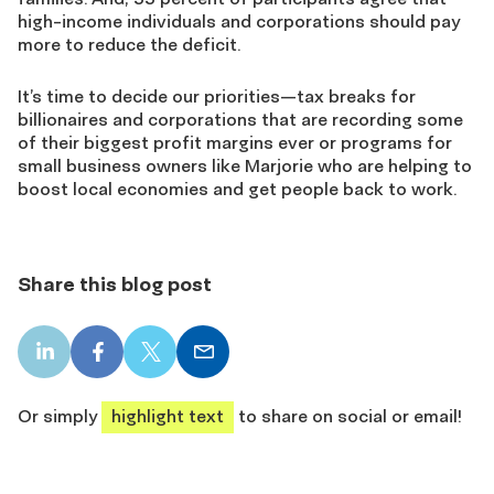
high-income individuals and corporations should pay
more to reduce the deficit.
It’s time to decide our priorities—tax breaks for
billionaires and corporations that are recording some
of their biggest profit margins ever or programs for
small business owners like Marjorie who are helping to
boost local economies and get people back to work.
Share this blog post
LinkedIn
Facebook
X
Email
share
share
share
share
Or simply
highlight text
to share on social or email!