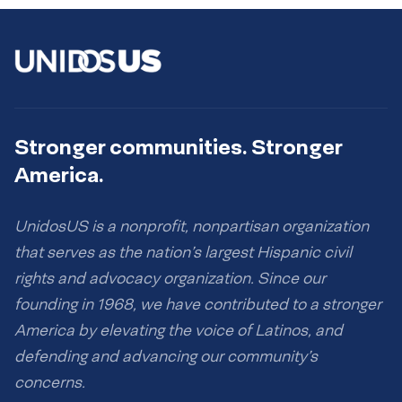
Stronger communities. Stronger
America.
UnidosUS is a nonprofit, nonpartisan organization
that serves as the nation’s largest Hispanic civil
rights and advocacy organization. Since our
founding in 1968, we have contributed to a stronger
America by elevating the voice of Latinos, and
defending and advancing our community’s
concerns.