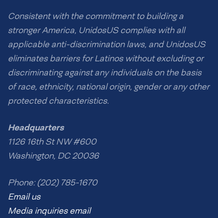
Consistent with the commitment to building a
stronger America, UnidosUS complies with all
applicable anti-discrimination laws, and UnidosUS
eliminates barriers for Latinos without excluding or
discriminating against any individuals on the basis
of race, ethnicity, national origin, gender or any other
protected characteristics.
Headquarters
1126 16th St NW #600
Washington, DC 20036
Phone: (202) 785-1670
Email us
Media inquiries email