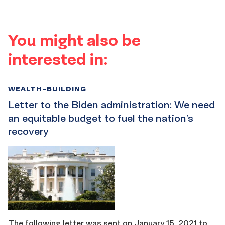
You might also be
interested in:
WEALTH-BUILDING
Letter to the Biden administration: We need
an equitable budget to fuel the nation’s
recovery
The following letter was sent on January 15, 2021 to