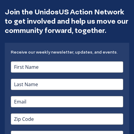
Join the UnidosUS Action Network
to get involved and help us move our
community forward, together.
Receive our weekly newsletter, updates, and events.