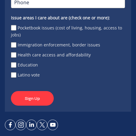
Issue areas I care about are (check one or more):
Pocketbook issues (cost of living, housing, access to
jobs)
Immigration enforcement, border issues
Health care access and affordability
Education
Latino vote
Sign Up
Connect
Connect
Connect
Connect
Connect
on
on
on
on X
on