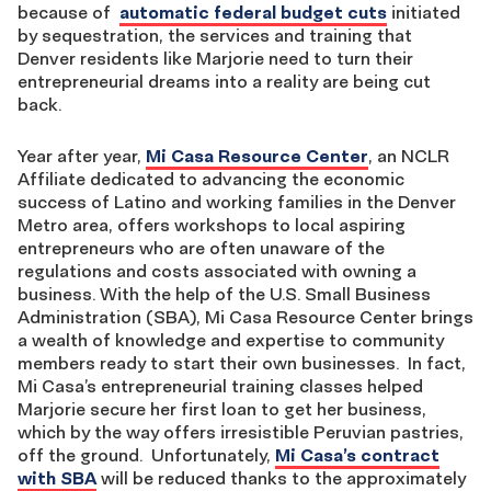
because of
automatic federal budget cuts
initiated
by sequestration, the services and training that
Denver residents like Marjorie need to turn their
entrepreneurial dreams into a reality are being cut
back.
Year after year,
Mi Casa Resource Center
, an NCLR
Affiliate dedicated to advancing the economic
success of Latino and working families in the Denver
Metro area, offers workshops to local aspiring
entrepreneurs who are often unaware of the
regulations and costs associated with owning a
business. With the help of the U.S. Small Business
Administration (SBA), Mi Casa Resource Center brings
a wealth of knowledge and expertise to community
members ready to start their own businesses. In fact,
Mi Casa’s entrepreneurial training classes helped
Marjorie secure her first loan to get her business,
which by the way offers irresistible Peruvian pastries,
off the ground. Unfortunately,
Mi Casa’s contract
with SBA
will be reduced thanks to the approximately