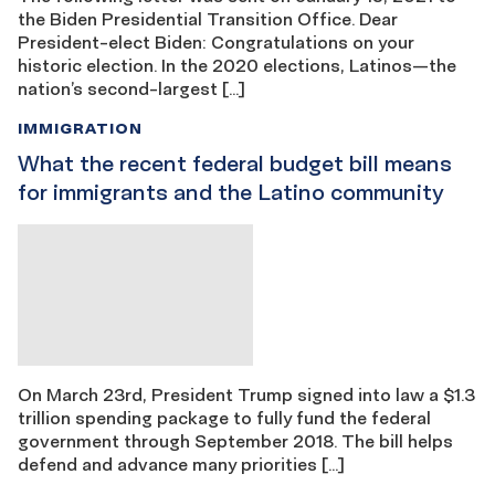
the Biden Presidential Transition Office. Dear
President-elect Biden: Congratulations on your
historic election. In the 2020 elections, Latinos—the
nation’s second-largest […]
IMMIGRATION
What the recent federal budget bill means
for immigrants and the Latino community
On March 23rd, President Trump signed into law a $1.3
trillion spending package to fully fund the federal
government through September 2018. The bill helps
defend and advance many priorities […]