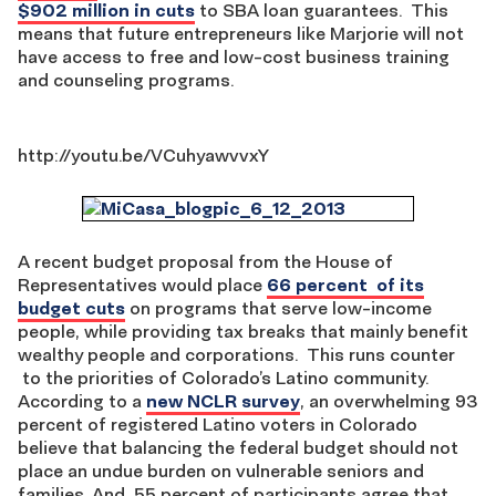
$902 million in cuts
to SBA loan guarantees. This
means that future entrepreneurs like Marjorie will not
have access to free and low-cost business training
and counseling programs.
http://youtu.be/VCuhyawvvxY
A recent budget proposal from the House of
Representatives would place
66 percent of its
budget cuts
on programs that serve low-income
people, while providing tax breaks that mainly benefit
wealthy people and corporations. This runs counter
to the priorities of Colorado’s Latino community.
According to a
new NCLR survey
, an overwhelming 93
percent of registered Latino voters in Colorado
believe that balancing the federal budget should not
place an undue burden on vulnerable seniors and
families. And, 55 percent of participants agree that