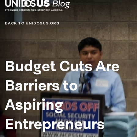
Blog
BACK TO UNIDOSUS.ORG
Budget Cuts Are
Barriers to
Aspiring
Entrepreneurs