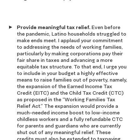
Provide meaningful tax relief.
Even before
the pandemic, Latino households struggled to
make ends meet. I applaud your commitment
to addressing the needs of working families,
particularly by making corporations pay their
fair share in taxes and advancing a more
equitable tax structure. To that end, I urge you
to include in your budget a highly effective
means to raise families out of poverty, namely,
the expansion of the Earned Income Tax
Credit (EITC) and the Child Tax Credit (CTC)
as proposed in the “Working Families Tax
Relief Act.” The expansion would provide a
much-needed income boost to low-income
childless workers and a fully refundable CTC
for parents and guardians who are currently
shut out of any meaningful relief. These
credits must also be extended to taxpaying