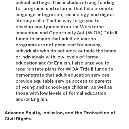
school settings. This includes strong funding
for programs and reforms that help promote
language, integration, technology, and digital
literacy skills. That is why I urge you to
develop equity indicators for Workforce
Innovation and Opportunity Act (WIOA) Title II
funds to ensure that adult education
programs are not penalized for serving
individuals who do not work outside the home
or individuals with low levels of formal
education and/or English. I also urge you to
require state plans for WIOA Title II funds to
demonstrate that adult education services
provide equitable service access to parents
of young and school-age children, as well as
those with low levels of formal education
and/or English.
Advance Equity, Inclusion, and the Protection of
Civil Rights
.