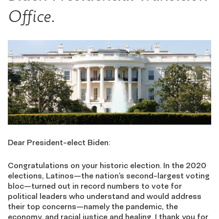
Office.
Dear President-elect Biden:
Congratulations on your historic election. In the 2020
elections, Latinos—the nation’s second-largest voting
bloc—turned out in record numbers to vote for
political leaders who understand and would address
their top concerns—namely the pandemic, the
economy, and racial justice and healing. I thank you for