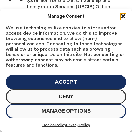
$8 million for the U.S. Citizenship and
Immigration Services (USCIS) Office
of Citizenship, which builds and
Manage Consent
cultivates partnerships with
important community institutions to
We use technologies like cookies to store and/or
promote citizenship.
access device information. We do this to improve
browsing experience and to show (non-)
personalized ads. Consenting to these technologies
$20 million for the USCIS Citizenship
will allow us to process data such as browsing
and Integration Grant Program, which
behavior or unique IDs on this site. Not consenting or
assists lawful permanent residents
withdrawing consent may adversely affect certain
through the naturalization process.
features and functions.
Robust funding for USCIS operations
ACCEPT
to reduce record delays and backlogs
in immigration application processing
DENY
and allow low-income immigrants to
pursue U.S. citizenship, regardless of
ability to pay.
MANAGE OPTIONS
Support concurrent efforts to enact much-
Cookie Policy
Privacy Policy
needed immigration reform.
We applaud