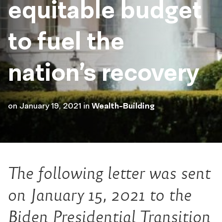
equitable budget
to fuel the
nation’s recovery
on
January 19, 2021
in
Wealth-Building
The following letter was sent
on January 15, 2021 to the
Biden Presidential Transition