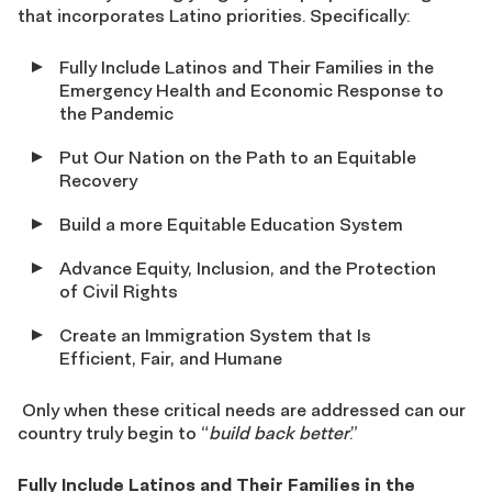
that incorporates Latino priorities. Specifically:
Fully Include Latinos and Their Families in the
Emergency Health and Economic Response to
the Pandemic
Put Our Nation on the Path to an Equitable
Recovery
Build a more Equitable Education System
Advance Equity, Inclusion, and the Protection
of Civil Rights
Create an Immigration System that Is
Efficient, Fair, and Humane
Only when these critical needs are addressed can our
country truly begin to “
build back better
.”
Fully Include Latinos and Their Families in the