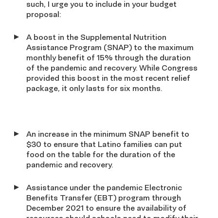
such, I urge you to include in your budget
proposal:
A boost in the Supplemental Nutrition
Assistance Program (SNAP) to the maximum
monthly benefit of 15% through the duration
of the pandemic and recovery. While Congress
provided this boost in the most recent relief
package, it only lasts for six months.
An increase in the minimum SNAP benefit to
$30 to ensure that Latino families can put
food on the table for the duration of the
pandemic and recovery.
Assistance under the pandemic Electronic
Benefits Transfer (EBT) program through
December 2021 to ensure the availability of