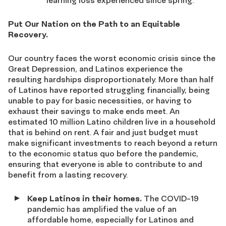
learning loss experienced since spring.
Put Our Nation on the Path to an Equitable
Recovery.
Our country faces the worst economic crisis since the
Great Depression, and Latinos experience the
resulting hardships disproportionately. More than half
of Latinos have reported struggling financially, being
unable to pay for basic necessities, or having to
exhaust their savings to make ends meet. An
estimated 10 million Latino children live in a household
that is behind on rent. A fair and just budget must
make significant investments to reach beyond a return
to the economic status quo before the pandemic,
ensuring that everyone is able to contribute to and
benefit from a lasting recovery.
Keep Latinos in their homes.
The COVID-19
pandemic has amplified the value of an
affordable home, especially for Latinos and