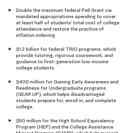
Double the maximum federal Pell Grant via
mandated appropriations spending to cover
at least half of students’ total cost of college
attendance and restore the practice of
inflation indexing.
$1.2 billion for federal TRIO programs, which
provide tutoring, rigorous coursework, and
guidance to first-generation low-income
college students.
$400 million for Gaining Early Awareness and
Readiness for Undergraduate programs
(GEAR UP), which helps disadvantaged
students prepare for, enroll in, and complete
college.
$50 million for the High School Equivalency
Program (HEP) and the College Assistance