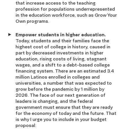
that increase access to the teaching
profession for populations underrepresented
in the education workforce, such as Grow Your
Own programs.
Empower students in higher education.
Today, students and their families face the
highest cost of college in history, caused in
part by decreased investments in higher
education, rising costs of living, stagnant
wages, and a shift to a debt-based college
financing system. There are an estimated 3.4
million Latinos enrolled in colleges and
universities, a number that was expected to
grow before the pandemic by 1 million by
2026. The face of our next generation of
leaders is changing, and the federal
government must ensure that they are ready
for the economy of today and the future. That
is why I urge you to include in your budget
proposal: