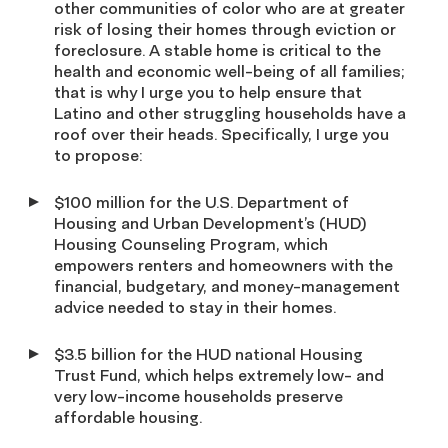
other communities of color who are at greater
risk of losing their homes through eviction or
foreclosure. A stable home is critical to the
health and economic well-being of all families;
that is why I urge you to help ensure that
Latino and other struggling households have a
roof over their heads. Specifically, I urge you
to propose:
$100 million for the U.S. Department of
Housing and Urban Development’s (HUD)
Housing Counseling Program, which
empowers renters and homeowners with the
financial, budgetary, and money-management
advice needed to stay in their homes.
$3.5 billion for the HUD national Housing
Trust Fund, which helps extremely low- and
very low-income households preserve
affordable housing.