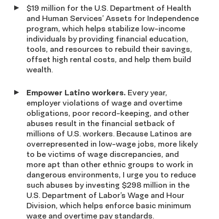
$19 million for the U.S. Department of Health
and Human Services’ Assets for Independence
program, which helps stabilize low-income
individuals by providing financial education,
tools, and resources to rebuild their savings,
offset high rental costs, and help them build
wealth.
Empower Latino workers.
Every year,
employer violations of wage and overtime
obligations, poor record-keeping, and other
abuses result in the financial setback of
millions of U.S. workers. Because Latinos are
overrepresented in low-wage jobs, more likely
to be victims of wage discrepancies, and
more apt than other ethnic groups to work in
dangerous environments, I urge you to reduce
such abuses by investing $298 million in the
U.S. Department of Labor’s Wage and Hour
Division, which helps enforce basic minimum
wage and overtime pay standards.