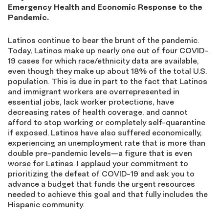
Emergency Health and Economic Response to the
Pandemic.
Latinos continue to bear the brunt of the pandemic.
Today, Latinos make up nearly one out of four COVID-
19 cases for which race/ethnicity data are available,
even though they make up about 18% of the total U.S.
population. This is due in part to the fact that Latinos
and immigrant workers are overrepresented in
essential jobs, lack worker protections, have
decreasing rates of health coverage, and cannot
afford to stop working or completely self-quarantine
if exposed. Latinos have also suffered economically,
experiencing an unemployment rate that is more than
double pre-pandemic levels—a figure that is even
worse for Latinas. I applaud your commitment to
prioritizing the defeat of COVID-19 and ask you to
advance a budget that funds the urgent resources
needed to achieve this goal and that fully includes the
Hispanic community.