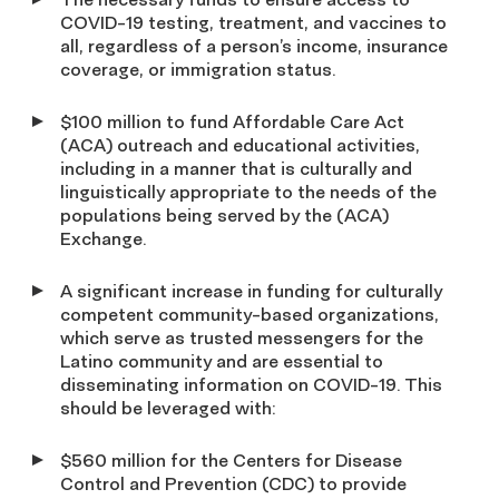
COVID-19 testing, treatment, and vaccines to
all, regardless of a person’s income, insurance
coverage, or immigration status.
$100 million to fund Affordable Care Act
(ACA) outreach and educational activities,
including in a manner that is culturally and
linguistically appropriate to the needs of the
populations being served by the (ACA)
Exchange.
A significant increase in funding for culturally
competent community-based organizations,
which serve as trusted messengers for the
Latino community and are essential to
disseminating information on COVID-19. This
should be leveraged with:
$560 million for the Centers for Disease
Control and Prevention (CDC) to provide