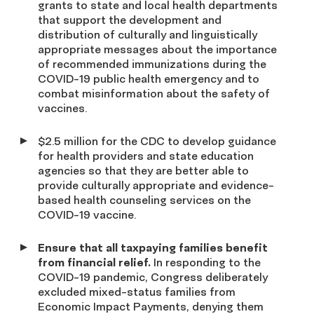
grants to state and local health departments
that support the development and
distribution of culturally and linguistically
appropriate messages about the importance
of recommended immunizations during the
COVID-19 public health emergency and to
combat misinformation about the safety of
vaccines.
$2.5 million for the CDC to develop guidance
for health providers and state education
agencies so that they are better able to
provide culturally appropriate and evidence-
based health counseling services on the
COVID-19 vaccine.
Ensure that all taxpaying families benefit
from financial relief.
In responding to the
COVID-19 pandemic, Congress deliberately
excluded mixed-status families from
Economic Impact Payments, denying them