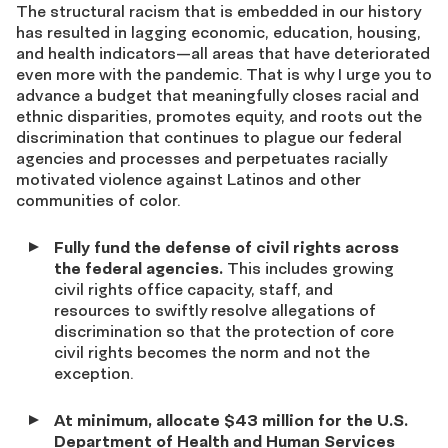
The structural racism that is embedded in our history
has resulted in lagging economic, education, housing,
and health indicators—all areas that have deteriorated
even more with the pandemic. That is why I urge you to
advance a budget that meaningfully closes racial and
ethnic disparities, promotes equity, and roots out the
discrimination that continues to plague our federal
agencies and processes and perpetuates racially
motivated violence against Latinos and other
communities of color.
Fully fund the defense of civil rights across
the federal agencies.
This includes growing
civil rights office capacity, staff, and
resources to swiftly resolve allegations of
discrimination so that the protection of core
civil rights becomes the norm and not the
exception.
At minimum, allocate $43 million for the U.S.
Department of Health and Human Services