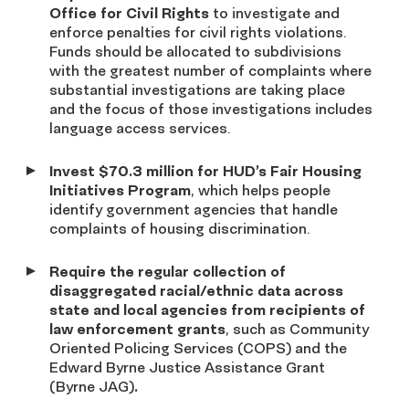
Office for Civil Rights
to investigate and
enforce penalties for civil rights violations.
Funds should be allocated to subdivisions
with the greatest number of complaints where
substantial investigations are taking place
and the focus of those investigations includes
language access services.
Invest $70.3 million for HUD’s Fair Housing
Initiatives Program
, which helps people
identify government agencies that handle
complaints of housing discrimination.
Require the regular collection of
disaggregated racial/ethnic data across
state and local agencies from recipients of
law enforcement grants
, such as Community
Oriented Policing Services (COPS) and the
Edward Byrne Justice Assistance Grant
(Byrne JAG)
.