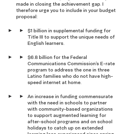
made in closing the achievement gap. I
therefore urge you to include in your budget
proposal:
$1 billion in supplemental funding for
Title III to support the unique needs of
English learners.
$6.8 billion for the Federal
Communications Commission’s E-rate
program to address the one in three
Latino families who do not have high-
speed internet at home.
An increase in funding commensurate
with the need in schools to partner
with community-based organizations
to support augmented learning for
after-school programs and on school
holidays to catch up on extended