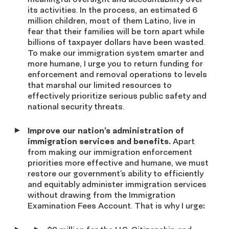
its activities. In the process, an estimated 6
million children, most of them Latino, live in
fear that their families will be torn apart while
billions of taxpayer dollars have been wasted.
To make our immigration system smarter and
more humane, I urge you to return funding for
enforcement and removal operations to levels
that marshal our limited resources to
effectively prioritize serious public safety and
national security threats.
Improve our nation’s administration of
immigration services and benefits.
Apart
from making our immigration enforcement
priorities more effective and humane, we must
restore our government’s ability to efficiently
and equitably administer immigration services
without drawing from the Immigration
Examination Fees Account. That is why I urge
: