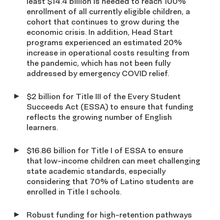
least $14.4 billion is needed to reach 100%
enrollment of all currently eligible children, a
cohort that continues to grow during the
economic crisis. In addition, Head Start
programs experienced an estimated 20%
increase in operational costs resulting from
the pandemic, which has not been fully
addressed by emergency COVID relief.
$2 billion for Title III of the Every Student
Succeeds Act (ESSA) to ensure that funding
reflects the growing number of English
learners.
$16.86 billion for Title I of ESSA to ensure
that low-income children can meet challenging
state academic standards, especially
considering that 70% of Latino students are
enrolled in Title I schools.
Robust funding for high-retention pathways