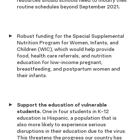
resources should schools need to modify their
routine schedules beyond September 2021
.
Robust funding for the Special Supplemental
Nutrition Program for Women, Infants, and
Children (WIC), which would help provide
food, health care referrals, and nutrition
education for low-income pregnant,
breastfeeding, and postpartum women and
their infants.
Support the education of vulnerable
students.
One in four students in K–12
education is Hispanic, a population that is
also more likely to experience serious
disruptions in their education due to the virus.
This threatens the progress our country has