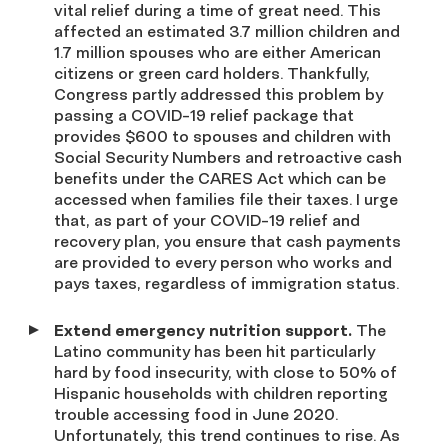
vital relief during a time of great need. This
affected an estimated 3.7 million children and
1.7 million spouses who are either American
citizens or green card holders. Thankfully,
Congress partly addressed this problem by
passing a COVID-19 relief package that
provides $600 to spouses and children with
Social Security Numbers and retroactive cash
benefits under the CARES Act which can be
accessed when families file their taxes. I urge
that, as part of your COVID-19 relief and
recovery plan, you ensure that cash payments
are provided to every person who works and
pays taxes, regardless of immigration status.
Extend emergency nutrition support.
The
Latino community has been hit particularly
hard by food insecurity, with close to 50% of
Hispanic households with children reporting
trouble accessing food in June 2020.
Unfortunately, this trend continues to rise. As