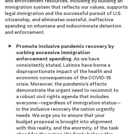
and enforcement resources, including by building an
immigration system that reflects our values, supports
legal immigration and the successful pursuit of U.S.
citizenship, and eliminates wasteful, ineffective
spending on inhumane and indiscriminate detention
and enforcement.
Promote inclusive pandemic recovery by
curbing excessive immigration
enforcement spending.
As we have
consistently stated, Latinos have borne a
disproportionate impact of the health and
economic consequences of the COVID-19
crisis. Moreover, the pandemic’s effects
demonstrate the urgent need to recommit to
a robust civil rights agenda that includes
everyone—regardless of immigration status—
in the inclusive recovery the nation urgently
needs. We urge you to ensure that your
budget proposal is brought into alignment
with this reality, and the enormity, of the task