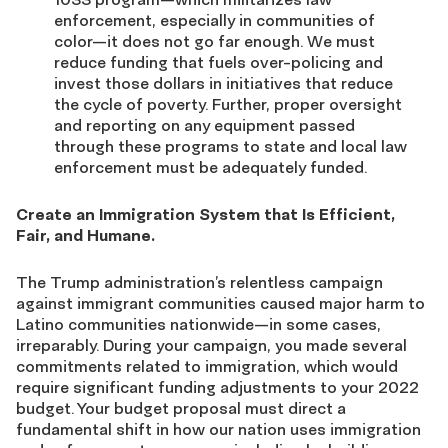
enforcement, especially in communities of
color—it does not go far enough. We must
reduce funding that fuels over-policing and
invest those dollars in initiatives that reduce
the cycle of poverty. Further, proper oversight
and reporting on any equipment passed
through these programs to state and local law
enforcement must be adequately funded.
Create an Immigration System that Is Efficient,
Fair, and Humane.
The Trump administration’s relentless campaign
against immigrant communities caused major harm to
Latino communities nationwide—in some cases,
irreparably. During your campaign, you made several
commitments related to immigration, which would
require significant funding adjustments to your 2022
budget. Your budget proposal must direct a
fundamental shift in how our nation uses immigration