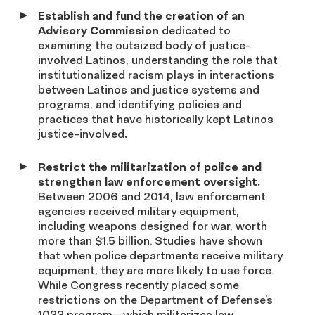
Establish and fund the creation of an
Advisory Commission
dedicated to
examining the outsized body of justice-
involved Latinos, understanding the role that
institutionalized racism plays in interactions
between Latinos and justice systems and
programs, and identifying policies and
practices that have historically kept Latinos
justice-involved
.
Restrict the militarization of police and
strengthen law enforcement oversight.
Between 2006 and 2014, law enforcement
agencies received military equipment,
including weapons designed for war, worth
more than $1.5 billion. Studies have shown
that when police departments receive military
equipment, they are more likely to use force.
While Congress recently placed some
restrictions on the Department of Defense’s
1033 program—which militarizes law