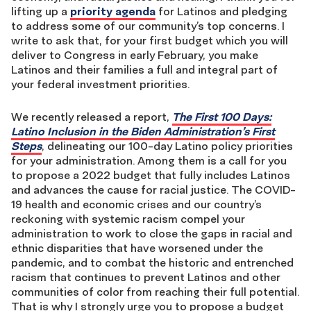
lifting up a
priority agenda
for Latinos and pledging
to address some of our community’s top concerns. I
write to ask that, for your first budget which you will
deliver to Congress in early February, you make
Latinos and their families a full and integral part of
your federal investment priorities.
We recently released a report,
The First 100 Days:
Latino Inclusion in the Biden Administration’s First
Steps
, delineating our 100-day Latino policy priorities
for your administration. Among them is a call for you
to propose a 2022 budget that fully includes Latinos
and advances the cause for racial justice. The COVID-
19 health and economic crises and our country’s
reckoning with systemic racism compel your
administration to work to close the gaps in racial and
ethnic disparities that have worsened under the
pandemic, and to combat the historic and entrenched
racism that continues to prevent Latinos and other
communities of color from reaching their full potential.
That is why I strongly urge you to propose a budget