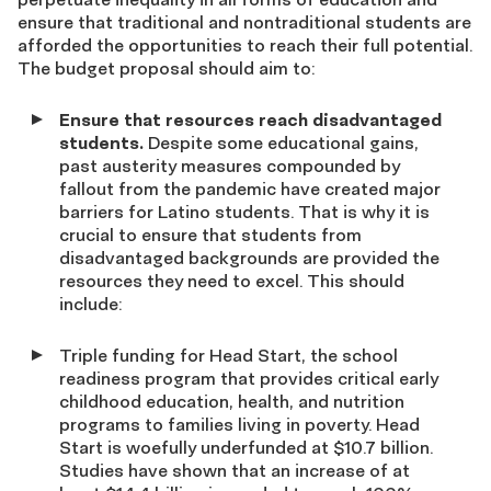
ensure that traditional and nontraditional students are
afforded the opportunities to reach their full potential.
The budget proposal should aim to:
Ensure that resources reach disadvantaged
students.
Despite some educational gains,
past austerity measures compounded by
fallout from the pandemic have created major
barriers for Latino students. That is why it is
crucial to ensure that students from
disadvantaged backgrounds are provided the
resources they need to excel. This should
include:
Triple funding for Head Start, the school
readiness program that provides critical early
childhood education, health, and nutrition
programs to families living in poverty. Head
Start is woefully underfunded at $10.7 billion.
Studies have shown that an increase of at