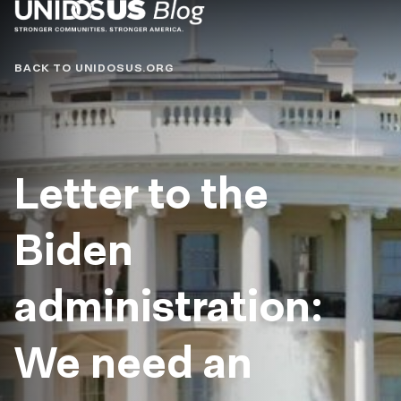
Blog
BACK TO UNIDOSUS.ORG
Letter to the
Biden
administration:
We need an