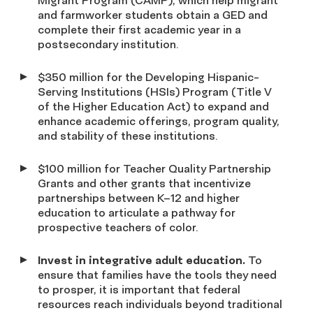
Migrant Program (CAMP), which help migrant
and farmworker students obtain a GED and
complete their first academic year in a
postsecondary institution.
$350 million for the Developing Hispanic-
Serving Institutions (HSIs) Program (Title V
of the Higher Education Act) to expand and
enhance academic offerings, program quality,
and stability of these institutions.
$100 million for Teacher Quality Partnership
Grants and other grants that incentivize
partnerships between K–12 and higher
education to articulate a pathway for
prospective teachers of color.
Invest in integrative adult education.
To
ensure that families have the tools they need
to prosper, it is important that federal
resources reach individuals beyond traditional