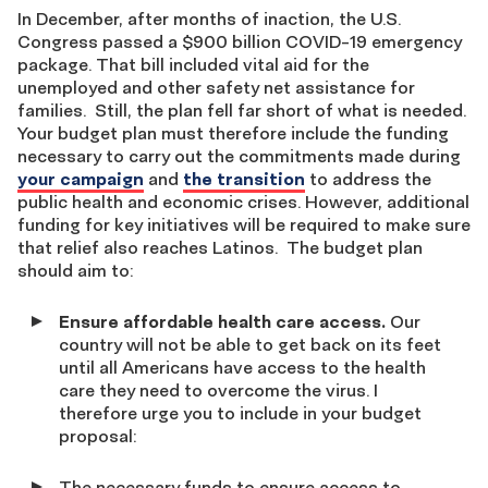
In December, after months of inaction, the U.S.
Congress passed a $900 billion COVID-19 emergency
package. That bill included vital aid for the
unemployed and other safety net assistance for
families. Still, the plan fell far short of what is needed.
Your budget plan must therefore include the funding
necessary to carry out the commitments made during
your campaign
and
the transition
to address the
public health and economic crises. However, additional
funding for key initiatives will be required to make sure
that relief also reaches Latinos. The budget plan
should aim to:
Ensure affordable health care access.
Our
country will not be able to get back on its feet
until all Americans have access to the health
care they need to overcome the virus. I
therefore urge you to include in your budget
proposal:
The necessary funds to ensure access to