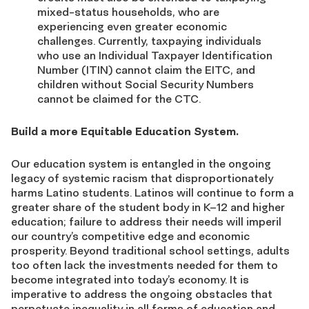
mixed-status households, who are
experiencing even greater economic
challenges. Currently, taxpaying individuals
who use an Individual Taxpayer Identification
Number (ITIN) cannot claim the EITC, and
children without Social Security Numbers
cannot be claimed for the CTC.
Build a more Equitable Education System.
Our education system is entangled in the ongoing
legacy of systemic racism that disproportionately
harms Latino students. Latinos will continue to form a
greater share of the student body in K–12 and higher
education; failure to address their needs will imperil
our country’s competitive edge and economic
prosperity. Beyond traditional school settings, adults
too often lack the investments needed for them to
become integrated into today’s economy. It is
imperative to address the ongoing obstacles that
perpetuate inequality in all forms of education and