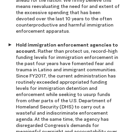
ahead for the nation. We firmly believe this
means reevaluating the need for and extent of
the excessive spending that has been
devoted over the last 10 years to the often
counterproductive and harmful immigration
enforcement apparatus.
Hold immigration enforcement agencies to
account.
Rather than protect us, record-high
funding levels for immigration enforcement in
the past four years have fomented fear and
trauma in Latino and immigrant communities.
Since FY2017, the current administration has
routinely exceeded appropriated funding
levels for immigration detention and
enforcement while seeking to usurp funds
from other parts of the U.S. Department of
Homeland Security (DHS) to carry out a
wasteful and indiscriminate enforcement
agenda. At the same time, the agency has
disregarded Congress’s demands for
meaningful oversight and accountability over