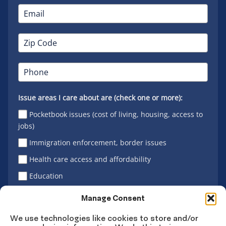
Issue areas I care about are (check one or more):
Pocketbook issues (cost of living, housing, access to
jobs)
Immigration enforcement, border issues
Health care access and affordability
Education
Latino vote
Manage Consent
We use technologies like cookies to store and/or