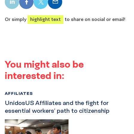
LinkedIn
Facebook
X
Email
share
share
share
share
Or simply
highlight text
to share on social or email!
You might also be
interested in:
AFFILIATES
UnidosUS Affiliates and the fight for
essential workers’ path to citizenship