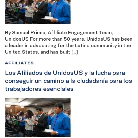
By Samuel Primis, Affiliate Engagement Team,
UnidosUS For more than 50 years, UnidosUS has been
a leader in advocating for the Latino community in the
United States, and has built […]
AFFILIATES
Los Afiliados de UnidosUS y la lucha para
conseguir un camino a la ciudadanía para los
trabajadores esenciales