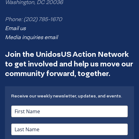
Washington, DC 20036
Phone: (202) 785-1670
Email us
Media inquiries email
Join the UnidosUS Action Network
to get involved and help us move our
community forward, together.
Receive our weekly newsletter, updates, and events.