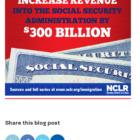
Share this blog post