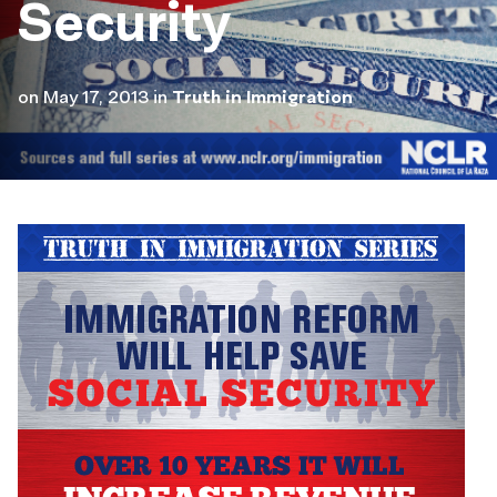
Security
on
May 17, 2013
in
Truth in Immigration