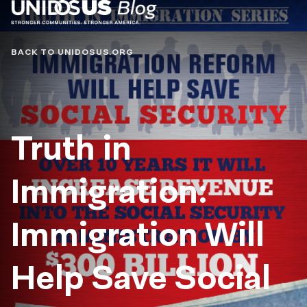
Blog
BACK TO UNIDOSUS.ORG
Truth in
Immigration:
Immigration Will
Help Save Social