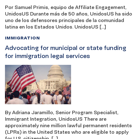
Por Samuel Primis, equipo de Affiliate Engagement,
UnidosUS Durante más de 50 años, UnidosUS ha sido
uno de los defensores principales de la comunidad
latina en los Estados Unidos. UnidosUS […]
IMMIGRATION
Advocating for municipal or state funding
for immigration legal services
By Adriana Jaramillo, Senior Program Specialist,
Immigrant Integration, UnidosUS There are
approximately nine million lawful permanent residents
(LPRs) in the United States who are eligible to apply
for U.S. citizenship, […]