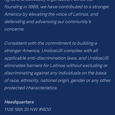
founding in 1968, we have contributed to a stronger
America by elevating the voice of Latinos, and
defending and advancing our community’s
concerns.
Consistent with the commitment to building a
stronger America, UnidosUS complies with all
applicable anti-discrimination laws, and UnidosUS
eliminates barriers for Latinos without excluding or
discriminating against any individuals on the basis
of race, ethnicity, national origin, gender or any other
protected characteristics.
Headquarters
1126 16th St NW #600