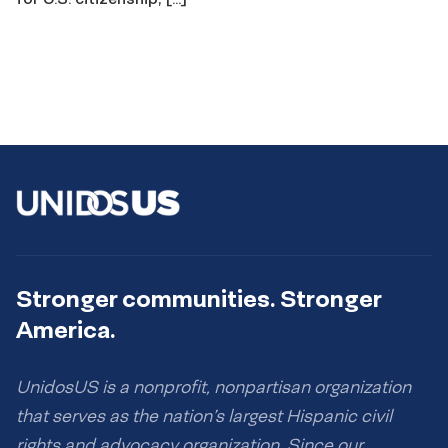
Stronger communities. Stronger
America.
UnidosUS is a nonprofit, nonpartisan organization
that serves as the nation’s largest Hispanic civil
rights and advocacy organization. Since our