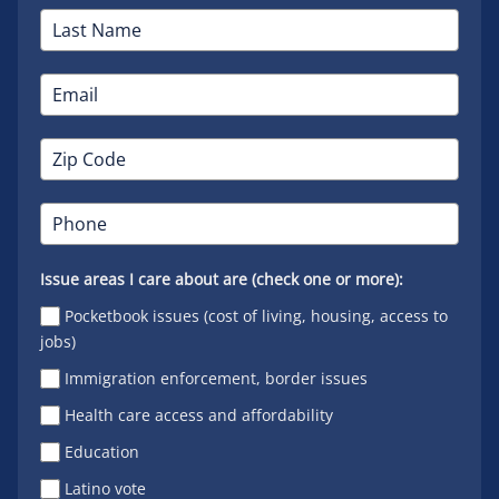
Issue areas I care about are (check one or more):
Pocketbook issues (cost of living, housing, access to
jobs)
Immigration enforcement, border issues
Health care access and affordability
Education
Latino vote