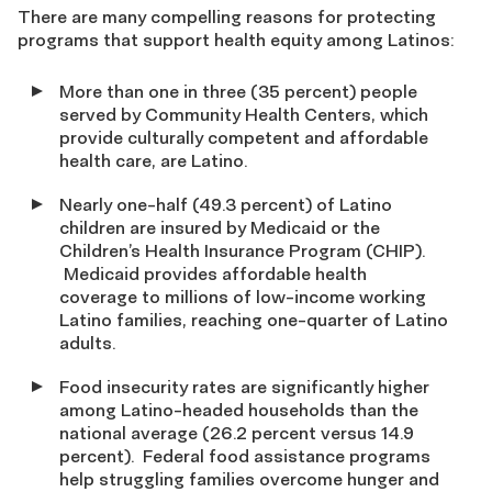
There are many compelling reasons for protecting
programs that support health equity among Latinos:
More than one in three (35 percent) people
served by Community Health Centers, which
provide culturally competent and affordable
health care, are Latino.
Nearly one-half (49.3 percent) of Latino
children are insured by Medicaid or the
Children’s Health Insurance Program (CHIP).
Medicaid provides affordable health
coverage to millions of low-income working
Latino families, reaching one-quarter of Latino
adults.
Food insecurity rates are significantly higher
among Latino-headed households than the
national average (26.2 percent versus 14.9
percent). Federal food assistance programs
help struggling families overcome hunger and