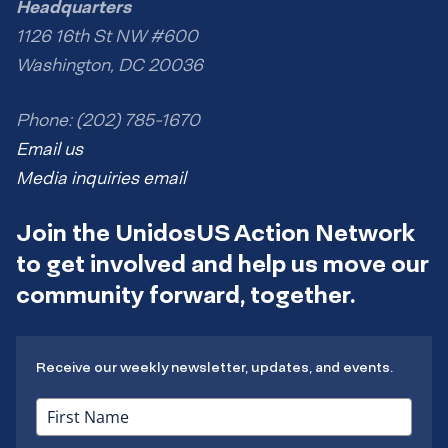
Headquarters
1126 16th St NW #600
Washington, DC 20036
Phone: (202) 785-1670
Email us
Media inquiries email
Join the UnidosUS Action Network
to get involved and help us move our
community forward, together.
Receive our weekly newsletter, updates, and events.