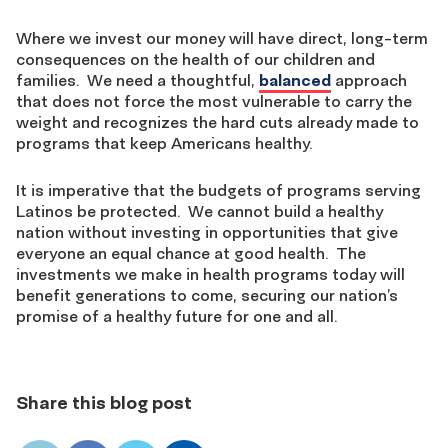
Where we invest our money will have direct, long-term
consequences on the health of our children and
families. We need a thoughtful,
balanced
approach
that does not force the most vulnerable to carry the
weight and recognizes the hard cuts already made to
programs that keep Americans healthy.
It is imperative that the budgets of programs serving
Latinos be protected. We cannot build a healthy
nation without investing in opportunities that give
everyone an equal chance at good health. The
investments we make in health programs today will
benefit generations to come, securing our nation’s
promise of a healthy future for one and all.
Share this blog post