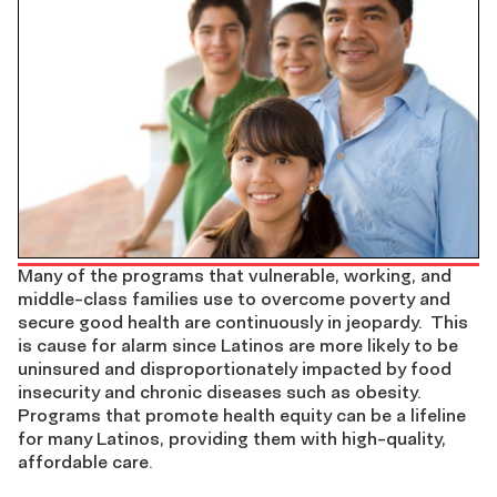
Many of the programs that vulnerable, working, and
middle-class families use to overcome poverty and
secure good health are continuously in jeopardy. This
is cause for alarm since Latinos are more likely to be
uninsured and disproportionately impacted by food
insecurity and chronic diseases such as obesity.
Programs that promote health equity can be a lifeline
for many Latinos, providing them with high-quality,
affordable care.