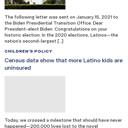
The following letter was sent on January 15, 2021 to
the Biden Presidential Transition Office. Dear
President-elect Biden: Congratulations on your
historic election. In the 2020 elections, Latinos—the
nation’s second-largest […]
CHILDREN'S POLICY
Census data show that more Latino kids are
uninsured
Today, we crossed a milestone that should have never
happened—200,000 lives lost to the novel