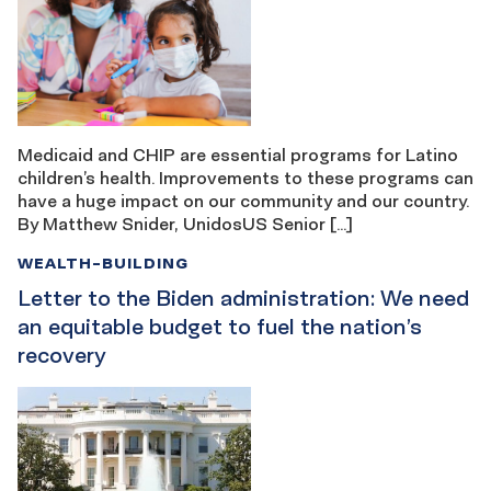
Medicaid and CHIP are essential programs for Latino
children’s health. Improvements to these programs can
have a huge impact on our community and our country.
By Matthew Snider, UnidosUS Senior […]
WEALTH-BUILDING
Letter to the Biden administration: We need
an equitable budget to fuel the nation’s
recovery