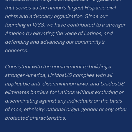
that serves as the nation’s largest Hispanic civil
rights and advocacy organization. Since our
founding in 1968, we have contributed to a stronger
America by elevating the voice of Latinos, and
defending and advancing our community’s
concerns.
Consistent with the commitment to building a
stronger America, UnidosUS complies with all
applicable anti-discrimination laws, and UnidosUS
eliminates barriers for Latinos without excluding or
discriminating against any individuals on the basis
of race, ethnicity, national origin, gender or any other
protected characteristics.