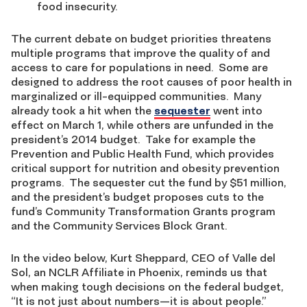
food insecurity.
The current debate on budget priorities threatens
multiple programs that improve the quality of and
access to care for populations in need. Some are
designed to address the root causes of poor health in
marginalized or ill-equipped communities. Many
already took a hit when the
sequester
went into
effect on March 1, while others are unfunded in the
president’s 2014 budget. Take for example the
Prevention and Public Health Fund, which provides
critical support for nutrition and obesity prevention
programs. The sequester cut the fund by $51 million,
and the president’s budget proposes cuts to the
fund’s Community Transformation Grants program
and the Community Services Block Grant.
In the video below, Kurt Sheppard, CEO of Valle del
Sol, an NCLR Affiliate in Phoenix, reminds us that
when making tough decisions on the federal budget,
“It is not just about numbers—it is about people.”