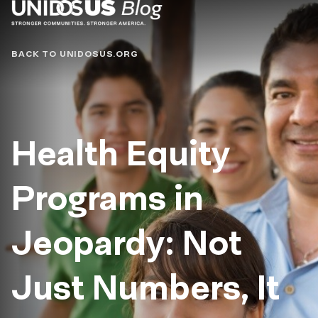
Blog
BACK TO UNIDOSUS.ORG
Health Equity
Programs in
Jeopardy: Not
Just Numbers, It