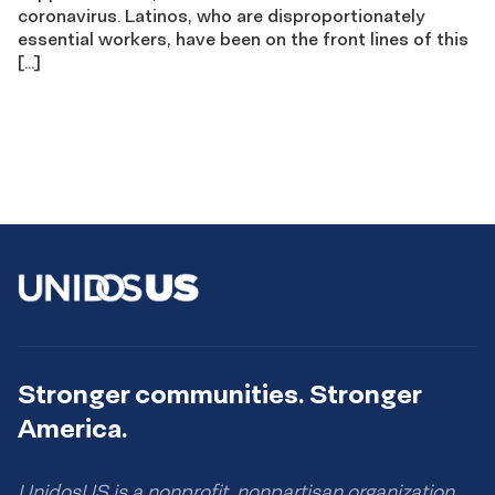
coronavirus. Latinos, who are disproportionately
essential workers, have been on the front lines of this
[…]
Stronger communities. Stronger
America.
UnidosUS is a nonprofit, nonpartisan organization