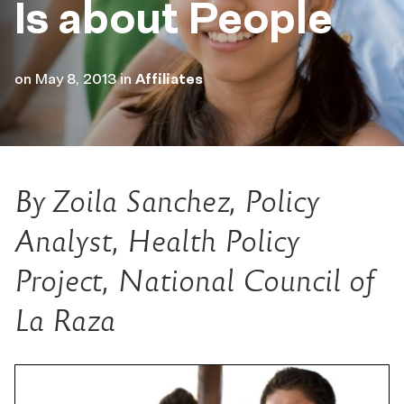
Is about People
on
May 8, 2013
in
Affiliates
By Zoila Sanchez, Policy
Analyst, Health Policy
Project, National Council of
La Raza