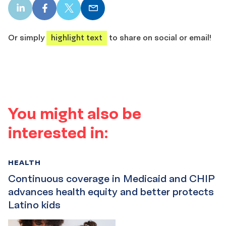
LinkedIn
Facebook
X
Email
share
share
share
share
Or simply
highlight text
to share on social or email!
You might also be
interested in:
HEALTH
Continuous coverage in Medicaid and CHIP
advances health equity and better protects
Latino kids