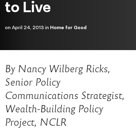
to Live
on
April 24, 2013
in
Home for Good
By Nancy Wilberg Ricks,
Senior Policy
Communications Strategist,
Wealth-Building Policy
Project, NCLR