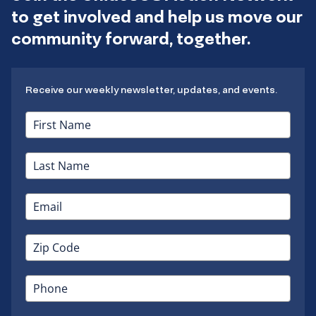
to get involved and help us move our
community forward, together.
Receive our weekly newsletter, updates, and events.