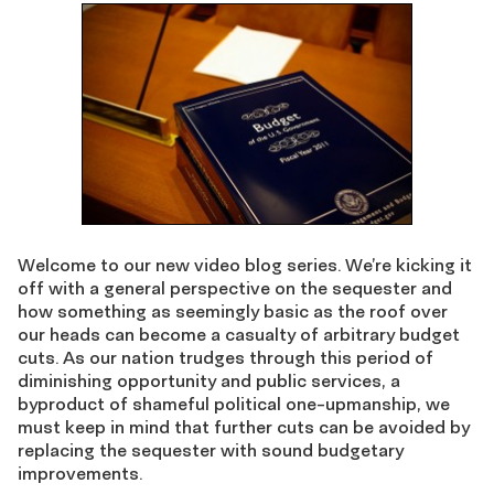
Welcome to our new video blog series. We’re kicking it
off with a general perspective on the sequester and
how something as seemingly basic as the roof over
our heads can become a casualty of arbitrary budget
cuts. As our nation trudges through this period of
diminishing opportunity and public services, a
byproduct of shameful political one-upmanship, we
must keep in mind that further cuts can be avoided by
replacing the sequester with sound budgetary
improvements.