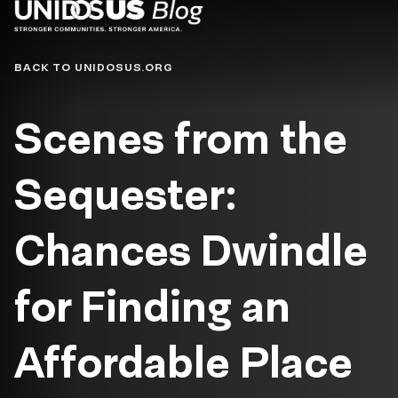
Blog
BACK TO UNIDOSUS.ORG
Scenes from the
Sequester:
Chances Dwindle
for Finding an
Affordable Place