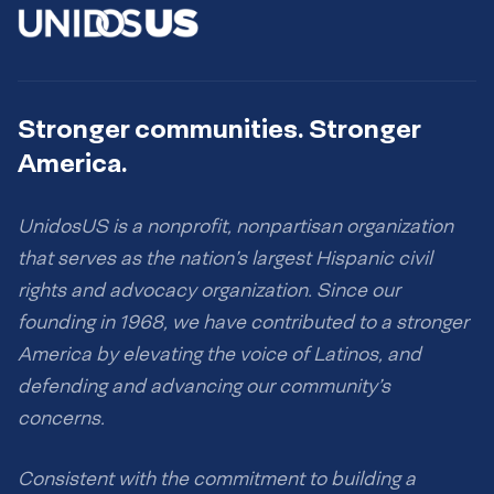
Stronger communities. Stronger
America.
UnidosUS is a nonprofit, nonpartisan organization
that serves as the nation’s largest Hispanic civil
rights and advocacy organization. Since our
founding in 1968, we have contributed to a stronger
America by elevating the voice of Latinos, and
defending and advancing our community’s
concerns.
Consistent with the commitment to building a