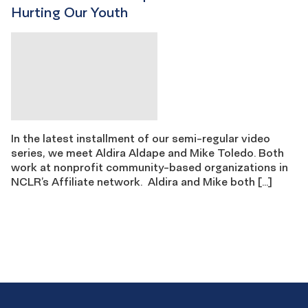
Hurting Our Youth
In the latest installment of our semi-regular video
series, we meet Aldira Aldape and Mike Toledo. Both
work at nonprofit community-based organizations in
NCLR’s Affiliate network. Aldira and Mike both […]