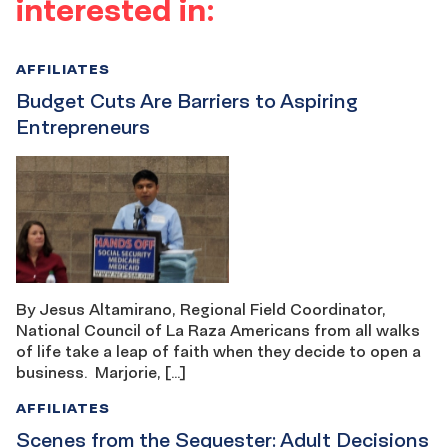
interested in:
AFFILIATES
Budget Cuts Are Barriers to Aspiring
Entrepreneurs
By Jesus Altamirano, Regional Field Coordinator,
National Council of La Raza Americans from all walks
of life take a leap of faith when they decide to open a
business. Marjorie, […]
AFFILIATES
Scenes from the Sequester: Adult Decisions