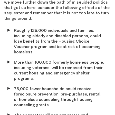
we move further down the path of misguided politics
that got us here, consider the following effects of the
sequester and remember that it is not too late to turn
things around:
Roughly 125,000 individuals and families,
including elderly and disabled persons, could
lose benefits from the Housing Choice
Voucher program and be at risk of becoming
homeless.
More than 100,000 formerly homeless people,
including veterans, will be removed from their
current housing and emergency shelter
programs.
75,000 fewer households could receive
foreclosure prevention, pre-purchase, rental,
or homeless counseling through housing
counseling grants.
The sequester will prevent states and