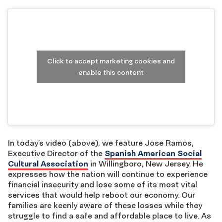
Click to accept marketing cookies and
enable this content
In today’s video (above), we feature Jose Ramos,
Executive Director of the
Spanish American Social
Cultural Association
in Willingboro, New Jersey. He
expresses how the nation will continue to experience
financial insecurity and lose some of its most vital
services that would help reboot our economy. Our
families are keenly aware of these losses while they
struggle to find a safe and affordable place to live. As