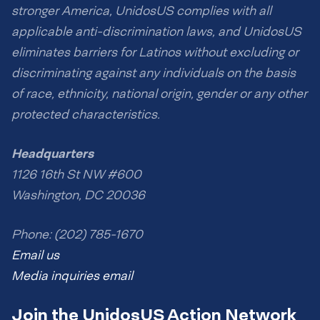
stronger America, UnidosUS complies with all
applicable anti-discrimination laws, and UnidosUS
eliminates barriers for Latinos without excluding or
discriminating against any individuals on the basis
of race, ethnicity, national origin, gender or any other
protected characteristics.
Headquarters
1126 16th St NW #600
Washington, DC 20036
Phone: (202) 785-1670
Email us
Media inquiries email
Join the UnidosUS Action Network