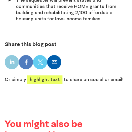
communities that receive HOME grants from
building and rehabilitating 2,100 affordable
housing units for low-income families.
Share this blog post
LinkedIn
Facebook
X
Email
share
share
share
share
Or simply
highlight text
to share on social or email!
You might also be