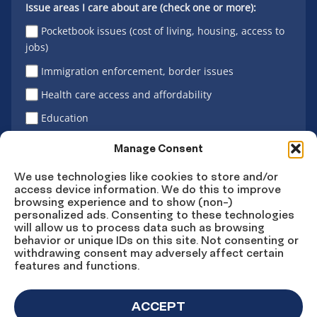
Issue areas I care about are (check one or more):
Pocketbook issues (cost of living, housing, access to
jobs)
Immigration enforcement, border issues
Health care access and affordability
Education
Latino vote
Manage Consent
We use technologies like cookies to store and/or
access device information. We do this to improve
Sign Up
browsing experience and to show (non-)
personalized ads. Consenting to these technologies
will allow us to process data such as browsing
behavior or unique IDs on this site. Not consenting or
withdrawing consent may adversely affect certain
Connect
Connect
Connect
Connect
Connect
features and functions.
on
on
on
on X
on
Facebook
Instagram
LinkedIn
YouTube
ACCEPT