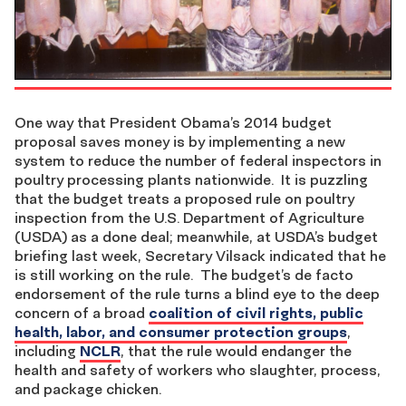
One way that President Obama’s 2014 budget
proposal saves money is by implementing a new
system to reduce the number of federal inspectors in
poultry processing plants nationwide. It is puzzling
that the budget treats a proposed rule on poultry
inspection from the U.S. Department of Agriculture
(USDA) as a done deal; meanwhile, at USDA’s budget
briefing last week, Secretary Vilsack indicated that he
is still working on the rule. The budget’s de facto
endorsement of the rule turns a blind eye to the deep
concern of a broad
coalition of civil rights, public
health, labor, and consumer protection groups
,
including
NCLR
, that the rule would endanger the
health and safety of workers who slaughter, process,
and package chicken.