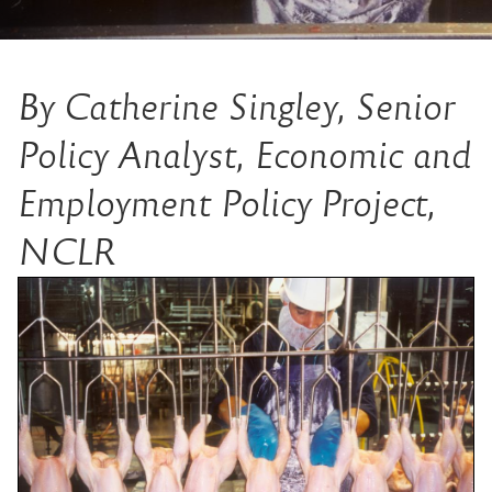
By Catherine Singley, Senior
Policy Analyst, Economic and
Employment Policy Project,
NCLR