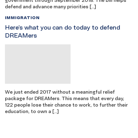
defend and advance many priorities […]
IMMIGRATION
Here’s what you can do today to defend
DREAMers
We just ended 2017 without a meaningful relief
package for DREAMers. This means that every day,
122 people lose their chance to work, to further their
education, to own a […]