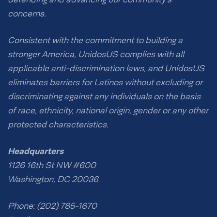
concerns.
Consistent with the commitment to building a
stronger America, UnidosUS complies with all
applicable anti-discrimination laws, and UnidosUS
eliminates barriers for Latinos without excluding or
discriminating against any individuals on the basis
of race, ethnicity, national origin, gender or any other
protected characteristics.
Headquarters
1126 16th St NW #600
Washington, DC 20036
Phone: (202) 785-1670