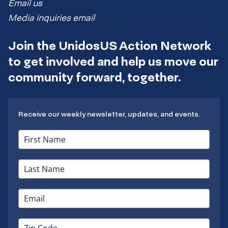
Email us
Media inquiries email
Join the UnidosUS Action Network
to get involved and help us move our
community forward, together.
Receive our weekly newsletter, updates, and events.