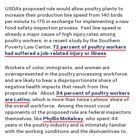
USDA’s proposed rule would allow poultry plants to
increase their production line speed from 140 birds
per minute to 175 in exchange for implementing a new
food safety inspection process. Fast line speed is
already a major cause of high injury rates among
poultry workers; in a recent study by the Southern
Poverty Law Center,
72 percent of poultry workers
had suffered a job-related injury or illness
.
Workers of color, immigrants, and women are
overrepresented in the poultry processing workforce
and are likely to bear a disproportionate share of
negative health impacts that result from this
proposed rule. About
34 percent of poultry workers
are Latino
, which is more than twice Latinos’ share of
the overall workforce. Among the most vocal
opponents of the proposed rule are federal inspectors
themselves, like
Phyllis McKelvey
, who spent 44
years in the poultry industry and is intimately familiar
with the working conditions and the disincentives to