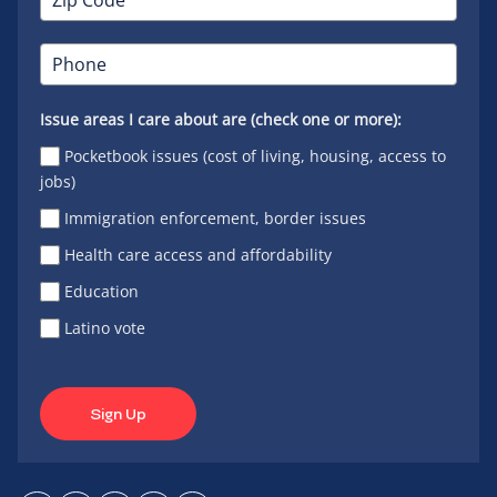
Issue areas I care about are (check one or more):
Pocketbook issues (cost of living, housing, access to
jobs)
Immigration enforcement, border issues
Health care access and affordability
Education
Latino vote
Sign Up