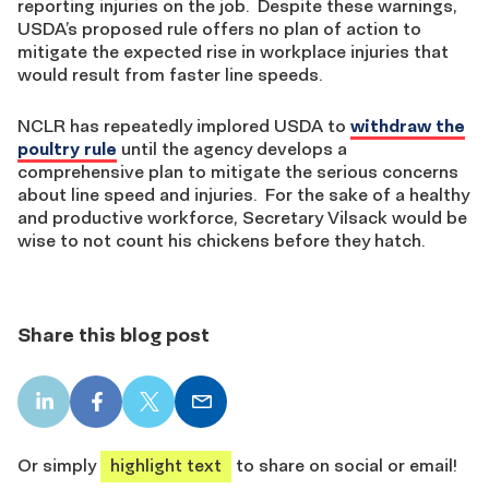
reporting injuries on the job. Despite these warnings,
USDA’s proposed rule offers no plan of action to
mitigate the expected rise in workplace injuries that
would result from faster line speeds.
NCLR has repeatedly implored USDA to
withdraw the
poultry rule
until the agency develops a
comprehensive plan to mitigate the serious concerns
about line speed and injuries. For the sake of a healthy
and productive workforce, Secretary Vilsack would be
wise to not count his chickens before they hatch.
Share this blog post
LinkedIn
Facebook
X
Email
share
share
share
share
Or simply
highlight text
to share on social or email!