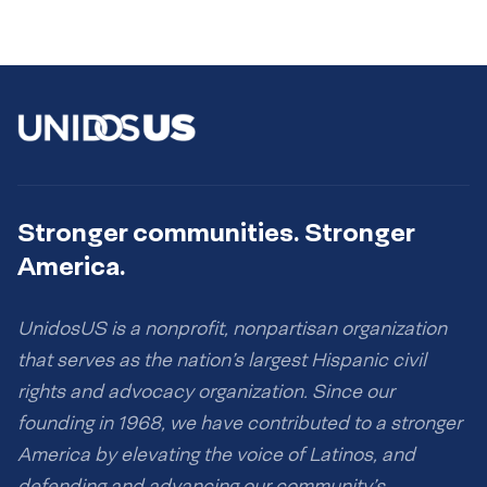
Stronger communities. Stronger
America.
UnidosUS is a nonprofit, nonpartisan organization
that serves as the nation’s largest Hispanic civil
rights and advocacy organization. Since our
founding in 1968, we have contributed to a stronger
America by elevating the voice of Latinos, and
defending and advancing our community’s