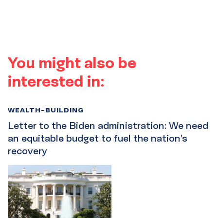
You might also be
interested in:
WEALTH-BUILDING
Letter to the Biden administration: We need
an equitable budget to fuel the nation’s
recovery