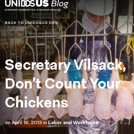
Blog
BACK TO UNIDOSUS.ORG
Secretary Vilsack,
Don’t Count Your
Chickens
on
April 16, 2013
in
Labor and Workforce