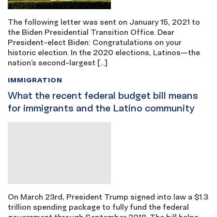
The following letter was sent on January 15, 2021 to
the Biden Presidential Transition Office. Dear
President-elect Biden: Congratulations on your
historic election. In the 2020 elections, Latinos—the
nation’s second-largest […]
IMMIGRATION
What the recent federal budget bill means
for immigrants and the Latino community
On March 23rd, President Trump signed into law a $1.3
trillion spending package to fully fund the federal
government through September 2018. The bill helps