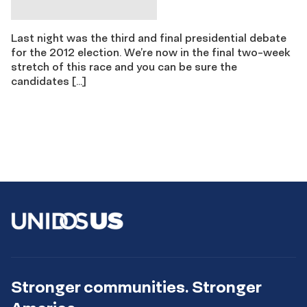
Last night was the third and final presidential debate
for the 2012 election. We’re now in the final two-week
stretch of this race and you can be sure the
candidates […]
Stronger communities. Stronger