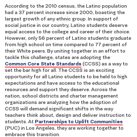
According to the 2010 census, the Latino population
had a 37 percent increase since 2000, boasting the
largest growth of any ethnic group. In support of
social justice in our country, Latino students deserve
equal access to the college and career of their choice.
However, only 56 percent of Latino students graduate
from high school on time compared to 77 percent of
their White peers. By uniting together in an effort to
tackle this challenge, states are adopting the
Common Core State Standards
(CCSS) as a way to
set the bar high for all. The CCSS is an exciting
opportunity for all Latino students to be held to high
expectations and have access to the educational
resources and support they deserve. Across the
nation, school districts and charter management
organizations are analyzing how the adoption of
CCSS will demand significant shifts in the way
teachers think about, design and deliver instruction to
students. At
Partnerships to Uplift Communities
(PUC) in Los Angeles, they are working together to
embrace this transition.