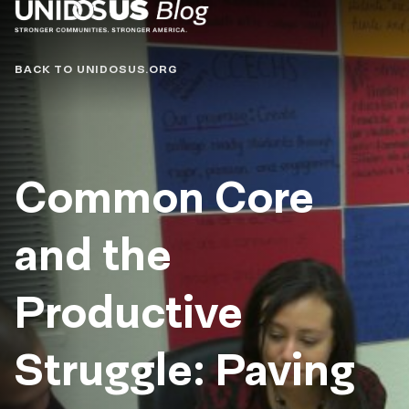
Blog
BACK TO UNIDOSUS.ORG
Common Core
and the
Productive
Struggle: Paving