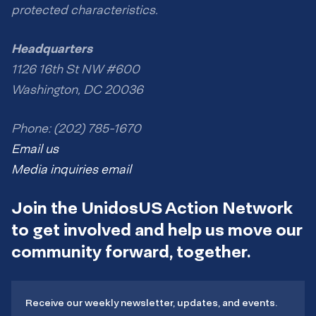
protected characteristics.
Headquarters
1126 16th St NW #600
Washington, DC 20036
Phone: (202) 785-1670
Email us
Media inquiries email
Join the UnidosUS Action Network
to get involved and help us move our
community forward, together.
Receive our weekly newsletter, updates, and events.