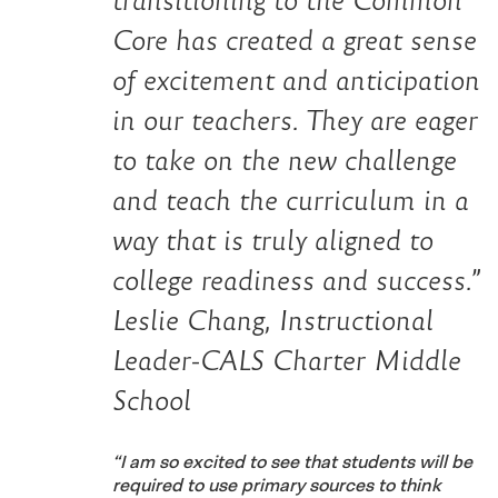
transitioning to the Common
Core has created a great sense
of excitement and anticipation
in our teachers. They are eager
to take on the new challenge
and teach the curriculum in a
way that is truly aligned to
college readiness and success.”
Leslie Chang, Instructional
Leader-CALS Charter Middle
School
“I am so excited to see that students will be
required to use primary sources to think