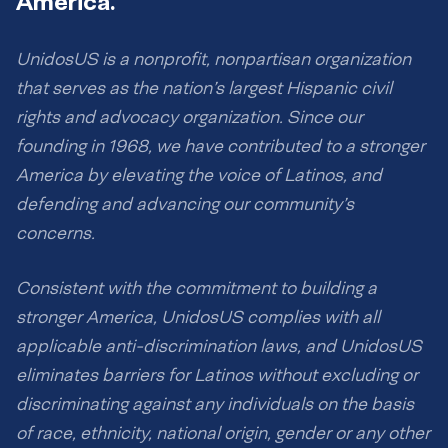
America.
UnidosUS is a nonprofit, nonpartisan organization
that serves as the nation’s largest Hispanic civil
rights and advocacy organization. Since our
founding in 1968, we have contributed to a stronger
America by elevating the voice of Latinos, and
defending and advancing our community’s
concerns.
Consistent with the commitment to building a
stronger America, UnidosUS complies with all
applicable anti-discrimination laws, and UnidosUS
eliminates barriers for Latinos without excluding or
discriminating against any individuals on the basis
of race, ethnicity, national origin, gender or any other