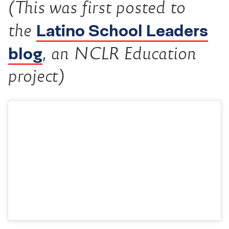
(This was first posted to
Latino School Leaders
the
blog
, an NCLR Education
project)