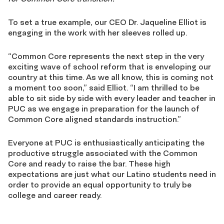
To set a true example, our CEO Dr. Jaqueline Elliot is
engaging in the work with her sleeves rolled up.
“Common Core represents the next step in the very
exciting wave of school reform that is enveloping our
country at this time. As we all know, this is coming not
a moment too soon,” said Elliot. “I am thrilled to be
able to sit side by side with every leader and teacher in
PUC as we engage in preparation for the launch of
Common Core aligned standards instruction.”
Everyone at PUC is enthusiastically anticipating the
productive struggle associated with the Common
Core and ready to raise the bar. These high
expectations are just what our Latino students need in
order to provide an equal opportunity to truly be
college and career ready.