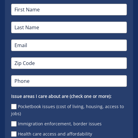
Issue areas I care about are (check one or more):
Pocketbook issues (cost of living, housing, access to
jobs)
Immigration enforcement, border issues
Health care access and affordability