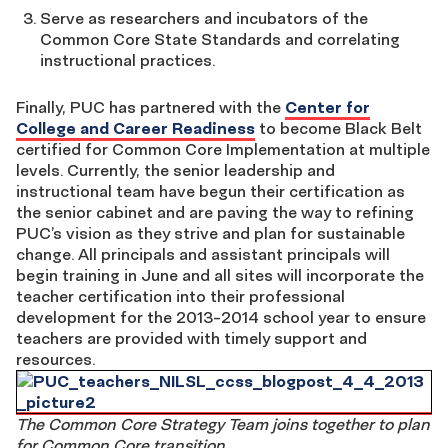
Serve as researchers and incubators of the
Common Core State Standards and correlating
instructional practices.
Finally, PUC has partnered with the
Center for
College and Career Readiness
to become Black Belt
certified for Common Core Implementation at multiple
levels. Currently, the senior leadership and
instructional team have begun their certification as
the senior cabinet and are paving the way to refining
PUC’s vision as they strive and plan for sustainable
change. All principals and assistant principals will
begin training in June and all sites will incorporate the
teacher certification into their professional
development for the 2013-2014 school year to ensure
teachers are provided with timely support and
resources.
The Common Core Strategy Team joins together to plan
for Common Core transition.