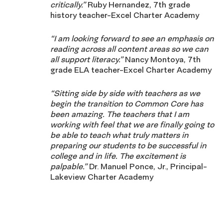
critically.”
Ruby Hernandez, 7th grade
history teacher-Excel Charter Academy
“I am looking forward to see an emphasis on
reading across all content areas so we can
all support literacy.”
Nancy Montoya, 7th
grade ELA teacher-Excel Charter Academy
“Sitting side by side with teachers as we
begin the transition to Common Core has
been amazing. The teachers that I am
working with feel that we are finally going to
be able to teach what truly matters in
preparing our students to be successful in
college and in life. The excitement is
palpable.”
Dr. Manuel Ponce, Jr., Principal-
Lakeview Charter Academy