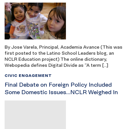
By Jose Varela, Principal, Academia Avance (This was
first posted to the Latino School Leaders blog, an
NCLR Education project) The online dictionary,
Webopedia defines Digital Divide as “A term […]
CIVIC ENGAGEMENT
Final Debate on Foreign Policy Included
Some Domestic Issues…NCLR Weighed In