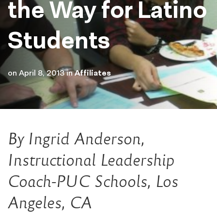
the Way for Latino
Students
on
April 8, 2013
in
Affiliates
By Ingrid Anderson,
Instructional Leadership
Coach-PUC Schools, Los
Angeles, CA