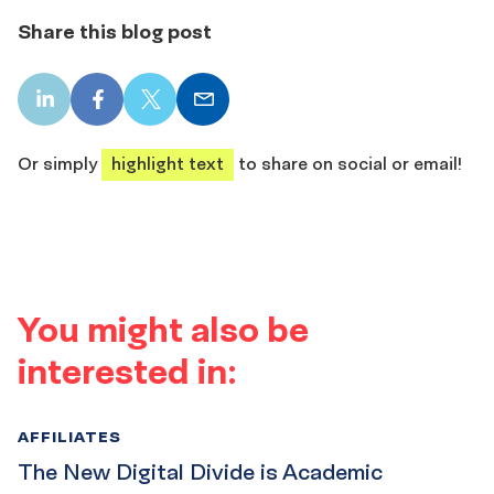
Share this blog post
LinkedIn
Facebook
X
Email
share
share
share
share
Or simply
highlight text
to share on social or email!
You might also be
interested in:
AFFILIATES
The New Digital Divide is Academic