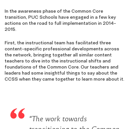
In the awareness phase of the Common Core
transition, PUC Schools have engaged in a few key
actions on the road to full implementation in 2014-
2015.
First, the instructional team has facilitated three
content-specific professional developments across
the network, bringing together all similar content
teachers to dive into the instructional shifts and
foundations of the Common Core. Our teachers and
leaders had some insightful things to say about the
CCSS when they came together to learn more about it.
“The work towards