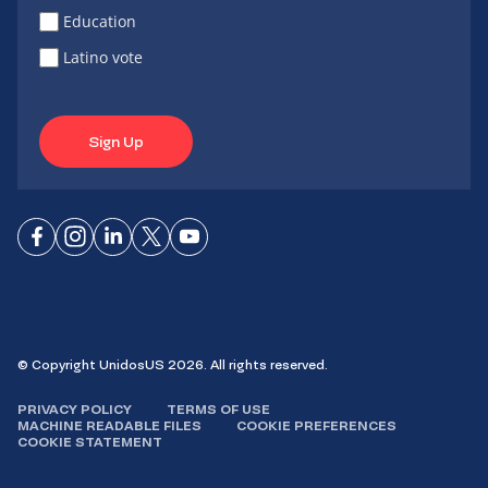
Education
Latino vote
Sign Up
Connect
Connect
Connect
Connect
Connect
on
on
on
on X
on
Facebook
Instagram
LinkedIn
YouTube
© Copyright UnidosUS 2026. All rights reserved.
PRIVACY POLICY
TERMS OF USE
MACHINE READABLE FILES
COOKIE PREFERENCES
COOKIE STATEMENT