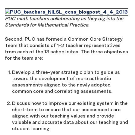
PUC math teachers collaborating as they dig into the
Standards for Mathematical Practice.
Second, PUC has formed a Common Core Strategy
Team that consists of 1-2 teacher representatives
from each of the 13 school sites. The three objectives
for the team are:
Develop a three-year strategic plan to guide us
toward the development of more authentic
assessments aligned to the newly adopted
common core and correlating assessments.
Discuss how to improve our existing system in the
short-term to ensure that our assessments are
aligned with our teaching values and provide
valuable and accurate data about our teaching and
student learning.