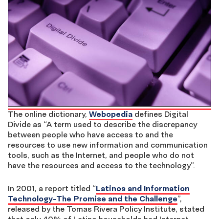
The online dictionary,
Webopedia
defines Digital
Divide as “A term used to describe the discrepancy
between people who have access to and the
resources to use new information and communication
tools, such as the Internet, and people who do not
have the resources and access to the technology”.
In 2001, a report titled “
Latinos and Information
Technology-The Promise and the Challenge
”,
released by the Tomas Rivera Policy Institute, stated