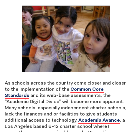
As schools across the country come closer and closer
to the implementation of the
Common Core
Standards
and its web-base assessments, the
“Academic Digital Divide” will become more apparent.
Many schools, especially independent charter schools,
lack the finances and or facilities to give students
additional access to technology.
Academia Avance
, a
Los Angeles based 6-12 charter school where I