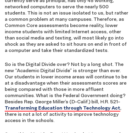
currently serve as principal, has only 45 working,
networked computers to serve the nearly 500
students. This is not an issue isolated to us, but rather
a common problem at many campuses. Therefore, as
Common Core assessments become reality, lower
income students with limited Internet access, other
than social media and texting, will most likely go into
shock as they are asked to sit hours on end in front of
a computer and take their standardized tests.
So is the Digital Divide over? Not by a long shot. The
new “Academic Digital Divide” is stronger than ever.
Our students in lower income areas will continue to be
at a disadvantage when their assessments scores are
being compared with those in more affluent
communities. What is the Federal Government doing?
Besides Rep. George Miller’s (D-Calif.) bill, H.R. 521-
Transforming Education through Technology Act
,
there is not a lot of activity to improve technology
access in the schools.