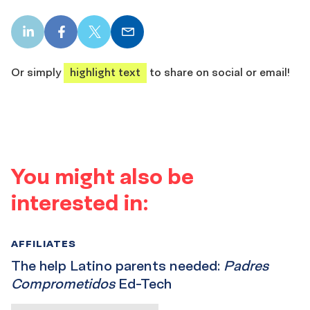
LinkedIn
Facebook
X
Email
share
share
share
share
Or simply
highlight text
to share on social or email!
You might also be
interested in:
AFFILIATES
The help Latino parents needed:
Padres
Comprometidos
Ed-Tech