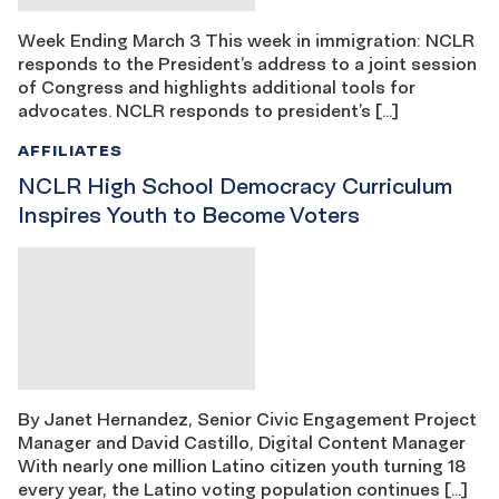
Week Ending March 3 This week in immigration: NCLR
responds to the President’s address to a joint session
of Congress and highlights additional tools for
advocates. NCLR responds to president’s […]
AFFILIATES
NCLR High School Democracy Curriculum
Inspires Youth to Become Voters
By Janet Hernandez, Senior Civic Engagement Project
Manager and David Castillo, Digital Content Manager
With nearly one million Latino citizen youth turning 18
every year, the Latino voting population continues […]