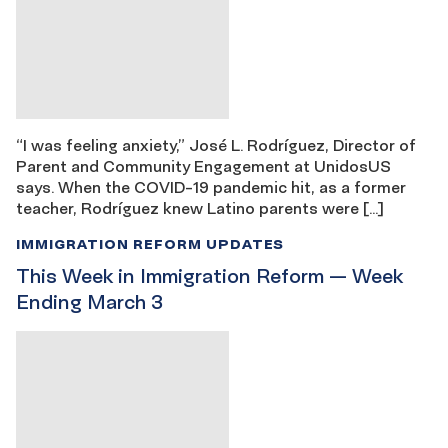
“I was feeling anxiety,” José L. Rodríguez, Director of
Parent and Community Engagement at UnidosUS
says. When the COVID-19 pandemic hit, as a former
teacher, Rodríguez knew Latino parents were […]
IMMIGRATION REFORM UPDATES
This Week in Immigration Reform — Week
Ending March 3