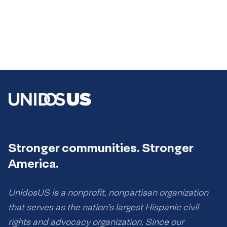
Stronger communities. Stronger
America.
UnidosUS is a nonprofit, nonpartisan organization
that serves as the nation’s largest Hispanic civil
rights and advocacy organization. Since our