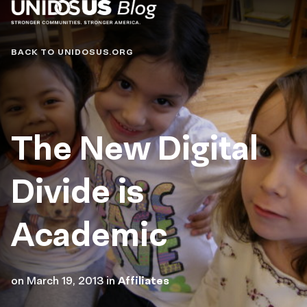
Blog
BACK TO UNIDOSUS.ORG
The New Digital
Divide is
Academic
on
March 19, 2013
in
Affiliates