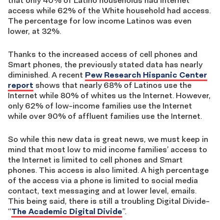
that only 40% of Latino households had Internet
access while 62% of the White household had access.
The percentage for low income Latinos was even
lower, at 32%.
Thanks to the increased access of cell phones and
Smart phones, the previously stated data has nearly
diminished. A recent
Pew Research Hispanic Center
report
shows that nearly 68% of Latinos use the
Internet while 80% of whites us the Internet. However,
only 62% of low-income families use the Internet
while over 90% of affluent families use the Internet.
So while this new data is great news, we must keep in
mind that most low to mid income families’ access to
the Internet is limited to cell phones and Smart
phones. This access is also limited. A high percentage
of the access via a phone is limited to social media
contact, text messaging and at lower level, emails.
This being said, there is still a troubling Digital Divide-
“
The Academic Digital Divide
”.