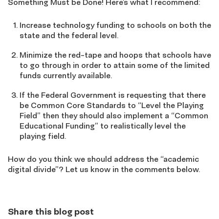
Something Must be Done! Here’s what I recommend:
Increase technology funding to schools on both the
state and the federal level.
Minimize the red-tape and hoops that schools have
to go through in order to attain some of the limited
funds currently available.
If the Federal Government is requesting that there
be Common Core Standards to “Level the Playing
Field” then they should also implement a “Common
Educational Funding” to realistically level the
playing field.
How do you think we should address the “academic
digital divide”? Let us know in the comments below.
Share this blog post