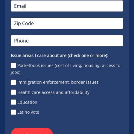
Issue areas I care about are (check one or more):
Pocketbook issues (cost of living, housing, access to
jobs)
Immigration enforcement, border issues
Health care access and affordability
Education
Latino vote