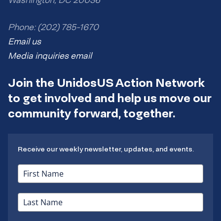
Washington, DC 20036
Phone: (202) 785-1670
Email us
Media inquiries email
Join the UnidosUS Action Network
to get involved and help us move our
community forward, together.
Receive our weekly newsletter, updates, and events.