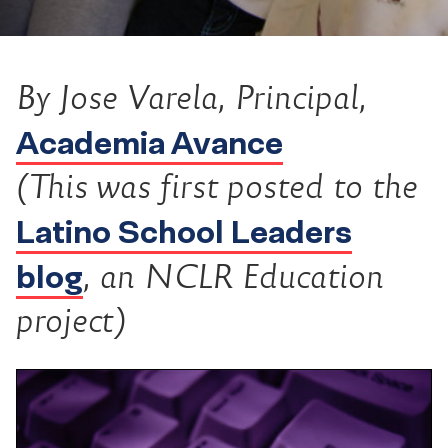
By Jose Varela, Principal,
Academia Avance
(This was first posted to the
Latino School Leaders
blog
, an NCLR Education
project)