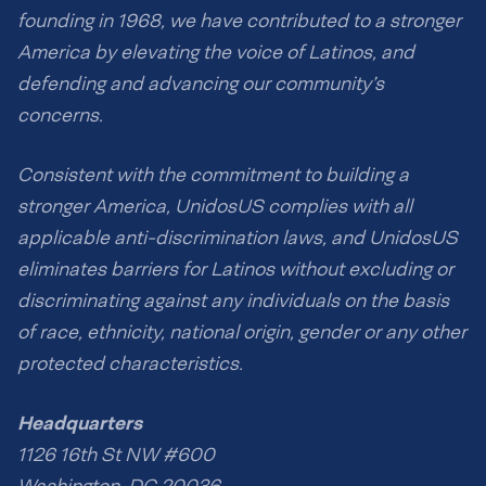
founding in 1968, we have contributed to a stronger
America by elevating the voice of Latinos, and
defending and advancing our community’s
concerns.
Consistent with the commitment to building a
stronger America, UnidosUS complies with all
applicable anti-discrimination laws, and UnidosUS
eliminates barriers for Latinos without excluding or
discriminating against any individuals on the basis
of race, ethnicity, national origin, gender or any other
protected characteristics.
Headquarters
1126 16th St NW #600