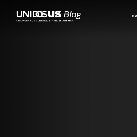
Blog
B