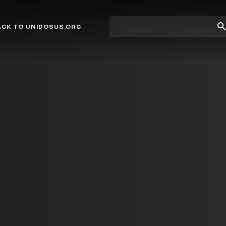
Site
Su
ACK TO UNIDOSUS.ORG
search
Se