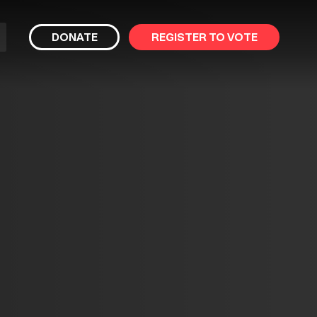
bmit
DONATE
REGISTER TO VOTE
arch