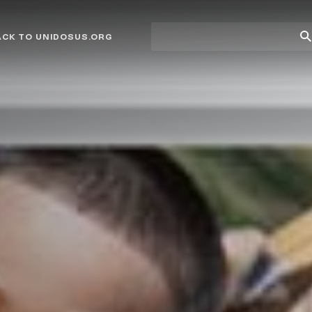
Site
Su
ACK TO UNIDOSUS.ORG
search
Se