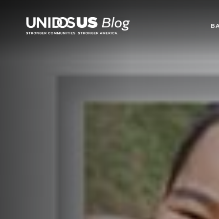
Blog
B