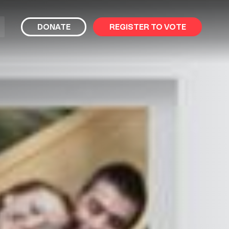
bmit
DONATE
REGISTER TO VOTE
arch