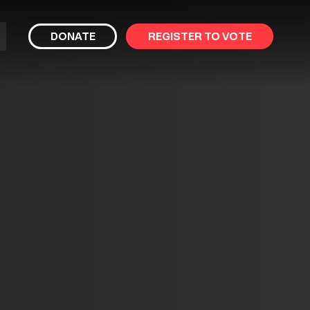
bmit
DONATE
REGISTER TO VOTE
arch