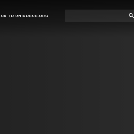
Site
Su
ACK TO UNIDOSUS.ORG
search
Se