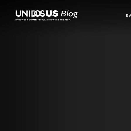
Blog
B