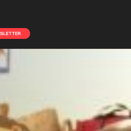
WSLETTER