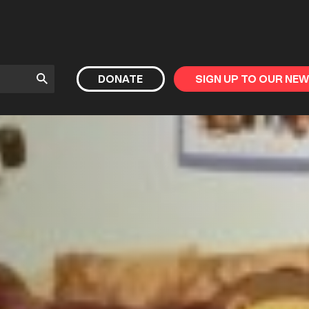
Submit
DONATE
SIGN UP TO OUR NE
Search