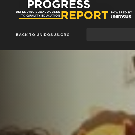
Progress
Report
Blog
Site
BACK TO UNIDOSUS.ORG
search