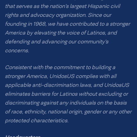
that serves as the nation’s largest Hispanic civil
rights and advocacy organization. Since our
founding in 1968, we have contributed to a stronger
America by elevating the voice of Latinos, and
defending and advancing our community’s
concerns.
Consistent with the commitment to building a
stronger America, UnidosUS complies with all
applicable anti-discrimination laws, and UnidosUS
eliminates barriers for Latinos without excluding or
discriminating against any individuals on the basis
of race, ethnicity, national origin, gender or any other
protected characteristics.