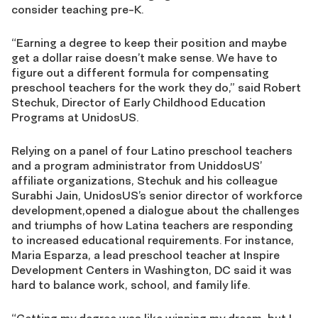
consider teaching pre-K.
“Earning a degree to keep their position and maybe
get a dollar raise doesn’t make sense. We have to
figure out a different formula for compensating
preschool teachers for the work they do,” said Robert
Stechuk, Director of Early Childhood Education
Programs at UnidosUS.
Relying on a panel of four Latino preschool teachers
and a program administrator from UniddosUS’
affiliate organizations, Stechuk and his colleague
Surabhi Jain, UnidosUS’s senior director of workforce
development,opened a dialogue about the challenges
and triumphs of how Latina teachers are responding
to increased educational requirements. For instance,
Maria Esparza, a lead preschool teacher at Inspire
Development Centers in Washington, DC said it was
hard to balance work, school, and family life.