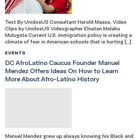
Text By UnidosUS Consultant Harold Maass, Video
Clips by UnidosUS Videographer Elnatan Melaku
Mulugeta Current U.S. immigration policy is creating a
climate of fear in American schools that is hurting […]
EVENTS
DC AfroLatino Caucus Founder Manuel
Mendez Offers Ideas On How to Learn
More About Afro-Latino History
Manuel Mendez grew up always knowing his Black and