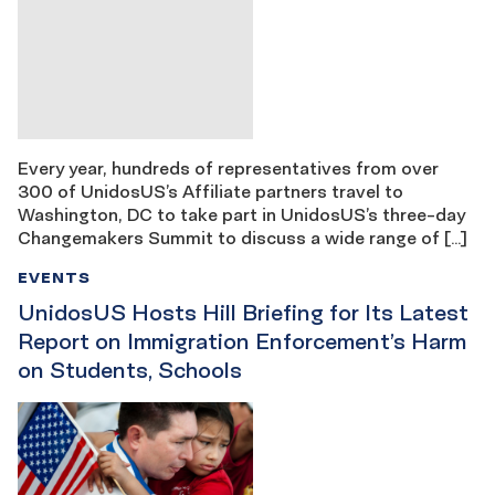
Every year, hundreds of representatives from over
300 of UnidosUS’s Affiliate partners travel to
Washington, DC to take part in UnidosUS’s three-day
Changemakers Summit to discuss a wide range of […]
EVENTS
UnidosUS Hosts Hill Briefing for Its Latest
Report on Immigration Enforcement’s Harm
on Students, Schools