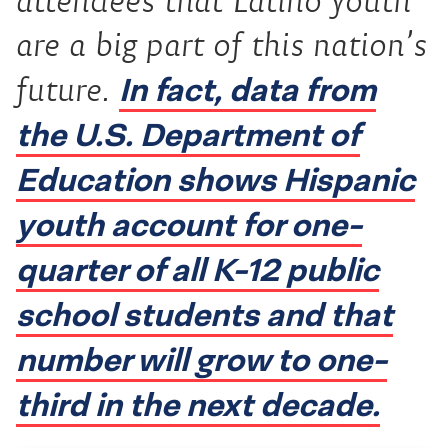
attendees that Latino youth
are a big part of this nation’s
In fact, data from
future.
the U.S. Department of
Education shows Hispanic
youth account for one-
quarter of all K-12 public
school students and that
number will grow to one-
third in the next decade.