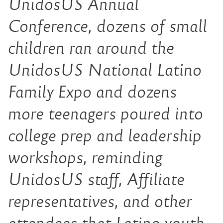
UnidosUS Annual
Conference, dozens of small
children ran around the
UnidosUS National Latino
Family Expo and dozens
more teenagers poured into
college prep and leadership
workshops, reminding
UnidosUS staff, Affiliate
representatives, and other