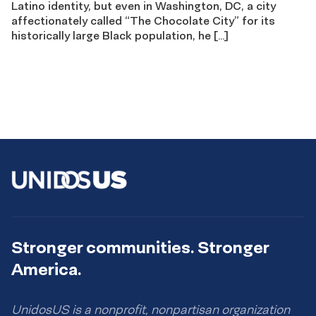
Latino identity, but even in Washington, DC, a city
affectionately called “The Chocolate City” for its
historically large Black population, he […]
Stronger communities. Stronger
America.
UnidosUS is a nonprofit, nonpartisan organization