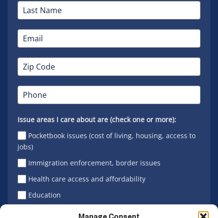
Issue areas I care about are (check one or more):
Pocketbook issues (cost of living, housing, access to
jobs)
Immigration enforcement, border issues
Health care access and affordability
Education
Latino vote
Manage Consent