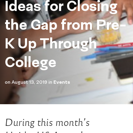
Ideas for Closing
the Gap from Pre-
K Up Through
College
on
August 13, 2019
in
Events
During this month’s