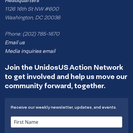
Headquarters
1126 16th St NW #600
Washington, DC 20036
Phone: (202) 785-1670
Email us
Media inquiries email
Join the UnidosUS Action Network
to get involved and help us move our
community forward, together.
Receive our weekly newsletter, updates, and events.