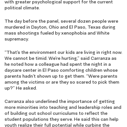
with greater psychological support for the current
political climate.
The day before the panel, several dozen people were
murdered in Dayton, Ohio and El Paso, Texas during
mass shootings fueled by xenophobia and White
supremacy.
“That’s the environment our kids are living in right now.
We cannot be timid. We’re hurting,” said Carranza as
he noted how a colleague had spent the night in a
daycare center in El Paso comforting children whose
parents hadn’t shown up to get them. “Were parents
among the victims or are they so scared to pick them
up?” He asked.
Carranza also underlined the importance of getting
more minorities into teaching and leadership roles and
of building out school curriculums to reflect the
student populations they serve. He said this can help
youth realize their full potential while curbing the