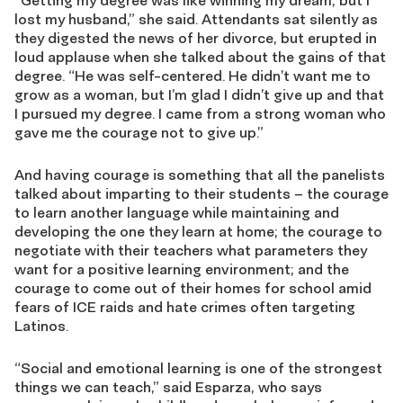
“Getting my degree was like winning my dream, but I
lost my husband,” she said. Attendants sat silently as
they digested the news of her divorce, but erupted in
loud applause when she talked about the gains of that
degree. “He was self-centered. He didn’t want me to
grow as a woman, but I’m glad I didn’t give up and that
I pursued my degree. I came from a strong woman who
gave me the courage not to give up.”
And having courage is something that all the panelists
talked about imparting to their students – the courage
to learn another language while maintaining and
developing the one they learn at home; the courage to
negotiate with their teachers what parameters they
want for a positive learning environment; and the
courage to come out of their homes for school amid
fears of ICE raids and hate crimes often targeting
Latinos.
“Social and emotional learning is one of the strongest
things we can teach,” said Esparza, who says