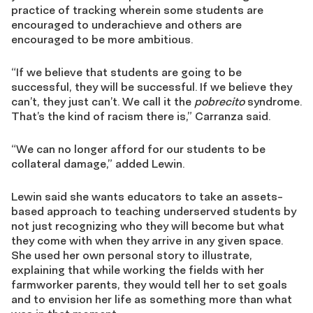
practice of tracking wherein some students are
encouraged to underachieve and others are
encouraged to be more ambitious.
“If we believe that students are going to be
successful, they will be successful. If we believe they
can’t, they just can’t. We call it the
pobrecito
syndrome.
That’s the kind of racism there is,” Carranza said.
“We can no longer afford for our students to be
collateral damage,” added Lewin.
Lewin said she wants educators to take an assets-
based approach to teaching underserved students by
not just recognizing who they will become but what
they come with when they arrive in any given space.
She used her own personal story to illustrate,
explaining that while working the fields with her
farmworker parents, they would tell her to set goals
and to envision her life as something more than what