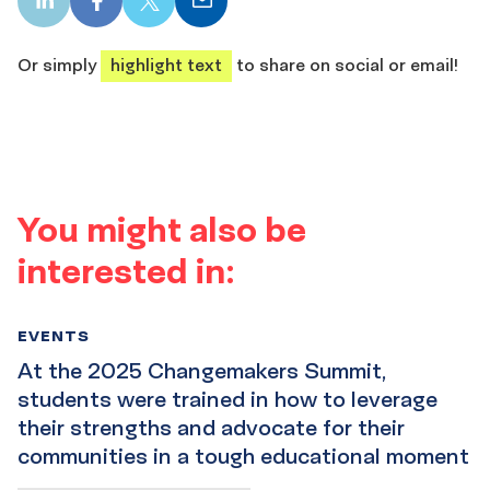
LinkedIn
Facebook
X
Email
share
share
share
share
Or simply
highlight text
to share on social or email!
You might also be
interested in:
EVENTS
At the 2025 Changemakers Summit,
students were trained in how to leverage
their strengths and advocate for their
communities in a tough educational moment