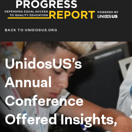
Progress
Report
Blog
BACK TO UNIDOSUS.ORG
UnidosUS’s
Annual
Conference
Offered Insights,