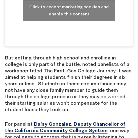
Click to accept marketing cookies and
enable this content
But getting through high school and enrolling in
college is only part of the battle, noted panelists of a
workshop titled The First-Gen College Journey. It was
aimed at helping students finish their degrees in six
years or less. Students in these circumstances may
not have any close family member to guide them
through the college process or they may be worried
their starting salaries won’t compensate for the
student loans they took out.
For panelist
Daisy Gonzalez, Deputy Chancellor of
the California Community College System
, one way
for colleges to address that is by really listening to