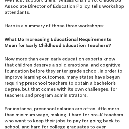
We must support them,” Amalia Chamorro, UnidosUS
Associate Director of Education Policy, tells workshop
attendants.
Here is a summary of those three workshops:
What Do Increasing Educational Requirements
Mean for Early Childhood Education Teachers?
Now more than ever, early education experts know
that children deserve a solid emotional and cognitive
foundation before they enter grade school. In order to
improve learning outcomes, many states have begun
requiring preschool teachers to obtain a bachelor’s
degree, but that comes with its own challenges, for
teachers and program administrators.
For instance, preschool salaries are often little more
than minimum wage, making it hard for pre-K teachers
who want to keep their jobs to pay for going back to
school, and hard for college graduates to even