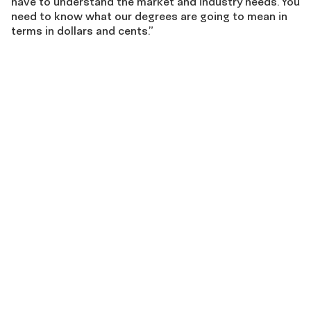
have to understand the market and industry needs. You
need to know what our degrees are going to mean in
terms in dollars and cents.”