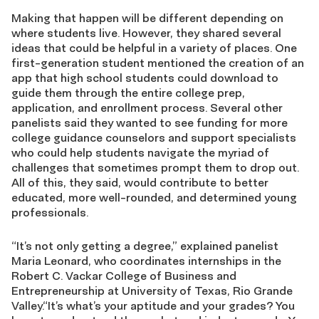
Making that happen will be different depending on
where students live. However, they shared several
ideas that could be helpful in a variety of places. One
first-generation student mentioned the creation of an
app that high school students could download to
guide them through the entire college prep,
application, and enrollment process. Several other
panelists said they wanted to see funding for more
college guidance counselors and support specialists
who could help students navigate the myriad of
challenges that sometimes prompt them to drop out.
All of this, they said, would contribute to better
educated, more well-rounded, and determined young
professionals.
“It’s not only getting a degree,” explained panelist
Maria Leonard, who coordinates internships in the
Robert C. Vackar College of Business and
Entrepreneurship at University of Texas, Rio Grande
Valley.“It’s what’s your aptitude and your grades? You