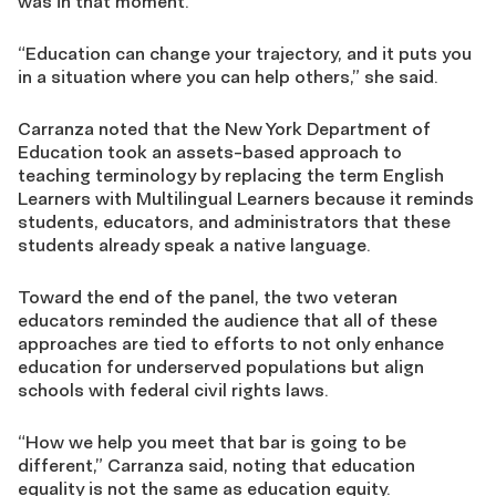
was in that moment.
“Education can change your trajectory, and it puts you
in a situation where you can help others,” she said.
Carranza noted that the New York Department of
Education took an assets-based approach to
teaching terminology by replacing the term English
Learners with Multilingual Learners because it reminds
students, educators, and administrators that these
students already speak a native language.
Toward the end of the panel, the two veteran
educators reminded the audience that all of these
approaches are tied to efforts to not only enhance
education for underserved populations but align
schools with federal civil rights laws.
“How we help you meet that bar is going to be
different,” Carranza said, noting that education
equality is not the same as education equity.