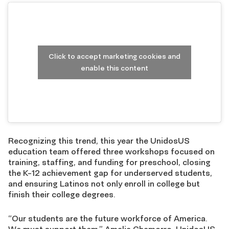
Click to accept marketing cookies and
enable this content
Recognizing this trend, this year the UnidosUS
education team offered three workshops focused on
training, staffing, and funding for preschool, closing
the K-12 achievement gap for underserved students,
and ensuring Latinos not only enroll in college but
finish their college degrees.
“Our students are the future workforce of America.