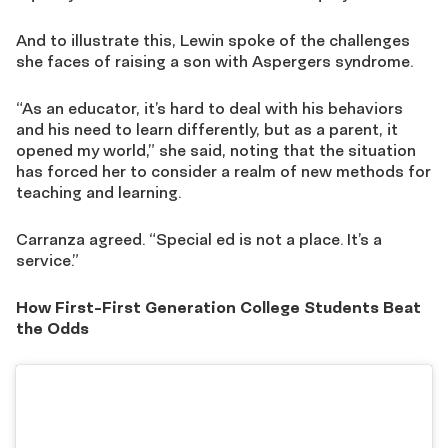
And to illustrate this, Lewin spoke of the challenges
she faces of raising a son with Aspergers syndrome.
“As an educator, it’s hard to deal with his behaviors
and his need to learn differently, but as a parent, it
opened my world,” she said, noting that the situation
has forced her to consider a realm of new methods for
teaching and learning.
Carranza agreed. “Special ed is not a place. It’s a
service.”
How First-First Generation College Students Beat
the Odds