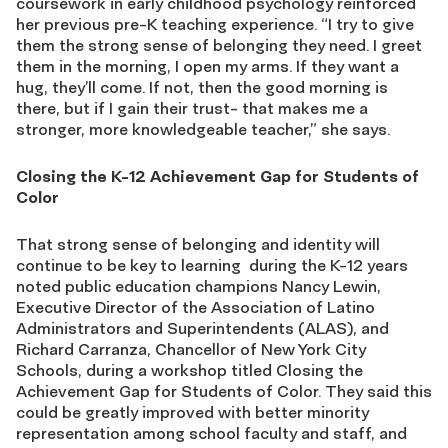
coursework in early childhood psychology reinforced
her previous pre-K teaching experience. “I try to give
them the strong sense of belonging they need. I greet
them in the morning, I open my arms. If they want a
hug, they’ll come. If not, then the good morning is
there, but if I gain their trust- that makes me a
stronger, more knowledgeable teacher,” she says.
Closing the K-12 Achievement Gap for Students of
Color
That strong sense of belonging and identity will
continue to be key to learning during the K-12 years
noted public education champions Nancy Lewin,
Executive Director of the Association of Latino
Administrators and Superintendents (ALAS), and
Richard Carranza, Chancellor of New York City
Schools, during a workshop titled Closing the
Achievement Gap for Students of Color. They said this
could be greatly improved with better minority
representation among school faculty and staff, and