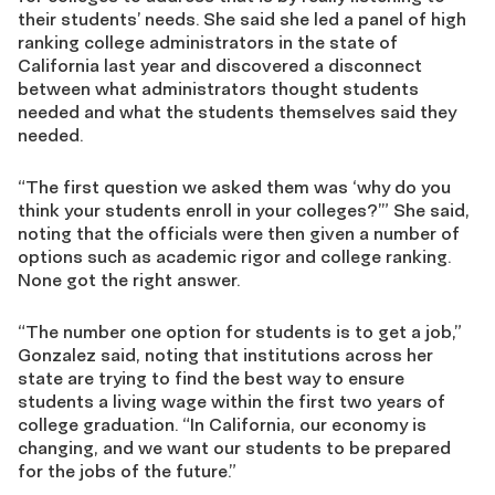
their students’ needs. She said she led a panel of high
ranking college administrators in the state of
California last year and discovered a disconnect
between what administrators thought students
needed and what the students themselves said they
needed.
“The first question we asked them was ‘why do you
think your students enroll in your colleges?’” She said,
noting that the officials were then given a number of
options such as academic rigor and college ranking.
None got the right answer.
“The number one option for students is to get a job,”
Gonzalez said, noting that institutions across her
state are trying to find the best way to ensure
students a living wage within the first two years of
college graduation. “In California, our economy is
changing, and we want our students to be prepared
for the jobs of the future.”