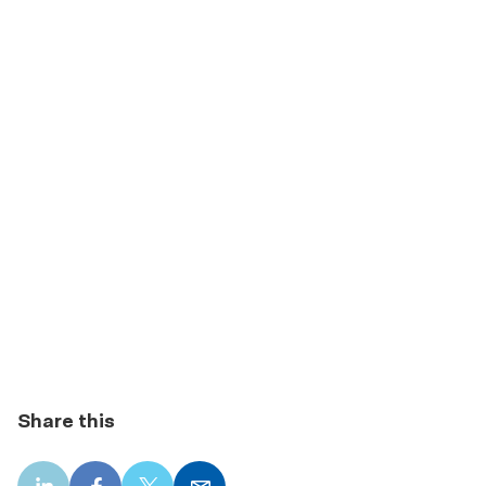
Share this