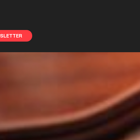
WSLETTER