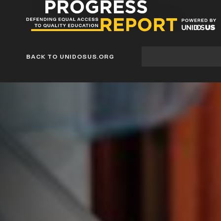
Progress
Report
Blog
Site
BACK TO UNIDOSUS.ORG
search