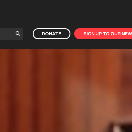
Submit
DONATE
SIGN UP TO OUR NE
Search