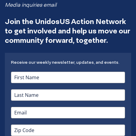
Media inquiries email
Join the UnidosUS Action Network
to get involved and help us move our
community forward, together.
Receive our weekly newsletter, updates, and events.