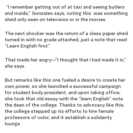
“I remember getting out of at taxi and seeing butlers
and maids,” Gonzales says, noting this was something
she’d only seen on television or in the movies.
The next shocker was the return of a class paper she’d
turned in with no grade attached, just a note that read:
“Learn English first.”
That made her angry—”I thought that I had made it in,”
she says.
But remarks like this one fueled a desire to create her
own power, so she launched a successful campaign
for student body president, and upon taking office,
she took that old essay with the “learn English” note
the dean of the college. Thanks to advocacy like this,
the college stepped up its efforts to hire female
professors of color, and it establish a solidarity
lounge.