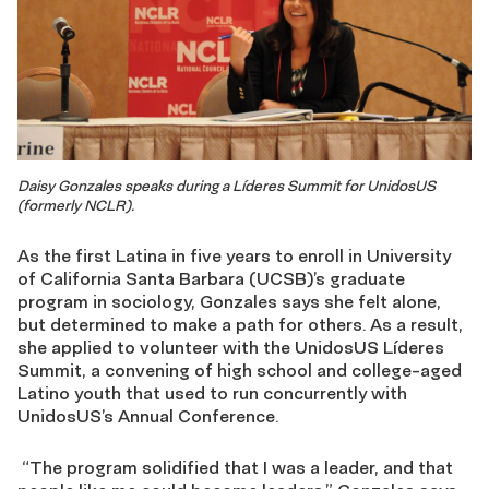
Daisy Gonzales speaks during a Líderes Summit for UnidosUS
(formerly NCLR).
As the first Latina in five years to enroll in University
of California Santa Barbara (UCSB)’s graduate
program in sociology, Gonzales says she felt alone,
but determined to make a path for others. As a result,
she applied to volunteer with the UnidosUS Líderes
Summit, a convening of high school and college-aged
Latino youth that used to run concurrently with
UnidosUS’s Annual Conference.
“The program solidified that I was a leader, and that