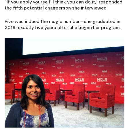
“If you apply yourself, I think you can do it,” responded
the fifth potential chairperson she interviewed.
Five was indeed the magic number—she graduated in
2016, exactly five years after she began her program.