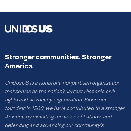
Stronger communities. Stronger
America.
UnidosUS is a nonprofit, nonpartisan organization
that serves as the nation’s largest Hispanic civil
rights and advocacy organization. Since our
founding in 1968, we have contributed to a stronger
America by elevating the voice of Latinos, and
defending and advancing our community’s