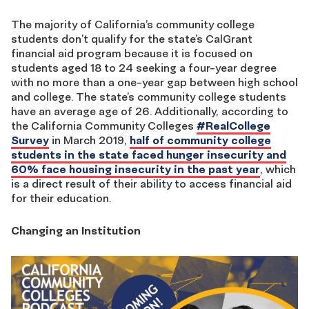
The majority of California’s community college
students don’t qualify for the state’s CalGrant
financial aid program because it is focused on
students aged 18 to 24 seeking a four-year degree
with no more than a one-year gap between high school
and college. The state’s community college students
have an average age of 26. Additionally, according to
the California Community Colleges
#RealCollege
Survey
in March 2019,
half of community college
students in the state faced hunger insecurity and
60% face housing insecurity in the past year
, which
is a direct result of their ability to access financial aid
for their education.
Changing an Institution