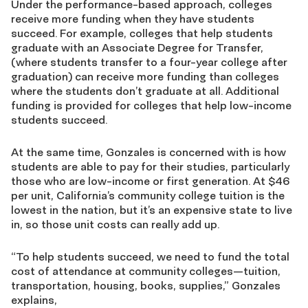
Under the performance-based approach, colleges
receive more funding when they have students
succeed. For example, colleges that help students
graduate with an Associate Degree for Transfer,
(where students transfer to a four-year college after
graduation) can receive more funding than colleges
where the students don’t graduate at all. Additional
funding is provided for colleges that help low-income
students succeed.
At the same time, Gonzales is concerned with is how
students are able to pay for their studies, particularly
those who are low-income or first generation. At $46
per unit, California’s community college tuition is the
lowest in the nation, but it’s an expensive state to live
in, so those unit costs can really add up.
“To help students succeed, we need to fund the total
cost of attendance at community colleges—tuition,
transportation, housing, books, supplies,” Gonzales
explains,