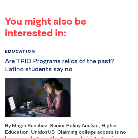
You might also be
interested in:
EDUCATION
Are TRIO Programs relics of the past?
Latino students say no
By Magin Sanchez, Senior Policy Analyst, Higher
Education, UnidosUS Claiming college access is no