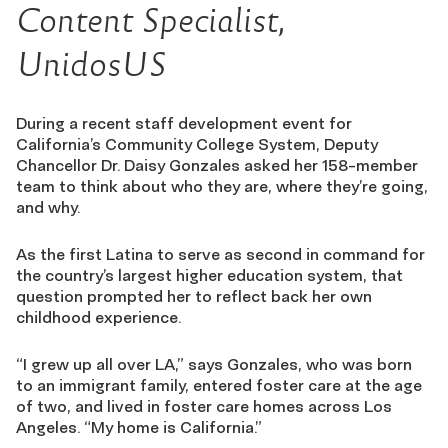
Content Specialist,
UnidosUS
During a recent staff development event for
California’s Community College System, Deputy
Chancellor Dr. Daisy Gonzales asked her 158-member
team to think about who they are, where they’re going,
and why.
As the first Latina to serve as second in command for
the country’s largest higher education system, that
question prompted her to reflect back her own
childhood experience.
“I grew up all over LA,” says Gonzales, who was born
to an immigrant family, entered foster care at the age
of two, and lived in foster care homes across Los
Angeles. “My home is California.”