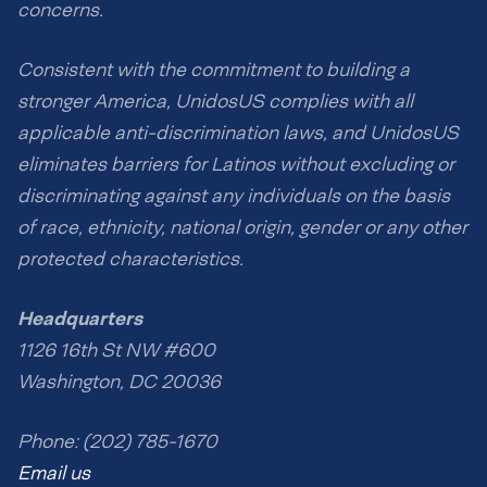
concerns.
Consistent with the commitment to building a
stronger America, UnidosUS complies with all
applicable anti-discrimination laws, and UnidosUS
eliminates barriers for Latinos without excluding or
discriminating against any individuals on the basis
of race, ethnicity, national origin, gender or any other
protected characteristics.
Headquarters
1126 16th St NW #600
Washington, DC 20036
Phone: (202) 785-1670
Email us