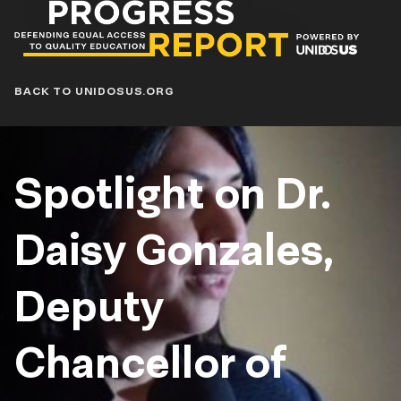
Progress
Report
Blog
BACK TO UNIDOSUS.ORG
Spotlight on Dr.
Daisy Gonzales,
Deputy
Chancellor of