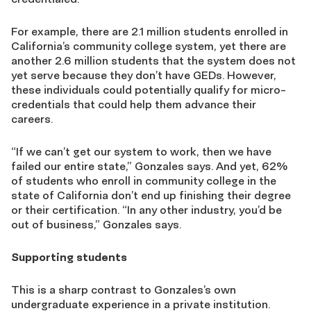
For example, there are 2.1 million students enrolled in
California’s community college system, yet there are
another 2.6 million students that the system does not
yet serve because they don’t have GEDs. However,
these individuals could potentially qualify for micro-
credentials that could help them advance their
careers.
“If we can’t get our system to work, then we have
failed our entire state,” Gonzales says. And yet, 62%
of students who enroll in community college in the
state of California don’t end up finishing their degree
or their certification. “In any other industry, you’d be
out of business,” Gonzales says.
Supporting students
This is a sharp contrast to Gonzales’s own
undergraduate experience in a private institution.