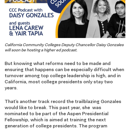
California Community Colleges Deputy Chancellor Daisy Gonzales
will soon be hosting a higher ed podcast.
But knowing what reforms need to be made and
ensuring that happens can be especially difficult when
turnover among top college leadership is high, and in
California, most college presidents only stay two
years.
That’s another track record the trailblazing Gonzales
would like to break. This past year, she was
nominated to be part of the Aspen Presidential
Fellowship, which is aimed at training the next
generation of college presidents. The program