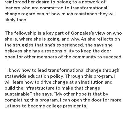
reinforced her desire to belong to a network of
leaders who are committed to transformational
change regardless of how much resistance they will
likely face.
The fellowship is a key part of Gonzales’s view on who
she is, where she is going, and why. As she reflects on
the struggles that she’s experienced, she says she
believes she has a responsibility to keep the door
open for other members of the community to succeed.
“I know how to lead transformational change through
statewide education policy. Through this program, I
will learn how to drive change at an institution and
build the infrastructure to make that change
sustainable,” she says. “My other hope is that by
completing this program, I can open the door for more
Latinos to become college presidents.”