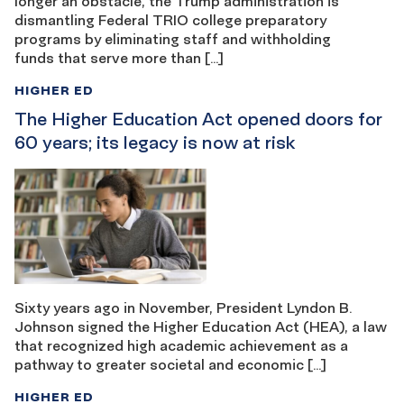
longer an obstacle, the Trump administration is
dismantling Federal TRIO college preparatory
programs by eliminating staff and withholding
funds that serve more than […]
HIGHER ED
The Higher Education Act opened doors for
60 years; its legacy is now at risk
Sixty years ago in November, President Lyndon B.
Johnson signed the Higher Education Act (HEA), a law
that recognized high academic achievement as a
pathway to greater societal and economic […]
HIGHER ED