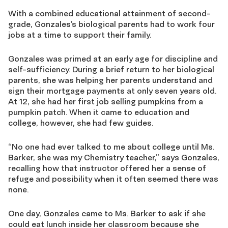
With a combined educational attainment of second-
grade, Gonzales’s biological parents had to work four
jobs at a time to support their family.
Gonzales was primed at an early age for discipline and
self-sufficiency. During a brief return to her biological
parents, she was helping her parents understand and
sign their mortgage payments at only seven years old.
At 12, she had her first job selling pumpkins from a
pumpkin patch. When it came to education and
college, however, she had few guides.
“No one had ever talked to me about college until Ms.
Barker, she was my Chemistry teacher,” says Gonzales,
recalling how that instructor offered her a sense of
refuge and possibility when it often seemed there was
none.
One day, Gonzales came to Ms. Barker to ask if she
could eat lunch inside her classroom because she