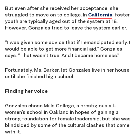
But even after she received her acceptance, she
struggled to move on to college. In
California
, foster
youth are typically aged out of the system at 18.
However, Gonzales tried to leave the system earlier.
“I was given some advice that if I emancipated early, I
would be able to get more financial aid,” Gonzales
says. “That wasn’t true. And I became homeless.”
Fortunately, Ms. Barker, let Gonzales live in her house
until she finished high school.
Finding her voice
Gonzales chose Mills College, a prestigious all-
women’s school in Oakland in hopes of gaining a
strong foundation for female leadership, but she was
blindsided by some of the cultural clashes that came
with it.