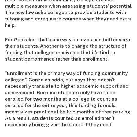
multiple measures when assessing students’ potential.
The new law asks colleges to provide students with
tutoring and corequisite courses when they need extra
help.
For Gonzales, that’s one way colleges can better serve
their students. Another is to change the structure of
funding that colleges receive so that it’s tied to
student performance rather than enrollment.
“Enrollment is the primary way of funding community
colleges,” Gonzales adds, but says that doesn’t
necessarily translate to higher academic support and
achievement. Because students only have to be
enrolled for two months at a college to count as
enrolled for the entire year, this funding formula
incentivizes practices like two months of free parking.
As a result, students counted as enrolled aren’t
necessarily being given the support they need.