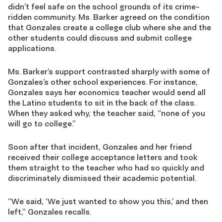
didn’t feel safe on the school grounds of its crime-
ridden community. Ms. Barker agreed on the condition
that Gonzales create a college club where she and the
other students could discuss and submit college
applications.
Ms. Barker’s support contrasted sharply with some of
Gonzales’s other school experiences. For instance,
Gonzales says her economics teacher would send all
the Latino students to sit in the back of the class.
When they asked why, the teacher said, “none of you
will go to college.”
Soon after that incident, Gonzales and her friend
received their college acceptance letters and took
them straight to the teacher who had so quickly and
discriminately dismissed their academic potential.
“We said, ‘We just wanted to show you this,’ and then
left,” Gonzales recalls.