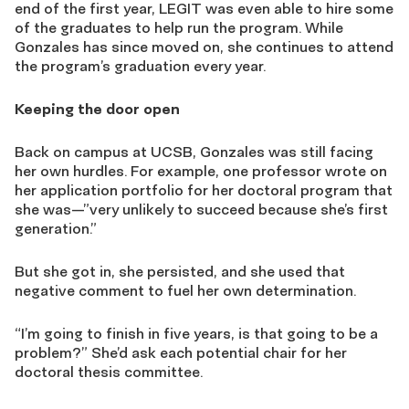
end of the first year, LEGIT was even able to hire some
of the graduates to help run the program. While
Gonzales has since moved on, she continues to attend
the program’s graduation every year.
Keeping the door open
Back on campus at UCSB, Gonzales was still facing
her own hurdles. For example, one professor wrote on
her application portfolio for her doctoral program that
she was—”very unlikely to succeed because she’s first
generation.”
But she got in, she persisted, and she used that
negative comment to fuel her own determination.
“I’m going to finish in five years, is that going to be a
problem?” She’d ask each potential chair for her
doctoral thesis committee.