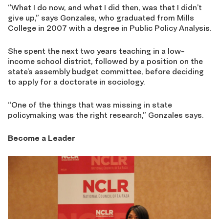
“What I do now, and what I did then, was that I didn’t
give up,” says Gonzales, who graduated from Mills
College in 2007 with a degree in Public Policy Analysis.
She spent the next two years teaching in a low-
income school district, followed by a position on the
state’s assembly budget committee, before deciding
to apply for a doctorate in sociology.
“One of the things that was missing in state
policymaking was the right research,” Gonzales says.
Become a Leader