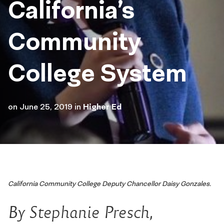
California’s
Community
College System
on
June 25, 2019
in
Higher Ed
California Community College Deputy Chancellor Daisy Gonzales.
By Stephanie Presch,