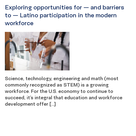
Exploring opportunities for — and barriers
to — Latino participation in the modern
workforce
Science, technology, engineering and math (most
commonly recognized as STEM) is a growing
workforce. For the U.S. economy to continue to
succeed, it’s integral that education and workforce
development offer […]