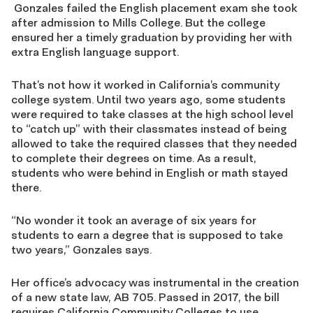
Gonzales failed the English placement exam she took
after admission to Mills College. But the college
ensured her a timely graduation by providing her with
extra English language support.
That’s not how it worked in California’s community
college system. Until two years ago, some students
were required to take classes at the high school level
to “catch up” with their classmates instead of being
allowed to take the required classes that they needed
to complete their degrees on time. As a result,
students who were behind in English or math stayed
there.
“No wonder it took an average of six years for
students to earn a degree that is supposed to take
two years,” Gonzales says.
Her office’s advocacy was instrumental in the creation
of a new state law, AB 705. Passed in 2017, the bill
requires California Community Colleges to use