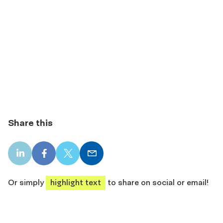
Share this
LinkedIn
Facebook
X
Email
share
share
share
share
Or simply
highlight text
to share on social or email!