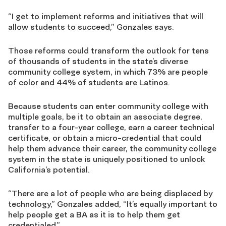
“I get to implement reforms and initiatives that will
allow students to succeed,” Gonzales says.
Those reforms could transform the outlook for tens
of thousands of students in the state’s diverse
community college system, in which 73% are people
of color and 44% of students are Latinos.
Because students can enter community college with
multiple goals, be it to obtain an associate degree,
transfer to a four-year college, earn a career technical
certificate, or obtain a micro-credential that could
help them advance their career, the community college
system in the state is uniquely positioned to unlock
California’s potential.
“There are a lot of people who are being displaced by
technology,” Gonzales added, “It’s equally important to
help people get a BA as it is to help them get
credentialed.”