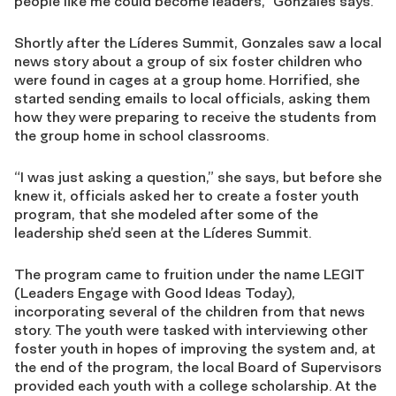
people like me could become leaders,” Gonzales says.
Shortly after the Líderes Summit, Gonzales saw a local
news story about a group of six foster children who
were found in cages at a group home. Horrified, she
started sending emails to local officials, asking them
how they were preparing to receive the students from
the group home in school classrooms.
“I was just asking a question,” she says, but before she
knew it, officials asked her to create a foster youth
program, that she modeled after some of the
leadership she’d seen at the Líderes Summit.
The program came to fruition under the name LEGIT
(Leaders Engage with Good Ideas Today),
incorporating several of the children from that news
story. The youth were tasked with interviewing other
foster youth in hopes of improving the system and, at
the end of the program, the local Board of Supervisors
provided each youth with a college scholarship. At the