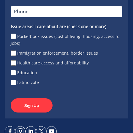
Issue areas I care about are (check one or more):
Pocketbook issues (cost of living, housing, access to
jobs)
Immigration enforcement, border issues
Health care access and affordability
Education
Latino vote
Sign Up