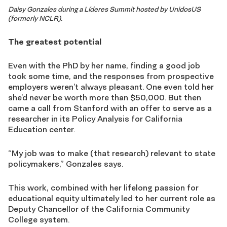
Daisy Gonzales during a Líderes Summit hosted by UnidosUS
(formerly NCLR).
The greatest potential
Even with the PhD by her name, finding a good job
took some time, and the responses from prospective
employers weren’t always pleasant. One even told her
she’d never be worth more than $50,000. But then
came a call from Stanford with an offer to serve as a
researcher in its Policy Analysis for California
Education center.
“My job was to make (that research) relevant to state
policymakers,” Gonzales says.
This work, combined with her lifelong passion for
educational equity ultimately led to her current role as
Deputy Chancellor of the California Community
College system.