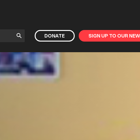
Submit
DONATE
SIGN UP TO OUR NE
Search