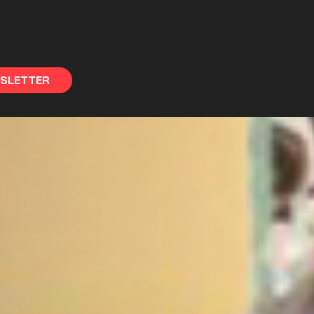
WSLETTER