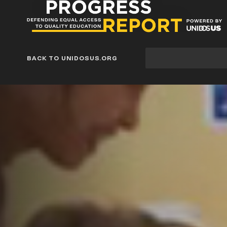
Progress
Report
Blog
Site
BACK TO UNIDOSUS.ORG
search