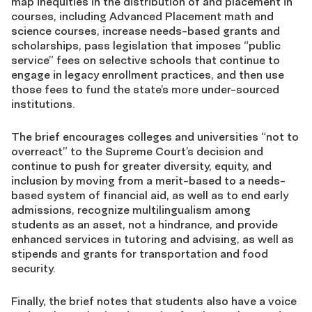
map inequities in the distribution of and placement in
courses, including Advanced Placement math and
science courses, increase needs-based grants and
scholarships, pass legislation that imposes “public
service” fees on selective schools that continue to
engage in legacy enrollment practices, and then use
those fees to fund the state’s more under-sourced
institutions.
The brief encourages colleges and universities “not to
overreact” to the Supreme Court’s decision and
continue to push for greater diversity, equity, and
inclusion by moving from a merit-based to a needs-
based system of financial aid, as well as to end early
admissions, recognize multilingualism among
students as an asset, not a hindrance, and provide
enhanced services in tutoring and advising, as well as
stipends and grants for transportation and food
security.
Finally, the brief notes that students also have a voice