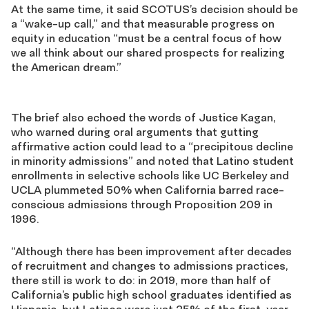
At the same time, it said SCOTUS’s decision should be
a “wake-up call,” and that measurable progress on
equity in education “must be a central focus of how
we all think about our shared prospects for realizing
the American dream.”
The brief also echoed the words of Justice Kagan,
who warned during oral arguments that gutting
affirmative action could lead to a “precipitous decline
in minority admissions” and noted that Latino student
enrollments in selective schools like UC Berkeley and
UCLA plummeted 50% when California barred race-
conscious admissions through Proposition 209 in
1996.
“Although there has been improvement after decades
of recruitment and changes to admissions practices,
there still is work to do: in 2019, more than half of
California’s public high school graduates identified as