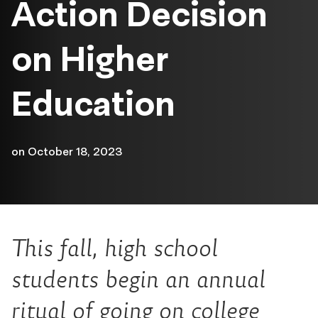
Action Decision
on Higher
Education
on
October 18, 2023
This fall, high school
students begin an annual
ritual of going on college