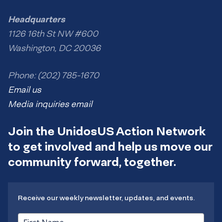
Headquarters
1126 16th St NW #600
Washington, DC 20036
Phone: (202) 785-1670
Email us
Media inquiries email
Join the UnidosUS Action Network
to get involved and help us move our
community forward, together.
Receive our weekly newsletter, updates, and events.