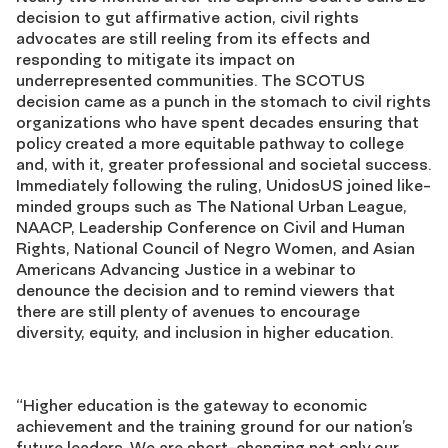
decision to gut affirmative action, civil rights
advocates are still reeling from its effects and
responding to mitigate its impact on
underrepresented communities. The SCOTUS
decision came as a punch in the stomach to civil rights
organizations who have spent decades ensuring that
policy created a more equitable pathway to college
and, with it, greater professional and societal success.
Immediately following the ruling, UnidosUS joined like-
minded groups such as The National Urban League,
NAACP, Leadership Conference on Civil and Human
Rights, National Council of Negro Women, and Asian
Americans Advancing Justice in a webinar to
denounce the decision and to remind viewers that
there are still plenty of avenues to encourage
diversity, equity, and inclusion in higher education.
“Higher education is the gateway to economic
achievement and the training ground for our nation’s
future leaders. We are short-changing not only our