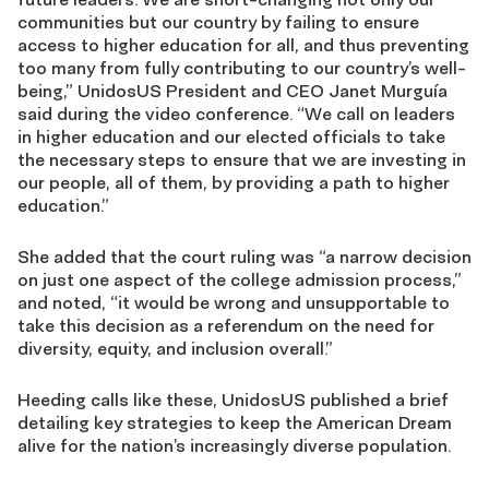
communities but our country by failing to ensure
access to higher education for all, and thus preventing
too many from fully contributing to our country’s well-
being,” UnidosUS President and CEO Janet Murguía
said during the video conference. “We call on leaders
in higher education and our elected officials to take
the necessary steps to ensure that we are investing in
our people, all of them, by providing a path to higher
education.”
She added that the court ruling was “a narrow decision
on just one aspect of the college admission process,”
and noted, “it would be wrong and unsupportable to
take this decision as a referendum on the need for
diversity, equity, and inclusion overall.”
Heeding calls like these, UnidosUS published a brief
detailing key strategies to keep the American Dream
alive for the nation’s increasingly diverse population.