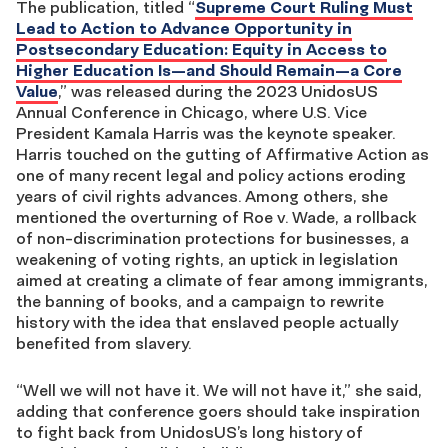
The publication, titled “
Supreme Court Ruling Must
Lead to Action to Advance Opportunity in
Postsecondary Education: Equity in Access to
Higher Education Is—and Should Remain—a Core
Value
,” was released during the 2023 UnidosUS
Annual Conference in Chicago, where U.S. Vice
President Kamala Harris was the keynote speaker.
Harris touched on the gutting of Affirmative Action as
one of many recent legal and policy actions eroding
years of civil rights advances. Among others, she
mentioned the overturning of Roe v. Wade, a rollback
of non-discrimination protections for businesses, a
weakening of voting rights, an uptick in legislation
aimed at creating a climate of fear among immigrants,
the banning of books, and a campaign to rewrite
history with the idea that enslaved people actually
benefited from slavery.
“Well we will not have it. We will not have it,” she said,
adding that conference goers should take inspiration
to fight back from UnidosUS’s long history of