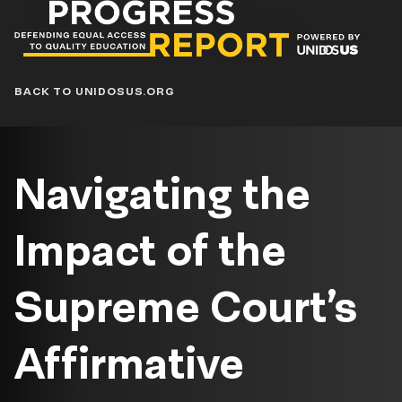
Progress
Report
Blog
BACK TO UNIDOSUS.ORG
Navigating the
Impact of the
Supreme Court’s
Affirmative