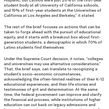
Hispanic, but Latinos were just 25% of the first-year
student body at all University of California schools,
and 15% of first-year students at the Universities of
California at Los Angeles and Berkeley,” it stated.
The rest of the brief focuses on actions that can be
taken to forge ahead with the pursuit of educational
equity, and it starts with a breakout box about first-
generation students, a demographic in which 70% of
Latino students find themselves.
Under the Supreme Court decision, it notes, “colleges
and universities may use alternative considerations.”
That, the brief says, can translate to recognizing a
student’s socio-economic circumstances,
acknowledging the often-limited realities of their K-12
educational experiences, and their life stories and
testimonies of grit and determination. At the same
time, the federal government can improve and clarify
the financial aid process, while institutions of higher
education can cut back on legacy admissions and