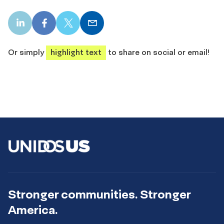
LinkedIn
Facebook
X
Email
share
share
share
share
Or simply
highlight text
to share on social or email!
Stronger communities. Stronger
America.