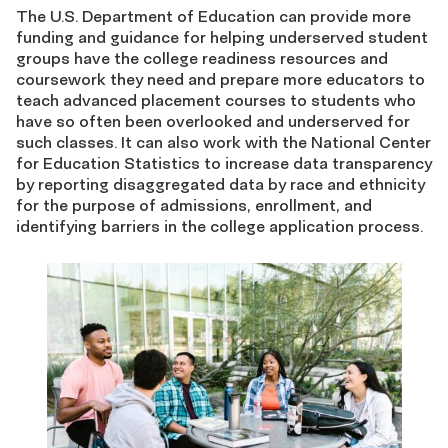
The U.S. Department of Education can provide more
funding and guidance for helping underserved student
groups have the college readiness resources and
coursework they need and prepare more educators to
teach advanced placement courses to students who
have so often been overlooked and underserved for
such classes. It can also work with the National Center
for Education Statistics to increase data transparency
by reporting disaggregated data by race and ethnicity
for the purpose of admissions, enrollment, and
identifying barriers in the college application process.