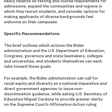
heavy reliance on testing and course requirements for
admissions, expand the communities and regions in
which they recruit students, and consider options for
making applicants of diverse backgrounds feel
welcome on their campuses.
Specific Recommendations
The brief outlines which actions the Biden
administration and the U.S. Department of Education,
Congress, governors and state lawmakers, colleges
and universities, and students themselves can each
take toward those goals.
For example, the Biden administration can call for
racial equity and diversity as a national imperative and
direct government agencies to issue non-
discrimination guidance, while asking U.S. Secretary of
Education Miguel Cardona to provide greater clarity
on the Supreme Court’s Affirmative Action ruling.