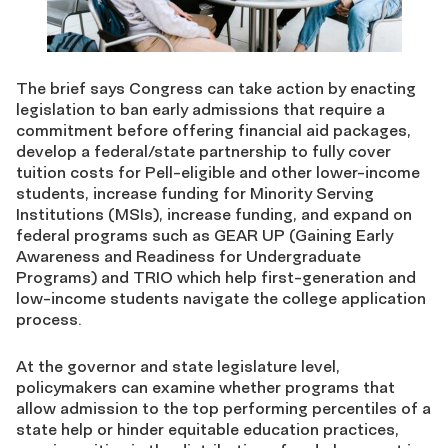
The brief says Congress can take action by enacting
legislation to ban early admissions that require a
commitment before offering financial aid packages,
develop a federal/state partnership to fully cover
tuition costs for Pell-eligible and other lower-income
students, increase funding for Minority Serving
Institutions (MSIs), increase funding, and expand on
federal programs such as GEAR UP (Gaining Early
Awareness and Readiness for Undergraduate
Programs) and TRIO which help first-generation and
low-income students navigate the college application
process.
At the governor and state legislature level,
policymakers can examine whether programs that
allow admission to the top performing percentiles of a
state help or hinder equitable education practices,