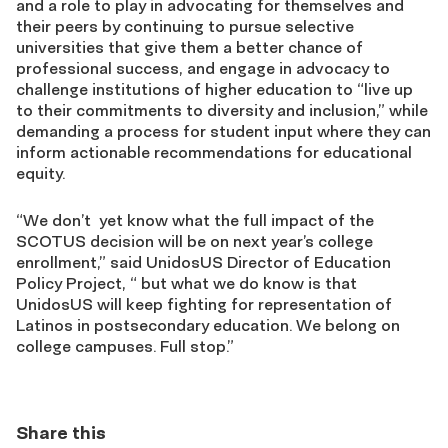
and a role to play in advocating for themselves and
their peers by continuing to pursue selective
universities that give them a better chance of
professional success, and engage in advocacy to
challenge institutions of higher education to “live up
to their commitments to diversity and inclusion,” while
demanding a process for student input where they can
inform actionable recommendations for educational
equity.
“We don’t yet know what the full impact of the
SCOTUS decision will be on next year’s college
enrollment,” said UnidosUS Director of Education
Policy Project, “ but what we do know is that
UnidosUS will keep fighting for representation of
Latinos in postsecondary education. We belong on
college campuses. Full stop.”
Share this