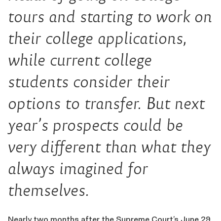
tours and starting to work on
their college applications,
while current college
students consider their
options to transfer. But next
year’s prospects could be
very different than what they
always imagined for
themselves.
Nearly two months after the Supreme Court’s June 29