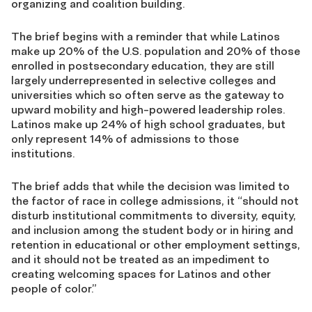
organizing and coalition building.
The brief begins with a reminder that while Latinos
make up 20% of the U.S. population and 20% of those
enrolled in postsecondary education, they are still
largely underrepresented in selective colleges and
universities which so often serve as the gateway to
upward mobility and high-powered leadership roles.
Latinos make up 24% of high school graduates, but
only represent 14% of admissions to those
institutions.
The brief adds that while the decision was limited to
the factor of race in college admissions, it “should not
disturb institutional commitments to diversity, equity,
and inclusion among the student body or in hiring and
retention in educational or other employment settings,
and it should not be treated as an impediment to
creating welcoming spaces for Latinos and other
people of color.”