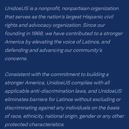
UnidosUS is a nonprofit, nonpartisan organization
that serves as the nation’s largest Hispanic civil
rights and advocacy organization. Since our
founding in 1968, we have contributed to a stronger
America by elevating the voice of Latinos, and
defending and advancing our community’s
concerns.
Consistent with the commitment to building a
stronger America, UnidosUS complies with all
applicable anti-discrimination laws, and UnidosUS
eliminates barriers for Latinos without excluding or
discriminating against any individuals on the basis
of race, ethnicity, national origin, gender or any other
protected characteristics.