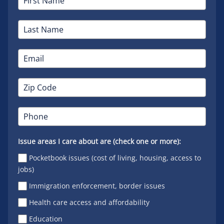
Issue areas I care about are (check one or more):
Pocketbook issues (cost of living, housing, access to
jobs)
Immigration enforcement, border issues
Health care access and affordability
Education