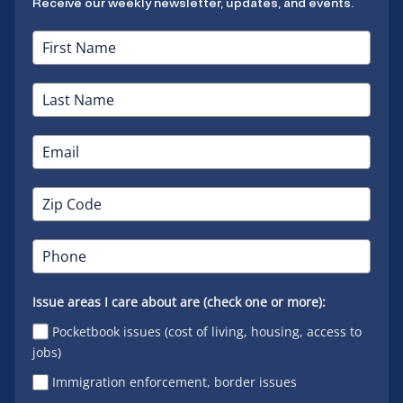
Receive our weekly newsletter, updates, and events.
Issue areas I care about are (check one or more):
Pocketbook issues (cost of living, housing, access to
jobs)
Immigration enforcement, border issues