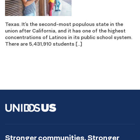
Texas. It’s the second-most populous state in the
union after California, and it has one of the highest
concentrations of Latinos in its public school system.
There are 5,431,910 students […]
Stronger communities. Stronger