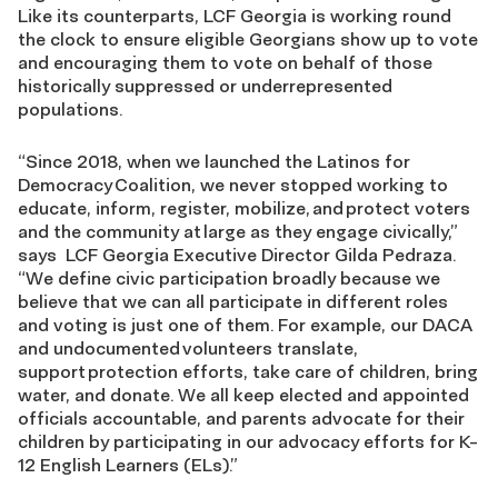
Like its counterparts,
LCF Georgia
is working round
the clock to ensure eligible Georgians show up to vote
and
encouraging
them to vote on behalf of those
historically suppressed or underrepresented
populations.
“
Since 2018, when we launched the Latinos for
Democracy
Coalition, we never stopped working to
educate, inform, register, mobilize
,
and protect voters
and the community at large as they engage civically,”
says
LCF
Georgia Executive Director Gilda Pedraza.
“
We define civic participation broadly because we
believe that we can all participate in different roles
and voting is just one of them. For example, our DACA
and undocumented volunteers translate,
support protection efforts, take care of children, bring
water, and donate. We all keep elected and appointed
officials accountable, and parents advocate for their
children by participating in our advocacy efforts for K-
12 English Learners
(ELs)
.”