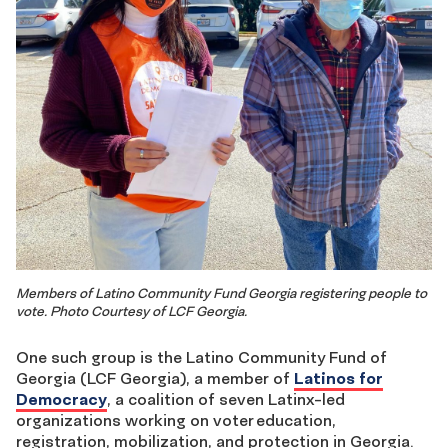
Members of Latino Community Fund Georgia registering people to
vote. Photo Courtesy of LCF Georgia.
One such group is the
Latino Community Fund
of
Georgia (LCF Georgia)
,
a member of
Latinos for
Democracy
, a coalition of seven
Latinx-led
organizations working on voter education,
registration, mobilization
,
and protection in Georgia.