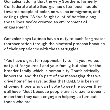
Gonzalez
, adding that the very Southern, formerly
Confederate state
Georgia has often been hostile
towards people of color, as well as immigrants, and
voting rights. “We’ve fought a lot of battles along
those lines.
We’ve created an environment of
engagement.
”
Gonzalez says Latinos have a duty to push for
greater
representation through the electoral process
because
of their experience with these struggles.
“
You
have a greater responsibility to lift your voice,
not just for yourself and your family, but also for the
broader family, which is community
.
That’s
critically
important
, and that’s
part of
the messaging that we
drive home
,” he says, adding that GALEO is keen on
showing those who can’t vote to see the power they
still have
. “J
ust
because
people
aren’t
citizens doesn’t
mean that they
can’t
engage
in helping us turn out
those
who
are
.”