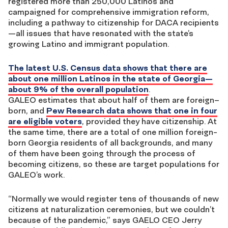
registered
more than
250,000 Latinos
and
campaigned for comprehensive immigration reform,
including a pathway to citizenship for DACA recipients
—
all issues that have resonated with the state’s
growing Latino and immigrant population.
The latest U.S. Census data shows that there are
about one million Latinos in the state of Georgia—
about 9% of the overall
population
.
GALEO
estimates that about
half of them are
foreign
–
born
, and
Pew Research data shows that
one in four
are eligible voters
, provided they have citizenship
. At
the same time, there are a total of one million foreign-
born Georgia residents of all backgrounds, and many
of them have been going through the process of
becoming citizens, so these are target populations for
GALEO’s work.
“Normally we would register tens of thousands of new
citizens at naturalization ceremonies, but we couldn’t
because of the pandemic,” says
GAELO CEO Jerry