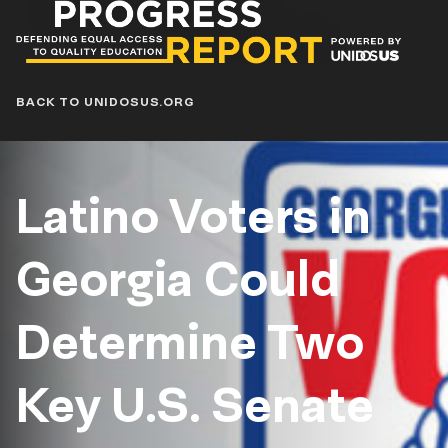
Progress
Report
Blog
BACK TO UNIDOSUS.ORG
Latino Voters in
Georgia Could
Determine Two
Key U.S. Senate