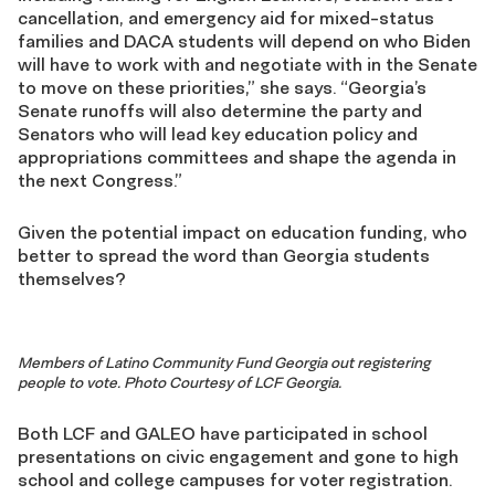
cancellation
, and
emergency
aid for mixed-status
families and DACA
students will depend on
who
Biden
will have
to work with and negotiate
with
in the Senate
to
move on these priorities
,” she says. “
Geor
gia’s
Senate runoffs will also determine the
party and
Senators
who
will lead key
education
policy and
appropriations committees
and shape the agenda
in
the next Congress
.”
Given the potential impact on education
funding, who
better
to spread the word than Georgia students
themselves
?
Members of Latino Community Fund Georgia out registering
people to vote. Photo Courtesy of LCF Georgia.
Both LCF and GALEO have participated in school
presentations on civic
engagement
and gone to high
school and college campuses for voter registration.