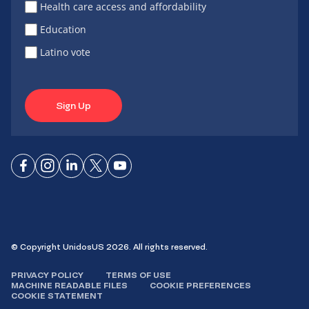
Health care access and affordability
Education
Latino vote
Sign Up
Connect
Connect
Connect
Connect
Connect
on
on
on
on X
on
Facebook
Instagram
LinkedIn
YouTube
© Copyright UnidosUS 2026. All rights reserved.
PRIVACY POLICY
TERMS OF USE
MACHINE READABLE FILES
COOKIE PREFERENCES
COOKIE STATEMENT