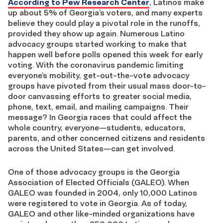
According to Pew Research Center
, Latinos make
up about 5% of
Georgia’s voters
,
and many experts
believe they could play a pivotal role in
the runoffs
,
provided they show up again.
Numerous Latino
advocacy groups
started working
to make
that
happen
well before polls opened this week for early
voting
.
With the coronavirus pandemic limiting
everyone’s mobility,
get-out-the-vote
advocacy
groups have pivoted
from
their usual
mass
door-to-
door canvassing efforts to
greater
social media,
phone, text, email, and mailing campaigns
.
Their
message? In
Georgia
races that
could affect the
whole country, everyone
—
students, educators,
parents, and other concerned citizens and residents
across
the United States
—
can
get involved.
One of those advo
ca
cy groups is the Georgia
Association of Elected Officials (GALEO
).
When
GALEO was f
ounded
in 2004,
only 10,000 Latinos
were registered to vote in Georgia. As of today,
GALEO and other like-minded organizations have