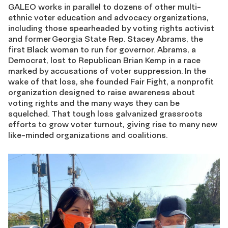
GALEO works in parallel to dozens of other multi-
ethnic
voter education and advocacy organizations,
including those spearheaded by voting rights activist
and former
Georgia State Rep. Stacey Abrams, the
first Black woman to run for governor. Abrams, a
Democrat, lost to Republican Brian Kemp in a race
marked by accusat
ions
of
voter suppression. In the
wake of that loss, she founded
Fair Fight
, a non
profit
organization designed to raise awareness about
voting rights and the
many ways they can be
squelched.
T
hat
tough
loss galvanized grassroots
efforts to grow voter turnout, giving rise to many new
like-minded organizations and coalitions.