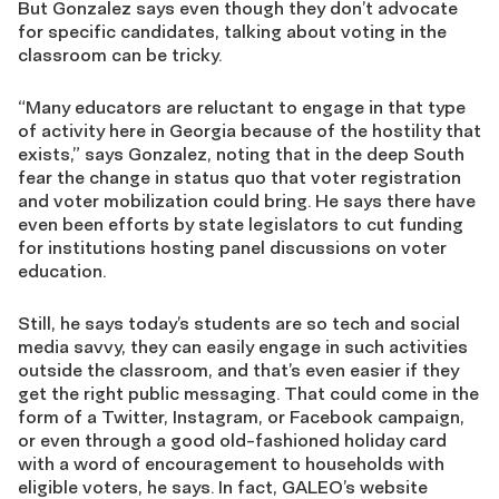
But
Gonzalez says
even though they don’t advocate
for specific candidates,
talking about voting in the
classroom can be tricky.
“Many educators are reluctant
to engage in that type
of activity here in Georgia because of the hostility that
exists,” says Gonzalez, noting that in the deep South
fear the change in status quo that
voter registration
and voter mobilization
could bring
. He says there have
even been efforts by state legislators to cut funding
for institutions hosting
panel discussions on voter
education.
Still, he says
today’s students are so tech and social
media savvy, they can easily engage in such activities
outside the classroom, and that’s even easier if they
get the right public messaging.
That could come in the
form of a Twitter, Instagram, or Facebook campaign,
or even through a good old-fashioned holiday card
with a word of encouragement to households with
eligible voters, he says. In fact, GALEO’s website