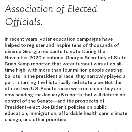
Association of Elected
Officials.
In
recent years, voter education
campaigns
have
helped
to register and inspire tens of thousands of
diverse
Georgia
residents to vote
. During the
November 2020 elections
,
Georgia Secretary of State
Brian Kemp reported that voter turnout was at an all-
time high, with
more than four mill
i
on people casting
ballots
.
In the presidential race, the
y
narrowly
played a
part in turning t
he historically red state
b
lue. But the
state’s
two
U.S. Senate races
were so close they
a
re
now heading
for January 5 runoff
s
that will determine
control of the Senate
—
and the
prospects of
President-
e
lect Joe
Biden’s policies on public
education, immigration, affordable health care, climate
change, and other
priorities.