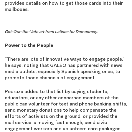
provides details on how to get those cards into their
mailboxes.
Get-Out-the-Vote art from Latinos for Democracy.
Power to the People
“There are lots of innovative ways to engage people,”
he says, noting that GALEO has partnered with news
media outlets, especially Spanish speaking ones, to
promote those channels of engagement.
Pedraza added to that list by saying students,
educators, or any
other concern
ed
members of the
public can volunteer for text and phone banking shifts,
send monetary donations to help compensate the
efforts of activists on the ground,
or
provided the
mail service is moving fast enough,
send
civic
engagement workers and volunteers care packages.