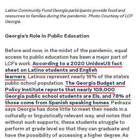
Latino Community Fund Georgia participants provide food and
resources to families during the pandemic. Photo Courtesy of LCF
Georgia.
Georgia’s Role in Public Education
Before and now
,
in the midst of
the pandemic,
equal
access to public
education has been a major part of
LCF’s work
.
According to a 2020 UnidosUS fact
sheet on Latino students and English
learners
,
Latinos represent
nearly 16% of the state’s
public school
population
.
The Georgia Budget and
Policy Institute reports that nearly 109,000
Georgia public school students are Els, and 78% of
those come from Spanish speaking homes
. Pedraza
says
Georgia has done little to meet their needs in a
culturally or linguistically relevant way, and notes that
without such
supports
, these
s
t
udents struggle
to
perform at grade level so that they can graduate and
have the possibility of accessing a higher degree. As