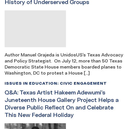
History of Underserved Groups
Author Manuel Grajeda is UnidosUS’s Texas Advocacy
and Policy Strategist. On July 12, more than 50 Texas
Democratic State House members boarded planes to
Washington, DC to protest a House […]
ISSUES IN EDUCATION: CIVIC ENGAGEMENT
Q&A: Texas Artist Hakeem Adewumi’s
Juneteenth House Gallery Project Helps a
Diverse Public Reflect On and Celebrate
This New Federal Holiday