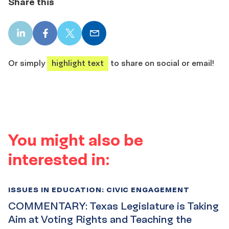
Share this
LinkedIn
Facebook
X
Email
share
share
share
share
Or simply
highlight text
to share on social or email!
You might also be
interested in:
ISSUES IN EDUCATION: CIVIC ENGAGEMENT
COMMENTARY: Texas Legislature is Taking
Aim at Voting Rights and Teaching the