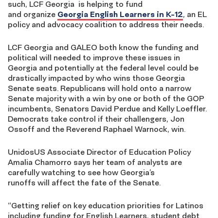
such,
LCF Georgia
is
helping to fund
and
organi
z
e
Georgia English Learners in K-12
, a
n EL
policy and advocacy
coalition
to address their needs.
LCF Georgia and GALEO
both
know the funding and
political will needed to improve these issues in
Georgia
and potentially at the federal
level
could be
drastically impacted by who wins those Georgia
Senate seats. Republicans will hold onto a narrow
Senate majority with a win by one or
both of the GOP
incumbents, S
enators
David Perdue and Kelly Loeffler.
Democrats take control if their challengers, Jon
Ossoff
and the
Reverend
Raphael Warnock, win.
UnidosUS
Associate Director of Education Policy
Amalia Chamorro
sa
ys her team of analyst
s
are
carefully watching to see how Georgia
’s
runoffs
will
affect the f
a
te of the Senate
.
“
Getting
relief on k
ey
education
priorities for Latinos
including
funding for English Learners,
student de
bt