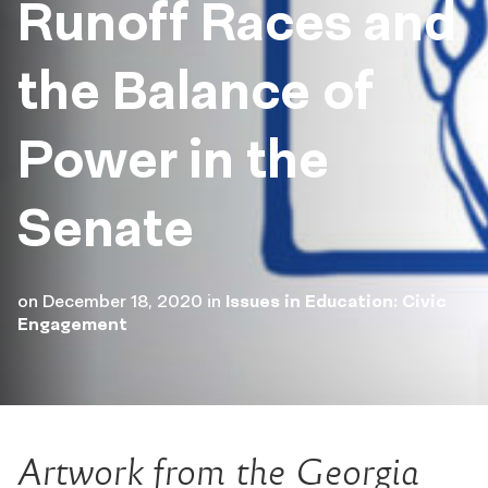
Runoff Races and
the Balance of
Power in the
Senate
on
December 18, 2020
in
Issues in Education: Civic
Engagement
Artwork from the Georgia