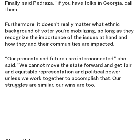
Finally, said Pedraza, “if you have folks in Georgia, call
them.”
Furthermore, it doesn’t really matter what ethnic
background of
voter
you’re
mobilizing, so long as they
recognize the importance of the issues at hand
and
how they and their communities are impacted
.
“Our presents and futures are interconnected,” she
said. “We cannot move the state forward and get fair
and equitable representation and political power
unless we work together to accomplish that. Our
struggles are similar, our wins are too.”