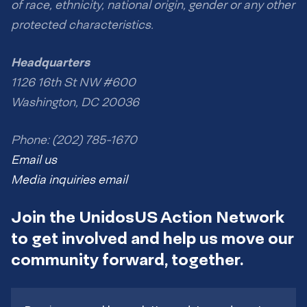
of race, ethnicity, national origin, gender or any other
protected characteristics.
Headquarters
1126 16th St NW #600
Washington, DC 20036
Phone: (202) 785-1670
Email us
Media inquiries email
Join the UnidosUS Action Network
to get involved and help us move our
community forward, together.