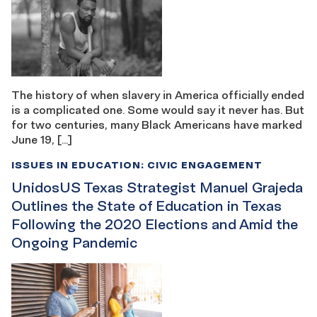
The history of when slavery in America officially ended
is a complicated one. Some would say it never has. But
for two centuries, many Black Americans have marked
June 19, […]
ISSUES IN EDUCATION: CIVIC ENGAGEMENT
UnidosUS Texas Strategist Manuel Grajeda
Outlines the State of Education in Texas
Following the 2020 Elections and Amid the
Ongoing Pandemic