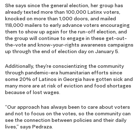
She says since the general electio
n
, her group has
already texted
more than
100,000 Latinx voters,
knocked on
more than
1,000 doors, and mailed
118,000 mailer
s
to early advance voters encouraging
them to show up
again
for the run-off
election, and
the
group will continue to engage in these
get-out-
the-vote
and know-your-rights awareness campaigns
up through the end of election day on January 5.
Additionally, they’re conscientizing the community
through pandemic-era
humanitarian efforts since
some 20
%
of Latinos in Georgia have gotten sick and
many more are at risk of eviction
and
food shortages
because of lost wages.
“
Our approach has always been to care about voters
and not to focus on the votes
,
so the community can
see the connection between policies and their daily
lives
,” says Pedraza.