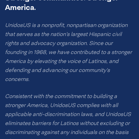
America.
UnidosUS is a nonprofit, nonpartisan organization
that serves as the nation’s largest Hispanic civil
rights and advocacy organization. Since our
founding in 1968, we have contributed to a stronger
America by elevating the voice of Latinos, and
defending and advancing our community’s
concerns.
Consistent with the commitment to building a
stronger America, UnidosUS complies with all
applicable anti-discrimination laws, and UnidosUS
eliminates barriers for Latinos without excluding or
discriminating against any individuals on the basis