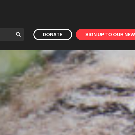
Submit
DONATE
SIGN UP TO OUR NE
Search