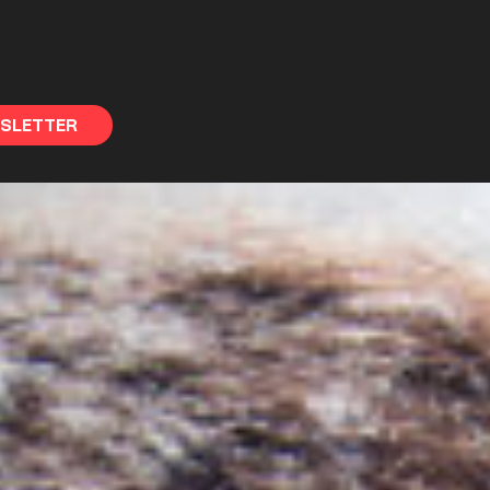
WSLETTER