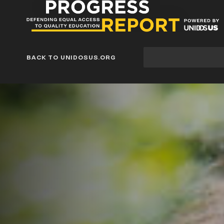
Progress
Report
Blog
Site
BACK TO UNIDOSUS.ORG
search