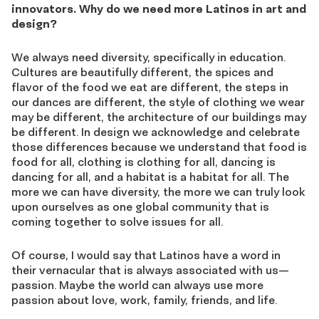
innovators. Why do we need more Latinos in art and
design?
We always need diversity, specifically in education.
Cultures are beautifully different, the spices and
flavor of the food we eat are different, the steps in
our dances are different, the style of clothing we wear
may be different, the architecture of our buildings may
be different. In design we acknowledge and celebrate
those differences because we understand that food is
food for all, clothing is clothing for all, dancing is
dancing for all, and a habitat is a habitat for all. The
more we can have diversity, the more we can truly look
upon ourselves as one global community that is
coming together to solve issues for all.
Of course, I would say that Latinos have a word in
their vernacular that is always associated with us—
passion. Maybe the world can always use more
passion about love, work, family, friends, and life.