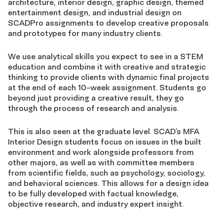
architecture, interior design, graphic design, themed
entertainment design, and industrial design on
SCADPro assignments to develop creative proposals
and prototypes for many industry clients.
We use analytical skills you expect to see in a STEM
education and combine it with creative and strategic
thinking to provide clients with dynamic final projects
at the end of each 10-week assignment. Students go
beyond just providing a creative result, they go
through the process of research and analysis.
This is also seen at the graduate level. SCAD’s MFA
Interior Design students focus on issues in the built
environment and work alongside professors from
other majors, as well as with committee members
from scientific fields, such as psychology, sociology,
and behavioral sciences. This allows for a design idea
to be fully developed with factual knowledge,
objective research, and industry expert insight.