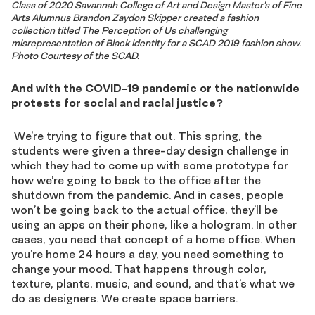
Class of 2020 Savannah College of Art and Design Master’s of Fine
Arts Alumnus Brandon Zaydon Skipper created a fashion
collection titled The Perception of Us challenging
misrepresentation of Black identity for a SCAD 2019 fashion show.
Photo Courtesy of the SCAD.
And with the COVID-19 pandemic or the nationwide
protests for social and racial justice?
We’re trying to figure that out. This spring, the
students were given a three-day design challenge in
which they had to come up with some prototype for
how we’re going to back to the office after the
shutdown from the pandemic. And in cases, people
won’t be going back to the actual office, they’ll be
using an apps on their phone, like a hologram. In other
cases, you need that concept of a home office. When
you’re home 24 hours a day, you need something to
change your mood. That happens through color,
texture, plants, music, and sound, and that’s what we
do as designers. We create space barriers.