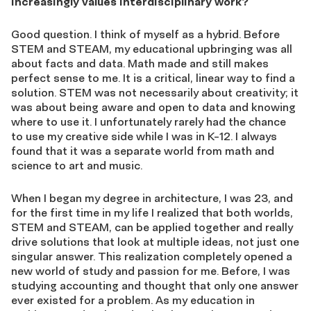
increasingly values interdisciplinary work?
Good question. I think of myself as a hybrid. Before
STEM and STEAM, my educational upbringing was all
about facts and data. Math made and still makes
perfect sense to me. It is a critical, linear way to find a
solution. STEM was not necessarily about creativity; it
was about being aware and open to data and knowing
where to use it. I unfortunately rarely had the chance
to use my creative side while I was in K-12. I always
found that it was a separate world from math and
science to art and music.
When I began my degree in architecture, I was 23, and
for the first time in my life I realized that both worlds,
STEM and STEAM, can be applied together and really
drive solutions that look at multiple ideas, not just one
singular answer. This realization completely opened a
new world of study and passion for me. Before, I was
studying accounting and thought that only one answer
ever existed for a problem. As my education in