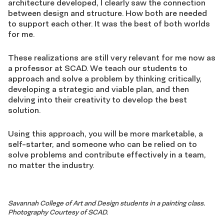
architecture developed, I clearly saw the connection
between design and structure. How both are needed
to support each other. It was the best of both worlds
for me.
These realizations are still very relevant for me now as
a professor at SCAD. We teach our students to
approach and solve a problem by thinking critically,
developing a strategic and viable plan, and then
delving into their creativity to develop the best
solution.
Using this approach, you will be more marketable, a
self-starter, and someone who can be relied on to
solve problems and contribute effectively in a team,
no matter the industry.
Savannah College of Art and Design students in a painting class.
Photography Courtesy of SCAD.