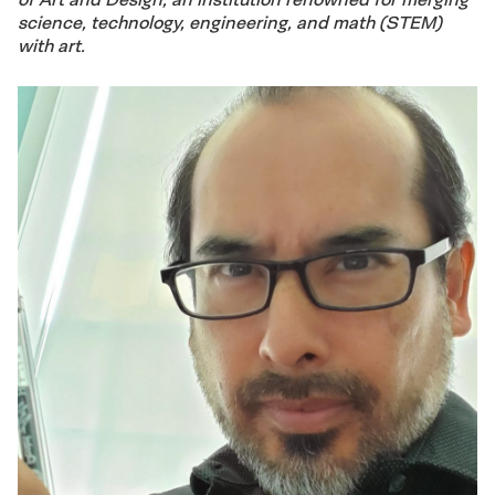
science, technology, engineering, and math (STEM)
with art.