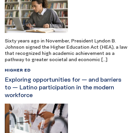
Sixty years ago in November, President Lyndon B.
Johnson signed the Higher Education Act (HEA), a law
that recognized high academic achievement as a
pathway to greater societal and economic […]
HIGHER ED
Exploring opportunities for — and barriers
to — Latino participation in the modern
workforce