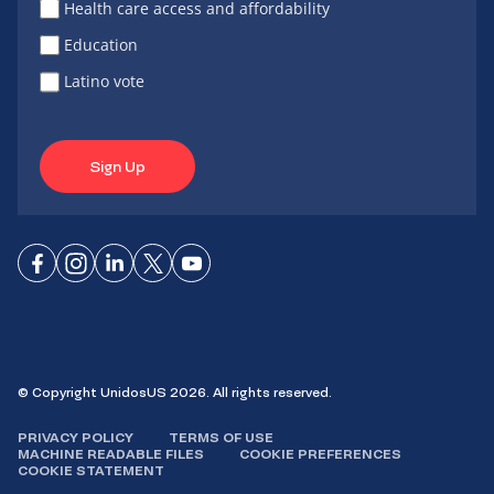
Health care access and affordability
Education
Latino vote
Sign Up
Connect
Connect
Connect
Connect
Connect
on
on
on
on X
on
Facebook
Instagram
LinkedIn
YouTube
© Copyright UnidosUS 2026. All rights reserved.
PRIVACY POLICY
TERMS OF USE
MACHINE READABLE FILES
COOKIE PREFERENCES
COOKIE STATEMENT