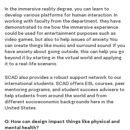
In the immersive reality degree, you can learn to
develop various platforms for human interaction. In
working with faculty from the department, they have
demonstrated to me how the immersive experience
could be used for entertainment purposes such as
video games, but also to help issues of anxiety. You
can create things like music and surround sound. If you
have anxiety about going outside, this can help you go
beyond it by starting in the virtual world and applying
it to a real-life scenario.
SCAD also provides a robust support network to our
international students. SCAD offers ESL courses, peer
mentoring programs, and student success advisers to
help students from around the world and from
different socioeconomic backgrounds here in the
United States.
Q: How can design impact things like physical and
mental health?