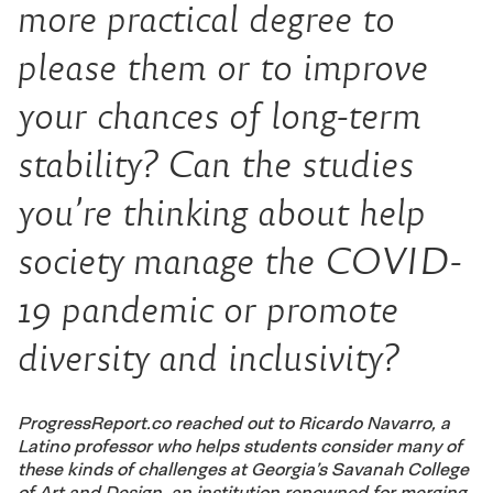
more practical degree to
please them or to improve
your chances of long-term
stability? Can the studies
you’re thinking about help
society manage the COVID-
19 pandemic or promote
diversity and inclusivity?
ProgressReport.co reached out to Ricardo Navarro, a
Latino professor who helps students consider many of
these kinds of challenges at Georgia’s Savanah College
of Art and Design, an institution renowned for merging