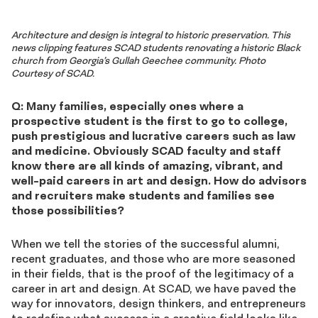
Architecture and design is integral to historic preservation. This
news clipping features SCAD students renovating a historic Black
church from Georgia’s Gullah Geechee community. Photo
Courtesy of SCAD.
Q: Many families, especially ones where a
prospective student is the first to go to college,
push prestigious and lucrative careers such as law
and medicine. Obviously SCAD faculty and staff
know there are all kinds of amazing, vibrant, and
well-paid careers in art and design. How do advisors
and recruiters make students and families see
those possibilities?
When we tell the stories of the successful alumni,
recent graduates, and those who are more seasoned
in their fields, that is the proof of the legitimacy of a
career in art and design. At SCAD, we have paved the
way for innovators, design thinkers, and entrepreneurs
to redefine what success in a creative field looks like.