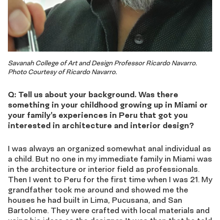
Savanah College of Art and Design Professor Ricardo Navarro.
Photo Courtesy of Ricardo Navarro.
Q: Tell us about your background. Was there
something in your childhood growing up in Miami or
your family’s experiences in Peru that got you
interested in architecture and interior design?
I was always an organized somewhat anal individual as
a child. But no one in my immediate family in Miami was
in the architecture or interior field as professionals.
Then I went to Peru for the first time when I was 21. My
grandfather took me around and showed me the
houses he had built in Lima, Pucusana, and San
Bartolome. They were crafted with local materials and