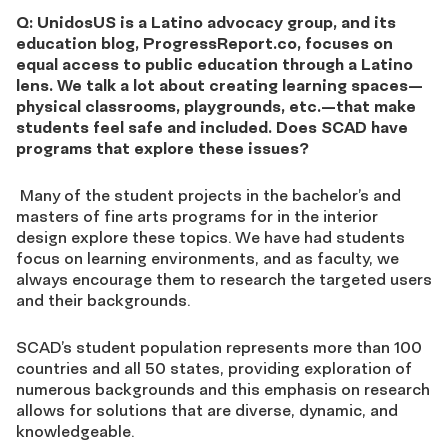
Q: UnidosUS is a Latino advocacy group, and its
education blog, ProgressReport.co, focuses on
equal access to public education through a Latino
lens. We talk a lot about creating learning spaces—
physical classrooms, playgrounds, etc.—that make
students feel safe and included. Does SCAD have
programs that explore these issues?
Many of the student projects in the bachelor’s and
masters of fine arts programs for in the interior
design explore these topics. We have had students
focus on learning environments, and as faculty, we
always encourage them to research the targeted users
and their backgrounds.
SCAD’s student population represents more than 100
countries and all 50 states, providing exploration of
numerous backgrounds and this emphasis on research
allows for solutions that are diverse, dynamic, and
knowledgeable.