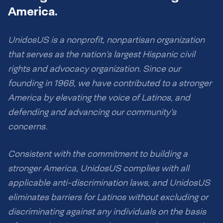
America.
UnidosUS is a nonprofit, nonpartisan organization
that serves as the nation’s largest Hispanic civil
rights and advocacy organization. Since our
founding in 1968, we have contributed to a stronger
America by elevating the voice of Latinos, and
defending and advancing our community’s
concerns.
Consistent with the commitment to building a
stronger America, UnidosUS complies with all
applicable anti-discrimination laws, and UnidosUS
eliminates barriers for Latinos without excluding or
discriminating against any individuals on the basis