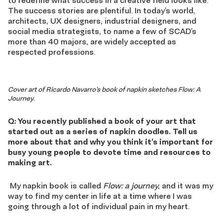
The success stories are plentiful. In today’s world,
architects, UX designers, industrial designers, and
social media strategists, to name a few of SCAD’s
more than 40 majors, are widely accepted as
respected professions.
Cover art of Ricardo Navarro’s book of napkin sketches Flow: A
Journey.
Q: You recently published a book of your art that
started out as a series of napkin doodles. Tell us
more about that and why you think it’s important for
busy young people to devote time and resources to
making art.
My napkin book is called
Flow: a journey,
and it was my
way to find my center in life at a time where I was
going through a lot of individual pain in my heart.