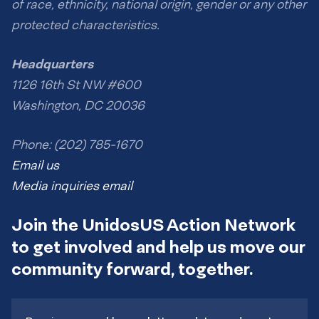
of race, ethnicity, national origin, gender or any other
protected characteristics.
Headquarters
1126 16th St NW #600
Washington, DC 20036
Phone: (202) 785-1670
Email us
Media inquiries email
Join the UnidosUS Action Network
to get involved and help us move our
community forward, together.