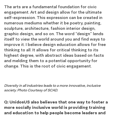
The arts are a fundamental foundation for civic
engagement. Art and design allow for the ultimate
self-expression. This expression can be created in
numerous mediums whether it be poetry, painting,
sculpture, architecture, fashion interior design,
graphic design, and so on. The word “design” lends
itself to view the world around you and find ways to
improve it. I believe design education allows for free
thinking to all. It allows for critical thinking to its
highest degree, with abstract ideas based on facts
and melding them to a potential opportunity for
change. This is the root of civic engagement.
Diversity in all industries leads to a more innovative, inclusive
society. Photo Courtesy of SCAD.
Q: UnidosUS also believes that one way to foster a
more socially inclusive world is providing training
and education to help people become leaders and