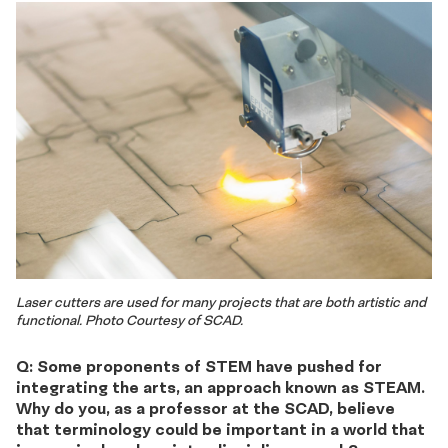
Laser cutters are used for many projects that are both artistic and
functional. Photo Courtesy of SCAD.
Q: Some proponents of STEM have pushed for
integrating the arts, an approach known as STEAM.
Why do you, as a professor at the SCAD, believe
that terminology could be important in a world that