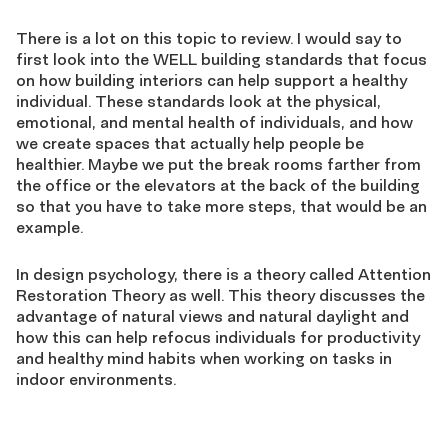
There is a lot on this topic to review. I would say to
first look into the WELL building standards that focus
on how building interiors can help support a healthy
individual. These standards look at the physical,
emotional, and mental health of individuals, and how
we create spaces that actually help people be
healthier. Maybe we put the break rooms farther from
the office or the elevators at the back of the building
so that you have to take more steps, that would be an
example.
In design psychology, there is a theory called Attention
Restoration Theory as well. This theory discusses the
advantage of natural views and natural daylight and
how this can help refocus individuals for productivity
and healthy mind habits when working on tasks in
indoor environments.