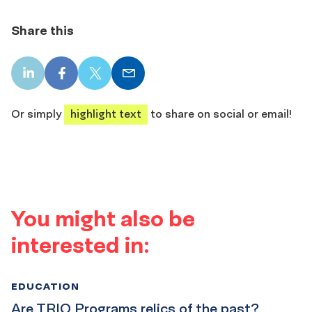
Share this
LinkedIn
Facebook
X
Email
share
share
share
share
Or simply
highlight text
to share on social or email!
You might also be
interested in:
EDUCATION
Are TRIO Programs relics of the past?