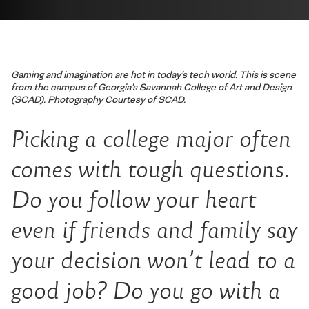
Gaming and imagination are hot in today’s tech world. This is scene
from the campus of Georgia’s Savannah College of Art and Design
(SCAD). Photography Courtesy of SCAD.
Picking a college major often
comes with tough questions.
Do you follow your heart
even if friends and family say
your decision won’t lead to a
good job? Do you go with a