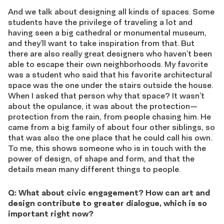
And we talk about designing all kinds of spaces. Some
students have the privilege of traveling a lot and
having seen a big cathedral or monumental museum,
and they’ll want to take inspiration from that. But
there are also really great designers who haven’t been
able to escape their own neighborhoods. My favorite
was a student who said that his favorite architectural
space was the one under the stairs outside the house.
When I asked that person why that space? It wasn’t
about the opulance, it was about the protection—
protection from the rain, from people chasing him. He
came from a big family of about four other siblings, so
that was also the one place that he could call his own.
To me, this shows someone who is in touch with the
power of design, of shape and form, and that the
details mean many different things to people.
Q: What about civic engagement? How can art and
design contribute to greater dialogue, which is so
important right now?