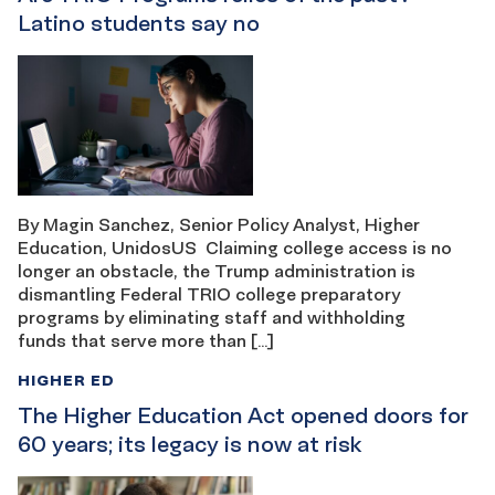
Latino students say no
By Magin Sanchez, Senior Policy Analyst, Higher
Education, UnidosUS Claiming college access is no
longer an obstacle, the Trump administration is
dismantling Federal TRIO college preparatory
programs by eliminating staff and withholding
funds that serve more than […]
HIGHER ED
The Higher Education Act opened doors for
60 years; its legacy is now at risk