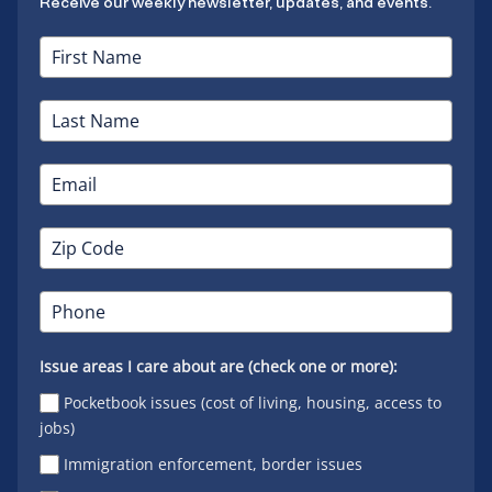
Receive our weekly newsletter, updates, and events.
Issue areas I care about are (check one or more):
Pocketbook issues (cost of living, housing, access to
jobs)
Immigration enforcement, border issues