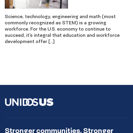
Science, technology, engineering and math (most
commonly recognized as STEM) is a growing
workforce. For the U.S. economy to continue to
succeed, it’s integral that education and workforce
development offer […]
Stronger communities. Stronger