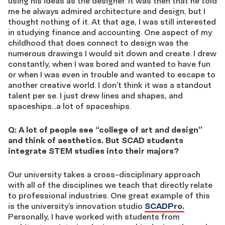
using his ideas as the designer. It was then that he told
me he always admired architecture and design, but I
thought nothing of it. At that age, I was still interested
in studying finance and accounting. One aspect of my
childhood that does connect to design was the
numerous drawings I would sit down and create. I drew
constantly, when I was bored and wanted to have fun
or when I was even in trouble and wanted to escape to
another creative world. I don’t think it was a standout
talent per se. I just drew lines and shapes, and
spaceships…a lot of spaceships.
Q: A lot of people see “college of art and design”
and think of aesthetics. But SCAD students
integrate STEM studies into their majors?
Our university takes a cross-disciplinary approach
with all of the disciplines we teach that directly relate
to professional industries. One great example of this
is the university’s innovation studio
SCADPro.
Personally, I have worked with students from