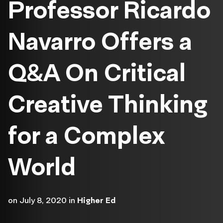
Professor Ricardo
Navarro Offers a
Q&A On Critical
Creative Thinking
for a Complex
World
on
July 8, 2020
in
Higher Ed