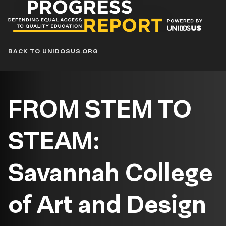
Progress
Report
Blog
BACK TO UNIDOSUS.ORG
FROM STEM TO
STEAM:
Savannah College
of Art and Design