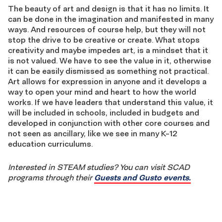
The beauty of art and design is that it has no limits. It
can be done in the imagination and manifested in many
ways. And resources of course help, but they will not
stop the drive to be creative or create. What stops
creativity and maybe impedes art, is a mindset that it
is not valued. We have to see the value in it, otherwise
it can be easily dismissed as something not practical.
Art allows for expression in anyone and it develops a
way to open your mind and heart to how the world
works. If we have leaders that understand this value, it
will be included in schools, included in budgets and
developed in conjunction with other core courses and
not seen as ancillary, like we see in many K-12
education curriculums.
Interested in STEAM studies? You can visit SCAD
programs through their
Guests and Gusto events.