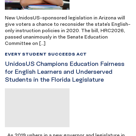
New UnidosUS-sponsored legislation in Arizona will
give voters a chance to reconsider the state’s English-
only instruction policies in 2020. The bill, HRC2026,
passed unanimously in the Senate Education
Committee on […]
EVERY STUDENT SUCCEEDS ACT
UnidosUS Champions Education Fairness
for English Learners and Underserved
Students in the Florida Legislature
As 2019 ushers in a new governor and legislature in