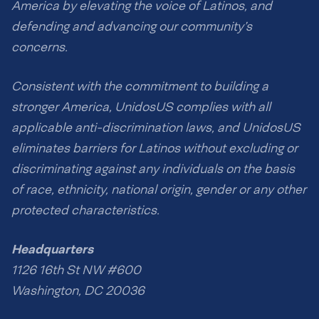
America by elevating the voice of Latinos, and
defending and advancing our community’s
concerns.
Consistent with the commitment to building a
stronger America, UnidosUS complies with all
applicable anti-discrimination laws, and UnidosUS
eliminates barriers for Latinos without excluding or
discriminating against any individuals on the basis
of race, ethnicity, national origin, gender or any other
protected characteristics.
Headquarters
1126 16th St NW #600
Washington, DC 20036