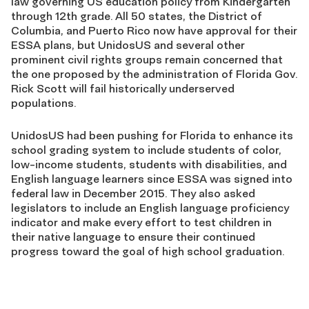
law governing US education policy from Kindergarten
through 12th grade. All 50 states, the District of
Columbia, and Puerto Rico now have approval for their
ESSA plans, but UnidosUS and several other
prominent civil rights groups remain concerned that
the one proposed by the administration of Florida Gov.
Rick Scott will fail historically underserved
populations.
UnidosUS had been pushing for Florida to enhance its
school grading system to include students of color,
low-income students, students with disabilities, and
English language learners since ESSA was signed into
federal law in December 2015. They also asked
legislators to include an English language proficiency
indicator and make every effort to test children in
their native language to ensure their continued
progress toward the goal of high school graduation.