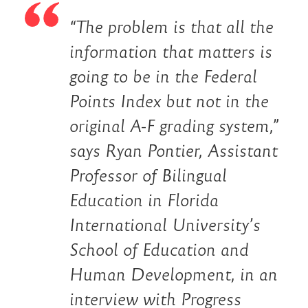
“The problem is that all the
information that matters is
going to be in the Federal
Points Index but not in the
original A-F grading system,”
says Ryan Pontier, Assistant
Professor of Bilingual
Education in Florida
International University’s
School of Education and
Human Development, in an
interview with
Progress