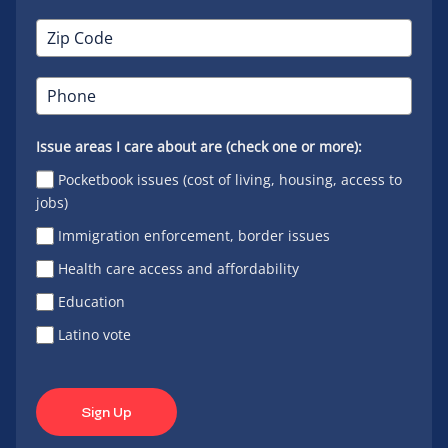
Issue areas I care about are (check one or more):
Pocketbook issues (cost of living, housing, access to
jobs)
Immigration enforcement, border issues
Health care access and affordability
Education
Latino vote
Sign Up