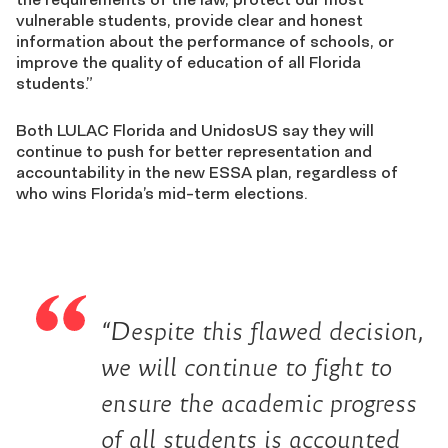
vulnerable students, provide clear and honest
information about the performance of schools, or
improve the quality of education of all Florida
students.”
Both LULAC Florida and UnidosUS say they will
continue to push for better representation and
accountability in the new ESSA plan, regardless of
who wins Florida’s mid-term elections.
“Despite this flawed decision,
we will continue to fight to
ensure the academic progress
of all students is accounted