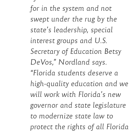
for in the system and not
swept under the rug by the
state’s leadership, special
interest groups and U.S.
Secretary of Education Betsy
DeVos,”
Nordland says.
“
Florida students deserve a
high-quality education and we
will work with Florida’s new
governor and state legislature
to modernize state law to
protect the rights of all Florida