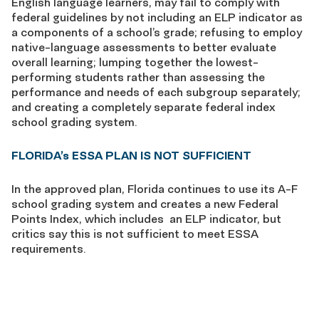
English language learners, may fail to comply with
federal guidelines by not including an ELP indicator as
a components of a school’s grade; refusing to employ
native-language assessments to better evaluate
overall learning; lumping together the lowest-
performing students rather than assessing the
performance and needs of each subgroup separately;
and creating a completely separate federal index
school grading system.
FLORIDA’s ESSA PLAN IS NOT SUFFICIENT
In the approved plan, Florida continues to use its A-F
school grading system and creates a new Federal
Points Index, which includes an ELP indicator, but
critics say this is not sufficient to meet ESSA
requirements.