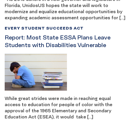
Florida, UnidosUS hopes the state will work to
modernize and equalize educational opportunities by
expanding academic assessment opportunities for […]
EVERY STUDENT SUCCEEDS ACT
Report: Most State ESSA Plans Leave
Students with Disabilities Vulnerable
While great strides were made in reaching equal
access to education for people of color with the
approval of the 1965 Elementary and Secondary
Education Act (ESEA), it would take […]