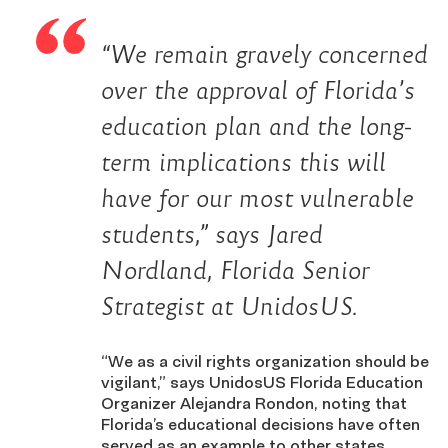
“We remain gravely concerned
over the approval of Florida’s
education plan and the long-
term implications this will
have for our most vulnerable
students,” says Jared
Nordland, Florida Senior
Strategist at UnidosUS.
“We as a civil rights organization should be
vigilant,” says UnidosUS Florida Education
Organizer Alejandra Rondon, noting that
Florida’s educational decisions have often
served as an example to other states.