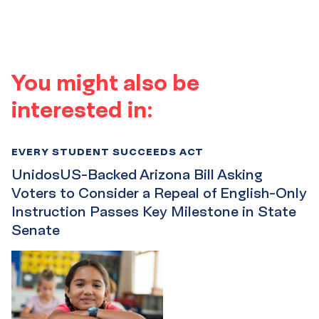
You might also be
interested in:
EVERY STUDENT SUCCEEDS ACT
UnidosUS-Backed Arizona Bill Asking
Voters to Consider a Repeal of English-Only
Instruction Passes Key Milestone in State
Senate