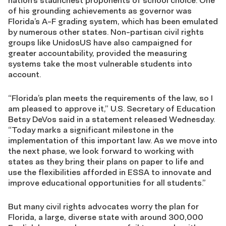
nation’s staunchest proponents of school choice. One
of his grounding achievements as governor was
Florida’s A-F grading system, which has been emulated
by numerous other states. Non-partisan civil rights
groups like UnidosUS have also campaigned for
greater accountability, provided the measuring
systems take the most vulnerable students into
account.
“Florida’s plan meets the requirements of the law, so I
am pleased to approve it,” U.S. Secretary of Education
Betsy DeVos said in a statement released Wednesday.
“Today marks a significant milestone in the
implementation of this important law. As we move into
the next phase, we look forward to working with
states as they bring their plans on paper to life and
use the flexibilities afforded in ESSA to innovate and
improve educational opportunities for all students.”
But many
civil rights advocates worry the plan for
Florida, a large, diverse state with around 300,000