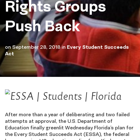
Rights Groups
Push Back
on
September 28, 2018
in
Every Student Succeeds
Act
After more than a year of deliberating and two failed
attempts at approval, the U.S. Department of
Education finally greenlit Wednesday Florida’s plan for
the Every Student Succeeds Act (ESSA), the federal