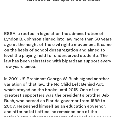
ESSA is rooted in legislation the administration of
Lyndon B. Johnson signed into law more than 50 years
ago at the height of the civil rights movement. It came
on the heels of school desegregation and aimed to
level the playing field for underserved students. The
law has been reinstated with bipartisan support every
few years since.
In 2001 US President George W. Bush signed another
variation of that law, the No Child Left Behind Act,
which stayed on the books until 2015. One of its
greatest supporters was the president’s brother Jeb
Bush, who served as Florida governor from 1999 to
2007. He pushed himself as an education governor,
and after he left office, he remained one of the