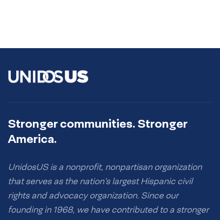
Stronger communities. Stronger
America.
UnidosUS is a nonprofit, nonpartisan organization
that serves as the nation’s largest Hispanic civil
rights and advocacy organization. Since our
founding in 1968, we have contributed to a stronger