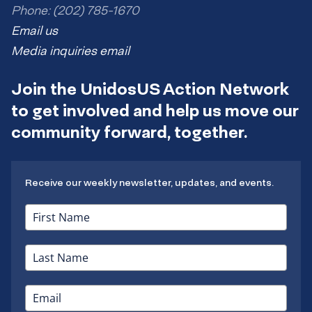
Phone: (202) 785-1670
Email us
Media inquiries email
Join the UnidosUS Action Network
to get involved and help us move our
community forward, together.
Receive our weekly newsletter, updates, and events.