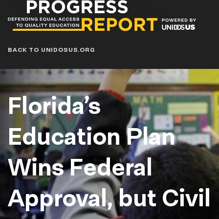
Progress
Report
Blog
BACK TO UNIDOSUS.ORG
Florida’s
Education Plan
Wins Federal
Approval, but Civil