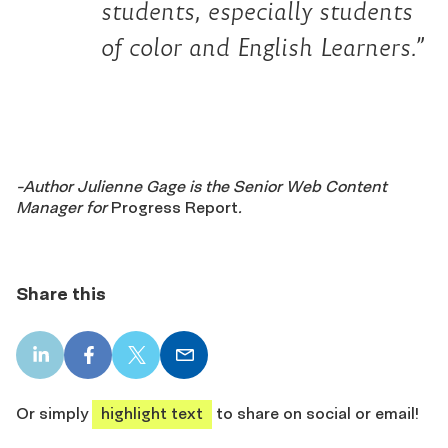
students, especially students
of color and English Learners.”
-Author Julienne Gage is the Senior Web Content
Manager for
Progress Report
.
Share this
LinkedIn
Facebook
X
Email
share
share
share
share
Or simply
highlight text
to share on social or email!