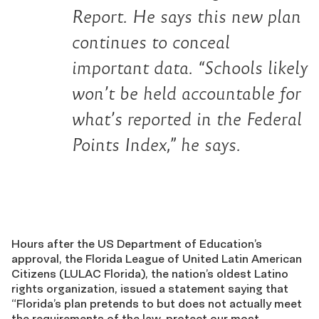
Report
. He says this new plan
continues to conceal
important data. “Schools likely
won’t be held accountable for
what’s reported in the Federal
Points Index,” he says.
Hours after the US Department of Education’s
approval, the Florida League of United Latin American
Citizens (LULAC Florida), the nation’s oldest Latino
rights organization, issued a statement saying that
“Florida’s plan pretends to but does not actually meet
the requirements of the law, protect our most