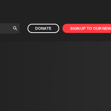
Submit
DONATE
SIGN UP TO OUR NE
Search