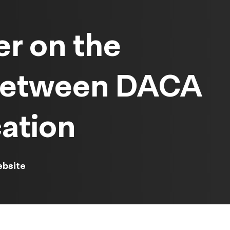
r on the
 between DACA
ation
ebsite