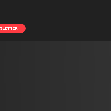
WSLETTER