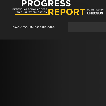
Progress
Report
Blog
Site
BACK TO UNIDOSUS.ORG
search