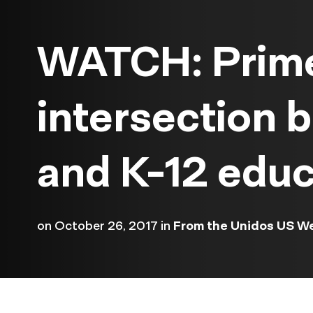
WATCH: Prime
intersection
and K-12 educ
on
October 26, 2017
in
From the Unidos US W