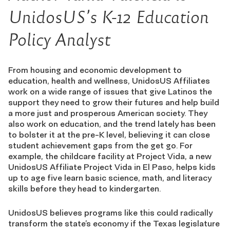
UnidosUS’s K-12 Education
Policy Analyst
From housing and economic development to
education, health and wellness, UnidosUS Affiliates
work on a wide range of issues that give Latinos the
support they need to grow their futures and help build
a more just and prosperous American society. They
also work on education, and the trend lately has been
to bolster it at the pre-K level, believing it can close
student achievement gaps from the get go. For
example, the childcare facility at Project Vida, a new
UnidosUS Affiliate Project Vida in El Paso, helps kids
up to age five learn basic science, math, and literacy
skills before they head to kindergarten.
UnidosUS believes programs like this could radically
transform the state’s economy if the Texas legislature