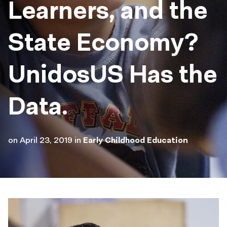
Learners, and the
State Economy?
UnidosUS Has the
Data.
on
April 23, 2019
in
Early Childhood Education