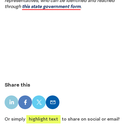
representatives, who can be identified and reached
through
this state government form
.
Share this
LinkedIn
Facebook
X
Email
share
share
share
share
Or simply
highlight text
to share on social or email!