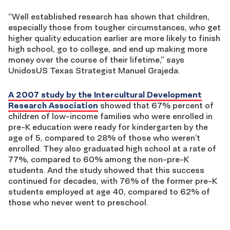
“Well established research has shown that children,
especially those from tougher circumstances, who get
higher quality education earlier are more likely to finish
high school, go to college, and end up making more
money over the course of their lifetime,” says
UnidosUS Texas Strategist Manuel Grajeda.
A 2007 study by the Intercultural Development
Research Association
showed that 67% percent of
children of low-income families who were enrolled in
pre-K education were ready for kindergarten by the
age of 5, compared to 28% of those who weren’t
enrolled. They also graduated high school at a rate of
77%, compared to 60% among the non-pre-K
students. And the study showed that this success
continued for decades, with 76% of the former pre-K
students employed at age 40, compared to 62% of
those who never went to preschool.