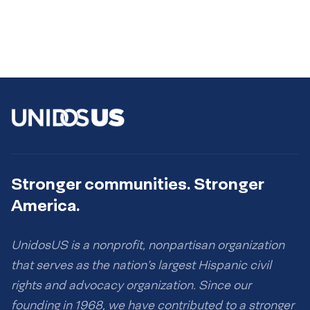
Stronger communities. Stronger
America.
UnidosUS is a nonprofit, nonpartisan organization
that serves as the nation’s largest Hispanic civil
rights and advocacy organization. Since our
founding in 1968, we have contributed to a stronger