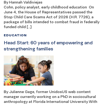
By Hannah Valdiviejas
Cohn, policy analyst, early childhood education On
June 4, the House of Representatives passed the
Stop Child Care Scams Act of 2026 (H.R. 7726), a
package of bills intended to combat fraud in federally
funded child […]
EDUCATION
Head Start: 60 years of empowering and
strengthening families
By Julienne Gage, former UnidosUS web content
manager currently working on a PhD in sociocultural
anthropology at Florida International University. With