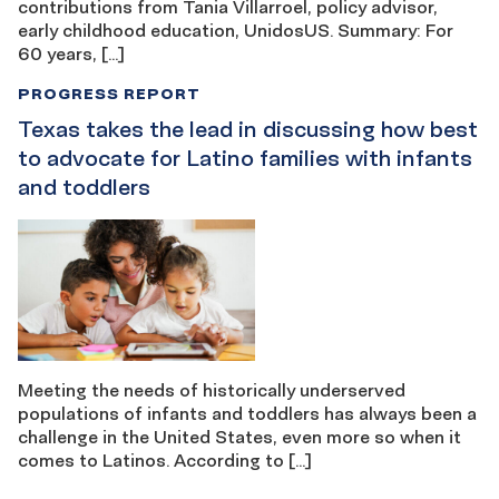
contributions from Tania Villarroel, policy advisor,
early childhood education, UnidosUS. Summary: For
60 years, […]
PROGRESS REPORT
Texas takes the lead in discussing how best
to advocate for Latino families with infants
and toddlers
Meeting the needs of historically underserved
populations of infants and toddlers has always been a
challenge in the United States, even more so when it
comes to Latinos. According to […]