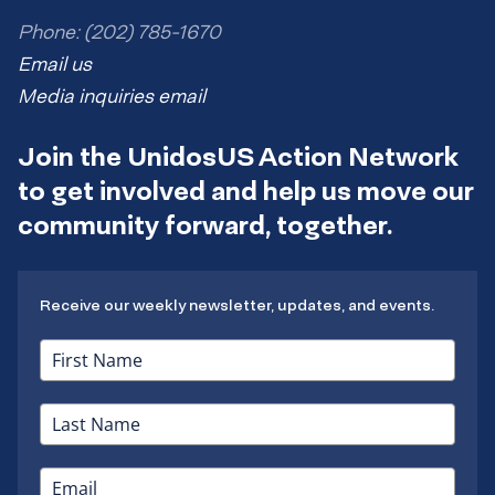
Phone: (202) 785-1670
Email us
Media inquiries email
Join the UnidosUS Action Network
to get involved and help us move our
community forward, together.
Receive our weekly newsletter, updates, and events.