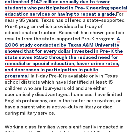
estimated $142 million annually due to fewer
students who participated in Pre-K needing special
education services or having to repeat a grade.
For
nearly 35 years, Texas has offered a state-supported
Pre-K program which provides a half-day of
educational instruction. Research has shown positive
results from the state-supported Pre-K program.
A
2006 study conducted by Texas A&M University
showed that for every dollar invested in Pre-K the
state saves $3.50 through the reduced need for
remedial or special education, lower crime rates,
and decreases in participation in public
programs.
Half-day Pre-K is available only in Texas
school districts which have identified at least 15
children who are four-years old and are either
economically disadvantaged, homeless, have limited
English proficiency, are in the foster care system, or
have a parent who is active-duty military or died
during military service.
Working class families were significantly impacted in