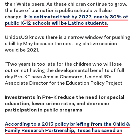
their White peers. As these children continue to grow,
the face of our nation’s public schools will also
change.
It is estimated that by 2027, nearly 30% of
public K-12 schools will be Latino students.
UnidosUS knows there is a narrow window for pushing
a bill by May because the next legislative session
would be 2021.
“Two years is too late for the children who will lose
out on not having the developmental benefits of full
day Pre-K,” says Amalia Chamorro, UnidosUS’s
Associate Director for the Education Policy Project.
Investments in Pre-K reduce the need for special
education, lower crime rates, and decrease
participation in public programs
According to a 2015 policy briefing from the Child &
Family Research Partnership, Texas has saved an