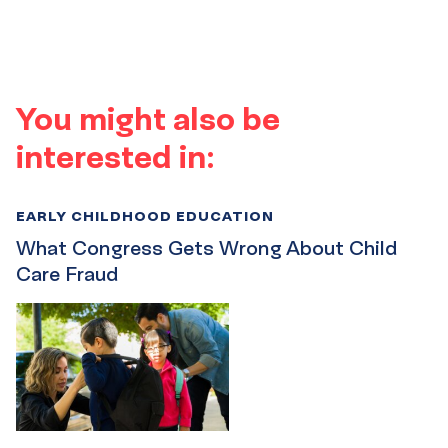
You might also be
interested in:
EARLY CHILDHOOD EDUCATION
What Congress Gets Wrong About Child
Care Fraud