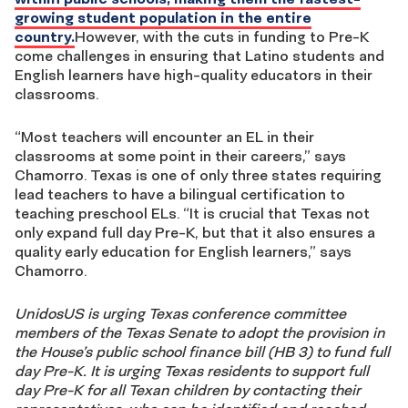
growing student population in the entire
country.
However, with the cuts in funding to Pre-K
come challenges in ensuring that Latino students and
English learners have high-quality educators in their
classrooms.
“Most teachers will encounter an EL in their
classrooms at some point in their careers,” says
Chamorro. Texas is one of only three states requiring
lead teachers to have a bilingual certification to
teaching preschool ELs. “It is crucial that Texas not
only expand full day Pre-K, but that it also ensures a
quality early education for English learners,” says
Chamorro.
UnidosUS is urging Texas conference committee
members of the Texas Senate to adopt the provision in
the House’s public school finance bill (HB 3) to fund full
day Pre-K. It is urging Texas residents to support full
day Pre-K for all Texan children by contacting their