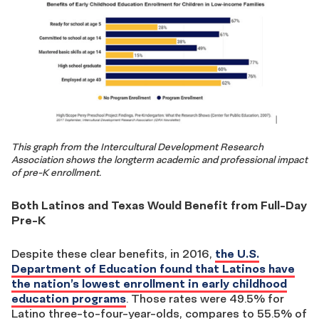
This graph from the Intercultural Development Research
Association shows the longterm academic and professional impact
of pre-K enrollment.
Both Latinos and Texas Would Benefit from Full-Day
Pre-K
Despite these clear benefits, in 2016,
the U.S.
Department of Education found that Latinos have
the nation’s lowest enrollment in early childhood
education programs
. Those rates were 49.5% for
Latino three-to-four-year-olds, compares to 55.5% of