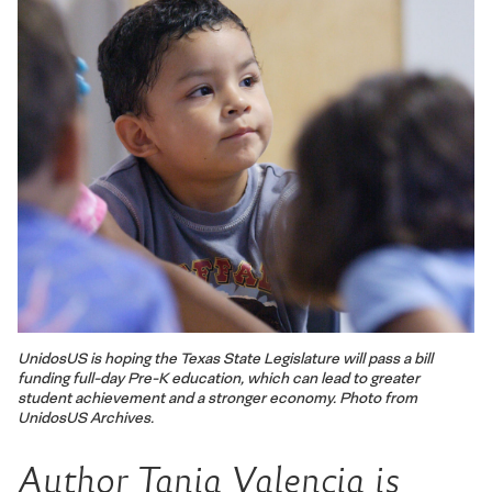
UnidosUS is hoping the Texas State Legislature will pass a bill
funding full-day Pre-K education, which can lead to greater
student achievement and a stronger economy. Photo from
UnidosUS Archives.
Author Tania Valencia is