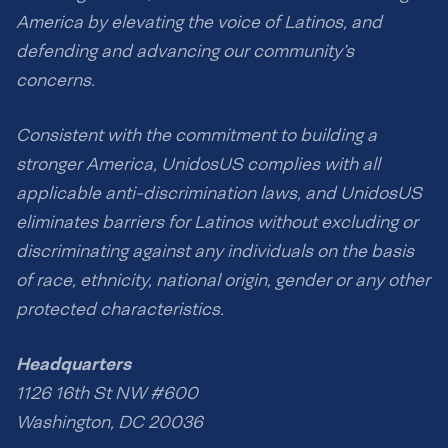
America by elevating the voice of Latinos, and
defending and advancing our community’s
concerns.
Consistent with the commitment to building a
stronger America, UnidosUS complies with all
applicable anti-discrimination laws, and UnidosUS
eliminates barriers for Latinos without excluding or
discriminating against any individuals on the basis
of race, ethnicity, national origin, gender or any other
protected characteristics.
Headquarters
1126 16th St NW #600
Washington, DC 20036