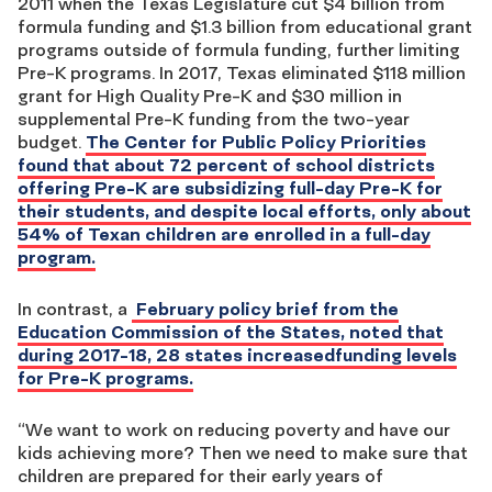
2011 when the Texas Legislature cut $4 billion from
formula funding and $1.3 billion from educational grant
programs outside of formula funding, further limiting
Pre-K programs. In 2017, Texas eliminated $118 million
grant for High Quality Pre-K and $30 million in
supplemental Pre-K funding from the two-year
budget.
The Center for Public Policy Priorities
found that about 72 percent of school districts
offering Pre-K are subsidizing full-day Pre-K for
their students, and despite local efforts, only about
54% of Texan children are enrolled in a full-day
program.
In contrast, a
February policy brief from the
Education Commission of the States, noted that
during 2017-18, 28 states increasedfunding levels
for Pre-K programs.
“We want to work on reducing poverty and have our
kids achieving more? Then we need to make sure that
children are prepared for their early years of