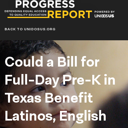
Progress
Report
Blog
BACK TO UNIDOSUS.ORG
Could a Bill for
Full-Day Pre-K in
Texas Benefit
Latinos, English