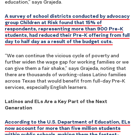
education,” says Grajeda.
A survey of school districts conducted by advocacy
group Children at Risk found that 15% of
respondents, representing more than 900 Pre-K
students, had reduced their Pre-K offering from full
day to half day as a result of the budget cuts.
“We can continue the vicious cycle of poverty and
further widen the wage gap for working families or we
can give them a fair shake,” says Grajeda, noting that
there are thousands of working-class Latino families
across Texas that would benefit from full-day Pre-K
services, especially English learners.
Latinos and ELs Are a Key Part of the Next
Generation
According to the U.S. Department of Education, ELs
now account for more than five million students
within public schools, making them the fastest-