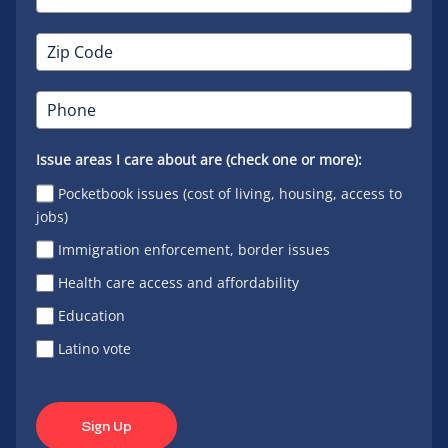
Issue areas I care about are (check one or more):
Pocketbook issues (cost of living, housing, access to
jobs)
Immigration enforcement, border issues
Health care access and affordability
Education
Latino vote
Sign Up