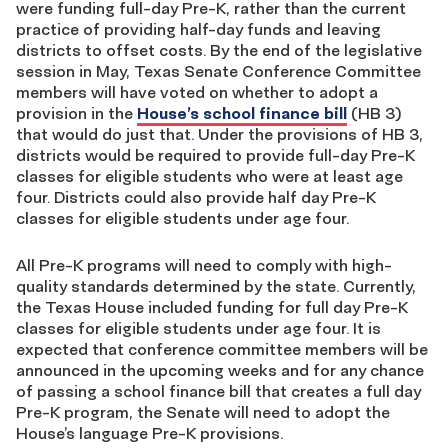
were funding full-day Pre-K, rather than the current
practice of providing half-day funds and leaving
districts to offset costs. By the end of the legislative
session in May, Texas Senate Conference Committee
members will have voted on whether to adopt a
provision in the
House’s school finance bill
(HB 3)
that would do just that. Under the provisions of HB 3,
districts would be required to provide full-day Pre-K
classes for eligible students who were at least age
four. Districts could also provide half day Pre-K
classes for eligible students under age four.
All Pre-K programs will need to comply with high-
quality standards determined by the state. Currently,
the Texas House included funding for full day Pre-K
classes for eligible students under age four. It is
expected that conference committee members will be
announced in the upcoming weeks and for any chance
of passing a school finance bill that creates a full day
Pre-K program, the Senate will need to adopt the
House’s language Pre-K provisions.