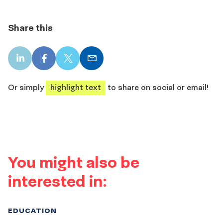
Share this
LinkedIn
Facebook
X
Email
share
share
share
share
Or simply
highlight text
to share on social or email!
You might also be
interested in:
EDUCATION