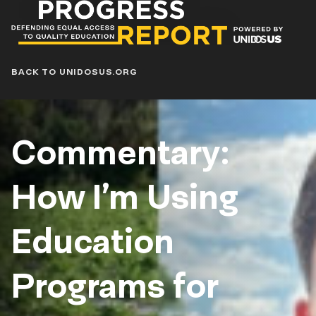
Progress
Report
Blog
BACK TO UNIDOSUS.ORG
Commentary:
How I’m Using
Education
Programs for