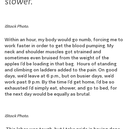
slower.
iStock Photo.
Within an hour
,
my body would go numb, forcing me to
work faster in order to get the blood pumping. My
neck and shoulder muscles got strained and
sometimes even bruised from the weight of the
apples I’d be loading in that bag.
Hours of standing
and climbing on ladders added to the pain. On good
days, we’d leave at 6 p
.
m
.
, but on busier days, we’d
work past 9
p
.
m
. By the time I’d get home, I’d be so
exhausted I’d simply eat, shower, and go to bed, for
the next day would be equally as brutal.
iStock Photo.