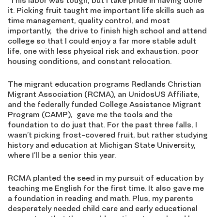
This labor was tough, but I take pride in having done
it. Picking fruit taught me important life skills such as
time management, quality control, and most
importantly
,
the drive to finish high school and attend
college so that I could enjoy a far more stable adult
life, one with less physical risk and exhaustion, poor
housing conditions, and constant relocation.
The migrant education programs Redlands Christian
Migrant Association (RCMA), an
UnidosUS
Affiliate,
and the federally funded College Assistance Migrant
Program (CAMP),
gave me the tools and the
foundation to do just that. For the past three falls, I
wasn’t picking frost-covered fruit, but rather studying
history and education at Michigan State University,
where I’ll be a senior this year.
RCMA planted the seed in my pursuit of education by
teaching me English for the first time. It also gave me
a foundation in reading and math.
Plus,
m
y parents
desperately needed child
care and early educational