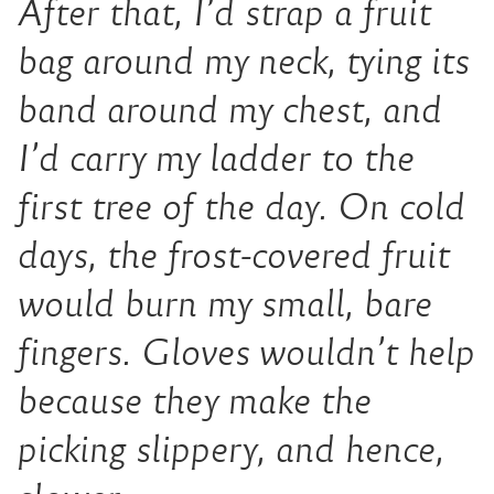
After that, I’d strap a fruit
bag around my neck, tying its
band around my chest, and
I’d carry my ladder to the
first tree of the day. On cold
days, the frost-covered fruit
would burn my small, bare
fingers. Gloves wouldn’t help
because they make the
picking slippery, and hence,