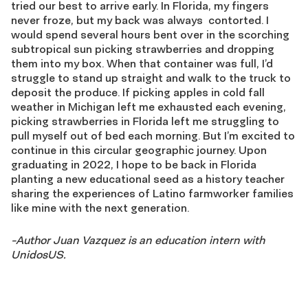
tried our best to arrive early. In Florida, my fingers
never froze, but my back was always
contorted. I
would spend several hours bent over in the scorching
subtropical sun picking strawberries and dropping
them into my box. When that container was full, I’d
struggle to stand up straight and walk to the truck to
deposit the produce. If picking apples in cold fall
weather in Michigan left me exhausted each evening,
picking strawberries in Florida left me struggling to
pull myself out of bed each morning. But I’m excited to
continue in this circular geographic journey. Upon
graduating in 2022, I hope to be back in Florida
planting a new educational seed as a history teacher
sharing the experiences of Latino farmworker families
like mine with the next generation.
-Author Juan Vazquez is an education intern with
UnidosUS.