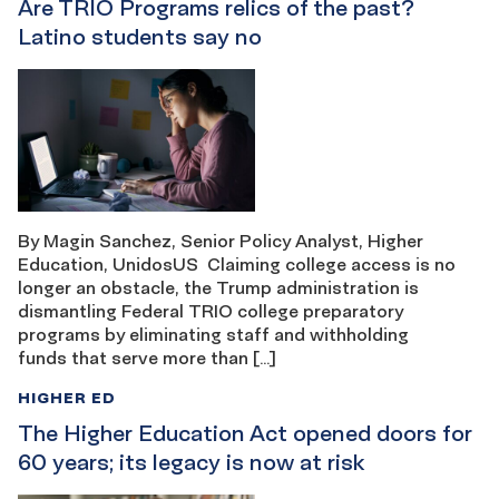
Are TRIO Programs relics of the past?
Latino students say no
By Magin Sanchez, Senior Policy Analyst, Higher
Education, UnidosUS Claiming college access is no
longer an obstacle, the Trump administration is
dismantling Federal TRIO college preparatory
programs by eliminating staff and withholding
funds that serve more than […]
HIGHER ED
The Higher Education Act opened doors for
60 years; its legacy is now at risk