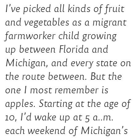
I’ve picked all kinds of fruit
and vegetables as a migrant
farmworker child growing
up
between
Florida and
Michigan, and every state on
the route between. But the
one I most remember is
apples. Starting at the age of
10, I’d wake up at 5 a
.
.
m
.
each weekend
of Michigan’s