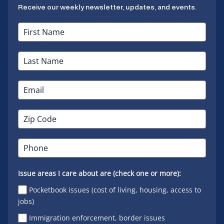
Receive our weekly newsletter, updates, and events.
Issue areas I care about are (check one or more):
Pocketbook issues (cost of living, housing, access to
jobs)
Immigration enforcement, border issues