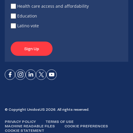
Health care access and affordability
Education
Latino vote
Sign Up
Connect
Connect
Connect
Connect
Connect
on
on
on
on X
on
Facebook
Instagram
LinkedIn
YouTube
© Copyright UnidosUS 2026. All rights reserved.
PRIVACY POLICY
TERMS OF USE
MACHINE READABLE FILES
COOKIE PREFERENCES
COOKIE STATEMENT