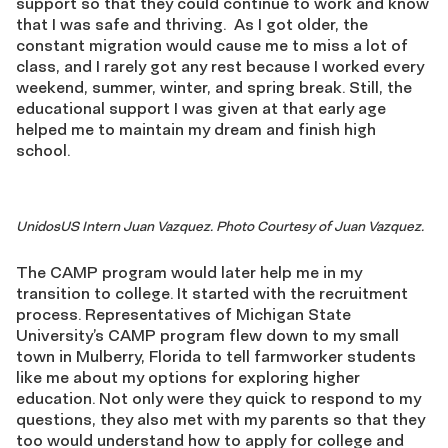
support so that they could continue to work and know
that I was safe and thriving.
As I got older, the
constant migration would cause me to miss a lot of
class, and I rarely got any rest because I worked every
weekend, summer, winter, and spring break. Still, the
educational support I was given at that early age
helped me to maintain my dream and finish high
school.
UnidosUS Intern Juan Vazquez. Photo Courtesy of Juan Vazquez.
The CAMP program would later help me in my
transition to college
.
It started with the recruitment
process. Representatives of Michigan State
University’s
CAMP
program flew down to my small
town in Mulberry, Florida
to tell farmworker students
like me about my options for exploring higher
education. Not only were they quick to respond to my
questions, they also met with my parents so that they
too would understand how to apply for college and