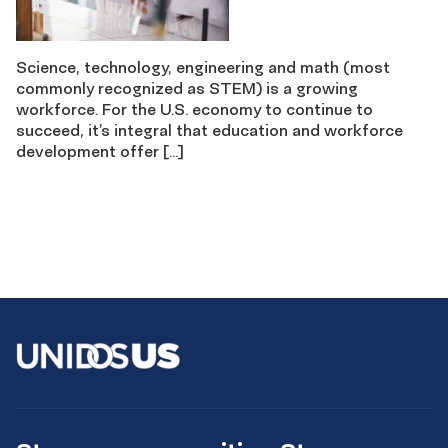
Science, technology, engineering and math (most
commonly recognized as STEM) is a growing
workforce. For the U.S. economy to continue to
succeed, it’s integral that education and workforce
development offer […]