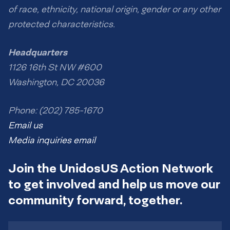
of race, ethnicity, national origin, gender or any other
protected characteristics.
Headquarters
1126 16th St NW #600
Washington, DC 20036
Phone: (202) 785-1670
Email us
Media inquiries email
Join the UnidosUS Action Network
to get involved and help us move our
community forward, together.