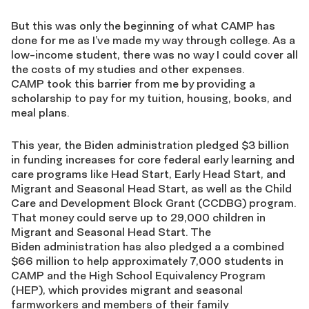
But this was only the beginning of what CAMP has
done for me as I’ve made my way through college. As a
low-income student, there was no way I could cover all
the costs of my studies and other expenses.
CAMP took this barrier from me by providing a
scholarship to pay for my tuition, housing, books, and
meal plans.
This year, the Biden administration pledged
$3 billion
in funding increases for core federal early learning and
care programs like Head Start, Early Head Start, and
Migrant and Seasonal Head S
tart, as well as the Child
Care and Development Block Grant (CCDBG) program
.
That money could serve
up to 29,000 children in
Migrant and Seasonal Head Start
. The
Biden administration has also pledged a
a combined
$66 million
to help approximately 7,000 students in
CAMP and the High School Equivalency Program
(HEP), which provides migrant and seasonal
farmworkers and members of their family