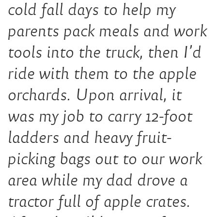
cold fall days to help my
parents pack meals and work
tools into the truck, then I’d
ride with them to the apple
orchards. Upon arrival, it
was my job to carry 12-foot
ladders and heavy fruit-
picking bags out to our work
area while my dad drove a
tractor full of apple crates.