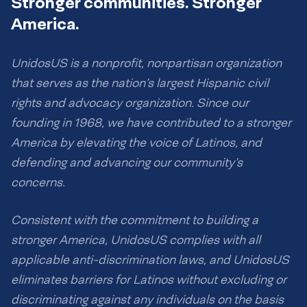
Stronger communities. Stronger
America.
UnidosUS is a nonprofit, nonpartisan organization
that serves as the nation’s largest Hispanic civil
rights and advocacy organization. Since our
founding in 1968, we have contributed to a stronger
America by elevating the voice of Latinos, and
defending and advancing our community’s
concerns.
Consistent with the commitment to building a
stronger America, UnidosUS complies with all
applicable anti-discrimination laws, and UnidosUS
eliminates barriers for Latinos without excluding or
discriminating against any individuals on the basis