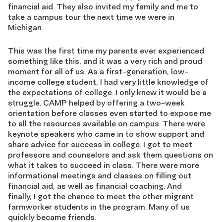
financial aid. They also invited my family and me to
take a campus tour the next time we were in
Michigan.
This was the first time my parents ever experienced
something like this
,
and it was a very rich and proud
m
oment for all of us. As a first-generation, low-
income college student, I had very little knowledge of
the expectations of college. I only knew it would be a
struggle. CAMP helped by offering a two-week
orientation before classes even started to expose me
to all the resources available on campus. There were
keynote speakers who came in to show support and
share advice for success in college. I got to meet
professors and counselors and ask them questions on
what it takes to succeed in class. There were more
informational meetings and classes on filling out
financial aid, as well as financial coaching. And
finally, I got the chance to meet the other migrant
farmworker students in the program. Many of us
quickly became friends.