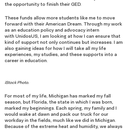
the opportunity to finish their GED.
These funds allow more students like me to move
forward with their American Dream. Through my work
as an education policy and advocacy intern
with UnidosUS, I am looking at how I can ensure that
kind of support not only continues but increases. I am
also gaining ideas for how I will take all my life
experiences, my studies, and these supports into a
career in education.
iStock Photo.
For most of my life, Michigan has marked my fall
season, but Florida, the state in which I was born,
marked my beginnings. Each spring, my family and I
would wake at dawn and pack our truck for our
workday in the fields, much like we did in Michigan.
Because of the extreme heat and humidity, we always