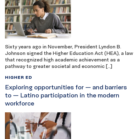
Sixty years ago in November, President Lyndon B.
Johnson signed the Higher Education Act (HEA), a law
that recognized high academic achievement as a
pathway to greater societal and economic […]
HIGHER ED
Exploring opportunities for — and barriers
to — Latino participation in the modern
workforce