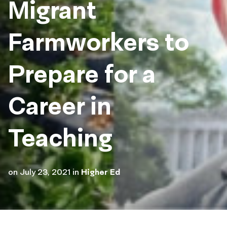
Migrant
Farmworkers to
Prepare for a
Career in
Teaching
on
July 23, 2021
in
Higher Ed