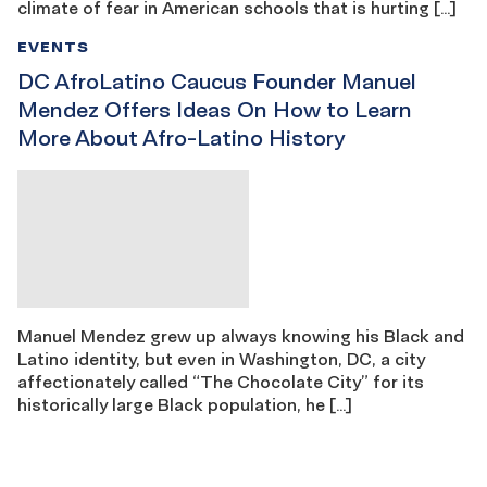
climate of fear in American schools that is hurting […]
EVENTS
DC AfroLatino Caucus Founder Manuel
Mendez Offers Ideas On How to Learn
More About Afro-Latino History
Manuel Mendez grew up always knowing his Black and
Latino identity, but even in Washington, DC, a city
affectionately called “The Chocolate City” for its
historically large Black population, he […]