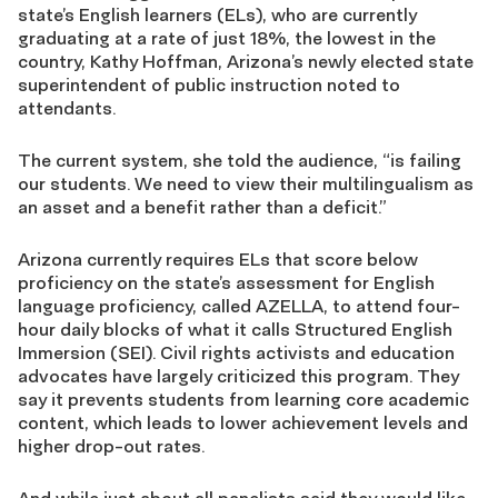
state’s English learners (ELs), who are currently
graduating at a rate of just 18%, the lowest in the
country, Kathy Hoffman, Arizona’s newly elected state
superintendent of public instruction noted to
attendants.
The current system, she told the audience, “is failing
our students. We need to view their multilingualism as
an asset and a benefit rather than a deficit.”
Arizona currently requires ELs that score below
proficiency on the state’s assessment for English
language proficiency, called AZELLA, to attend four-
hour daily blocks of what it calls Structured English
Immersion (SEI). Civil rights activists and education
advocates have largely criticized this program. They
say it prevents students from learning core academic
content, which leads to lower achievement levels and
higher drop-out rates.