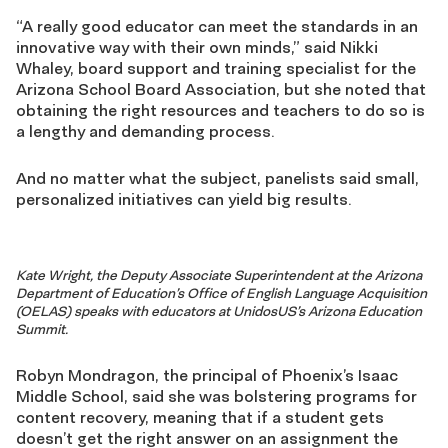
“A really good educator can meet the standards in an
innovative way with their own minds,” said Nikki
Whaley, board support and training specialist for the
Arizona School Board Association, but she noted that
obtaining the right resources and teachers to do so is
a lengthy and demanding process.
And no matter what the subject, panelists said small,
personalized initiatives can yield big results.
Kate Wright, the Deputy Associate Superintendent at the Arizona
Department of Education’s Office of English Language Acquisition
(OELAS) speaks with educators at UnidosUS’s Arizona Education
Summit.
Robyn Mondragon, the principal of Phoenix’s Isaac
Middle School, said she was bolstering programs for
content recovery, meaning that if a student gets
doesn’t get the right answer on an assignment the