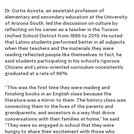
Dr. Curtis Acosta, an assistant professor of
elementary and secondary education at the University
of Arizona South, led the discussion on culture by
reflecting on his career as a teacher in the Tucson
Unified School District from 1995 to 2013. He noted
that Latino students performed better in all subjects
when their teachers and the materials they were
reading reflected people like themselves. In fact, he
said students participating in his school’s rigorous
Chicanx and Latinx-oriented curriculum consistently
graduated at a rate of 96%.
“This was the first time they were reading and
finishing books in an English class because the
literature was a mirror to them. The history class was
connecting them to the lives of the parents and
grandparents, and ancestors in a way that drove
conversations with their families at home,” he said.
“They were so engaged in school that they were
hungry to share their excitement with those who