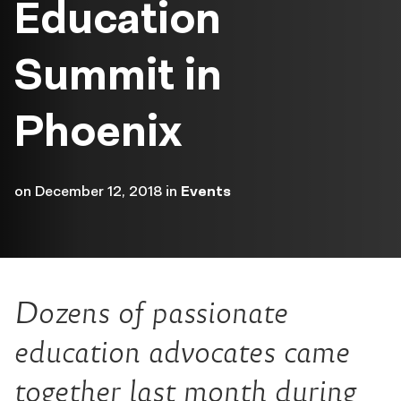
Education
Summit in
Phoenix
on
December 12, 2018
in
Events
Dozens of passionate
education advocates came
together last month during