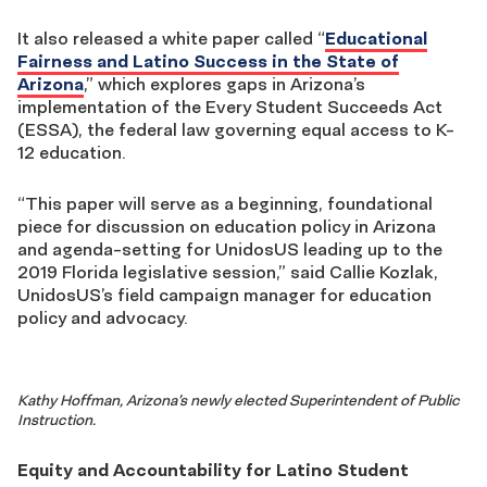
It also released a white paper called “
Educational
Fairness and Latino Success in the State of
Arizona
,” which explores gaps in Arizona’s
implementation of the Every Student Succeeds Act
(ESSA), the federal law governing equal access to K-
12 education.
“This paper will serve as a beginning, foundational
piece for discussion on education policy in Arizona
and agenda-setting for UnidosUS leading up to the
2019 Florida legislative session,” said Callie Kozlak,
UnidosUS’s field campaign manager for education
policy and advocacy.
Kathy Hoffman, Arizona’s newly elected Superintendent of Public
Instruction.
Equity and Accountability for Latino Student