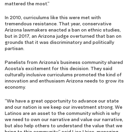
mattered the most.”
In 2010, curriculums like this were met with
tremendous resistance. That year, conservative
Arizona lawmakers enacted a ban on ethnic studies,
but in 2017, an Arizona judge overturned that ban on
grounds that it was discriminatory and politically
partisan.
Panelists from Arizona’s business community shared
Acosta’s excitement for this decision. They said
culturally inclusive curriculums promoted the kind of
innovation and enthusiasm Arizona needs to grow its
economy.
“We have a great opportunity to advance our state
and our nation is we keep our investment strong. We
Latinos are an asset to the community which is why
we need to own our narrative and value our narrative,
but also help others to understand the value that we
bring to this community,” said Lisa Urias, managing