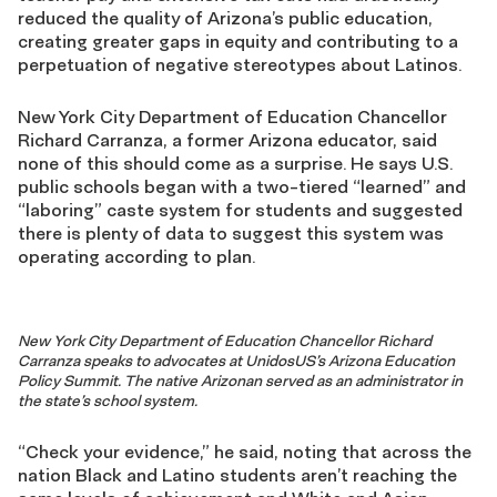
reduced the quality of Arizona’s public education,
creating greater gaps in equity and contributing to a
perpetuation of negative stereotypes about Latinos.
New York City Department of Education Chancellor
Richard Carranza, a former Arizona educator, said
none of this should come as a surprise. He says U.S.
public schools began with a two-tiered “learned” and
“laboring” caste system for students and suggested
there is plenty of data to suggest this system was
operating according to plan.
New York City Department of Education Chancellor Richard
Carranza speaks to advocates at UnidosUS’s Arizona Education
Policy Summit. The native Arizonan served as an administrator in
the state’s school system.
“Check your evidence,” he said, noting that across the
nation Black and Latino students aren’t reaching the