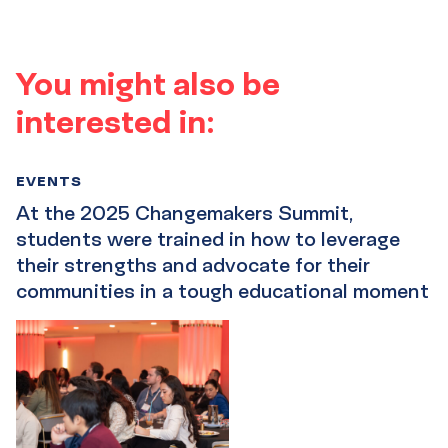
You might also be
interested in:
EVENTS
At the 2025 Changemakers Summit,
students were trained in how to leverage
their strengths and advocate for their
communities in a tough educational moment