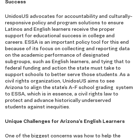
Success
UnidosUS advocates for accountability and culturally-
responsive policy and program solutions to ensure
Latinos and English learners receive the proper
support for educational success in college and
careers. ESSA is an important policy tool for this end
because of its focus on collecting and reporting data
on the academic performance of designated
subgroups, such as English learners, and tying that to
federal funding and action the state must take to
support schools to better serve those students. As a
civil rights organization, UnidosUS aims to see
Arizona to align the state’s A-F school grading system
to ESSA, which is in essence, a civil rights law to
protect and advance historically underserved
students against inequities.
Unique Challenges for Arizona’s English Learners
One of the biggest concerns was how to help the