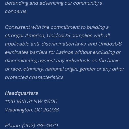
defending and advancing our community’s
concerns.
Consistent with the commitment to building a
stronger America, UnidosUS complies with all
applicable anti-discrimination laws, and UnidosUS
eliminates barriers for Latinos without excluding or
discriminating against any individuals on the basis
of race, ethnicity, national origin, gender or any other
protected characteristics.
Headquarters
1126 16th St NW #600
Washington, DC 20036
Phone: (202) 785-1670