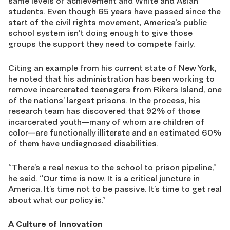
same levels of achievement and White and Asian
students. Even though 65 years have passed since the
start of the civil rights movement, America’s public
school system isn’t doing enough to give those
groups the support they need to compete fairly.
Citing an example from his current state of New York,
he noted that his administration has been working to
remove incarcerated teenagers from Rikers Island, one
of the nations’ largest prisons. In the process, his
research team has discovered that 92% of those
incarcerated youth—many of whom are children of
color—are functionally illiterate and an estimated 60%
of them have undiagnosed disabilities.
“There’s a real nexus to the school to prison pipeline,”
he said. “Our time is now. It is a critical juncture in
America. It’s time not to be passive. It’s time to get real
about what our policy is.”
A Culture of Innovation