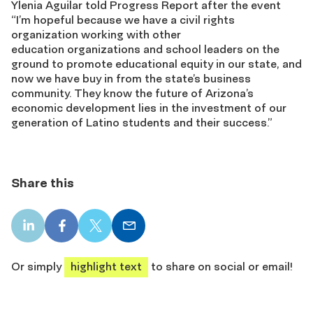
Ylenia Aguilar told Progress Report after the event
“I’m hopeful because we have a civil rights
organization working with other
education organizations and school leaders on the
ground to promote educational equity in our state, and
now we have buy in from the state’s business
community. They know the future of Arizona’s
economic development lies in the investment of our
generation of Latino students and their success.”
Share this
LinkedIn
Facebook
X
Email
share
share
share
share
Or simply
highlight text
to share on social or email!