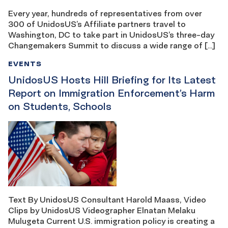
Every year, hundreds of representatives from over
300 of UnidosUS’s Affiliate partners travel to
Washington, DC to take part in UnidosUS’s three-day
Changemakers Summit to discuss a wide range of […]
EVENTS
UnidosUS Hosts Hill Briefing for Its Latest
Report on Immigration Enforcement’s Harm
on Students, Schools
Text By UnidosUS Consultant Harold Maass, Video
Clips by UnidosUS Videographer Elnatan Melaku
Mulugeta Current U.S. immigration policy is creating a