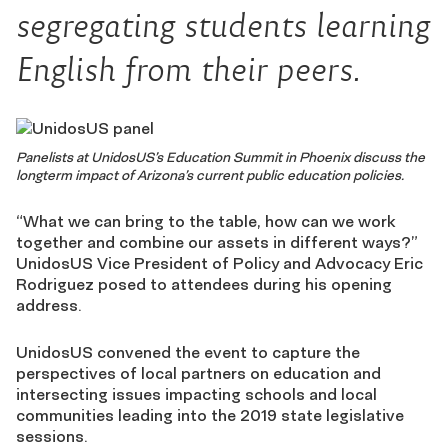
segregating students learning
English from their peers.
Panelists at UnidosUS’s Education Summit in Phoenix discuss the
longterm impact of Arizona’s current public education policies.
“What we can bring to the table, how can we work
together and combine our assets in different ways?”
UnidosUS Vice President of Policy and Advocacy Eric
Rodriguez posed to attendees during his opening
address.
UnidosUS convened the event to capture the
perspectives of local partners on education and
intersecting issues impacting schools and local
communities leading into the 2019 state legislative
sessions.