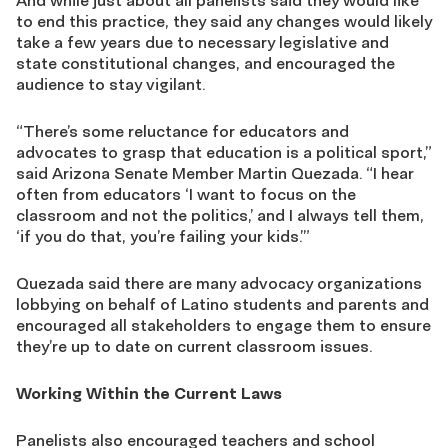
And while just about all panelists said they would like
to end this practice, they said any changes would likely
take a few years due to necessary legislative and
state constitutional changes, and encouraged the
audience to stay vigilant.
“There’s some reluctance for educators and
advocates to grasp that education is a political sport,”
said Arizona Senate Member Martin Quezada. “I hear
often from educators ‘I want to focus on the
classroom and not the politics,’ and I always tell them,
‘if you do that, you’re failing your kids.’”
Quezada said there are many advocacy organizations
lobbying on behalf of Latino students and parents and
encouraged all stakeholders to engage them to ensure
they’re up to date on current classroom issues.
Working Within the Current Laws
Panelists also encouraged teachers and school