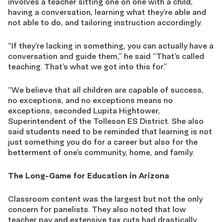
involves a teacher sitting one on one with a child,
having a conversation, learning what they’re able and
not able to do, and tailoring instruction accordingly.
“If they’re lacking in something, you can actually have a
conversation and guide them,” he said “That’s called
teaching. That’s what we got into this for.”
“We believe that all children are capable of success,
no exceptions, and no exceptions means no
exceptions, seconded Lupita Hightower,
Superintendent of the Tolleson ES District. She also
said students need to be reminded that learning is not
just something you do for a career but also for the
betterment of one’s community, home, and family.
The Long-Game for Education in Arizona
Classroom content was the largest but not the only
concern for panelists. They also noted that low
teacher pay and extensive tax cuts had drastically