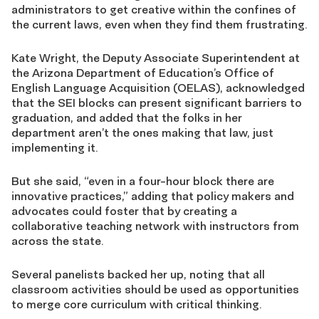
administrators to get creative within the confines of
the current laws, even when they find them frustrating.
Kate Wright, the Deputy Associate Superintendent at
the Arizona Department of Education’s Office of
English Language Acquisition (OELAS), acknowledged
that the SEI blocks can present significant barriers to
graduation, and added that the folks in her
department aren’t the ones making that law, just
implementing it.
But she said, “even in a four-hour block there are
innovative practices,” adding that policy makers and
advocates could foster that by creating a
collaborative teaching network with instructors from
across the state.
Several panelists backed her up, noting that all
classroom activities should be used as opportunities
to merge core curriculum with critical thinking.