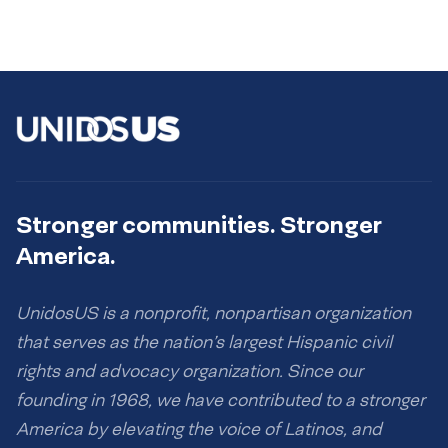
Stronger communities. Stronger
America.
UnidosUS is a nonprofit, nonpartisan organization
that serves as the nation’s largest Hispanic civil
rights and advocacy organization. Since our
founding in 1968, we have contributed to a stronger
America by elevating the voice of Latinos, and