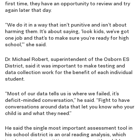
first time, they have an opportunity to review and try
again later that day.
“We do it in a way that isn’t punitive and isn’t about
harming them. It’s about saying, ‘look kids, we’ve got
one job and that’s to make sure you’re ready for high
school,’” she said.
Dr. Michael Robert, superintendent of the Osborn ES
District, said it was important to make testing and
data collection work for the benefit of each individual
student.
“Most of our data tells us is where we failed, it’s
deficit-minded conversation,” he said. “Fight to have
conversations around data that let you know who your
child is and what they need.”
He said the single most important assessment tool in
his school district is an oral reading analysis, which