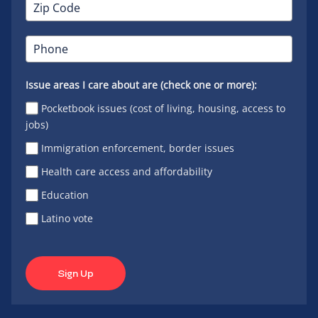
Issue areas I care about are (check one or more):
Pocketbook issues (cost of living, housing, access to
jobs)
Immigration enforcement, border issues
Health care access and affordability
Education
Latino vote
Sign Up