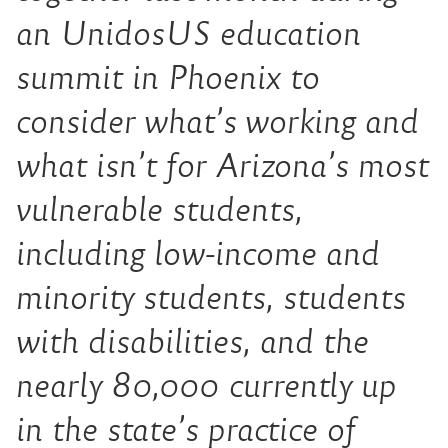
an UnidosUS education
summit in Phoenix to
consider what’s working and
what isn’t for Arizona’s most
vulnerable students,
including low-income and
minority students, students
with disabilities, and the
nearly 80,000 currently up
in the state’s practice of