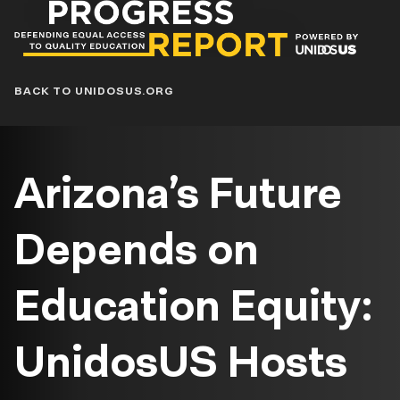
Progress
Report
Blog
BACK TO UNIDOSUS.ORG
Arizona’s Future
Depends on
Education Equity:
UnidosUS Hosts