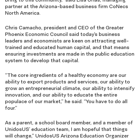
partner at the Arizona-based business firm CoNecs
North America.
Chris Camacho, president and CEO of the Greater
Phoenix Economic Council said today’s business
leaders and economists are keen on attracting well-
trained and educated human capital, and that means
ensuring investments are made in the public education
system to develop that capital.
“The core ingredients of a healthy economy are our
ability to export products and services, our ability to
grow an entrepreneurial climate, our ability to intensify
innovation, and our ability to educate the entire
populace of our market,” he said. “You have to do all
four.”
As a parent, a school board member, and a member of
UnidosUS’ education team, I am hopeful that things
will change,” UnidosUS Arizona Education Organizer