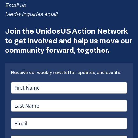
Email us
Media inquiries email
Join the UnidosUS Action Network
to get involved and help us move our
community forward, together.
Receive our weekly newsletter, updates, and events.