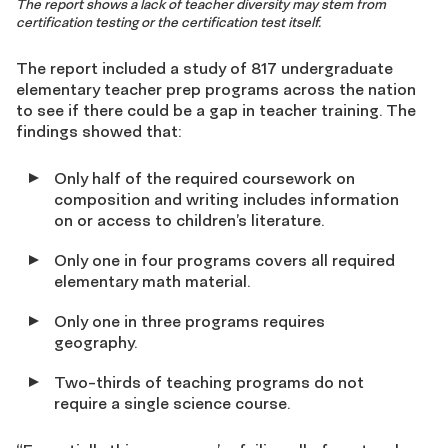
The report shows a lack of teacher diversity may stem from
certification testing or the certification test itself.
The report included a study of 817 undergraduate
elementary teacher prep programs across the nation
to see if there could be a gap in teacher training. The
findings showed that:
Only half of the required coursework on
composition and writing includes information
on or access to children’s literature.
Only one in four programs covers all required
elementary math material.
Only one in three programs requires
geography.
Two-thirds of teaching programs do not
require a single science course.