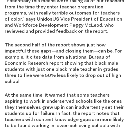
“Essentially this means we’re failing all of our teachers
from the time they enter teacher preparation
programs, with really terrible outcomes for teachers
of color,” says UnidosUS Vice President of Education
and Workforce Development Peggy McLeod, who
reviewed and provided feedback on the report.
The second half of the report shows just how
impactful these gaps—and closing them—can be. For
example, it cites data from a National Bureau of
Economic Research report showing that black male
students with just one black male teacher in grades
three to five were 50% less likely to drop out of high
school.
At the same time, it warned that some teachers
aspiring to work in underserved schools like the ones
they themselves grew up in can inadvertently set their
students up for failure. In fact, the report notes that
teachers with content knowledge gaps are more likely
to be found working in lower-achieving schools with