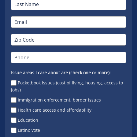
Issue areas I care about are (check one or more):
Pocketbook issues (cost of living, housing, access to
jobs)
Immigration enforcement, border issues
Health care access and affordability
Education
Latino vote