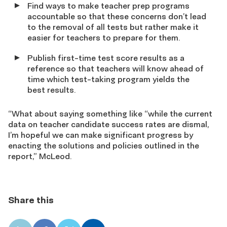
Find ways to make teacher prep programs
accountable so that these concerns don’t lead
to the removal of all tests but rather make it
easier for teachers to prepare for them.
Publish first-time test score results as a
reference so that teachers will know ahead of
time which test-taking program yields the
best results.
“What about saying something like “while the current
data on teacher candidate success rates are dismal,
I’m hopeful we can make significant progress by
enacting the solutions and policies outlined in the
report,” McLeod.
Share this