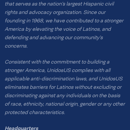
that serves as the nation’s largest Hispanic civil
rights and advocacy organization. Since our
founding in 1968, we have contributed to a stronger
America by elevating the voice of Latinos, and
defending and advancing our community’s
concerns.
Consistent with the commitment to building a
stronger America, UnidosUS complies with all
applicable anti-discrimination laws, and UnidosUS
eliminates barriers for Latinos without excluding or
discriminating against any individuals on the basis
of race, ethnicity, national origin, gender or any other
protected characteristics.
Headquarters