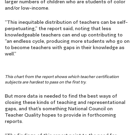
larger numbers of children who are students of color
and/or low-income.
“This inequitable distribution of teachers can be self-
perpetuating,” the report said, noting that less
knowledgeable teachers can end up contributing to
“an endless cycle, producing more students who go on
to become teachers with gaps in their knowledge as
well.”
This chart from the report shows which teacher certification
subjects are hardest to pass on the first try.
But more data is needed to find the best ways of
closing these kinds of teaching and representational
gaps, and that’s something National Council on
Teacher Quality hopes to provide in forthcoming
reports.