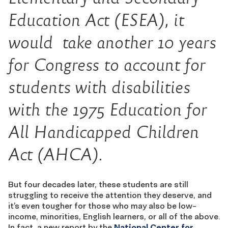
Education Act (ESEA), it
would take another 10 years
for Congress to account for
students with disabilities
with the 1975 Education for
All Handicapped Children
Act (AHCA).
But four decades later, these students are still
struggling to receive the attention they deserve, and
it’s even tougher for those who may also be low-
income, minorities, English learners, or all of the above.
In fact, a new report by the
National Center for