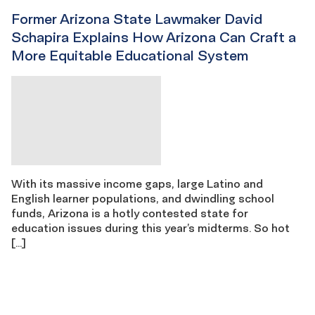
Former Arizona State Lawmaker David
Schapira Explains How Arizona Can Craft a
More Equitable Educational System
With its massive income gaps, large Latino and
English learner populations, and dwindling school
funds, Arizona is a hotly contested state for
education issues during this year’s midterms. So hot
[…]