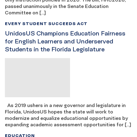
passed unanimously in the Senate Education
Committee on […]
EVERY STUDENT SUCCEEDS ACT
UnidosUS Champions Education Fairness
for English Learners and Underserved
Students in the Florida Legislature
As 2019 ushers in a new governor and legislature in
Florida, UnidosUS hopes the state will work to
modernize and equalize educational opportunities by
expanding academic assessment opportunities for […]
EDUCATION