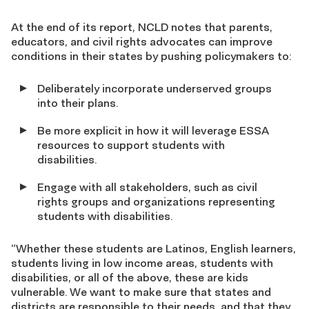
At the end of its report, NCLD notes that parents,
educators, and civil rights advocates can improve
conditions in their states by pushing policymakers to:
Deliberately incorporate underserved groups
into their plans.
Be more explicit in how it will leverage ESSA
resources to support students with
disabilities.
Engage with all stakeholders, such as civil
rights groups and organizations representing
students with disabilities.
“Whether these students are Latinos, English learners,
students living in low income areas, students with
disabilities, or all of the above, these are kids
vulnerable. We want to make sure that states and
districts are responsible to their needs, and that they