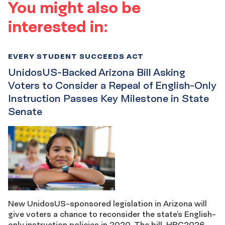
You might also be
interested in:
EVERY STUDENT SUCCEEDS ACT
UnidosUS-Backed Arizona Bill Asking
Voters to Consider a Repeal of English-Only
Instruction Passes Key Milestone in State
Senate
New UnidosUS-sponsored legislation in Arizona will
give voters a chance to reconsider the state’s English-
only instruction policies in 2020. The bill, HRC2026,