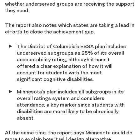
whether underserved groups are receiving the support
they need.
The report also notes which states are taking a lead in
efforts to close the achievement gap.
The District of Columbia’s ESSA plan includes
underserved subgroups as 25% of its overall
accountability rating, although it hasn’t
offered a clear explanation of how it will
account for students with the most
significant cognitive disabilities.
Minnesota’s plan includes all subgroups in its
overall ratings system and considers
attendance, a key marker since students with
disabilities are more likely to be chronically
absent.
At the same time, the report says Minnesota could do
more to explain how it will design alternative