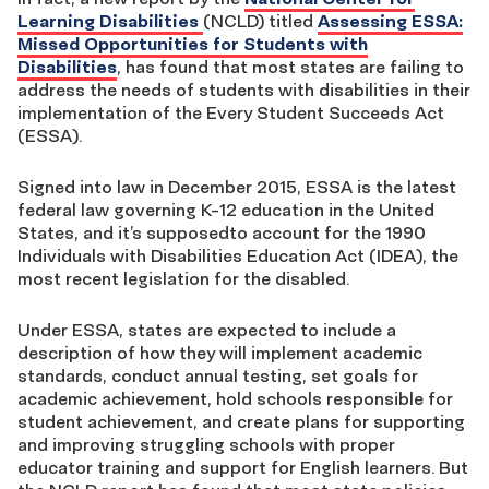
Learning Disabilities
(NCLD) titled
Assessing ESSA:
Missed Opportunities for Students with
Disabilities
, has found that most states are failing to
address the needs of students with disabilities in their
implementation of the Every Student Succeeds Act
(ESSA).
Signed into law in December 2015, ESSA is the latest
federal law governing K-12 education in the United
States, and it’s supposedto account for the 1990
Individuals with Disabilities Education Act (IDEA), the
most recent legislation for the disabled.
Under ESSA, states are expected to include a
description of how they will implement academic
standards, conduct annual testing, set goals for
academic achievement, hold schools responsible for
student achievement, and create plans for supporting
and improving struggling schools with proper
educator training and support for English learners. But