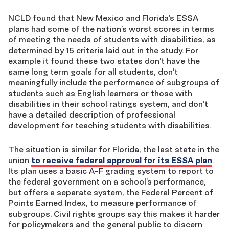
NCLD found that New Mexico and Florida’s ESSA
plans had some of the nation’s worst scores in terms
of meeting the needs of students with disabilities, as
determined by 15 criteria laid out in the study. For
example it found these two states don’t have the
same long term goals for all students, don’t
meaningfully include the performance of subgroups of
students such as English learners or those with
disabilities in their school ratings system, and don’t
have a detailed description of professional
development for teaching students with disabilities.
The situation is similar for Florida, the last state in the
union
to receive federal approval for its ESSA plan
.
Its plan uses a basic A-F grading system to report to
the federal government on a school’s performance,
but offers a separate system, the Federal Percent of
Points Earned Index, to measure performance of
subgroups. Civil rights groups say this makes it harder
for policymakers and the general public to discern