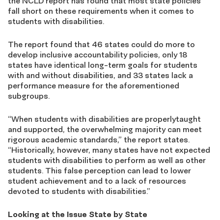
the NCLD report has found that most state policies
fall short on these requirements when it comes to
students with disabilities.
The report found that 46 states could do more to
develop inclusive accountability policies, only 18
states have identical long-term goals for students
with and without disabilities, and 33 states lack a
performance measure for the aforementioned
subgroups.
“When students with disabilities are properlytaught
and supported, the overwhelming majority can meet
rigorous academic standards,” the report states.
“Historically, however, many states have not expected
students with disabilities to perform as well as other
students. This false perception can lead to lower
student achievement and to a lack of resources
devoted to students with disabilities.”
Looking at the Issue State by State