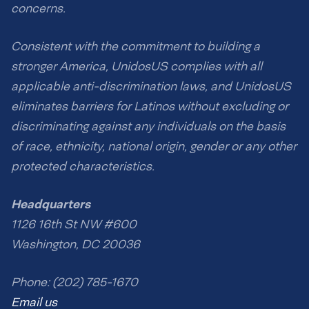
concerns.
Consistent with the commitment to building a
stronger America, UnidosUS complies with all
applicable anti-discrimination laws, and UnidosUS
eliminates barriers for Latinos without excluding or
discriminating against any individuals on the basis
of race, ethnicity, national origin, gender or any other
protected characteristics.
Headquarters
1126 16th St NW #600
Washington, DC 20036
Phone: (202) 785-1670
Email us