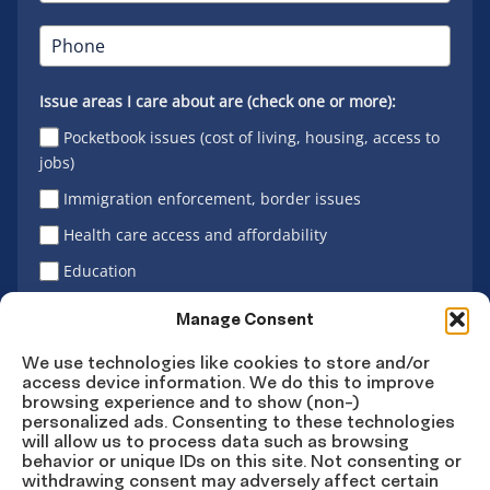
Issue areas I care about are (check one or more):
Pocketbook issues (cost of living, housing, access to
jobs)
Immigration enforcement, border issues
Health care access and affordability
Education
Latino vote
Manage Consent
We use technologies like cookies to store and/or
access device information. We do this to improve
Sign Up
browsing experience and to show (non-)
personalized ads. Consenting to these technologies
will allow us to process data such as browsing
behavior or unique IDs on this site. Not consenting or
withdrawing consent may adversely affect certain