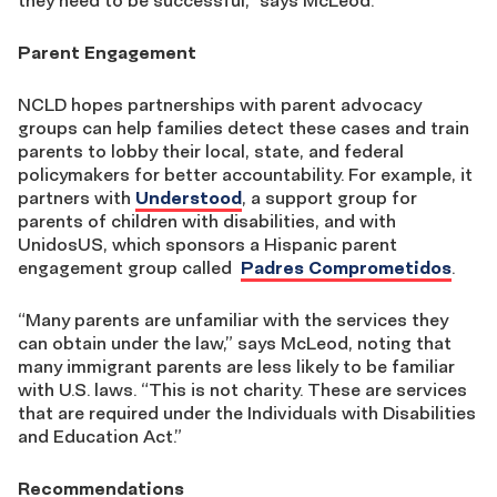
they need to be successful,” says McLeod.
Parent Engagement
NCLD hopes partnerships with parent advocacy
groups can help families detect these cases and train
parents to lobby their local, state, and federal
policymakers for better accountability. For example, it
partners with
Understood
, a support group for
parents of children with disabilities, and with
UnidosUS, which sponsors a Hispanic parent
engagement group called
Padres Comprometidos
.
“Many parents are unfamiliar with the services they
can obtain under the law,” says McLeod, noting that
many immigrant parents are less likely to be familiar
with U.S. laws. “This is not charity. These are services
that are required under the Individuals with Disabilities
and Education Act.”
Recommendations