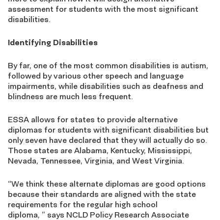
assessment for students with the most significant
disabilities.
Identifying Disabilities
By far, one of the most common disabilities is autism,
followed by various other speech and language
impairments, while disabilities such as deafness and
blindness are much less frequent.
ESSA allows for states to provide alternative
diplomas for students with significant disabilities but
only seven have declared that they will actually do so.
Those states are Alabama, Kentucky, Mississippi,
Nevada, Tennessee, Virginia, and West Virginia.
“We think these alternate diplomas are good options
because their standards are aligned with the state
requirements for the regular high school
diploma, ” says NCLD Policy Research Associate