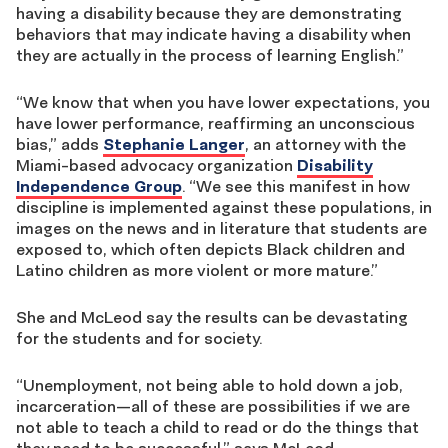
having a disability because they are demonstrating
behaviors that may indicate having a disability when
they are actually in the process of learning English.”
“We know that when you have lower expectations, you
have lower performance, reaffirming an unconscious
bias,” adds
Stephanie Langer
, an attorney with the
Miami-based advocacy organization
Disability
Independence Group
. “We see this manifest in how
discipline is implemented against these populations, in
images on the news and in literature that students are
exposed to, which often depicts Black children and
Latino children as more violent or more mature.”
She and McLeod say the results can be devastating
for the students and for society.
“Unemployment, not being able to hold down a job,
incarceration—all of these are possibilities if we are
not able to teach a child to read or do the things that