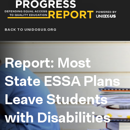
Progress
Report
Blog
BACK TO UNIDOSUS.ORG
Report: Most
State ESSA Plans
Leave Students
with Disabilities