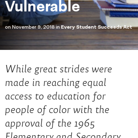
Vulnerable
on
November 9, 2018
in
Every Student Succeeds Act
While great strides were
made in reaching equal
access to education for
people of color with the
approval of the 1965
Elementary and Secondary