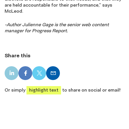
are held accountable for their performance,” says
McLeod.
-Author Julienne Gage is the senior web content
manager for Progress Report.
Share this
LinkedIn
Facebook
X
Email
share
share
share
share
Or simply
highlight text
to share on social or email!