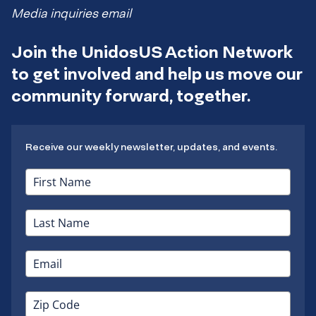
Media inquiries email
Join the UnidosUS Action Network
to get involved and help us move our
community forward, together.
Receive our weekly newsletter, updates, and events.