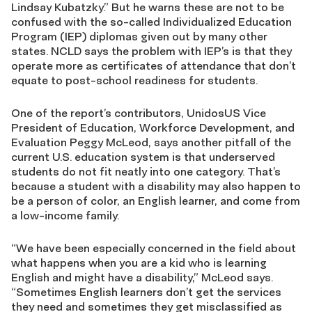
Lindsay Kubatzky.” But he warns these are not to be
confused with the so-called Individualized Education
Program (IEP) diplomas given out by many other
states. NCLD says the problem with IEP’s is that they
operate more as certificates of attendance that don’t
equate to post-school readiness for students.
One of the report’s contributors, UnidosUS Vice
President of Education, Workforce Development, and
Evaluation Peggy McLeod, says another pitfall of the
current U.S. education system is that underserved
students do not fit neatly into one category. That’s
because a student with a disability may also happen to
be a person of color, an English learner, and come from
a low-income family.
“We have been especially concerned in the field about
what happens when you are a kid who is learning
English and might have a disability,” McLeod says.
“Sometimes English learners don’t get the services
they need and sometimes they get misclassified as