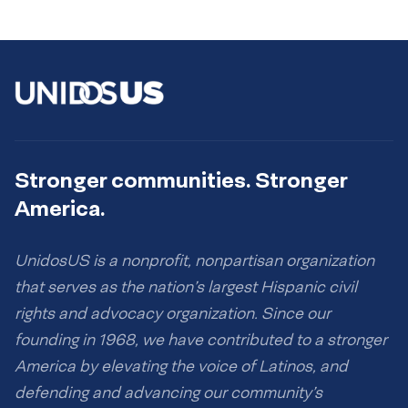
Stronger communities. Stronger
America.
UnidosUS is a nonprofit, nonpartisan organization
that serves as the nation’s largest Hispanic civil
rights and advocacy organization. Since our
founding in 1968, we have contributed to a stronger
America by elevating the voice of Latinos, and
defending and advancing our community’s