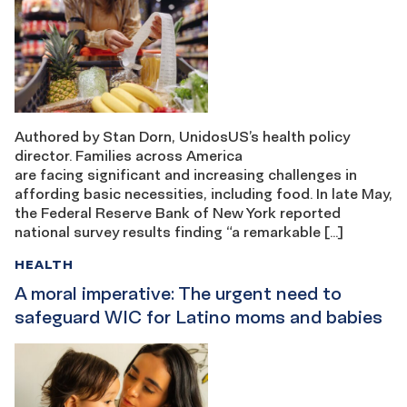
Authored by Stan Dorn, UnidosUS’s health policy
director. Families across America
are facing significant and increasing challenges in
affording basic necessities, including food. In late May,
the Federal Reserve Bank of New York reported
national survey results finding “a remarkable […]
HEALTH
A moral imperative: The urgent need to
safeguard WIC for Latino moms and babies