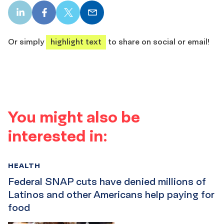
LinkedIn
Facebook
X
Email
share
share
share
share
Or simply
highlight text
to share on social or email!
You might also be
interested in:
HEALTH
Federal SNAP cuts have denied millions of
Latinos and other Americans help paying for
food