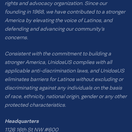
rights and advocacy organization. Since our
founding in 1968, we have contributed to a stronger
America by elevating the voice of Latinos, and
defending and advancing our community’s
concerns.
Consistent with the commitment to building a
stronger America, UnidosUS complies with all
applicable anti-discrimination laws, and UnidosUS
eliminates barriers for Latinos without excluding or
discriminating against any individuals on the basis
of race, ethnicity, national origin, gender or any other
protected characteristics.
Headquarters
1126 16th St NW #600