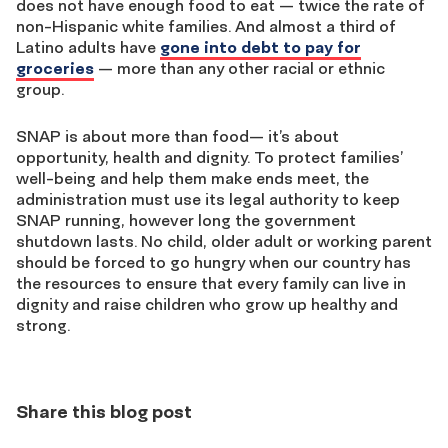
does not have enough food to eat — twice the rate of
non-Hispanic white families. And almost a third of
Latino adults have
gone into debt to pay for
groceries
— more than any other racial or ethnic
group.
SNAP is about more than food— it’s about
opportunity, health and dignity. To protect families’
well-being and help them make ends meet, the
administration must use its legal authority to keep
SNAP running, however long the government
shutdown lasts. No child, older adult or working parent
should be forced to go hungry when our country has
the resources to ensure that every family can live in
dignity and raise children who grow up healthy and
strong.
Share this blog post