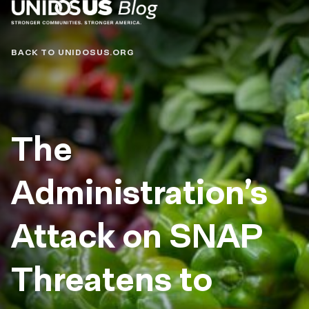
Blog
BACK TO UNIDOSUS.ORG
The
Administration’s
Attack on SNAP
Threatens to