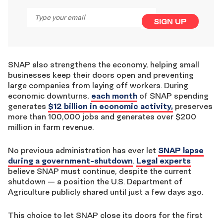
Email
*
SIGN UP
SNAP also strengthens the economy, helping small
businesses keep their doors open and preventing
large companies from laying off workers. During
economic downturns,
each month
of SNAP spending
generates
$12 billion in economic activity,
preserves
more than 100,000 jobs and generates over $200
million in farm revenue.
No previous administration has ever let
SNAP lapse
during a government-shutdown
.
Legal experts
believe SNAP must continue, despite the current
shutdown — a position the U.S. Department of
Agriculture publicly shared until just a few days ago.
This choice to let SNAP close its doors for the first