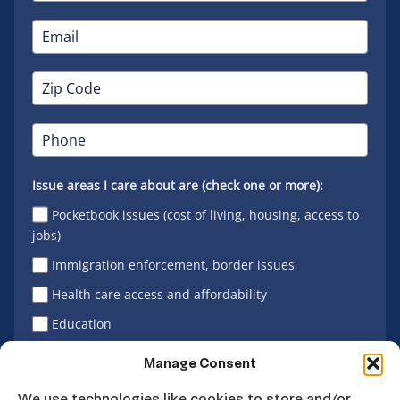
Issue areas I care about are (check one or more):
Pocketbook issues (cost of living, housing, access to
jobs)
Immigration enforcement, border issues
Health care access and affordability
Education
Latino vote
Manage Consent
We use technologies like cookies to store and/or