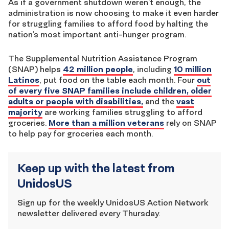
As if a government shutdown weren’t enough, the
administration is now choosing to make it even harder
for struggling families to afford food by halting the
nation’s most important anti-hunger program.
The Supplemental Nutrition Assistance Program
(SNAP) helps
42 million people
, including
10 million
Latinos
, put food on the table each month. Four
out
of every five SNAP families include children, older
adults or people with disabilities,
and the
vast
majority
are working families struggling to afford
groceries.
More than a million veterans
rely on SNAP
to help pay for groceries each month.
Keep up with the latest from
UnidosUS
Sign up for the weekly UnidosUS Action Network
newsletter delivered every Thursday.