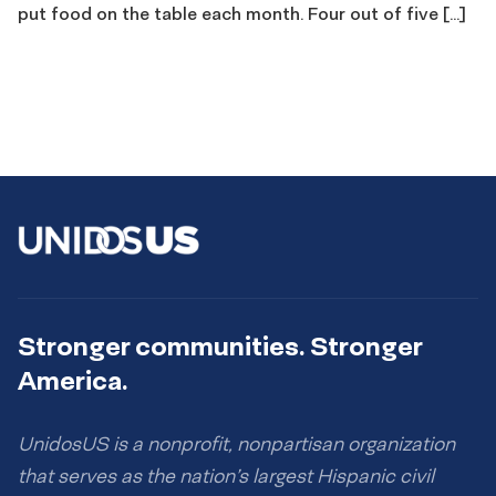
put food on the table each month. Four out of five […]
Stronger communities. Stronger
America.
UnidosUS is a nonprofit, nonpartisan organization
that serves as the nation’s largest Hispanic civil