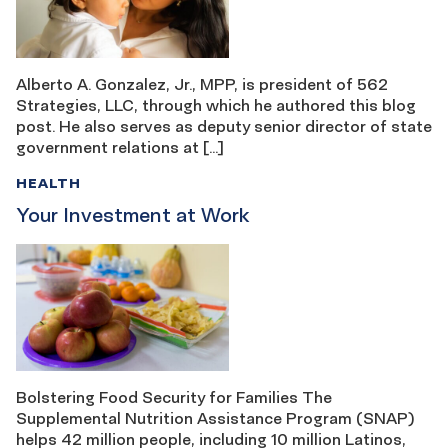
Alberto A. Gonzalez, Jr., MPP, is president of 562
Strategies, LLC, through which he authored this blog
post. He also serves as deputy senior director of state
government relations at […]
HEALTH
Your Investment at Work
Bolstering Food Security for Families The
Supplemental Nutrition Assistance Program (SNAP)
helps 42 million people, including 10 million Latinos,