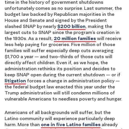
time in the history of government shutdowns
unfortunately comes as no surprise. Last summer, the
budget law backed by Republican majorities in the
House and Senate and signed by the President
slashed SNAP by nearly
$200 billion
, making the
largest cuts to SNAP since the program’s creation in
the 1930s. As a result,
20 million families
will receive
less help paying for groceries. Five million of those
families will suffer especially deep cuts averaging
$1,700 a year — and two-thirds of those cuts will
directly affect children. Even if, as we hope, the
administration rethinks its position and decides to
keep SNAP open during the current shutdown — or if
litigation
forces a change in administration policy —
the federal budget law enacted this year under the
Trump administration will still condemn millions of
vulnerable Americans to needless poverty and hunger.
Americans of all backgrounds will suffer, but the
Latino community will experience particularly deep
harm. More than
one in five Latino families
already