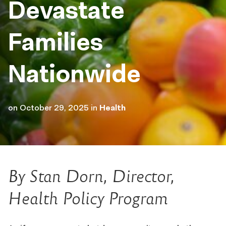
Devastate
Families
Nationwide
on
October 29, 2025
in
Health
By Stan Dorn, Director,
Health Policy Program