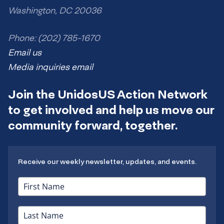
Washington, DC 20036
Phone: (202) 785-1670
Email us
Media inquiries email
Join the UnidosUS Action Network
to get involved and help us move our
community forward, together.
Receive our weekly newsletter, updates, and events.