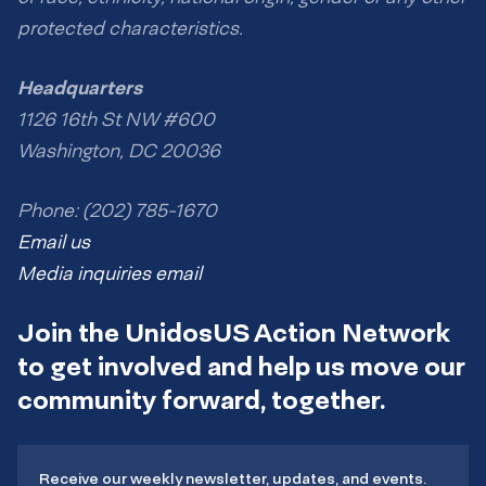
protected characteristics.
Headquarters
1126 16th St NW #600
Washington, DC 20036
Phone: (202) 785-1670
Email us
Media inquiries email
Join the UnidosUS Action Network
to get involved and help us move our
community forward, together.
Receive our weekly newsletter, updates, and events.