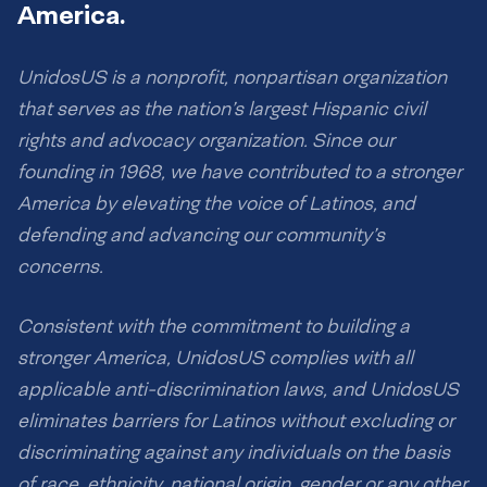
America.
UnidosUS is a nonprofit, nonpartisan organization
that serves as the nation’s largest Hispanic civil
rights and advocacy organization. Since our
founding in 1968, we have contributed to a stronger
America by elevating the voice of Latinos, and
defending and advancing our community’s
concerns.
Consistent with the commitment to building a
stronger America, UnidosUS complies with all
applicable anti-discrimination laws, and UnidosUS
eliminates barriers for Latinos without excluding or
discriminating against any individuals on the basis
of race, ethnicity, national origin, gender or any other