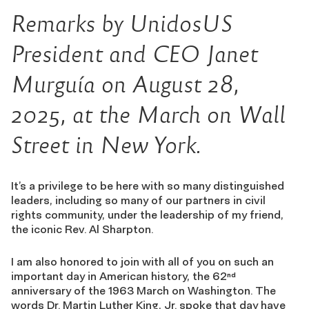
Remarks by UnidosUS
President and CEO Janet
Murguía on August 28,
2025, at the March on Wall
Street in New York.
It’s a privilege to be here with so many distinguished
leaders, including so many of our partners in civil
rights community, under the leadership of my friend,
the iconic Rev. Al Sharpton.
I am also honored to join with all of you on such an
important day in American history, the 62
nd
anniversary of the 1963 March on Washington. The
words Dr. Martin Luther King, Jr. spoke that day have