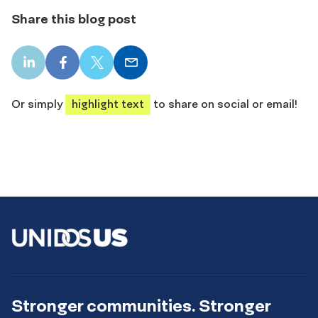
Share this blog post
LinkedIn
Facebook
X
Email
share
share
share
share
Or simply
highlight text
to share on social or email!
Stronger communities. Stronger