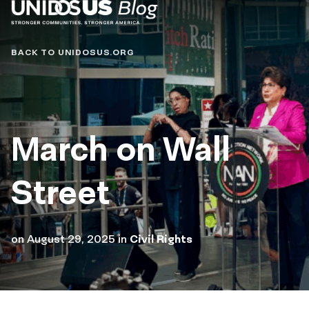
Blog
BACK TO UNIDOSUS.ORG
March on Wall
Street
on
August 29, 2025
in
Civil Rights