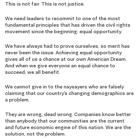
This is not fair. This is not justice.
We need leaders to recommit to one of the most
fundamental principles that has driven the civil rights
movement since the beginning: equal opportunity.
We have always had to prove ourselves, so merit has
never been the issue. Achieving equal opportunity
gives all of us a chance at our own American Dream.
And when we give everyone an equal chance to
succeed, we all benefit.
We cannot give in to the naysayers who are falsely
claiming that our country’s changing demographics are
a problem.
They are wrong, dead wrong. Companies know better
than anybody that our communities are the current
and future economic engine of this nation. We are the
solution, not the problem.