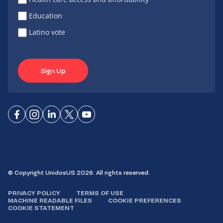
Education
Latino vote
Sign Up
Connect
Connect
Connect
Connect
Connect
on
on
on
on X
on
Facebook
Instagram
LinkedIn
YouTube
© Copyright UnidosUS 2026. All rights reserved.
PRIVACY POLICY
TERMS OF USE
MACHINE READABLE FILES
COOKIE PREFERENCES
COOKIE STATEMENT