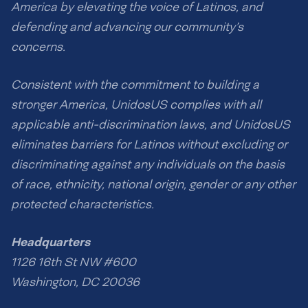
America by elevating the voice of Latinos, and
defending and advancing our community’s
concerns.
Consistent with the commitment to building a
stronger America, UnidosUS complies with all
applicable anti-discrimination laws, and UnidosUS
eliminates barriers for Latinos without excluding or
discriminating against any individuals on the basis
of race, ethnicity, national origin, gender or any other
protected characteristics.
Headquarters
1126 16th St NW #600
Washington, DC 20036