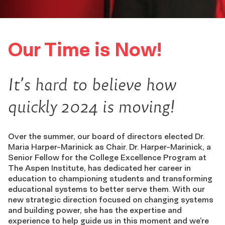
Our Time is Now!
It’s hard to believe how
quickly 2024 is moving!
Over the summer, our board of directors elected Dr.
Maria Harper-Marinick as Chair. Dr. Harper-Marinick, a
Senior Fellow for the College Excellence Program at
The Aspen Institute, has dedicated her career in
education to championing students and transforming
educational systems to better serve them. With our
new strategic direction focused on changing systems
and building power, she has the expertise and
experience to help guide us in this moment and we’re