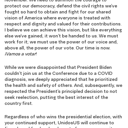
protect our democracy, defend the civil rights we’ve
fought so hard to obtain and fight for our shared
vision of America where everyone is treated with
respect and dignity and valued for their contributions.
I believe we can achieve this vision, but like everything
else we’ve gained, it won’t be handed to us. We must
work for it; we must use the power of our voice and,
above all, the power of our vote. Our time is now.
¡Vamos a votar
!
While we were disappointed that President Biden
couldn’t join us at the Conference due to a COVID
diagnosis, we deeply appreciated that he prioritized
the health and safety of others. And, subsequently, we
respected the President’s principled decision to not
seek reelection, putting the best interest of the
country first.
Regardless of who wins the presidential election, with
your continued support, UnidosUS will continue to