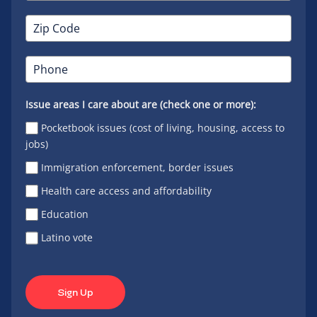
Issue areas I care about are (check one or more):
Pocketbook issues (cost of living, housing, access to
jobs)
Immigration enforcement, border issues
Health care access and affordability
Education
Latino vote
Sign Up