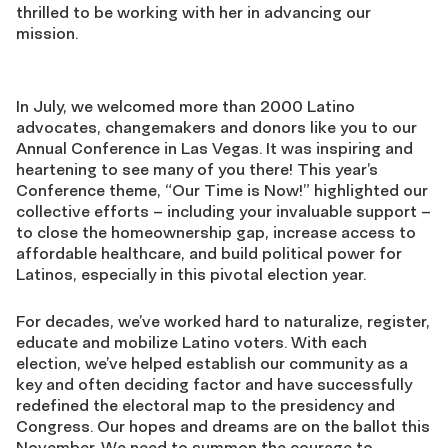
thrilled to be working with her in advancing our
mission.
In July, we welcomed more than 2000 Latino
advocates, changemakers and donors like you to our
Annual Conference in Las Vegas. It was inspiring and
heartening to see many of you there! This year’s
Conference theme, “Our Time is Now!” highlighted our
collective efforts – including your invaluable support –
to close the homeownership gap, increase access to
affordable healthcare, and build political power for
Latinos, especially in this pivotal election year.
For decades, we’ve worked hard to naturalize, register,
educate and mobilize Latino voters. With each
election, we’ve helped establish our community as a
key and often deciding factor and have successfully
redefined the electoral map to the presidency and
Congress. Our hopes and dreams are on the ballot this
November. We need to summon the courage to