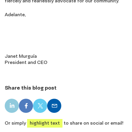
fiercely and fearlessly advocate for our community.
Adelante,
Janet Murguía
President and CEO
Share this blog post
LinkedIn
Facebook
X
Email
share
share
share
share
Or simply
highlight text
to share on social or email!