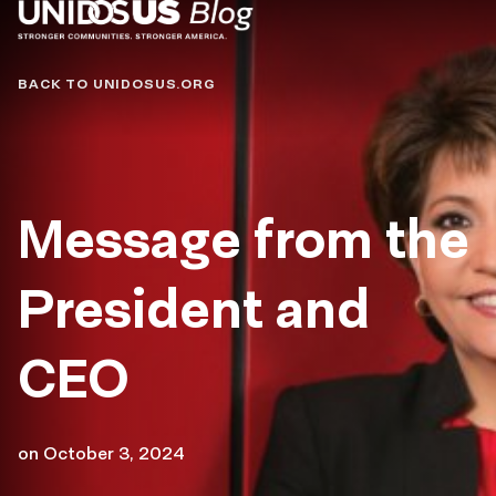
Blog
BACK TO UNIDOSUS.ORG
Message from the
President and
CEO
on
October 3, 2024