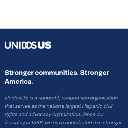
Stronger communities. Stronger
America.
UnidosUS is a nonprofit, nonpartisan organization
that serves as the nation’s largest Hispanic civil
rights and advocacy organization. Since our
founding in 1968, we have contributed to a stronger