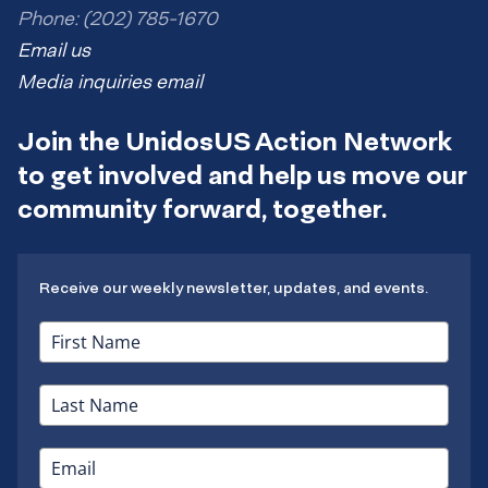
Phone: (202) 785-1670
Email us
Media inquiries email
Join the UnidosUS Action Network
to get involved and help us move our
community forward, together.
Receive our weekly newsletter, updates, and events.