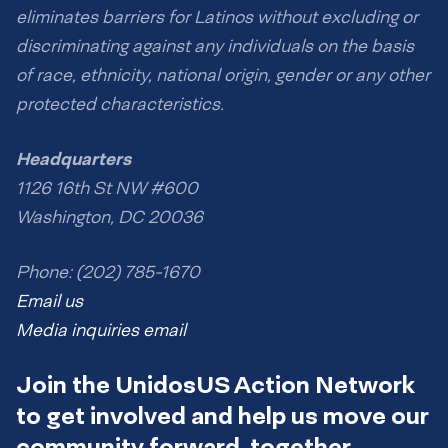
eliminates barriers for Latinos without excluding or
discriminating against any individuals on the basis
of race, ethnicity, national origin, gender or any other
protected characteristics.
Headquarters
1126 16th St NW #600
Washington, DC 20036
Phone: (202) 785-1670
Email us
Media inquiries email
Join the UnidosUS Action Network
to get involved and help us move our
community forward, together.