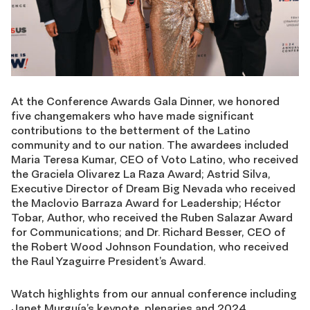
At the Conference Awards Gala Dinner, we honored
five changemakers who have made significant
contributions to the betterment of the Latino
community and to our nation. The awardees included
Maria Teresa Kumar, CEO of Voto Latino, who received
the Graciela Olivarez La Raza Award; Astrid Silva,
Executive Director of Dream Big Nevada who received
the Maclovio Barraza Award for Leadership; Héctor
Tobar, Author, who received the Ruben Salazar Award
for Communications; and Dr. Richard Besser, CEO of
the Robert Wood Johnson Foundation, who received
the Raul Yzaguirre President’s Award.
Watch highlights from our annual conference including
Janet Murguía’s keynote, plenaries and 2024