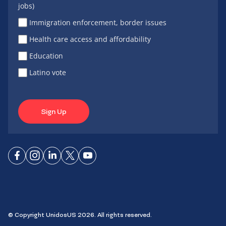
jobs)
Immigration enforcement, border issues
Health care access and affordability
Education
Latino vote
Sign Up
Connect
Connect
Connect
Connect
Connect
on
on
on
on X
on
Facebook
Instagram
LinkedIn
YouTube
© Copyright UnidosUS 2026. All rights reserved.