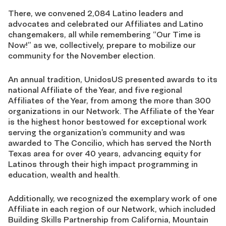
There, we convened 2,084 Latino leaders and
advocates and celebrated our Affiliates and Latino
changemakers, all while remembering “Our Time is
Now!” as we, collectively, prepare to mobilize our
community for the November election.
An annual tradition, UnidosUS presented awards to its
national Affiliate of the Year, and five regional
Affiliates of the Year, from among the more than 300
organizations in our Network. The Affiliate of the Year
is the highest honor bestowed for exceptional work
serving the organization’s community and was
awarded to The Concilio, which has served the North
Texas area for over 40 years, advancing equity for
Latinos through their high impact programming in
education, wealth and health.
Additionally, we recognized the exemplary work of one
Affiliate in each region of our Network, which included
Building Skills Partnership from California, Mountain