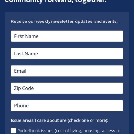
Receive our weekly newsletter, updates, and events.
Issue areas I care about are (check one or more):
Pocketbook issues (cost of living, housing, access to