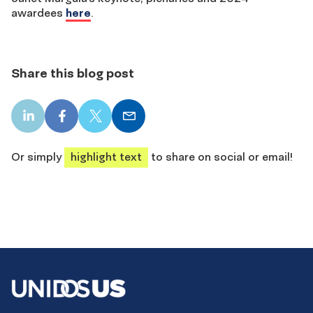
awardees
here
.
Share this blog post
LinkedIn
Facebook
X
Email
share
share
share
share
Or simply
highlight text
to share on social or email!