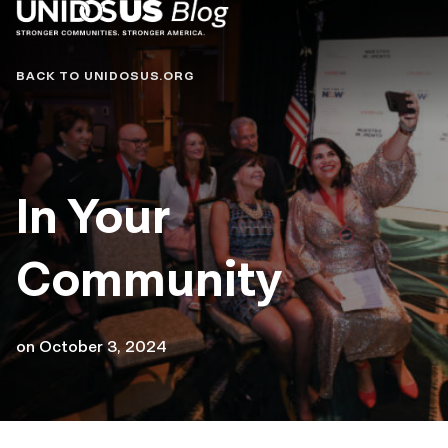
Blog
BACK TO UNIDOSUS.ORG
In Your
Community
on
October 3, 2024