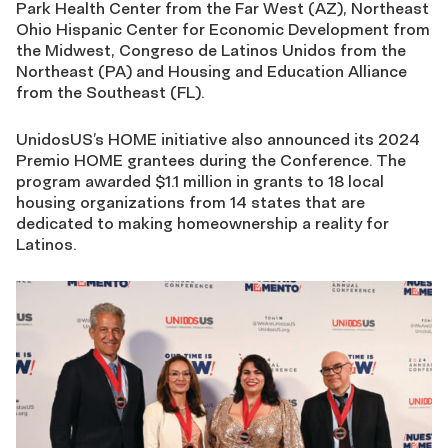
Park Health Center from the Far West (AZ), Northeast
Ohio Hispanic Center for Economic Development from
the Midwest, Congreso de Latinos Unidos from the
Northeast (PA) and Housing and Education Alliance
from the Southeast (FL).
UnidosUS’s HOME initiative also announced its 2024
Premio HOME grantees during the Conference. The
program awarded $1.1 million in grants to 18 local
housing organizations from 14 states that are
dedicated to making homeownership a reality for
Latinos.