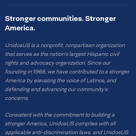
Stronger communities. Stronger
America.
UnidosUS is a nonprofit, nonpartisan organization
that serves as the nation’s largest Hispanic civil
rights and advocacy organization. Since our
founding in 1968, we have contributed to a stronger
America by elevating the voice of Latinos, and
defending and advancing our community’s
concerns.
Consistent with the commitment to building a
stronger America, UnidosUS complies with all
applicable anti-discrimination laws, and UnidosUS