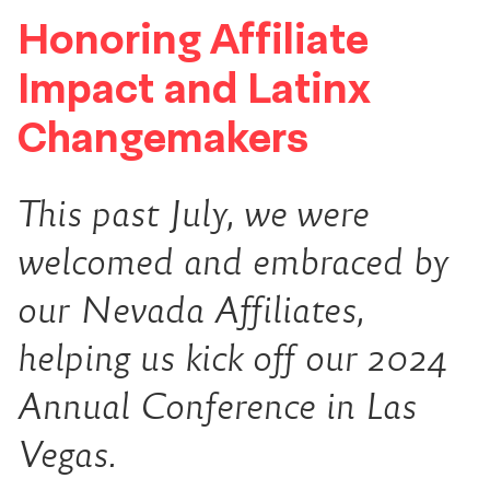
Honoring Affiliate
Impact and Latinx
Changemakers
This past July, we were
welcomed and embraced by
our Nevada Affiliates,
helping us kick off our 2024
Annual Conference in Las
Vegas.