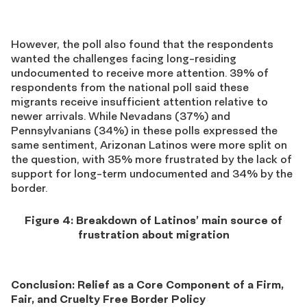
However, the poll also found that the respondents
wanted
the challenges facing long-residing
undocumented to receive more attention.
39%
of
respondents from the national poll said these
migrants
receive insufficient attention
relative
to
newer arrivals.
While Nevadans
(37%) and
Pennsylvanians (34%)
in these polls expressed the
same sentiment,
Arizonan Latinos
were
more split on
the question, with 35% more frustrated by the lack of
support for long-term undocumented and 34% by the
border.
Figure 4: Breakdown of Latinos’ main source of
frustration about migration
Conclusion: Relief as a Core Component of a Firm,
Fair, and Cruelty Free Border Policy