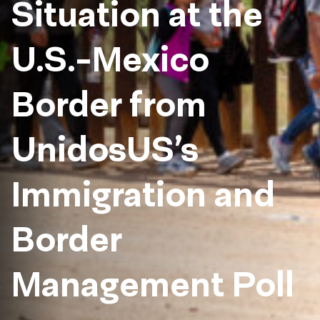
Situation at the
U.S.-Mexico
Border from
UnidosUS’s
Immigration and
Border
Management Poll