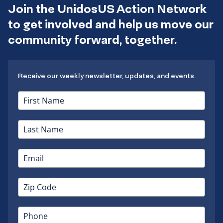
Join the UnidosUS Action Network
to get involved and help us move our
community forward, together.
Receive our weekly newsletter, updates, and events.