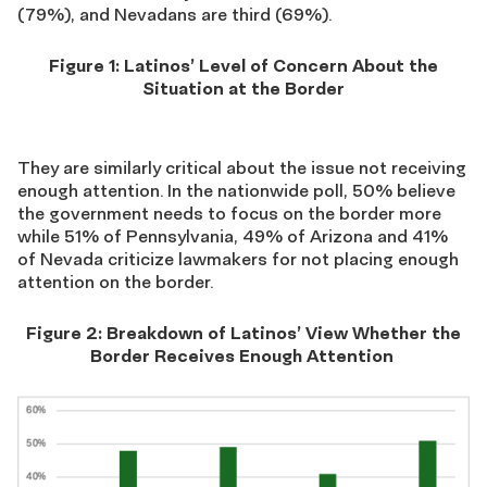
(79%), and Nevadans are third (69%).
Figure 1:
L
atinos’
L
evel of
C
oncern
A
bout
t
he
S
ituation at the
B
order
They are similarly critical about the issue not receiving
enough attention.
In the nationwide poll,
50% believe
the government needs to focus on the border more
while
51% of Pennsylvania, 49% of Arizona and 41%
of Nevada criticize lawmakers for not placing enough
attention on the border.
Figure
2
: Breakdown of Latinos’
View W
hether the
B
order
R
eceives
E
nough
A
ttention