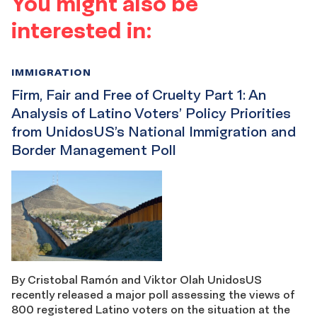
You might also be
interested in:
IMMIGRATION
Firm, Fair and Free of Cruelty Part 1: An
Analysis of Latino Voters’ Policy Priorities
from UnidosUS’s National Immigration and
Border Management Poll
By Cristobal Ramón and Viktor Olah UnidosUS
recently released a major poll assessing the views of
800 registered Latino voters on the situation at the