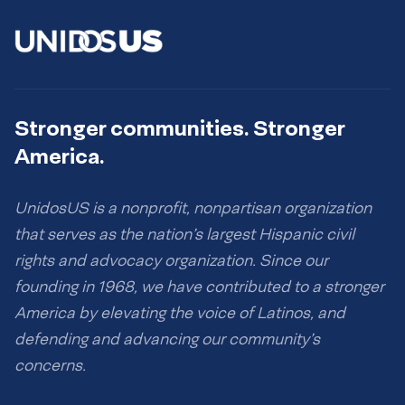
Stronger communities. Stronger
America.
UnidosUS is a nonprofit, nonpartisan organization
that serves as the nation’s largest Hispanic civil
rights and advocacy organization. Since our
founding in 1968, we have contributed to a stronger
America by elevating the voice of Latinos, and
defending and advancing our community’s
concerns.