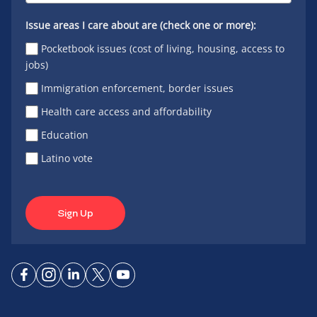
Issue areas I care about are (check one or more):
Pocketbook issues (cost of living, housing, access to
jobs)
Immigration enforcement, border issues
Health care access and affordability
Education
Latino vote
Sign Up
Connect
Connect
Connect
Connect
Connect
on
on
on
on X
on
Facebook
Instagram
LinkedIn
YouTube