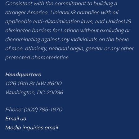
Consistent with the commitment to building a
stronger America, UnidosUS complies with all
applicable anti-discrimination laws, and UnidosUS
eliminates barriers for Latinos without excluding or
discriminating against any individuals on the basis
of race, ethnicity, national origin, gender or any other
protected characteristics.
Headquarters
1126 16th St NW #600
Washington, DC 20036
Phone: (202) 785-1670
Email us
Media inquiries email