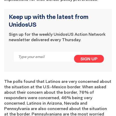
Keep up with the latest from
UnidosUS
Sign up for the weekly UnidosUS Action Network
newsletter delivered every Thursday.
Email
*
SIGN UP
The polls found that Latinos are very concerned about
the situation at the U.S.-Mexico border. When asked
about their concern about the border, 76% of
responders were concerned, 46% being very
concerned. Latinos in Arizona, Nevada and
Pennsylvania are also concerned about the situation
at the border. Pennsylvanians are the most worried