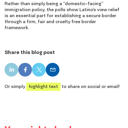
Rather than simply being a “domestic-facing”
immigration policy, the polls show Latino’s view relief
is an essential part for establishing a secure border
through a firm, fair and cruelty free border
framework.
Share this blog post
LinkedIn
Facebook
X
Email
share
share
share
share
Or simply
highlight text
to share on social or email!