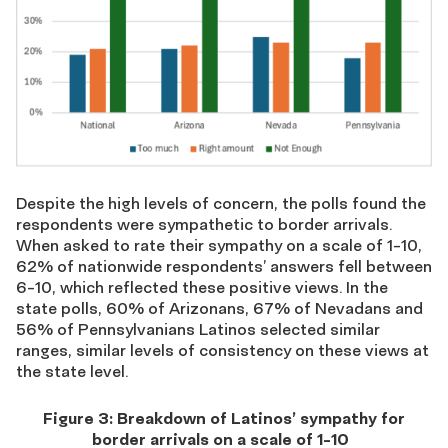
Despite the
high levels
of concern,
the poll
s
found the
respondents were sympathetic to border arrivals
.
When asked to rate their sympathy on a scale of 1-10,
62% of
nationwide
respondents’
answers
fell between
6-10
, which reflected these positive views
.
In the
state polls,
60% of Arizonans, 67% of Nevadans and
56% of Pennsylvanians Latinos
selected similar
ranges,
similar levels of consistency on these views at
the state level
.
Figure
3
:
Breakdown of
Latinos’ s
ympathy for
border arrivals
on a scale of
1-10