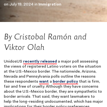
on
July 19, 2024
in
Immigration
By Cristobal Ramón and
Viktor Olah
UnidosUS
recently released
a major poll assessing
the views of registered Latino voters on the situation
at the U.S.-Mexico border. The nationwide, Arizona,
Nevada and Pennsylvania polls outline the reasons
these respondents
want
a
border policy
that is firm,
fair and free of cruelty. Although they have concerns
about the U.S.-Mexico border, they are sympathetic to
border arrivals. That said, they want lawmakers to
help the long-residing undocumented, which has major
implications for their border policy preferences.