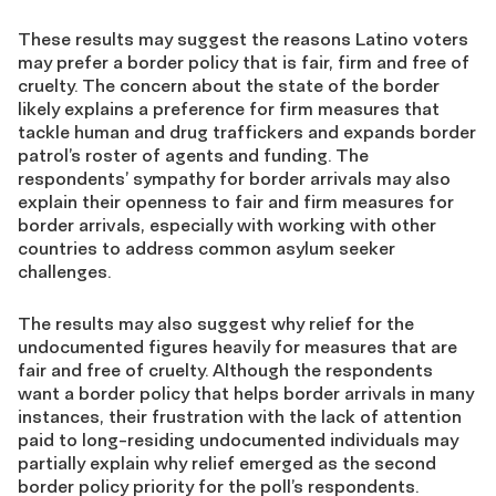
These results may suggest the reasons Latino voters
may prefer a border policy that is fair, firm and free of
cruelty. The concern about the state of the border
likely explains a preference for firm measures that
tackle human and drug traffickers and expands border
patrol’s roster of agents and funding. The
respondents’ sympathy for border arrivals may also
explain their openness to fair and firm measures for
border arrivals, especially with working with other
countries to address common asylum seeker
challenges.
The results may also suggest why relief for the
undocumented figures heavily for measures that are
fair and free of cruelty. Although the respondents
want a border policy that helps border arrivals in many
instances, their frustration with the lack of attention
paid to long-residing undocumented individuals may
partially explain why relief emerged as the second
border policy priority for the poll’s respondents.