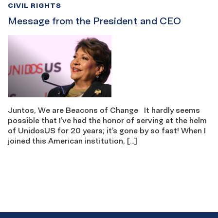
CIVIL RIGHTS
Message from the President and CEO
Juntos, We are Beacons of Change It hardly seems
possible that I’ve had the honor of serving at the helm
of UnidosUS for 20 years; it’s gone by so fast! When I
joined this American institution, […]