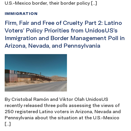
U.S.-Mexico border, their border policy […]
IMMIGRATION
Firm, Fair and Free of Cruelty Part 2: Latino
Voters’ Policy Priorities from UnidosUS’s
Immigration and Border Management Poll in
Arizona, Nevada, and Pennsylvania
By Cristobal Ramón and Viktor Olah UnidosUS
recently released three polls assessing the views of
250 registered Latino voters in Arizona, Nevada and
Pennsylvania about the situation at the U.S.-Mexico
[…]