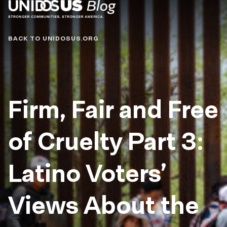
Blog
BACK TO UNIDOSUS.ORG
Firm, Fair and Free
of Cruelty Part 3:
Latino Voters’
Views About the