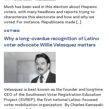
Much has been said in this election about Hispanic
voters, with many headlines and reports trying to
characterize this electorate and how and why we
voted. For instance, Republicans made […]
VOTING
Why a long-overdue recognition of Latino
voter advocate Willie Velasquez matters
Velasquez is best known as the founder and longtime
CEO of the Southwest Voter Registration Education
Project (SVREP), the first national Latino-focused
voter mobilization organization. By Charles Kamasaki