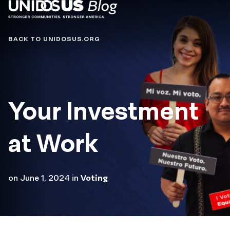
Blog
BACK TO UNIDOSUS.ORG
Your Investment
at Work
on
June 1, 2024
in
Voting