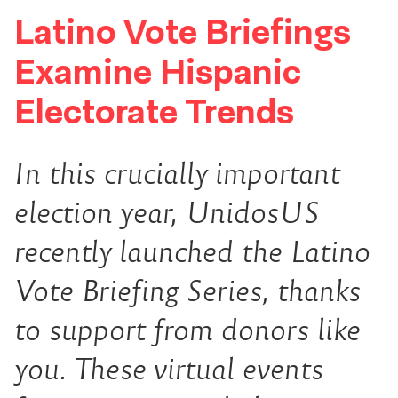
Latino Vote Briefings
Examine Hispanic
Electorate Trends
In this crucially important
election year, UnidosUS
recently launched the Latino
Vote Briefing Series, thanks
to support from donors like
you. These virtual events