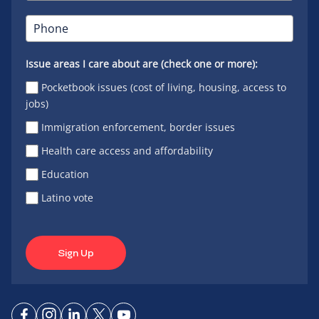
Issue areas I care about are (check one or more):
Pocketbook issues (cost of living, housing, access to
jobs)
Immigration enforcement, border issues
Health care access and affordability
Education
Latino vote
Sign Up