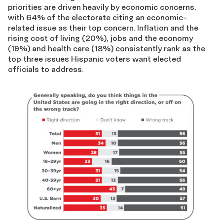
priorities are driven heavily by economic concerns,
with 64% of the electorate citing an economic-
related issue as their top concern. Inflation and the
rising cost of living (20%), jobs and the economy
(19%) and health care (18%) consistently rank as the
top three issues Hispanic voters want elected
officials to address.