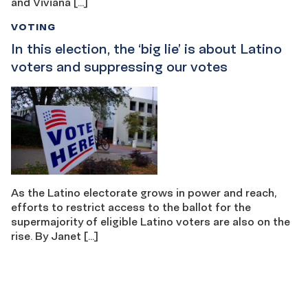
and Viviana […]
VOTING
In this election, the ‘big lie’ is about Latino
voters and suppressing our votes
As the Latino electorate grows in power and reach,
efforts to restrict access to the ballot for the
supermajority of eligible Latino voters are also on the
rise. By Janet […]