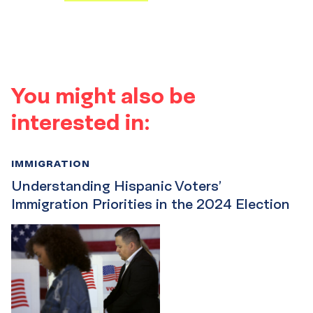
You might also be
interested in:
IMMIGRATION
Understanding Hispanic Voters’
Immigration Priorities in the 2024 Election