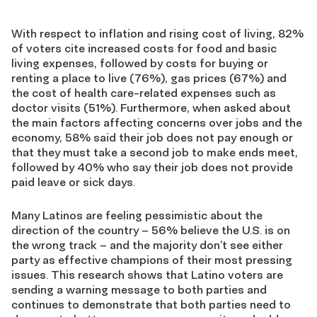
With respect to inflation and rising cost of living, 82%
of voters cite increased costs for food and basic
living expenses, followed by costs for buying or
renting a place to live (76%), gas prices (67%) and
the cost of health care-related expenses such as
doctor visits (51%). Furthermore, when asked about
the main factors affecting concerns over jobs and the
economy, 58% said their job does not pay enough or
that they must take a second job to make ends meet,
followed by 40% who say their job does not provide
paid leave or sick days.
Many Latinos are feeling pessimistic about the
direction of the country – 56% believe the U.S. is on
the wrong track – and the majority don’t see either
party as effective champions of their most pressing
issues. This research shows that Latino voters are
sending a warning message to both parties and
continues to demonstrate that both parties need to