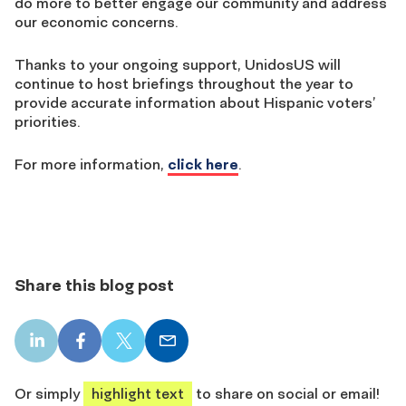
do more to better engage our community and address
our economic concerns.
Thanks to your ongoing support, UnidosUS will
continue to host briefings throughout the year to
provide accurate information about Hispanic voters’
priorities.
For more information,
click here
.
Share this blog post
LinkedIn
Facebook
X
Email
share
share
share
share
Or simply
highlight text
to share on social or email!