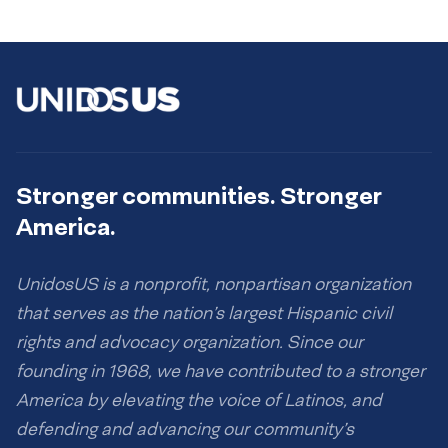
Stronger communities. Stronger
America.
UnidosUS is a nonprofit, nonpartisan organization
that serves as the nation’s largest Hispanic civil
rights and advocacy organization. Since our
founding in 1968, we have contributed to a stronger
America by elevating the voice of Latinos, and
defending and advancing our community’s