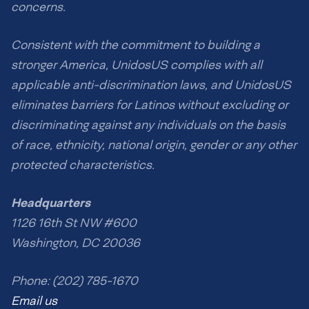
concerns.
Consistent with the commitment to building a
stronger America, UnidosUS complies with all
applicable anti-discrimination laws, and UnidosUS
eliminates barriers for Latinos without excluding or
discriminating against any individuals on the basis
of race, ethnicity, national origin, gender or any other
protected characteristics.
Headquarters
1126 16th St NW #600
Washington, DC 20036
Phone: (202) 785-1670
Email us