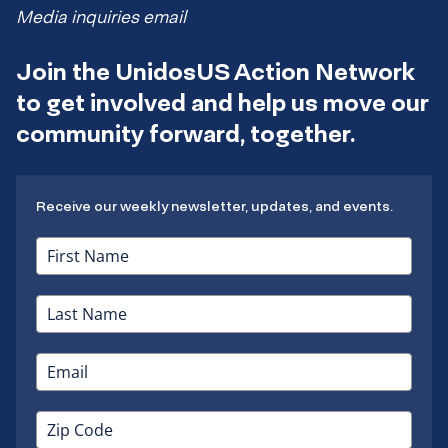
Media inquiries email
Join the UnidosUS Action Network
to get involved and help us move our
community forward, together.
Receive our weekly newsletter, updates, and events.