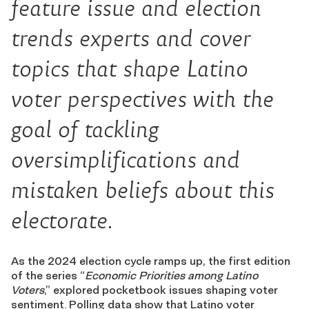
feature issue and election
trends experts and cover
topics that shape Latino
voter perspectives with the
goal of tackling
oversimplifications and
mistaken beliefs about this
electorate.
As the 2024 election cycle ramps up, the first edition
of the series “
Economic Priorities among Latino
Voters
,” explored pocketbook issues shaping voter
sentiment. Polling data show that Latino voter