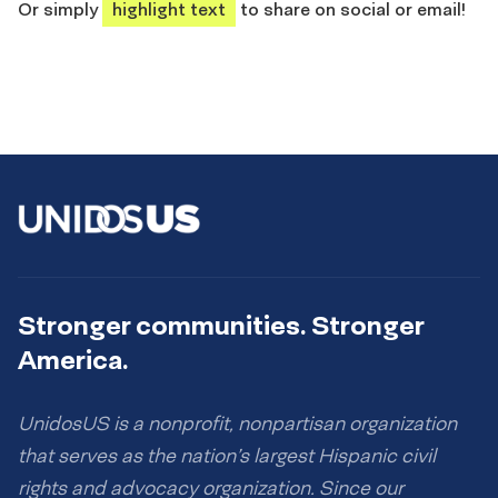
Or simply
highlight text
to share on social or email!
Stronger communities. Stronger
America.
UnidosUS is a nonprofit, nonpartisan organization
that serves as the nation’s largest Hispanic civil
rights and advocacy organization. Since our