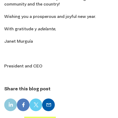
community and the country!
Wishing you a prosperous and joyful new year.
With gratitude y
adelante
,
Janet Murguía
President and CEO
Share this blog post
LinkedIn
Facebook
X
Email
share
share
share
share