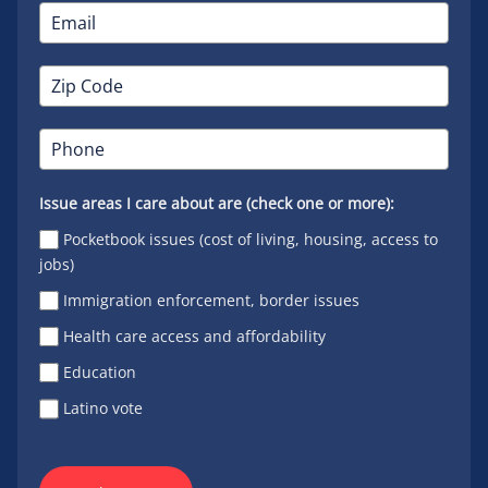
Issue areas I care about are (check one or more):
Pocketbook issues (cost of living, housing, access to
jobs)
Immigration enforcement, border issues
Health care access and affordability
Education
Latino vote