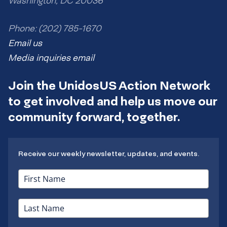
Washington, DC 20036
Phone: (202) 785-1670
Email us
Media inquiries email
Join the UnidosUS Action Network
to get involved and help us move our
community forward, together.
Receive our weekly newsletter, updates, and events.