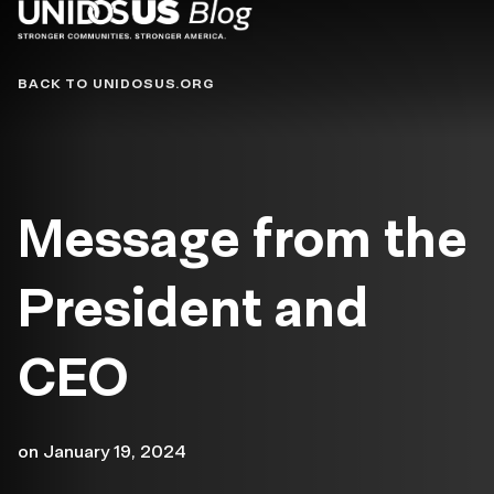
Blog
BACK TO UNIDOSUS.ORG
Message from the
President and
CEO
on
January 19, 2024