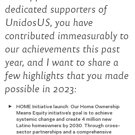
dedicated supporters of
UnidosUS, you have
contributed immeasurably to
our achievements this past
year, and I want to share a
few highlights that you made
possible in 2023:
HOME Initiative launch: Our Home Ownership
Means Equity initiative’s goal is to achieve
systemic change and create 4 million new
Latino homeowners by 2030. Through cross-
sector partnerships and a comprehensive