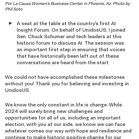
Por La Causa Women’s Business Center in Phoenix, Az. Photo by
Phil Soto
A seat at the table at the country’s first AI
Insight Forum: On behalf of UnidosUS, I joined
Sen. Chuck Schumer and tech leaders at this
historic forum to discuss AI. The session was
an important first step in ensuring that voices
that have historically been left out of these
conversations are heard from the start.
We could not have accomplished these milestones
without you! Thank you for believing and investing in
UnidosUS.
We know the only constant in life is change. While
2024 will surely bring new challenges and
opportunities for all of us, including an important
election, with you at our side, we know we can face
whatever comes our way with hope and resilience and
continue to make historic positive change for our