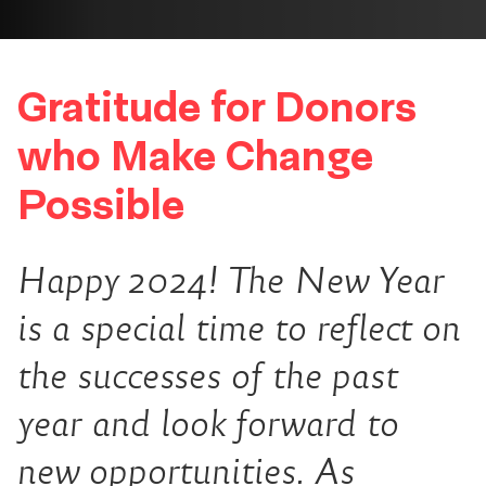
Gratitude for Donors
who Make Change
Possible
Happy 2024! The New Year
is a special time to reflect on
the successes of the past
year and look forward to
new opportunities. As