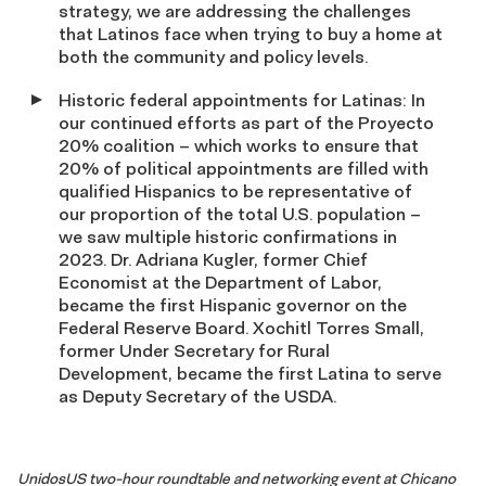
strategy, we are addressing the challenges
that Latinos face when trying to buy a home at
both the community and policy levels.
Historic federal appointments for Latinas: In
our continued efforts as part of the Proyecto
20% coalition – which works to ensure that
20% of political appointments are filled with
qualified Hispanics to be representative of
our proportion of the total U.S. population –
we saw multiple historic confirmations in
2023. Dr. Adriana Kugler, former Chief
Economist at the Department of Labor,
became the first Hispanic governor on the
Federal Reserve Board. Xochitl Torres Small,
former Under Secretary for Rural
Development, became the first Latina to serve
as Deputy Secretary of the USDA.
UnidosUS two-hour roundtable and networking event at Chicano