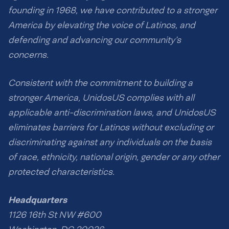
founding in 1968, we have contributed to a stronger
America by elevating the voice of Latinos, and
defending and advancing our community’s
concerns.
Consistent with the commitment to building a
stronger America, UnidosUS complies with all
applicable anti-discrimination laws, and UnidosUS
eliminates barriers for Latinos without excluding or
discriminating against any individuals on the basis
of race, ethnicity, national origin, gender or any other
protected characteristics.
Headquarters
1126 16th St NW #600