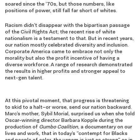
soared since the ‘70s, but those numbers, like
positions of power, still fall far short of whites.
Racism didn’t disappear with the bipartisan passage
of the Civil Rights Act; the recent rise of white
nationalism is a testament to that. But in recent years,
our nation mostly celebrated diversity and inclusion.
Corporate America came to embrace not only the
morality but also the profit incentive of having a
diverse workforce. A range of research demonstrated
the results in higher profits and stronger appeal to
next-gen talent.
At this pivotal moment, that progress is threatening
to skid to a halt–or worse, send our nation backward.
Marc’s mother, Sybil Morial, surprised us when she told
Oscar-winning director Barbara Kopple during the
production of
Gumbo Coalition
, a documentary on our
lives and work, that in today’s “contempt for Blacks
and people of color, the venom is just as strong” as in