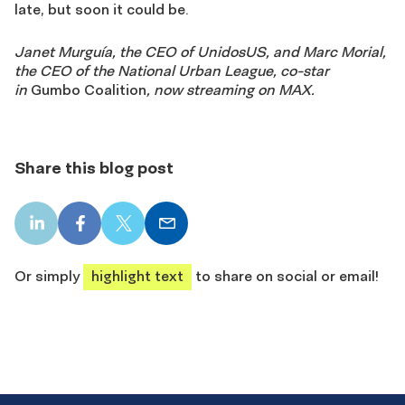
late, but soon it could be.
Janet Murguía, the CEO of UnidosUS, and Marc Morial,
the CEO of the National Urban League, co-star
in
Gumbo Coalition
, now streaming on MAX.
Share this blog post
LinkedIn
Facebook
X
Email
share
share
share
share
Or simply
highlight text
to share on social or email!