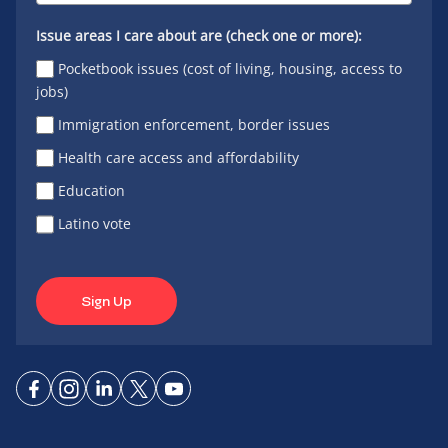
Issue areas I care about are (check one or more):
Pocketbook issues (cost of living, housing, access to
jobs)
Immigration enforcement, border issues
Health care access and affordability
Education
Latino vote
Sign Up
Connect
Connect
Connect
Connect
Connect
on
on
on
on X
on
Facebook
Instagram
LinkedIn
YouTube