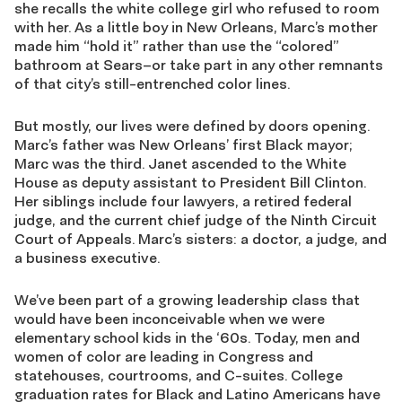
she recalls the white college girl who refused to room
with her. As a little boy in New Orleans, Marc’s mother
made him “hold it” rather than use the “colored”
bathroom at Sears–or take part in any other remnants
of that city’s still-entrenched color lines.
But mostly, our lives were defined by doors opening.
Marc’s father was New Orleans’ first Black mayor;
Marc was the third. Janet ascended to the White
House as deputy assistant to President Bill Clinton.
Her siblings include four lawyers, a retired federal
judge, and the current chief judge of the Ninth Circuit
Court of Appeals. Marc’s sisters: a doctor, a judge, and
a business executive.
We’ve been part of a growing leadership class that
would have been inconceivable when we were
elementary school kids in the ‘60s. Today, men and
women of color are leading in Congress and
statehouses, courtrooms, and C-suites. College
graduation rates for Black and Latino Americans have