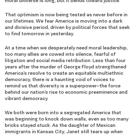
moral universe is long, but it bends toward justice.”
That optimism is now being tested as never before in
our lifetimes. We fear America is moving into a dark
and divisive period, driven by political forces that seek
to find tomorrow in yesterday.
At a time when we desperately need moral leadership,
too many allies are cowed into silence, fearful of
litigation and social media retribution. Less than four
years after the murder of George Floyd strengthened
America’s resolve to create an equitable multiethnic
democracy, there is a haunting void of voices to
remind us that diversity is a superpower–the force
behind our nation’s rise to economic preeminence and
vibrant democracy.
We both were born into a segregated America that
was beginning to knock down walls, even as too many
bricks stayed stuck. As the daughter of Mexican
immigrants in Kansas City, Janet still tears up when