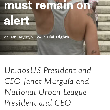
must remain on
alert
on
January 12, 2024
in
Civil Rights
UnidosUS President and
CEO Janet Murguía and
National Urban League
President and CEO