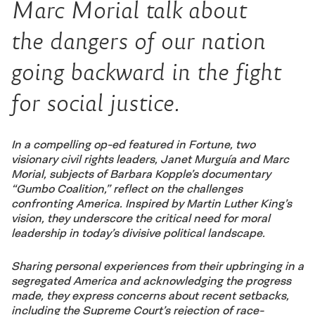
Marc Morial talk about
the dangers of our nation
going backward in the fight
for social justice.
In a compelling op-ed featured in Fortune, two
visionary civil rights leaders, Janet Murguía and Marc
Morial, subjects of Barbara Kopple’s documentary
“Gumbo Coalition,” reflect on the challenges
confronting America. Inspired by Martin Luther King’s
vision, they underscore the critical need for moral
leadership in today’s divisive political landscape.
Sharing personal experiences from their upbringing in a
segregated America and acknowledging the progress
made, they express concerns about recent setbacks,
including the Supreme Court’s rejection of race-