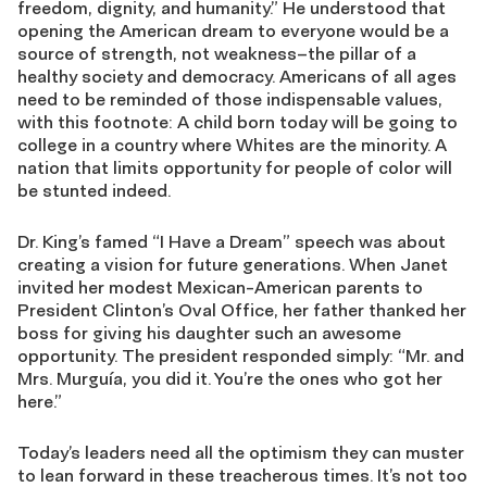
freedom, dignity, and humanity.” He understood that
opening the American dream to everyone would be a
source of strength, not weakness–the pillar of a
healthy society and democracy. Americans of all ages
need to be reminded of those indispensable values,
with this footnote: A child born today will be going to
college in a country where Whites are the minority. A
nation that limits opportunity for people of color will
be stunted indeed.
Dr. King’s famed “I Have a Dream” speech was about
creating a vision for future generations. When Janet
invited her modest Mexican-American parents to
President Clinton’s Oval Office, her father thanked her
boss for giving his daughter such an awesome
opportunity. The president responded simply: “Mr. and
Mrs. Murguía, you did it. You’re the ones who got her
here.”
Today’s leaders need all the optimism they can muster
to lean forward in these treacherous times. It’s not too