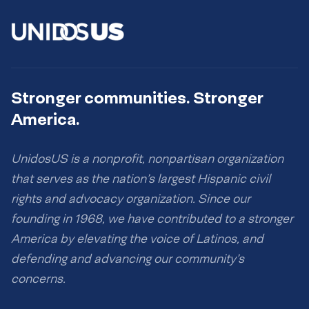
Stronger communities. Stronger
America.
UnidosUS is a nonprofit, nonpartisan organization
that serves as the nation’s largest Hispanic civil
rights and advocacy organization. Since our
founding in 1968, we have contributed to a stronger
America by elevating the voice of Latinos, and
defending and advancing our community’s
concerns.