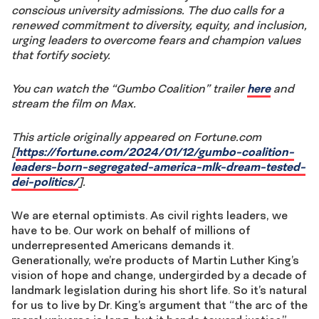
conscious university admissions. The duo calls for a
renewed commitment to diversity, equity, and inclusion,
urging leaders to overcome fears and champion values
that fortify society.
You can watch the “Gumbo Coalition” trailer
here
and
stream the film on Max.
This article originally appeared on Fortune.com
[
https://fortune.com/2024/01/12/gumbo-coalition-
leaders-born-segregated-america-mlk-dream-tested-
dei-politics/
].
We are eternal optimists. As civil rights leaders, we
have to be. Our work on behalf of millions of
underrepresented Americans demands it.
Generationally, we’re products of Martin Luther King’s
vision of hope and change, undergirded by a decade of
landmark legislation during his short life. So it’s natural
for us to live by Dr. King’s argument that “the arc of the