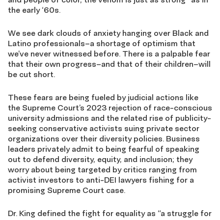
the early ‘60s.
We see dark clouds of anxiety hanging over Black and
Latino professionals–a shortage of optimism that
we’ve never witnessed before. There is a palpable fear
that their own progress–and that of their children–will
be cut short.
These fears are being fueled by judicial actions like
the Supreme Court’s 2023 rejection of race-conscious
university admissions and the related rise of publicity-
seeking conservative activists suing private sector
organizations over their diversity policies. Business
leaders privately admit to being fearful of speaking
out to defend diversity, equity, and inclusion; they
worry about being targeted by critics ranging from
activist investors to anti-DEI lawyers fishing for a
promising Supreme Court case.
Dr. King defined the fight for equality as “a struggle for