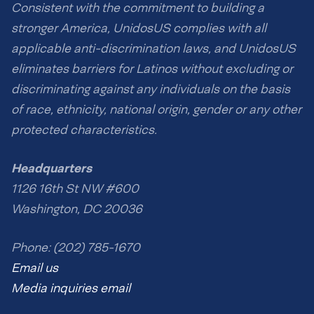
Consistent with the commitment to building a
stronger America, UnidosUS complies with all
applicable anti-discrimination laws, and UnidosUS
eliminates barriers for Latinos without excluding or
discriminating against any individuals on the basis
of race, ethnicity, national origin, gender or any other
protected characteristics.
Headquarters
1126 16th St NW #600
Washington, DC 20036
Phone: (202) 785-1670
Email us
Media inquiries email