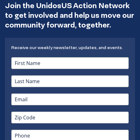
Join the UnidosUS Action Network
to get involved and help us move our
community forward, together.
Receive our weekly newsletter, updates, and events.