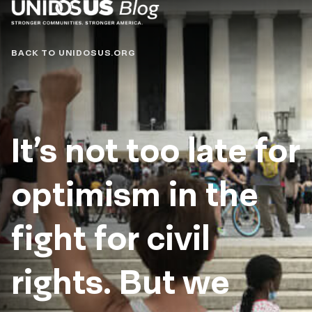
Blog
BACK TO UNIDOSUS.ORG
It’s not too late for
optimism in the
fight for civil
rights. But we