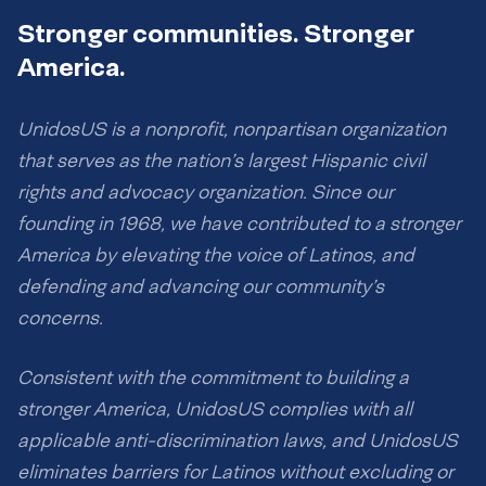
Stronger communities. Stronger
America.
UnidosUS is a nonprofit, nonpartisan organization
that serves as the nation’s largest Hispanic civil
rights and advocacy organization. Since our
founding in 1968, we have contributed to a stronger
America by elevating the voice of Latinos, and
defending and advancing our community’s
concerns.
Consistent with the commitment to building a
stronger America, UnidosUS complies with all
applicable anti-discrimination laws, and UnidosUS
eliminates barriers for Latinos without excluding or