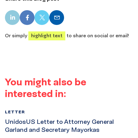
LinkedIn
Facebook
X
Email
share
share
share
share
Or simply
highlight text
to share on social or email!
You might also be
interested in:
LETTER
UnidosUS Letter to Attorney General
Garland and Secretary Mayorkas