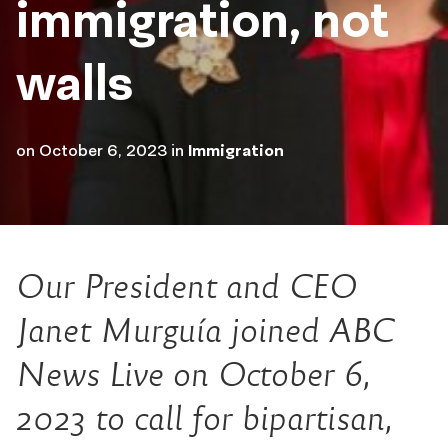
immigration, not
walls
on
October 6, 2023
in
Immigration
Our President and CEO
Janet Murguía joined ABC
News Live on October 6,
2023 to call for bipartisan,