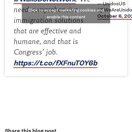
— UnidosUS
need comprehensive
(@WeAreUnido
Click to accept marketing cookies and
October 6, 20
enable this content
immigration solutions
that are effective and
humane, and that is
Congress’ job.
https://t.co/fXFnuT0Y6b
Share this blog post