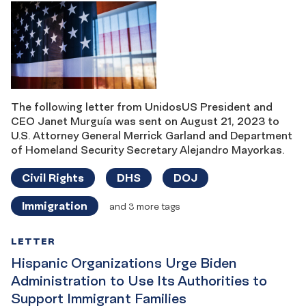
The following letter from UnidosUS President and
CEO Janet Murguía was sent on August 21, 2023 to
U.S. Attorney General Merrick Garland and Department
of Homeland Security Secretary Alejandro Mayorkas.
Civil Rights
DHS
DOJ
Immigration
and 3 more tags
LETTER
Hispanic Organizations Urge Biden
Administration to Use Its Authorities to
Support Immigrant Families