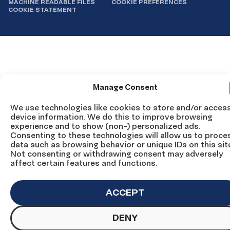
MACHINE READABLE FILES
COOKIE PREFERENCES
COOKIE STATEMENT
Manage Consent
We use technologies like cookies to store and/or acces
device information. We do this to improve browsing
experience and to show (non-) personalized ads.
Consenting to these technologies will allow us to proce
data such as browsing behavior or unique IDs on this sit
Not consenting or withdrawing consent may adversely
affect certain features and functions.
ACCEPT
DENY