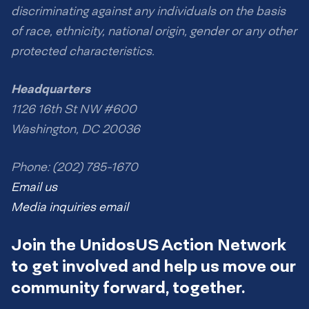
discriminating against any individuals on the basis
of race, ethnicity, national origin, gender or any other
protected characteristics.
Headquarters
1126 16th St NW #600
Washington, DC 20036
Phone: (202) 785-1670
Email us
Media inquiries email
Join the UnidosUS Action Network
to get involved and help us move our
community forward, together.