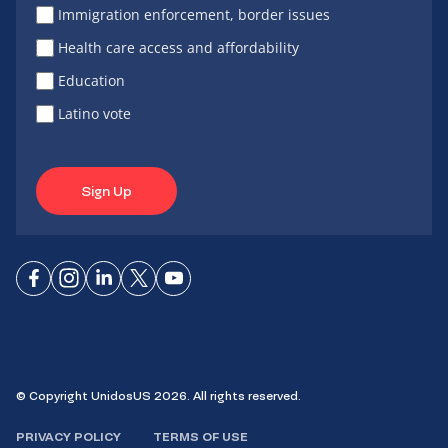
Immigration enforcement, border issues
Health care access and affordability
Education
Latino vote
Sign Up
Connect
Connect
Connect
Connect
Connect
on
on
on
on X
on
Facebook
Instagram
LinkedIn
YouTube
© Copyright UnidosUS 2026. All rights reserved.
PRIVACY POLICY
TERMS OF USE