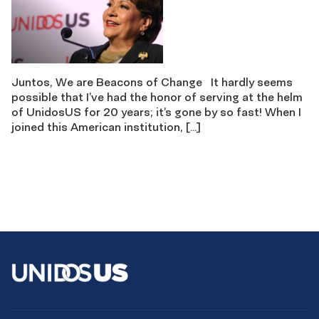
Juntos, We are Beacons of Change It hardly seems
possible that I’ve had the honor of serving at the helm
of UnidosUS for 20 years; it’s gone by so fast! When I
joined this American institution, […]