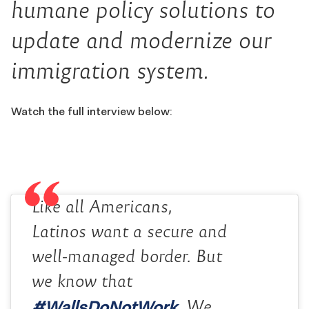
humane policy solutions to
update and modernize our
immigration system.
Watch the full interview below:
Like all Americans,
Latinos want a secure and
well-managed border. But
we know that
#WallsDoNotWork
. We