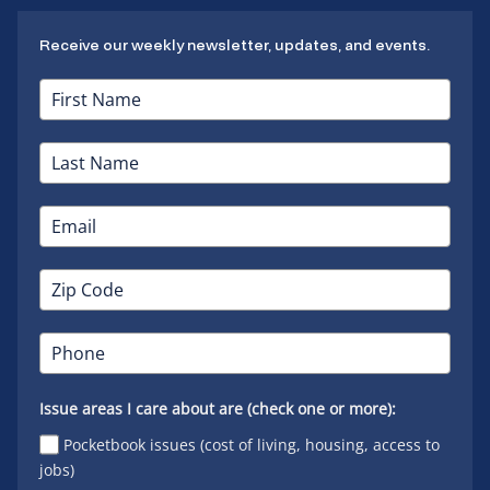
Receive our weekly newsletter, updates, and events.
Issue areas I care about are (check one or more):
Pocketbook issues (cost of living, housing, access to
jobs)