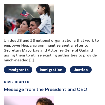
UnidosUS and 23 national organizations that work to
empower Hispanic communities sent a letter to
Secretary Mayorkas and Attorney General Garland
urging them to utilize existing authorities to provide
much-needed […]
Immigrants
Immigration
Justice
CIVIL RIGHTS
Message from the President and CEO