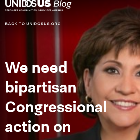
Blog
BACK TO UNIDOSUS.ORG
We need
bipartisan
Congressional
action on