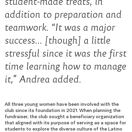
student-made treats, in
addition to preparation and
teamwork. “It was a major
success… [though] a little
stressful since it was the first
time learning how to manage
it,” Andrea added.
All three young women have been involved with the
club since its foundation in 2021. When planning the
fundraiser, the club sought a beneficiary organization
that aligned with its purpose of serving as a space for
students to explore the diverse culture of the Latino