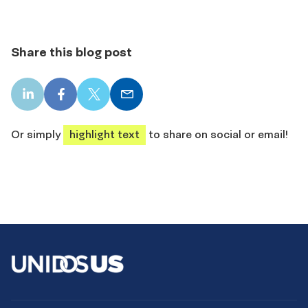
Share this blog post
LinkedIn
Facebook
X
Email
share
share
share
share
Or simply
highlight text
to share on social or email!