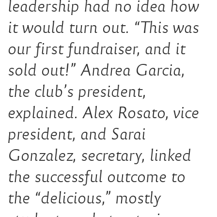
leadership had no idea how
it would turn out. “This was
our first fundraiser, and it
sold out!” Andrea Garcia,
the club’s president,
explained. Alex Rosato, vice
president, and Sarai
Gonzalez, secretary, linked
the successful outcome to
the “delicious,” mostly