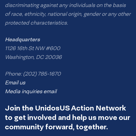
discriminating against any individuals on the basis
of race, ethnicity, national origin, gender or any other
protected characteristics.
Headquarters
1126 16th St NW #600
Washington, DC 20036
Phone: (202) 785-1670
Email us
Media inquiries email
Join the UnidosUS Action Network
to get involved and help us move our
community forward, together.