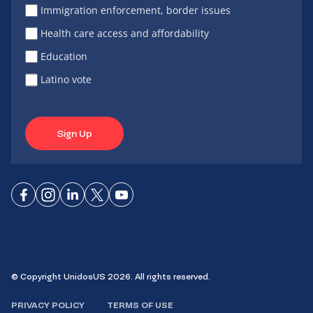
Immigration enforcement, border issues
Health care access and affordability
Education
Latino vote
Sign Up
Connect
Connect
Connect
Connect
Connect
on
on
on
on X
on
Facebook
Instagram
LinkedIn
YouTube
© Copyright UnidosUS 2026. All rights reserved.
PRIVACY POLICY
TERMS OF USE