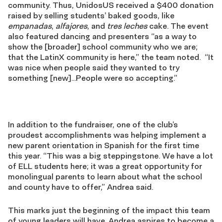
community. Thus, UnidosUS received a $400 donation
raised by selling students’ baked goods, like
empanadas
,
alfajores
, and
tres leches
cake. The event
also featured dancing and presenters “as a way to
show the [broader] school community who we are;
that the LatinX community is here,” the team noted. “It
was nice when people said they wanted to try
something [new]…People were so accepting.”
In addition to the fundraiser, one of the club’s
proudest accomplishments was helping implement a
new parent orientation in Spanish for the first time
this year. “This was a big steppingstone. We have a lot
of ELL students here; it was a great opportunity for
monolingual parents to learn about what the school
and county have to offer,” Andrea said.
This marks just the beginning of the impact this team
of young leaders will have. Andrea aspires to become a