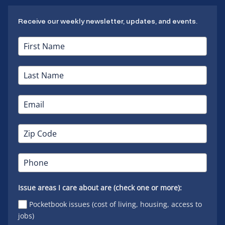
Receive our weekly newsletter, updates, and events.
Issue areas I care about are (check one or more):
Pocketbook issues (cost of living, housing, access to
jobs)