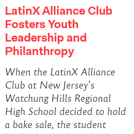
LatinX Alliance Club
Fosters Youth
Leadership and
Philanthropy
When the LatinX Alliance
Club at New Jersey’s
Watchung Hills Regional
High School decided to hold
a bake sale, the student