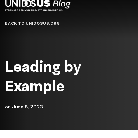
Blog
BACK TO UNIDOSUS.ORG
Leading by
Example
on
June 8, 2023