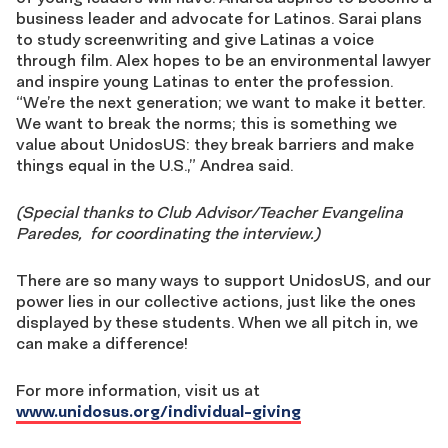
business leader and advocate for Latinos. Sarai plans
to study screenwriting and give Latinas a voice
through film. Alex hopes to be an environmental lawyer
and inspire young Latinas to enter the profession.
“We’re the next generation; we want to make it better.
We want to break the norms; this is something we
value about UnidosUS: they break barriers and make
things equal in the U.S.,” Andrea said.
(Special thanks to Club Advisor/Teacher Evangelina
Paredes, for coordinating the interview.)
There are so many ways to support UnidosUS, and our
power lies in our collective actions, just like the ones
displayed by these students. When we all pitch in, we
can make a difference!
For more information, visit us at
www.unidosus.org/individual-giving