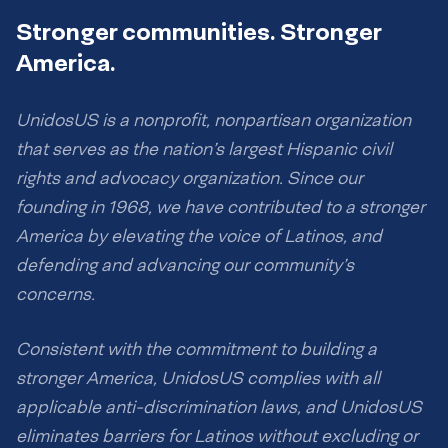
Stronger communities. Stronger
America.
UnidosUS is a nonprofit, nonpartisan organization
that serves as the nation’s largest Hispanic civil
rights and advocacy organization. Since our
founding in 1968, we have contributed to a stronger
America by elevating the voice of Latinos, and
defending and advancing our community’s
concerns.
Consistent with the commitment to building a
stronger America, UnidosUS complies with all
applicable anti-discrimination laws, and UnidosUS
eliminates barriers for Latinos without excluding or