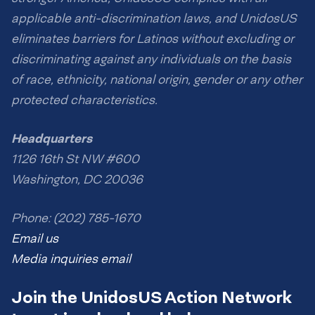
applicable anti-discrimination laws, and UnidosUS
eliminates barriers for Latinos without excluding or
discriminating against any individuals on the basis
of race, ethnicity, national origin, gender or any other
protected characteristics.
Headquarters
1126 16th St NW #600
Washington, DC 20036
Phone: (202) 785-1670
Email us
Media inquiries email
Join the UnidosUS Action Network