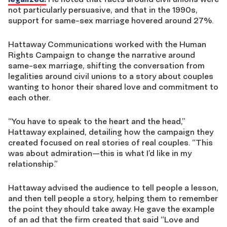
not particularly persuasive, and that in the 1990s,
support for same-sex marriage hovered around 27%.
Hattaway Communications worked with the Human
Rights Campaign to change the narrative around
same-sex marriage, shifting the conversation from
legalities around civil unions to a story about couples
wanting to honor their shared love and commitment to
each other.
“You have to speak to the heart and the head,”
Hattaway explained, detailing how the campaign they
created focused on real stories of real couples. “This
was about admiration—this is what I’d like in my
relationship.”
Hattaway advised the audience to tell people a lesson,
and then tell people a story, helping them to remember
the point they should take away. He gave the example
of an ad that the firm created that said “Love and