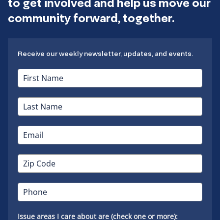
to get involved and help us move our
community forward, together.
Receive our weekly newsletter, updates, and events.
Issue areas I care about are (check one or more):