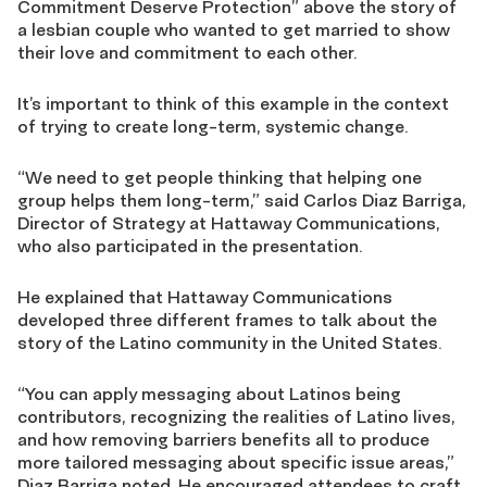
Commitment Deserve Protection” above the story of
a lesbian couple who wanted to get married to show
their love and commitment to each other.
It’s important to think of this example in the context
of trying to create long-term, systemic change.
“We need to get people thinking that helping one
group helps them long-term,” said Carlos Diaz Barriga,
Director of Strategy at Hattaway Communications,
who also participated in the presentation.
He explained that Hattaway Communications
developed three different frames to talk about the
story of the Latino community in the United States.
“You can apply messaging about Latinos being
contributors, recognizing the realities of Latino lives,
and how removing barriers benefits all to produce
more tailored messaging about specific issue areas,”
Diaz Barriga noted. He encouraged attendees to craft