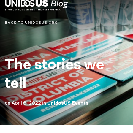
Blog
BACK TO UNIDOSUS.ORG
The stories we
tell
on
April 6, 2022
in
UnidosUS Events