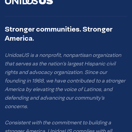
Stronger communities. Stronger
America.
UnidosUS is a nonprofit, nonpartisan organization
that serves as the nation’s largest Hispanic civil
rights and advocacy organization. Since our
founding in 1968, we have contributed to a stronger
America by elevating the voice of Latinos, and
defending and advancing our community’s
concerns.
Consistent with the commitment to building a
stronger America, UnidosUS complies with all