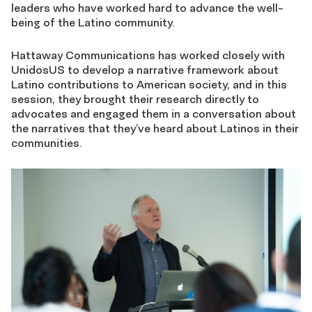
leaders who have worked hard to advance the well-
being of the Latino community.
Hattaway Communications has worked closely with
UnidosUS to develop a narrative framework about
Latino contributions to American society, and in this
session, they brought their research directly to
advocates and engaged them in a conversation about
the narratives that they’ve heard about Latinos in their
communities.