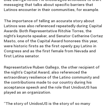
messaging that talks about specific barriers that
Latinos encounter in their communities, for example.
The importance of telling an accurate story about
Latinos was also referenced repeatedly during Capital
Awards. Both Representative Ritchie Torres, the
night’s keynote speaker, and Senator Catherine Cortez
Masto, one of the Capital Award honorees this year,
were historic firsts as the first openly gay Latino in
Congress and as the first female from Nevada and
first Latina senator.
Representative Ruben Gallego, the other recipient of
the night’s Capital Award, also referenced the
extraordinary resilience of the Latino community and
the contributions made to our country during his
acceptance speech and the role that UnidosUS has
played as an organization.
“The story of UnidosUS is the story of so many