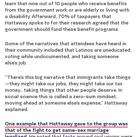
learn that nine out of 10 people who receive benefits
from the government work or are elderly or living with
a disability. Afterward, 70% of taxpayers that
Hattaway spoke to for their research agreed that the
government should fund these benefit programs.
Some of the narratives that attendees have heard in
their community included that Latinos are uneducated,
voting while undocumented, and taking someone
else’s job.
“There’s this big narrative that immigrants take things
—they might take our jobs, they might take our tax
money…
taking things that other people deserve. In
social science this is called a zero-sum mindset,
moving ahead at someone else’s expense,” Hattaway
explained.
One example that Hattaway gave to the group was
that of the fight to get same-sex marriage
legalized.
He noted that facts around civil unions were