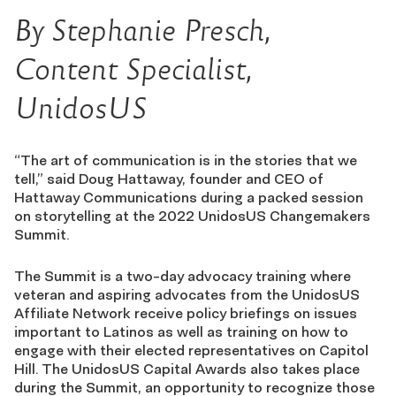
By Stephanie Presch,
Content Specialist,
UnidosUS
“The art of communication is in the stories that we
tell,” said Doug Hattaway, founder and CEO of
Hattaway Communications during a packed session
on storytelling at the 2022 UnidosUS Changemakers
Summit.
The Summit is a two-day advocacy training where
veteran and aspiring advocates from the UnidosUS
Affiliate Network receive policy briefings on issues
important to Latinos as well as training on how to
engage with their elected representatives on Capitol
Hill. The UnidosUS Capital Awards also takes place
during the Summit, an opportunity to recognize those