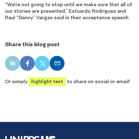
“We’re not going to stop until we make sure that all of
our stories are presented,” Estuardo Rodriguez and
Raul “Danny” Vargas said in their acceptance speech.
Share this blog post
LinkedIn
Facebook
X
Email
share
share
share
share
Or simply
highlight text
to share on social or email!