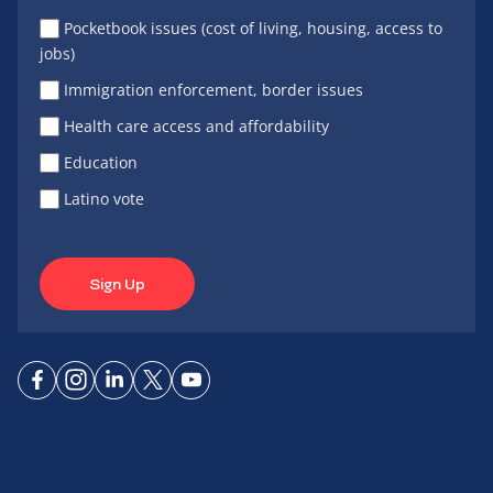
Pocketbook issues (cost of living, housing, access to
jobs)
Immigration enforcement, border issues
Health care access and affordability
Education
Latino vote
Sign Up
Connect
Connect
Connect
Connect
Connect
on
on
on
on X
on
Facebook
Instagram
LinkedIn
YouTube