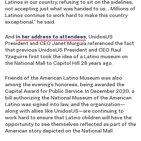
Latinos in our country, refusing to sit on the sidelines,
not accepting just what was handed to us…. Millions of
Latinos continue to work hard to make this country
exceptional,” he said.
And
in her address to attendees
, UnidosUS
President and CEO Janet Murguía referenced the fact
that previous UnidosUS President and CEO Raul
Yzaguirre first took the idea of a Latino museum on
the National Mall to Capitol Hill 28 years ago.
Friends of the American Latino Museum was also
among the evening’s honorees, being awarded the
Capital Award for Public Service. In December 2020, a
bill authorizing the National Museum of the American
Latino was signed into law, and the organization—
along with allies like UnidosUS—are continuing to
work hard to ensure that Latino children will have the
opportunity to see themselves reflected as part of the
American story depicted on the National Mall.