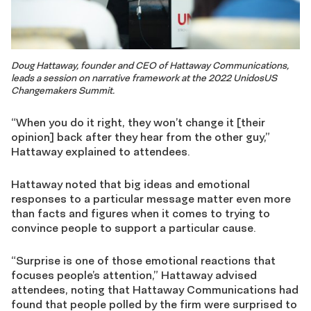
Doug Hattaway, founder and CEO of Hattaway Communications,
leads a session on narrative framework at the 2022 UnidosUS
Changemakers Summit.
“When you do it right, they won’t change it [their
opinion] back after they hear from the other guy,”
Hattaway explained to attendees.
Hattaway noted that big ideas and emotional
responses to a particular message matter even more
than facts and figures when it comes to trying to
convince people to support a particular cause.
“Surprise is one of those emotional reactions that
focuses people’s attention,” Hattaway advised
attendees, noting that Hattaway Communications had
found that people polled by the firm were surprised to