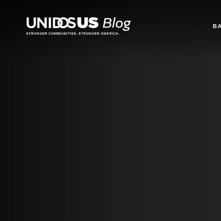
Blog
B