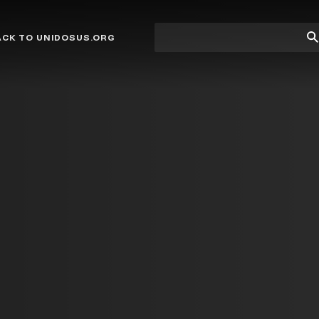
Site
Su
ACK TO UNIDOSUS.ORG
search
Se