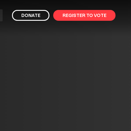
bmit
DONATE
REGISTER TO VOTE
arch