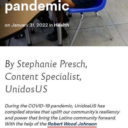
pandemic
on
January 31, 2022
in
Health
By Stephanie Presch,
Content Specialist,
UnidosUS
During the COVID-19 pandemic, UnidosUS has
compiled stories that uplift our community’s resiliency
and power that bring the Latino community forward.
With the help of the
Robert Wood Johnson