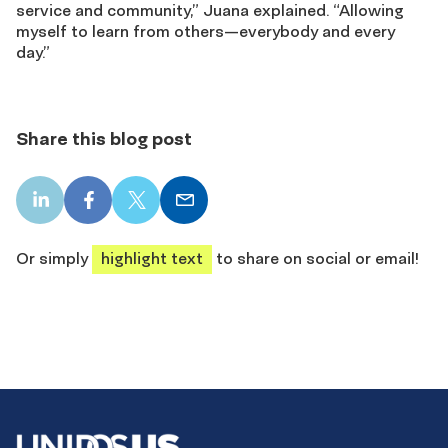
service and community,” Juana explained. “Allowing
myself to learn from others—everybody and every
day.”
Share this blog post
LinkedIn
Facebook
X
Email
share
share
share
share
Or simply
highlight text
to share on social or email!