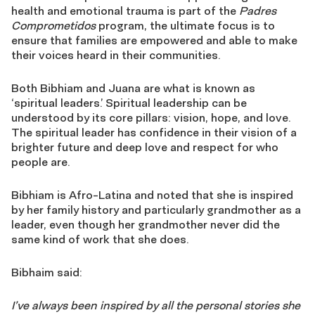
health and emotional trauma is part of the
Padres
Comprometidos
program, the ultimate focus is to
ensure that families are empowered and able to make
their voices heard in their communities.
Both Bibhiam and Juana are what is known as
‘spiritual leaders.’ Spiritual leadership can be
understood by its core pillars: vision, hope, and love.
The spiritual leader has confidence in their vision of a
brighter future and deep love and respect for who
people are.
Bibhiam is Afro-Latina and noted that she is inspired
by her family history and particularly grandmother as a
leader, even though her grandmother never did the
same kind of work that she does.
Bibhaim said:
I’ve always been inspired by all the personal stories she