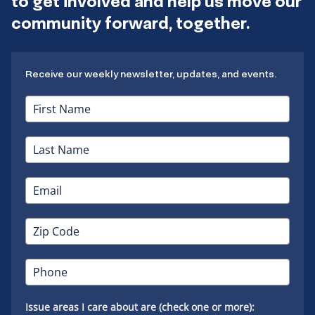
to get involved and help us move our
community forward, together.
Receive our weekly newsletter, updates, and events.
Issue areas I care about are (check one or more):