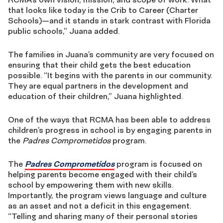
that looks like today is the Crib to Career (Charter
Schools)—and it stands in stark contrast with Florida
public schools,” Juana added.
The families in Juana’s community are very focused on
ensuring that their child gets the best education
possible. “
It begins with the parents in our community.
They are equal partners in the development and
education of their children,” Juana highlighted.
One of the ways that RCMA has been able to address
children’s progress in school is by engaging parents in
the
Padres Comprometidos
program.
The
Padres Comprometidos
program is focused on
helping parents become engaged with their child’s
school by empowering them with new skills.
Importantly, the program views language and culture
as an asset and not a deficit in this engagement.
“Telling and sharing many of their personal stories