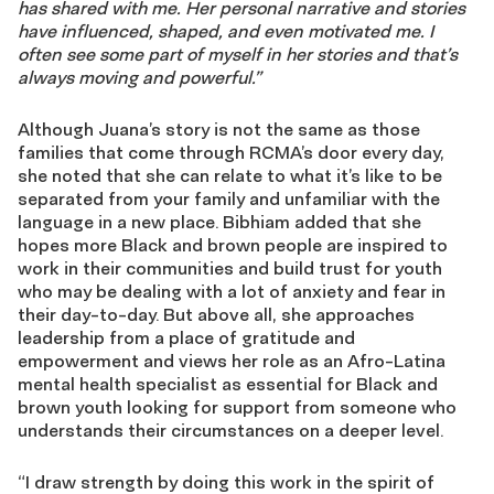
has shared with me. Her
personal
narrative and stories
have influenced, shaped, and even motivated me. I
often see some part of
myself in her stories and that’s
always moving and powerful.”
Although Juana’s story is not the same as those
families that come through RCMA’s door every day,
she noted that she can relate to what it’s like to be
separated from your family and unfamiliar with the
language in a new place. Bibhiam added that she
hopes more Black and brown people are inspired to
work in their communities and build trust for youth
who may be dealing with a lot of anxiety and fear in
their day-to-day. But above all, she approaches
leadership from a place of gratitude and
empowerment and views her role as an Afro-Latina
mental health specialist as essential for Black and
brown youth looking for support from someone who
understands their circumstances on a deeper level.
“I draw strength by doing this work in the spirit of