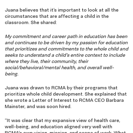
Juana believes that it’s important to look at all the
circumstances that are affecting a child in the
classroom. She shared:
My commitment and career path in education has been
and continues to be driven by my
passion for education
that prioritizes and commitments to the whole child and
seeks to
understand a child’s entire context to include
where they live, their community, their
social/behavioral/mental health, and overall well-
being.
Juana was drawn to RCMA by their programs that
prioritize whole child development. She explained that
she wrote a Letter of Interest to RCMA CEO Barbara
Mainster, and was soon hired.
“It was clear that my expansive view of health care,
well-being, and education aligned very well
with
RCMA’s own vision, mission, and scope of work. What