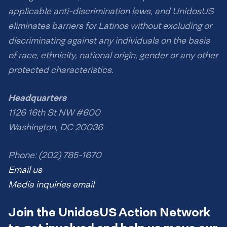
applicable anti-discrimination laws, and UnidosUS
eliminates barriers for Latinos without excluding or
discriminating against any individuals on the basis
of race, ethnicity, national origin, gender or any other
protected characteristics.
Headquarters
1126 16th St NW #600
Washington, DC 20036
Phone: (202) 785-1670
Email us
Media inquiries email
Join the UnidosUS Action Network