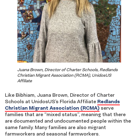
Juana Brown, Director of Charter Schools, Redlands
Christian Migrant Association (RCMA), UnidosUS
Affiliate
Like Bibhiam, Juana Brown, Director of Charter
Schools at UnidosUS’s Florida Affiliate
Redlands
Christian Migrant Association (RCMA)
serve
families that are “mixed status”, meaning that there
are documented and undocumented people within the
same family. Many families are also migrant
farmworkers and seasonal farmworkers.