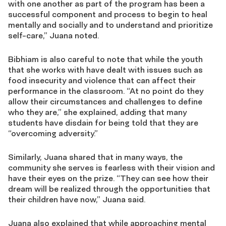
with one another as part of the program has been a
successful component and process to begin to heal
mentally and socially and to understand and prioritize
self-care,” Juana noted.
Bibhiam is also careful to note that while the youth
that she works with have dealt with issues such as
food insecurity and violence that can affect their
performance in the classroom. “A
t no point do they
allow their circumstances and challenges to define
who they are,” she explained, adding that many
students have disdain for being told that they are
“overcoming adversity.”
Similarly, Juana shared that in many ways, the
community she serves is fearless with their vision and
have their eyes on the prize. “They can see how their
dream will be realized through the opportunities that
their children have now,” Juana said.
Juana also explained that while approaching mental