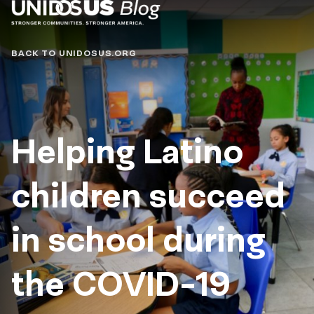
Blog
BACK TO UNIDOSUS.ORG
Helping Latino
children succeed
in school during
the COVID-19