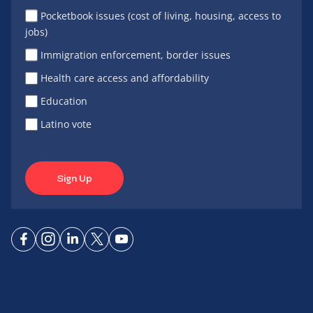
Pocketbook issues (cost of living, housing, access to
jobs)
Immigration enforcement, border issues
Health care access and affordability
Education
Latino vote
Sign Up
Connect
Connect
Connect
Connect
Connect
on
on
on
on X
on
Facebook
Instagram
LinkedIn
YouTube