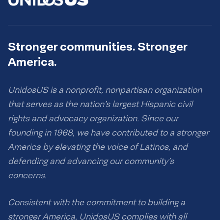
Stronger communities. Stronger
America.
UnidosUS is a nonprofit, nonpartisan organization
that serves as the nation’s largest Hispanic civil
rights and advocacy organization. Since our
founding in 1968, we have contributed to a stronger
America by elevating the voice of Latinos, and
defending and advancing our community’s
concerns.
Consistent with the commitment to building a
stronger America, UnidosUS complies with all