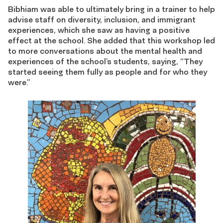
Bibhiam was able to ultimately bring in a trainer to help
advise staff on diversity, inclusion, and immigrant
experiences, which she saw as having a positive
effect at the school. She added that this workshop led
to more conversations about the mental health and
experiences of the school’s students, saying, “
They
started seeing them fully as people and for who they
were.”