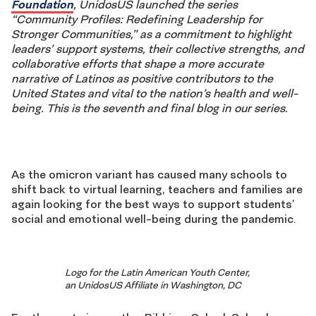
Foundation
, UnidosUS launched the series
“Community Profiles: Redefining Leadership for
Stronger Communities,” as a commitment to highlight
leaders’ support systems, their collective strengths, and
collaborative efforts that shape a more accurate
narrative of Latinos as positive contributors to the
United States and vital to the nation’s health and well-
being. This is the seventh and final blog in our series.
As the omicron variant has caused many schools to
shift back to virtual learning, teachers and families are
again looking for the best ways to support students’
social and emotional well-being during the pandemic.
Logo for the Latin American Youth Center,
an UnidosUS Affiliate in Washington, DC