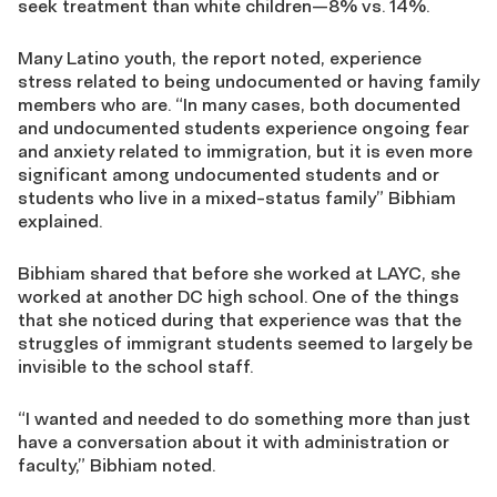
seek treatment than white children—8% vs. 14%.
Many Latino youth, the report noted, experience
stress related to being undocumented or having family
members who are. “In many cases, both documented
and undocumented students experience ongoing fear
and anxiety related to immigration, but it is even more
significant among undocumented students and or
students who live in a mixed-status family” Bibhiam
explained.
Bibhiam shared that before she worked at LAYC, she
worked at another DC high school. One of the things
that she noticed during that experience was that the
struggles of immigrant students seemed to largely be
invisible to the school staff.
“I wanted and needed to do something more than just
have a conversation about it with administration or
faculty,” Bibhiam noted.