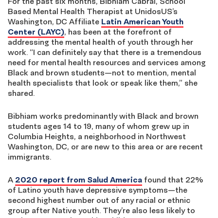
For the past six months, Bibhiam Cabral, School
Based Mental Health Therapist at UnidosUS’s
Washington, DC Affiliate
Latin American Youth
Center (LAYC)
, has been at the forefront of
addressing the mental health of youth through her
work. “I can definitely say that there is a tremendous
need for mental health resources and services among
Black and brown students—not to mention, mental
health specialists that look or speak like them,” she
shared.
Bibhiam works predominantly with Black and brown
students ages 14 to 19, many of whom grew up in
Columbia Heights, a neighborhood in Northwest
Washington, DC, or are new to this area or are recent
immigrants.
A
2020 report from Salud America
found that 22%
of Latino youth have depressive symptoms—the
second highest number out of any racial or ethnic
group after Native youth. They’re also less likely to