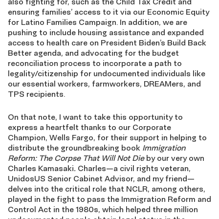
also fighting for, such as the Child Tax Credit and
ensuring families’ access to it via our Economic Equity
for Latino Families Campaign. In addition, we are
pushing to include housing assistance and expanded
access to health care on President Biden’s Build Back
Better agenda, and advocating for the budget
reconciliation process to incorporate a path to
legality/citizenship for undocumented individuals like
our essential workers, farmworkers, DREAMers, and
TPS recipients.
On that note, I want to take this opportunity to
express a heartfelt thanks to our Corporate
Champion, Wells Fargo, for their support in helping to
distribute the groundbreaking book
Immigration
Reform: The Corpse That Will Not Die
by our very own
Charles Kamasaki
.
Charles—a civil rights veteran,
UnidosUS Senior Cabinet Advisor, and my friend—
delves into the critical role that NCLR, among others,
played in the fight to pass the Immigration Reform and
Control Act in the 1980s, which helped three million