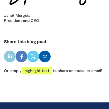
Janet Murguía
President and CEO
Share this blog post
LinkedIn
Facebook
X
Email
share
share
share
share
Or simply
highlight text
to share on social or email!