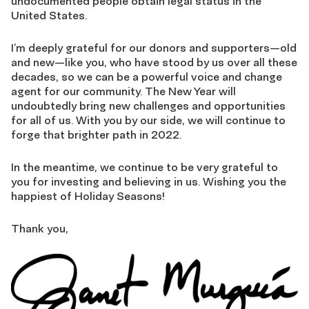
undocumented people obtain legal status in the
United States.
I’m deeply grateful for our donors and supporters—old
and new—like you, who have stood by us over all these
decades, so we can be a powerful voice and change
agent for our community. The New Year will
undoubtedly bring new challenges and opportunities
for all of us. With you by our side, we will continue to
forge that brighter path in 2022.
In the meantime, we continue to be very grateful to
you for investing and believing in us. Wishing you the
happiest of Holiday Seasons!
Thank you,