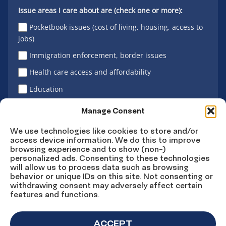
Issue areas I care about are (check one or more):
Pocketbook issues (cost of living, housing, access to
jobs)
Immigration enforcement, border issues
Health care access and affordability
Education
Latino vote
Manage Consent
We use technologies like cookies to store and/or
access device information. We do this to improve
Sign Up
browsing experience and to show (non-)
personalized ads. Consenting to these technologies
will allow us to process data such as browsing
behavior or unique IDs on this site. Not consenting or
withdrawing consent may adversely affect certain
Connect
Connect
Connect
Connect
Connect
features and functions.
on
on
on
on X
on
Facebook
Instagram
LinkedIn
YouTube
ACCEPT