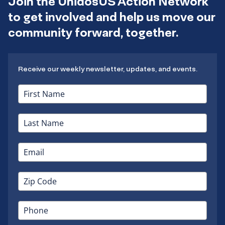
Join the UnidosUS Action Network
to get involved and help us move our
community forward, together.
Receive our weekly newsletter, updates, and events.