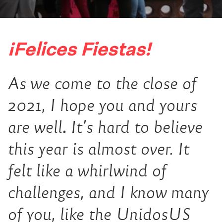
¡Felices Fiestas!
As we come to the close of
2021, I hope you and yours
are well
.
It’s hard to believe
this year is almost over. It
felt like a whirlwind of
challenges, and I know many
of you, like the UnidosUS