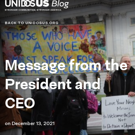
Blog
BACK TO UNIDOSUS.ORG
Message from the
President and
CEO
on
December 13, 2021