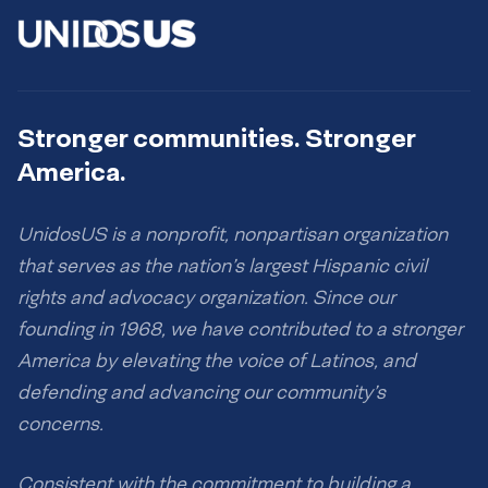
Stronger communities. Stronger
America.
UnidosUS is a nonprofit, nonpartisan organization
that serves as the nation’s largest Hispanic civil
rights and advocacy organization. Since our
founding in 1968, we have contributed to a stronger
America by elevating the voice of Latinos, and
defending and advancing our community’s
concerns.
Consistent with the commitment to building a