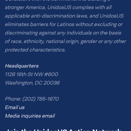
stronger America, UnidosUS complies with all
applicable anti-discrimination laws, and UnidosUS
eliminates barriers for Latinos without excluding or
discriminating against any individuals on the basis
of race, ethnicity, national origin, gender or any other
protected characteristics.
Headquarters
1126 16th St NW #600
Washington, DC 20036
Phone: (202) 785-1670
Email us
Media inquiries email