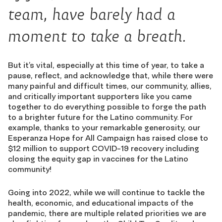
team, have barely had a
moment to take a breath.
But it’s vital, especially at this time of year, to take a
pause, reflect, and acknowledge that, while there were
many painful and difficult times, our community, allies,
and critically important supporters like you came
together to do everything possible to forge the path
to a brighter future for the Latino community. For
example, thanks to your remarkable generosity, our
Esperanza Hope for All Campaign has raised close to
$12 million to support COVID-19 recovery including
closing the equity gap in vaccines for the Latino
community!
Going into 2022, while we will continue to tackle the
health, economic, and educational impacts of the
pandemic, there are multiple related priorities we are