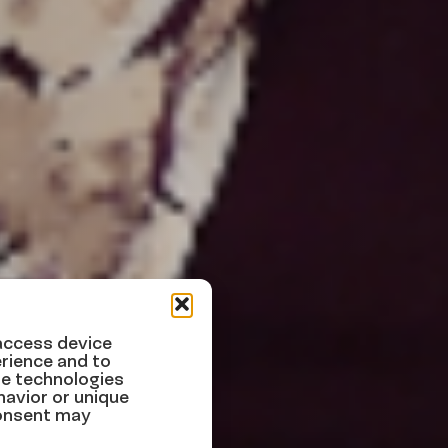
 access device
rience and to
se technologies
xample
havior or unique
consent may