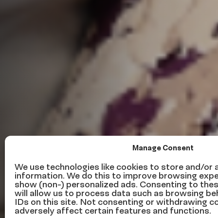
Manage Consent
We use technologies like cookies to store and/or
information. We do this to improve browsing expe
show (non-) personalized ads. Consenting to the
Leading by E
will allow us to process data such as browsing be
IDs on this site. Not consenting or withdrawing 
adversely affect certain features and functions.