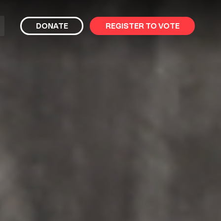
bmit
DONATE
REGISTER TO VOTE
arch