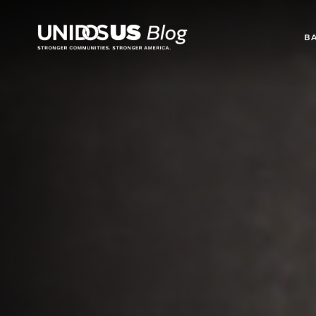
Blog
B