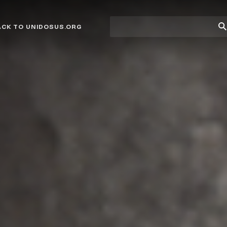
Site
Su
ACK TO UNIDOSUS.ORG
search
Se