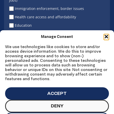
jobs)
Immigration enforcement, border issues
Health care access and affordability
Education
Latino vote
Manage Consent
We use technologies like cookies to store and/or
access device information. We do this to improve
Sign Up
browsing experience and to show (non-)
personalized ads. Consenting to these technologies
will allow us to process data such as browsing
behavior or unique IDs on this site. Not consenting or
withdrawing consent may adversely affect certain
Connect
Connect
Connect
Connect
Connect
features and functions.
on
on
on
on X
on
Facebook
Instagram
LinkedIn
YouTube
ACCEPT
DENY
© Copyright UnidosUS 2026. All rights reserved.