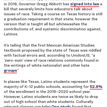
in 2018, Governor Gregg Abbott has
signed into law
a
bill that severely limits how educators talk about
issues of race. Taking a course on Texas history is still
a graduation requirement in that state, however the
version that is taught all but whitewashes the
contributions of, and systemic discrimination against,
Latinos.
It’s telling that the first Mexican American Studies
textbook proposed by the state of Texas was riddled
with factual errors and, according to UnidosUS, “a
‘zero-sum’ view of race relations commonly found in
the writings of white nationalist and other hate
groups
.”
In places like Texas, Latino students represent the
majority of K–12 public schools, accounting for
52.8%
of the enrollment in the 2019–2020 school year.
However, Latino students are twice as likely to drop
out of high school than white students. Culturally
relevant classes can help!
One study
found that