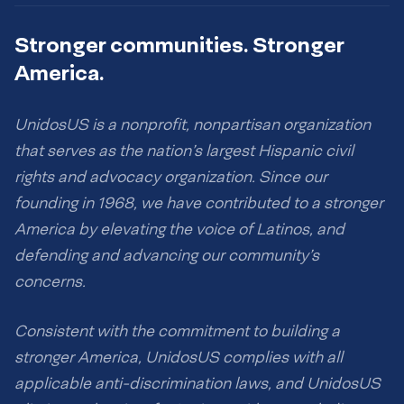
Stronger communities. Stronger
America.
UnidosUS is a nonprofit, nonpartisan organization
that serves as the nation’s largest Hispanic civil
rights and advocacy organization. Since our
founding in 1968, we have contributed to a stronger
America by elevating the voice of Latinos, and
defending and advancing our community’s
concerns.
Consistent with the commitment to building a
stronger America, UnidosUS complies with all
applicable anti-discrimination laws, and UnidosUS