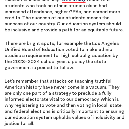
students who took an ethnic studies class had
increased attendance, higher GPAs, and earned more
credits. The success of our students means the
success of our country. Our education system should
be inclusive and provide a path for an equitable future.
There are bright spots, for example the Los Angeles
Unified Board of Education voted to make ethnic
studies a requirement for high school graduation by
the 2023–2024 school year, a policy the state
government is poised to follow.
Let’s remember that attacks on teaching truthful
American history have never come in a vacuum. They
are only one part of a strategy to preclude a fully
informed electorate vital to our democracy. Which is
why registering to vote and then voting in local, state,
and federal elections is critically important to ensuring
our education system upholds values of inclusivity and
justice for all.