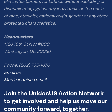
eliminates barriers for Latinos without excluding or
discriminating against any individuals on the basis
of race, ethnicity, national origin, gender or any other
protected characteristics.
Headquarters
1126 16th St NW #600
Washington, DC 20036
Phone: (202) 785-1670
Email us
Media inquiries email
Join the UnidosUS Action Network
to get involved and help us move our
community forward, together.