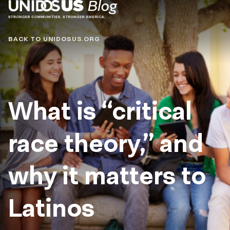
Blog
BACK TO UNIDOSUS.ORG
What is “critical
race theory,” and
why it matters to
Latinos