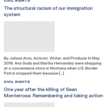
CIVIL RIGHTS
The structural racism of our immigration
system
By Julissa Arce, Activist, Writer, and Producer In May
2018, Ana Suda and Martha Hernandez were shopping
at a convenience store in Montana when U.S. Border
Patrol stopped them because […]
CIVIL RIGHTS
One year after the killing of Sean
Monterrosa: Remembering and taking action