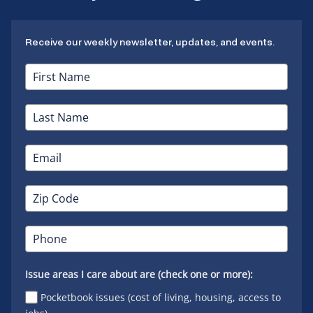
Receive our weekly newsletter, updates, and events.
Issue areas I care about are (check one or more):
Pocketbook issues (cost of living, housing, access to