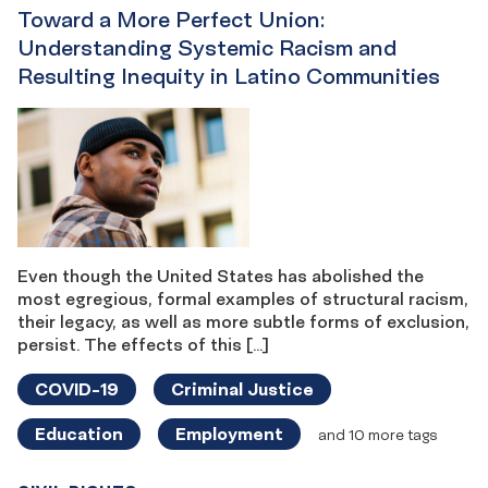
Toward a More Perfect Union:
Understanding Systemic Racism and
Resulting Inequity in Latino Communities
Even though the United States has abolished the
most egregious, formal examples of structural racism,
their legacy, as well as more subtle forms of exclusion,
persist. The effects of this […]
COVID-19
Criminal Justice
Education
Employment
and 10 more tags