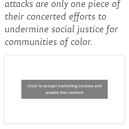
attacks are only one piece of
their concerted efforts to
undermine social justice for
communities of color.
Click to accept marketing cookies and
enable this content