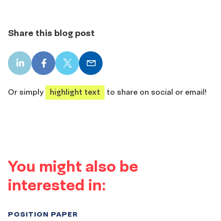
Share this blog post
LinkedIn
Facebook
X
Email
share
share
share
share
Or simply
highlight text
to share on social or email!
You might also be
interested in:
POSITION PAPER