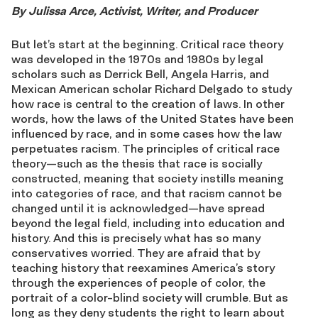
By Julissa Arce, Activist, Writer, and Producer
But let’s start at the beginning. Critical race theory
was developed in the 1970s and 1980s by legal
scholars such as Derrick Bell, Angela Harris, and
Mexican American scholar Richard Delgado to study
how race is central to the creation of laws. In other
words, how the laws of the United States have been
influenced by race, and in some cases how the law
perpetuates racism. The principles of critical race
theory—such as the thesis that race is socially
constructed, meaning that society instills meaning
into categories of race, and that racism cannot be
changed until it is acknowledged—have spread
beyond the legal field, including into education and
history. And this is precisely what has so many
conservatives worried. They are afraid that by
teaching history that reexamines America’s story
through the experiences of people of color, the
portrait of a color-blind society will crumble. But as
long as they deny students the right to learn about