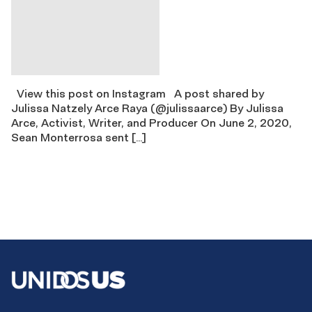
View this post on Instagram A post shared by
Julissa Natzely Arce Raya (@julissaarce) By Julissa
Arce, Activist, Writer, and Producer On June 2, 2020,
Sean Monterrosa sent […]