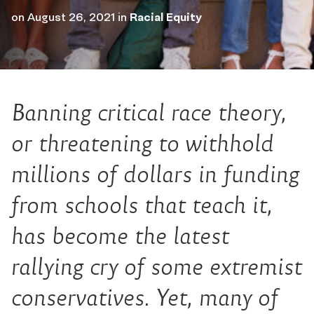
on
August 26, 2021
in
Racial Equity
Banning critical race theory,
or threatening to withhold
millions of dollars in funding
from schools that teach it,
has become the latest
rallying cry of some extremist
conservatives. Yet, many of