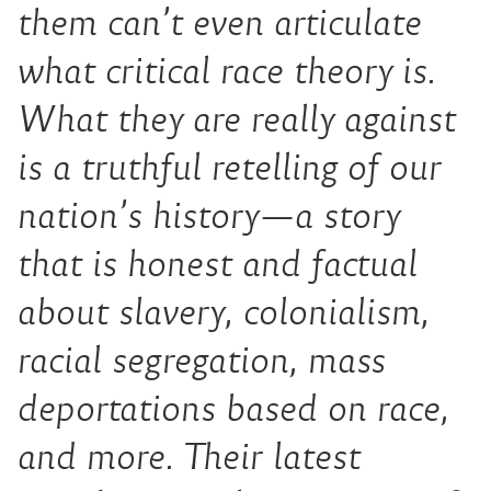
them can’t even articulate
what critical race theory is.
What they are really against
is a truthful retelling of our
nation’s history—a story
that is honest and factual
about slavery, colonialism,
racial segregation, mass
deportations based on race,
and more. Their latest