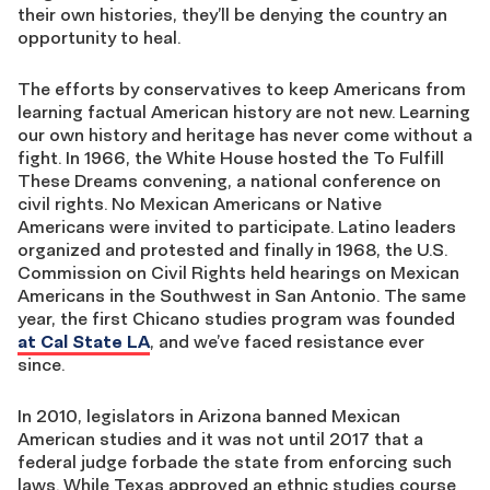
their own histories, they’ll be denying the country an
opportunity to heal.
The efforts by conservatives to keep Americans from
learning factual American history are not new. Learning
our own history and heritage has never come without a
fight. In 1966, the White House hosted the To Fulfill
These Dreams convening, a national conference on
civil rights. No Mexican Americans or Native
Americans were invited to participate. Latino leaders
organized and protested and finally in 1968, the U.S.
Commission on Civil Rights held hearings on Mexican
Americans in the Southwest in San Antonio. The same
year, the first Chicano studies program was founded
at Cal State LA
, and we’ve faced resistance ever
since.
In 2010, legislators in Arizona banned Mexican
American studies and it was not until 2017 that a
federal judge forbade the state from enforcing such
laws. While Texas approved an ethnic studies course