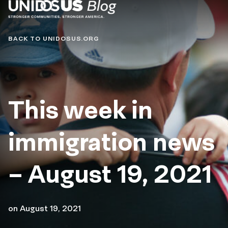
Blog
BACK TO UNIDOSUS.ORG
This week in
immigration news
– August 19, 2021
on
August 19, 2021