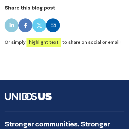
Share this blog post
LinkedIn
Facebook
X
Email
share
share
share
share
Or simply
highlight text
to share on social or email!
Stronger communities. Stronger