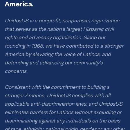
America.
UnidosUS is a nonprofit, nonpartisan organization
that serves as the nation’s largest Hispanic civil
rights and advocacy organization. Since our
founding in 1968, we have contributed to a stronger
America by elevating the voice of Latinos, and
defending and advancing our community’s
concerns.
Consistent with the commitment to building a
stronger America, UnidosUS complies with all
applicable anti-discrimination laws, and UnidosUS
eliminates barriers for Latinos without excluding or
discriminating against any individuals on the basis
of race, ethnicity, national origin, gender or any other