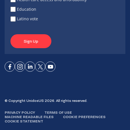
Education
Latino vote
Sign Up
Connect
Connect
Connect
Connect
Connect
on
on
on
on X
on
Facebook
Instagram
LinkedIn
YouTube
© Copyright UnidosUS 2026. All rights reserved.
PRIVACY POLICY
TERMS OF USE
MACHINE READABLE FILES
COOKIE PREFERENCES
COOKIE STATEMENT