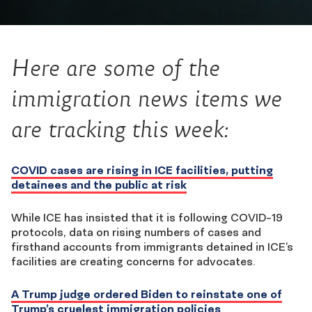
Here are some of the
immigration news items we
are tracking this week:
COVID cases are rising in ICE facilities, putting
detainees and the public at risk
While ICE has insisted that it is following COVID-19
protocols, data on rising numbers of cases and
firsthand accounts from immigrants detained in ICE’s
facilities are creating concerns for advocates.
A Trump judge ordered Biden to reinstate one of
Trump’s cruelest immigration policies