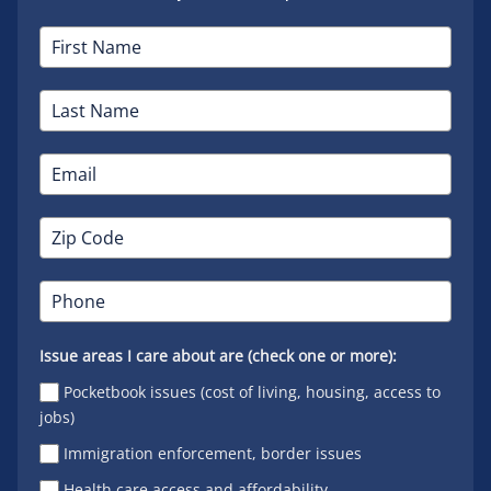
Issue areas I care about are (check one or more):
Pocketbook issues (cost of living, housing, access to
jobs)
Immigration enforcement, border issues
Health care access and affordability