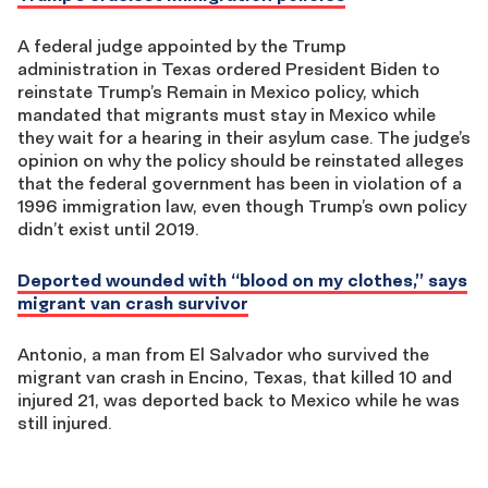
A federal judge appointed by the Trump
administration in Texas ordered President Biden to
reinstate Trump’s Remain in Mexico policy, which
mandated that migrants must stay in Mexico while
they wait for a hearing in their asylum case. The judge’s
opinion on why the policy should be reinstated alleges
that the federal government has been in violation of a
1996 immigration law, even though Trump’s own policy
didn’t exist until 2019.
Deported wounded with “blood on my clothes,” says
migrant van crash survivor
Antonio, a man from El Salvador who survived the
migrant van crash in Encino, Texas, that killed 10 and
injured 21, was deported back to Mexico while he was
still injured.