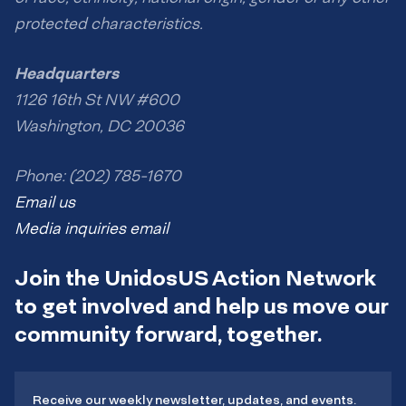
protected characteristics.
Headquarters
1126 16th St NW #600
Washington, DC 20036
Phone: (202) 785-1670
Email us
Media inquiries email
Join the UnidosUS Action Network
to get involved and help us move our
community forward, together.
Receive our weekly newsletter, updates, and events.