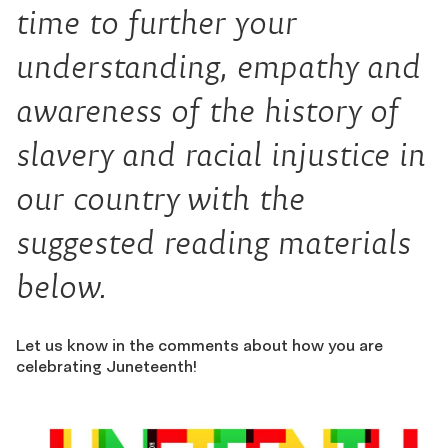
time to further your
understanding, empathy and
awareness of the history of
slavery and racial injustice in
our country with the
suggested reading materials
below.
Let us know in the comments about how you are
celebrating Juneteenth!