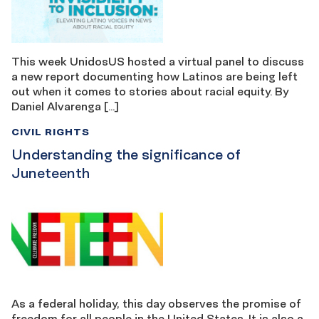
This week UnidosUS hosted a virtual panel to discuss
a new report documenting how Latinos are being left
out when it comes to stories about racial equity. By
Daniel Alvarenga […]
CIVIL RIGHTS
Understanding the significance of
Juneteenth
As a federal holiday, this day observes the promise of
freedom for all people in the United States. It is also a