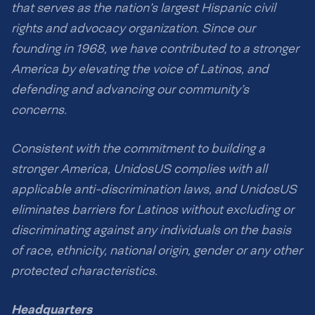
that serves as the nation’s largest Hispanic civil
rights and advocacy organization. Since our
founding in 1968, we have contributed to a stronger
America by elevating the voice of Latinos, and
defending and advancing our community’s
concerns.
Consistent with the commitment to building a
stronger America, UnidosUS complies with all
applicable anti-discrimination laws, and UnidosUS
eliminates barriers for Latinos without excluding or
discriminating against any individuals on the basis
of race, ethnicity, national origin, gender or any other
protected characteristics.
Headquarters