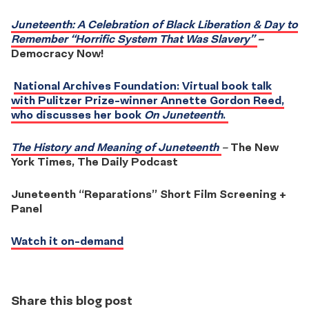
Juneteenth: A Celebration of Black Liberation & Day to
Remember “Horrific System That Was Slavery”
–
Democracy Now!
National Archives Foundation: Virtual book talk
with Pulitzer Prize-winner Annette Gordon Reed,
who discusses her book
On Juneteenth
.
The History and Meaning of Juneteenth
–
The New
York Times, The Daily Podcast
Juneteenth “Reparations” Short Film Screening +
Panel
Watch it on-demand
Share this blog post