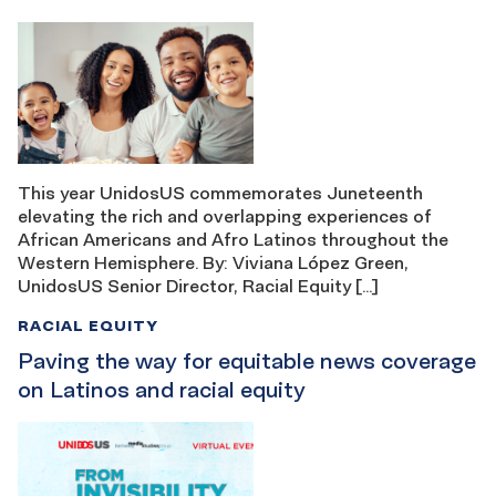
This year UnidosUS commemorates Juneteenth
elevating the rich and overlapping experiences of
African Americans and Afro Latinos throughout the
Western Hemisphere. By: Viviana López Green,
UnidosUS Senior Director, Racial Equity […]
RACIAL EQUITY
Paving the way for equitable news coverage
on Latinos and racial equity