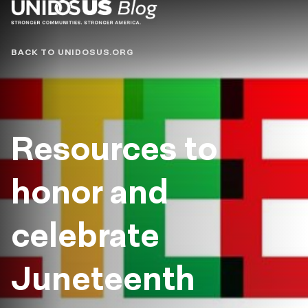
Blog
BACK TO UNIDOSUS.ORG
Resources to
honor and
celebrate
Juneteenth