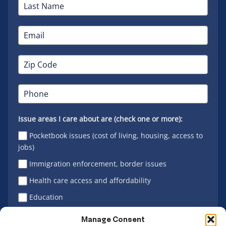
Issue areas I care about are (check one or more):
Pocketbook issues (cost of living, housing, access to
jobs)
Immigration enforcement, border issues
Health care access and affordability
Education
Latino vote
Manage Consent