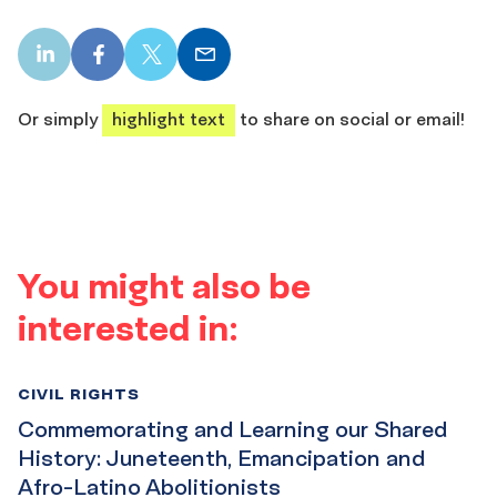
LinkedIn
Facebook
X
Email
share
share
share
share
Or simply
highlight text
to share on social or email!
You might also be
interested in:
CIVIL RIGHTS
Commemorating and Learning our Shared
History: Juneteenth, Emancipation and
Afro-Latino Abolitionists