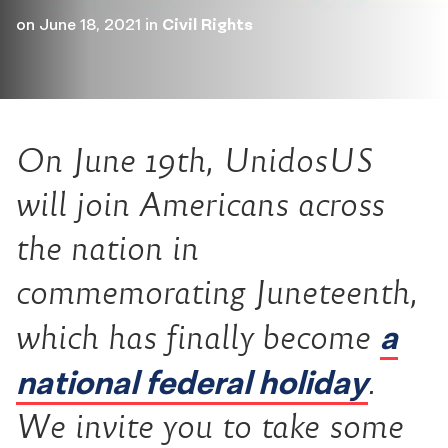
on
June 18, 2021
in
Civil Rights
On June 19th, UnidosUS
will join Americans across
the nation in
commemorating Juneteenth,
a
which has finally become
national federal holiday
.
We invite you to take some