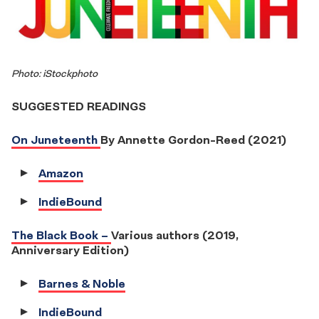
Photo: iStockphoto
SUGGESTED READINGS
On Juneteenth
By Annette Gordon-Reed (2021)
Amazon
IndieBound
The Black Book –
Various authors (2019,
Anniversary Edition)
Barnes & Noble
IndieBound