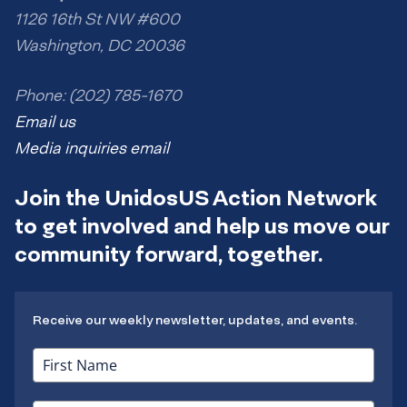
1126 16th St NW #600
Washington, DC 20036
Phone: (202) 785-1670
Email us
Media inquiries email
Join the UnidosUS Action Network
to get involved and help us move our
community forward, together.
Receive our weekly newsletter, updates, and events.