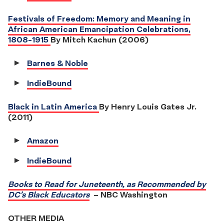
Festivals of Freedom: Memory and Meaning in
African American Emancipation Celebrations,
1808-1915
By Mitch Kachun (2006)
Barnes & Noble
IndieBound
Black in Latin America
By Henry Louis Gates Jr.
(2011)
Amazon
IndieBound
Books to Read for Juneteenth, as Recommended by
DC’s Black Educators
– NBC Washington
OTHER MEDIA