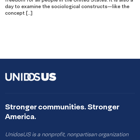
day to examine the sociological constructs—like the
concept […]
Stronger communities. Stronger
America.
UnidosUS is a nonprofit, nonpartisan organization