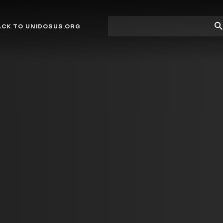
Site
Su
ACK TO UNIDOSUS.ORG
search
Se