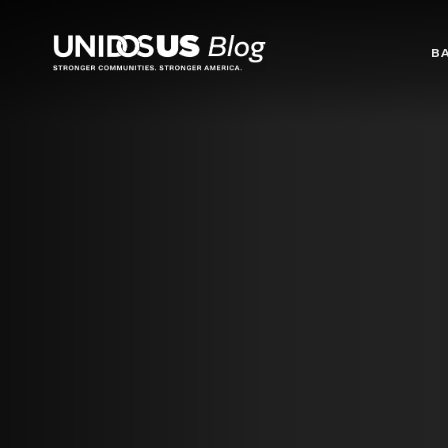
Blog
B