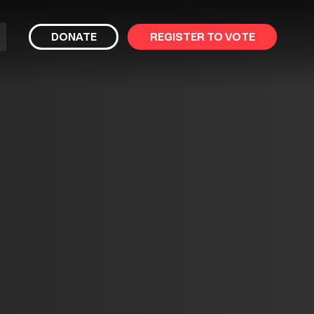
bmit
DONATE
REGISTER TO VOTE
arch